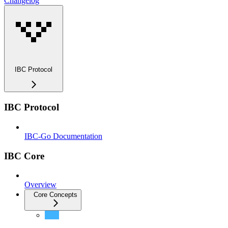
Changelog
IBC Protocol
IBC Protocol
IBC-Go Documentation
IBC Core
Overview
Core Concepts
Best Practices