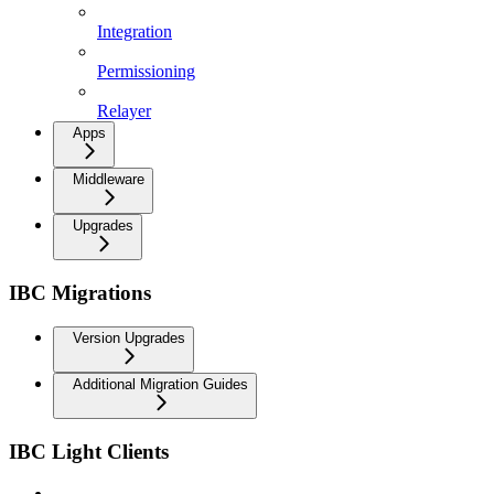
Integration
Permissioning
Relayer
Apps
Middleware
Upgrades
IBC Migrations
Version Upgrades
Additional Migration Guides
IBC Light Clients