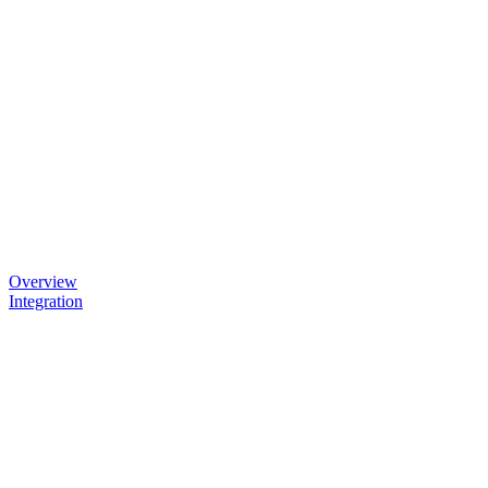
Overview
Integration