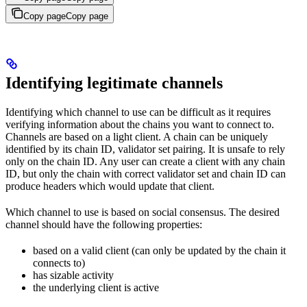
Copy page
Copy page
Identifying legitimate channels
Identifying which channel to use can be difficult as it requires
verifying information about the chains you want to connect to.
Channels are based on a light client. A chain can be uniquely
identified by its chain ID, validator set pairing. It is unsafe to rely
only on the chain ID. Any user can create a client with any chain
ID, but only the chain with correct validator set and chain ID can
produce headers which would update that client.
Which channel to use is based on social consensus. The desired
channel should have the following properties:
based on a valid client (can only be updated by the chain it
connects to)
has sizable activity
the underlying client is active