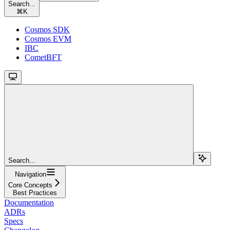
Search...
⌘
K
Cosmos SDK
Cosmos EVM
IBC
CometBFT
Search...
Navigation
Core Concepts
Best Practices
Documentation
ADRs
Specs