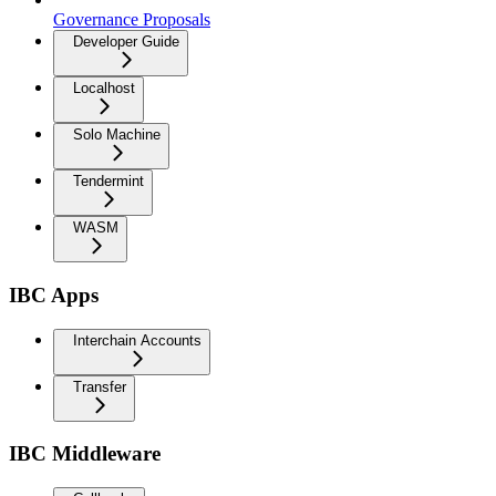
Governance Proposals
Developer Guide
Localhost
Solo Machine
Tendermint
WASM
IBC Apps
Interchain Accounts
Transfer
IBC Middleware