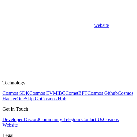
website
Technology
Cosmos SDK
Cosmos EVM
IBC
CometBFT
Cosmos Github
Cosmos
HackerOne
Skip Go
Cosmos Hub
Get In Touch
Developer Discord
Community Telegram
Contact Us
Cosmos
Website
Legal