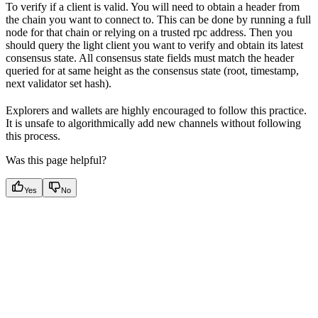
To verify if a client is valid. You will need to obtain a header from
the chain you want to connect to. This can be done by running a full
node for that chain or relying on a trusted rpc address. Then you
should query the light client you want to verify and obtain its latest
consensus state. All consensus state fields must match the header
queried for at same height as the consensus state (root, timestamp,
next validator set hash).
Explorers and wallets are highly encouraged to follow this practice.
It is unsafe to algorithmically add new channels without following
this process.
Was this page helpful?
Yes
No