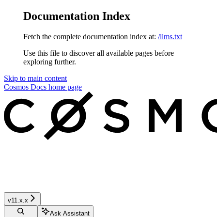
Documentation Index
Fetch the complete documentation index at:
/llms.txt
Use this file to discover all available pages before
exploring further.
Skip to main content
Cosmos Docs
home page
v11.x.x
Ask Assistant