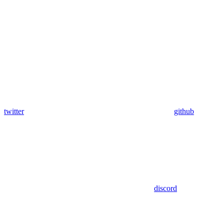
twitter
github
discord