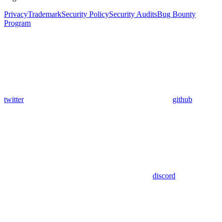
Privacy
Trademark
Security Policy
Security Audits
Bug Bounty
Program
twitter
github
discord