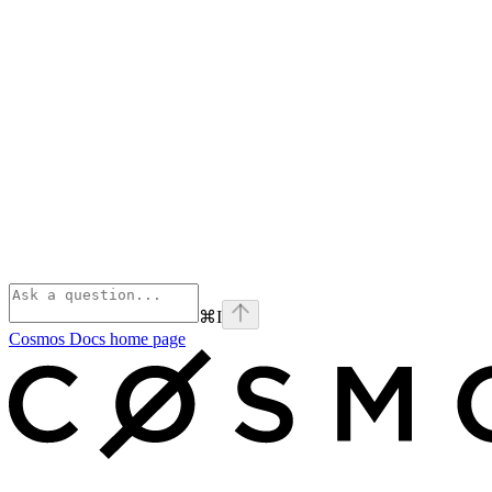
⌘
I
Cosmos Docs
home page