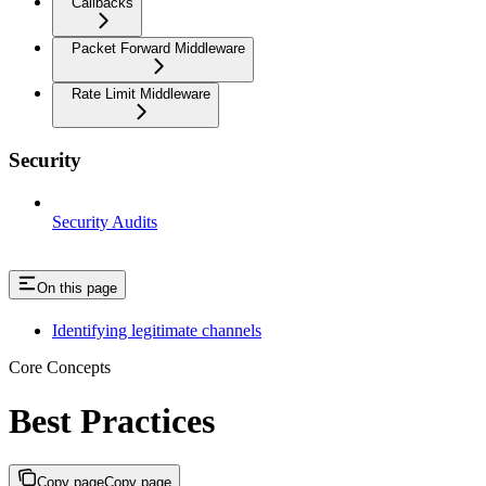
Callbacks
Packet Forward Middleware
Rate Limit Middleware
Security
Security Audits
On this page
Identifying legitimate channels
Core Concepts
Best Practices
Copy page
Copy page