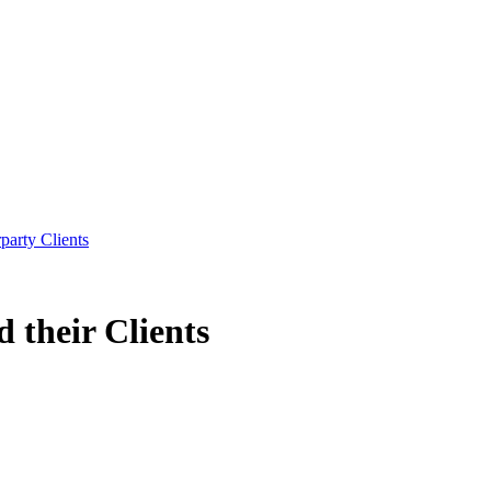
party Clients
 their Clients