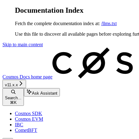
Documentation Index
Fetch the complete documentation index at:
/llms.txt
Use this file to discover all available pages before exploring fur
Skip to main content
Cosmos Docs
home page
v11.x.x
Ask Assistant
Search...
⌘
K
Cosmos SDK
Cosmos EVM
IBC
CometBFT