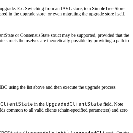
he upgrade. Ex: Switching from an IAVL store, to a SimpleTree Store
ed in the upgrade store, or even migrating the upgrade store itself.
ientState or ConsensusState struct may be supported, provided that the
e structs themselves are theoretically possible by providing a path to
y IBC using the list above and then execute the upgrade process
ClientState
UpgradedClientState
C
in the
field. Note
lds common to all valid clients (chain-specified parameters) and zero