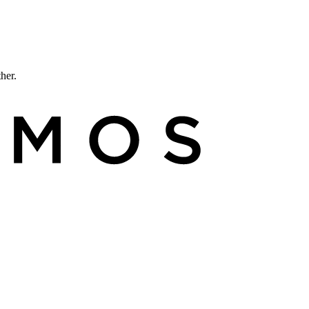
ther.