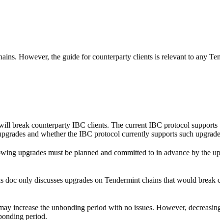
ains. However, the guide for counterparty clients is relevant to any Ten
ll break counterparty IBC clients. The current IBC protocol supports u
 upgrades and whether the IBC protocol currently supports such upgrade
wing upgrades must be planned and committed to in advance by the upgra
his doc only discusses upgrades on Tendermint chains that would break 
 may increase the unbonding period with no issues. However, decreasin
bonding period.