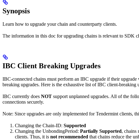
Synopsis
Learn how to upgrade your chain and counterparty clients.
The information in this doc for upgrading chains is relevant to SDK ch
IBC Client Breaking Upgrades
IBC-connected chains must perform an IBC upgrade if their upgrade wi
breaking upgrades. Here is the exhaustive list of IBC client-breaking
IBC currently does
NOT
support unplanned upgrades. All of the follo
connections securely.
Note: Since upgrades are only implemented for Tendermint clients, t
Changing the Chain-ID:
Supported
Changing the UnbondingPeriod:
Partially Supported
, chains
clients. Thus, it is
not recommended
that chains reduce the un