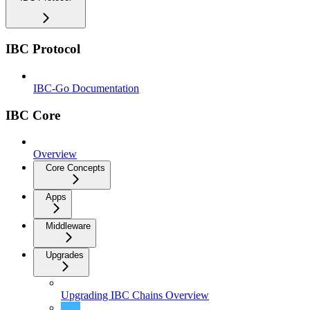
IBC Protocol
IBC-Go Documentation
IBC Core
Overview
Core Concepts
Apps
Middleware
Upgrades
Upgrading IBC Chains Overview