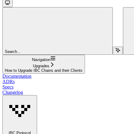
Search...
Navigation
Upgrades
How to Upgrade IBC Chains and their Clients
Documentation
ADRs
Specs
Changelog
IBC Protocol