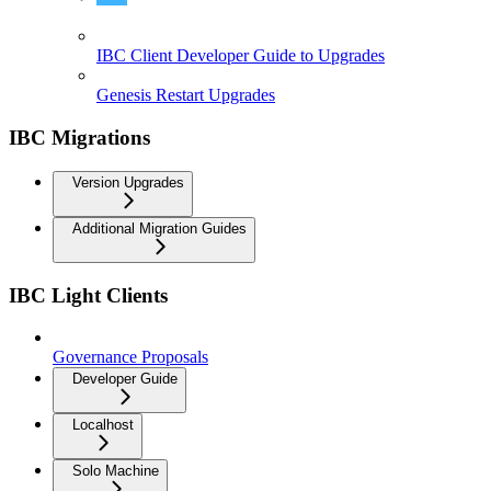
How to Upgrade IBC Chains and their Clients
IBC Client Developer Guide to Upgrades
Genesis Restart Upgrades
IBC Migrations
Version Upgrades
Additional Migration Guides
IBC Light Clients
Governance Proposals
Developer Guide
Localhost
Solo Machine