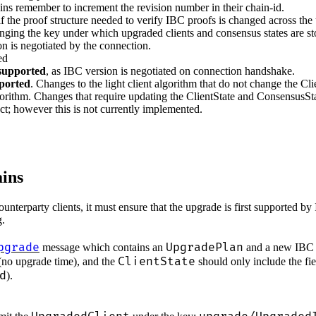
ains remember to increment the revision number in their chain-id.
if the proof structure needed to verify IBC proofs is changed across t
anging the key under which upgraded clients and consensus states are stor
ion is negotiated by the connection.
ed
upported
, as IBC version is negotiated on connection handshake.
pported
. Changes to the light client algorithm that do not change the Cl
gorithm. Changes that require updating the ClientState and ConsensusStat
ruct; however this is not currently implemented.
ins
unterparty clients, it must ensure that the upgrade is first supported b
g.
pgrade
UpgradePlan
message which contains an
and a new IB
ClientState
no upgrade time), and the
should only include the fie
d
).