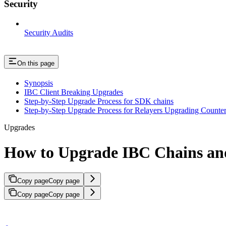
Security
Security Audits
On this page
Synopsis
IBC Client Breaking Upgrades
Step-by-Step Upgrade Process for SDK chains
Step-by-Step Upgrade Process for Relayers Upgrading Counter
Upgrades
How to Upgrade IBC Chains and
Copy page
Copy page
Copy page
Copy page