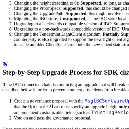
Changing the height (resetting to 0):
Supported
, so long as ch
Changing the ProofSpecs:
Supported
, this should be changed 
Changing the UpgradePath:
Supported
, this might involve ch
Migrating the IBC store:
Unsupported
, as the IBC store locat
Upgrading to a backwards compatible version of IBC: Support
Upgrading to a non-backwards compatible version of IBC:
Uns
Changing the Tendermint LightClient algorithm:
Partially Su
counterparty is also upgraded to support the new light client al
translate an older ClientState struct into the new ClientState st
Step-by-Step Upgrade Process for SDK cha
If the IBC-connected chain is conducting an upgrade that will break co
described below in order to prevent counterparty clients from breakin
MsgIBCSoftwareU
Create a governance proposal with the
UpgradePlan
that the
must specify an upgrade height
only
(
TrustingPerio
out any client-customizable fields (such as
Vote on and pass the governance proposal.