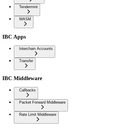
Tendermint
WASM
IBC Apps
Interchain Accounts
Transfer
IBC Middleware
Callbacks
Packet Forward Middleware
Rate Limit Middleware