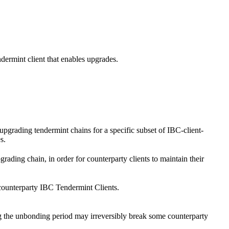
dermint client that enables upgrades.
pgrading tendermint chains for a specific subset of IBC-client-
s.
ding chain, in order for counterparty clients to maintain their
counterparty IBC Tendermint Clients.
g the unbonding period may irreversibly break some counterparty