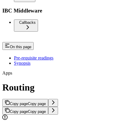
IBC Middleware
Callbacks
On this page
Pre-requisite readings
Synopsis
Apps
Routing
Copy page
Copy page
Copy page
Copy page