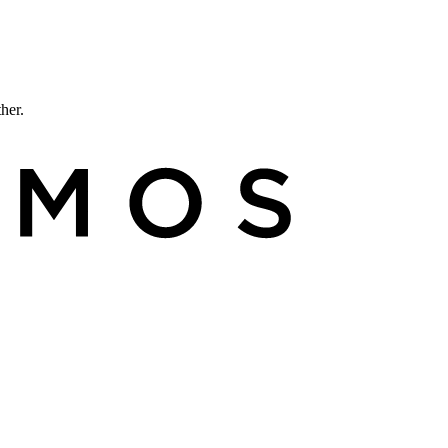
ther.