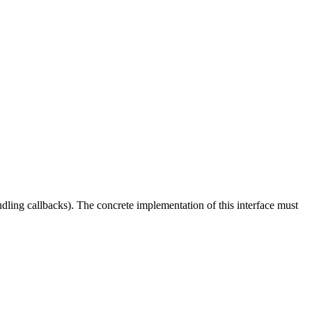
ling callbacks). The concrete implementation of this interface must