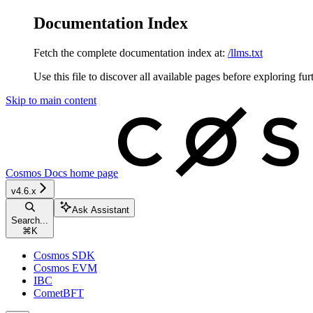
Documentation Index
Fetch the complete documentation index at:
/llms.txt
Use this file to discover all available pages before exploring fur
Skip to main content
Cosmos Docs
home page
v4.6.x
Ask Assistant
Search...
⌘
K
Cosmos SDK
Cosmos EVM
IBC
CometBFT