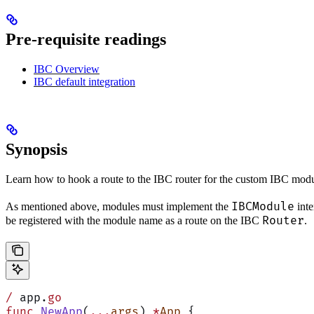
Pre-requisite readings
IBC Overview
IBC default integration
Synopsis
Learn how to hook a route to the IBC router for the custom IBC modu
IBCModule
As mentioned above, modules must implement the
inte
Router
be registered with the module name as a route on the IBC
.
/
 app.
go
func
 NewApp
(
...
args
) 
*
App
 {