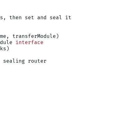
s, then set and seal it
ame, transferModule)
dule 
interface
ks)
 sealing router