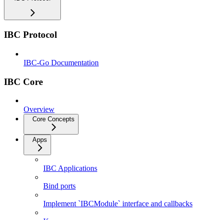
IBC Protocol
IBC-Go Documentation
IBC Core
Overview
Core Concepts
Apps
IBC Applications
Bind ports
Implement `IBCModule` interface and callbacks