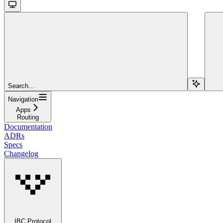
Search...
Navigation
Apps
Routing
Documentation
ADRs
Specs
Changelog
IBC Protocol