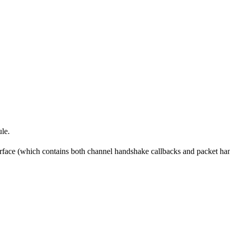
le.
rface (which contains both channel handshake callbacks and packet hand