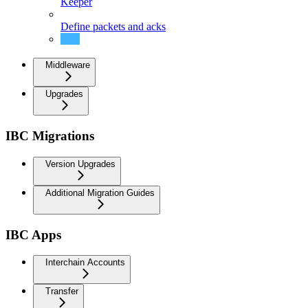
Keeper
Define packets and acks
Routing
Middleware
Upgrades
IBC Migrations
Version Upgrades
Additional Migration Guides
IBC Apps
Interchain Accounts
Transfer