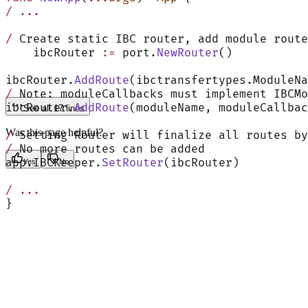
/
 ...
/
 Create static IBC router, add module route
    ibcRouter 
:=
 port.
NewRouter
()
ibcRouter.
AddRoute
(ibctransfertypes.ModuleN
/
 Note: moduleCallbacks must implement IBCMo
ibcRouter.
AddRoute
(moduleName, moduleCallbac
See all 17 lines
Was this page helpful?
/
 Setting Router will finalize all routes by
/
 No more routes can be added
app.IBCKeeper.
SetRouter
(ibcRouter)
Yes
No
/
 ...
}