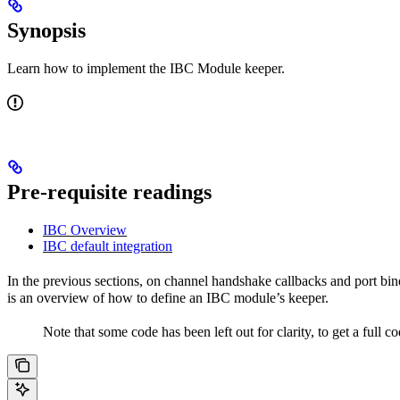
Synopsis
Learn how to implement the IBC Module keeper.
Pre-requisite readings
IBC Overview
IBC default integration
In the previous sections, on channel handshake callbacks and port bi
is an overview of how to define an IBC module’s keeper.
Note that some code has been left out for clarity, to get a full c