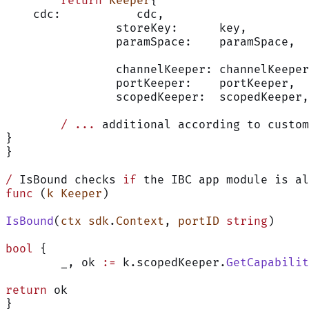
	return
 Keeper
{
    cdc:           cdc,
		storeKey:      key,
		paramSpace:    paramSpace,
		channelKeeper: channelKeepe
		portKeeper:    portKeeper,
		scopedKeeper:  scopedKeeper,
        /
 ...
 additional according to custom
}
}
/
 IsBound checks 
if
 the IBC app module is al
func
 (
k Keeper
)
IsBound
(
ctx
 sdk
.
Context
, 
portID
 string
)
bool
 {
	_, ok 
:=
 k.scopedKeeper.
GetCapabilit
return
 ok
}