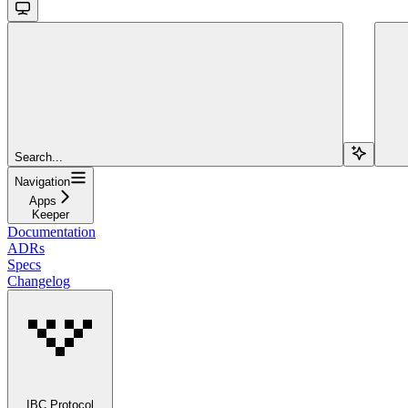
Search...
Navigation
Apps
Keeper
Documentation
ADRs
Specs
Changelog
IBC Protocol