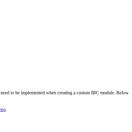
at need to be implemented when creating a custom IBC module. Below
repo
.