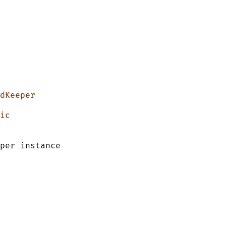
dKeeper
ic
per instance