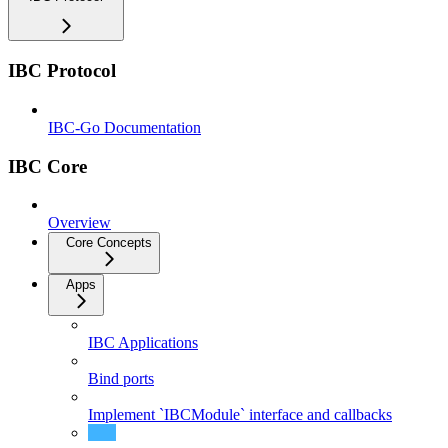
IBC Protocol
IBC-Go Documentation
IBC Core
Overview
Core Concepts
Apps
IBC Applications
Bind ports
Implement `IBCModule` interface and callbacks