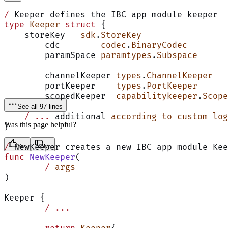
/
 Keeper defines the IBC app module keeper
type
 Keeper
 struct
 {
    storeKey   
sdk
.
StoreKey
	cdc        
codec
.
BinaryCodec
	paramSpace 
paramtypes
.
Subspace
	channelKeeper 
types
.
ChannelKeeper
	portKeeper    
types
.
PortKeeper
	scopedKeeper  
capabilitykeeper
.
Scope
See all 97 lines
    /
 ...
 additional 
according
 to
 custom
 log
Was this page helpful?
}
/
 NewKeeper creates a new IBC app module Kee
Yes
No
func
 NewKeeper
(
	/
 args
)
Keeper {
	/
 ...