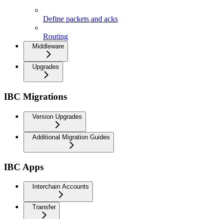
Keeper
Define packets and acks
Routing
Middleware
Upgrades
IBC Migrations
Version Upgrades
Additional Migration Guides
IBC Apps
Interchain Accounts
Transfer