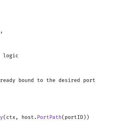
r,
 logic
ready bound to the desired port
y
(ctx, host.
PortPath
(portID))