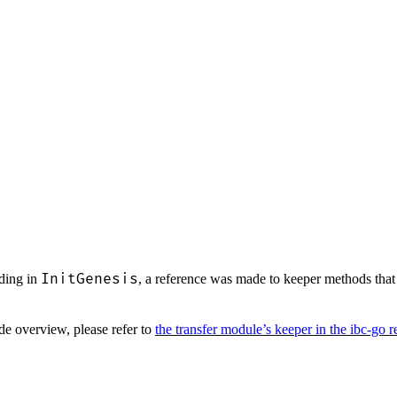
InitGenesis
nding in
, a reference was made to keeper methods th
ode overview, please refer to
the transfer module’s keeper in the ibc-go 