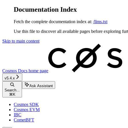
Documentation Index
Fetch the complete documentation index at:
/llms.txt
Use this file to discover all available pages before exploring fur
Skip to main content
Cosmos Docs
home page
v5.4.x
Ask Assistant
Search...
⌘
K
Cosmos SDK
Cosmos EVM
IBC
CometBFT