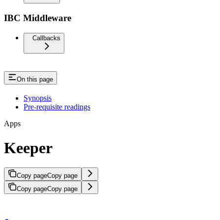
IBC Middleware
Callbacks
On this page
Synopsis
Pre-requisite readings
Apps
Keeper
Copy page
Copy page
Copy page
Copy page