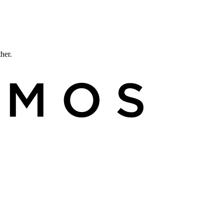
ther.