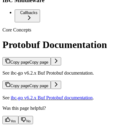
IBC Middleware
Callbacks
Core Concepts
Protobuf Documentation
Copy page
Copy page
See ibc-go v6.2.x Buf Protobuf documentation.
Copy page
Copy page
See
ibc-go v6.2.x Buf Protobuf documentation
.
Was this page helpful?
Yes
No