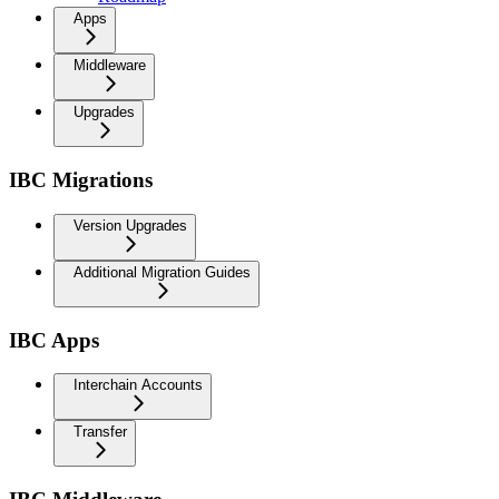
Apps
Middleware
Upgrades
IBC Migrations
Version Upgrades
Additional Migration Guides
IBC Apps
Interchain Accounts
Transfer