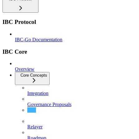
IBC Protocol
IBC-Go Documentation
IBC Core
Overview
Core Concepts
Integration
Governance Proposals
Protobuf Documentation
Relayer
Roadmap