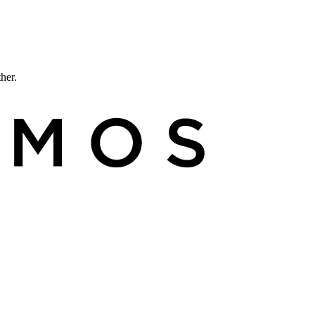
ther.