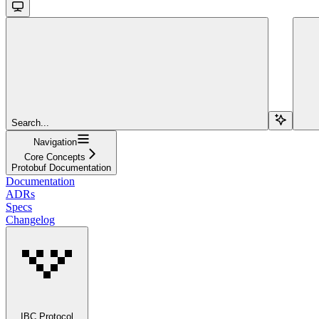
Search...
Navigation
Core Concepts
Protobuf Documentation
Documentation
ADRs
Specs
Changelog
IBC Protocol