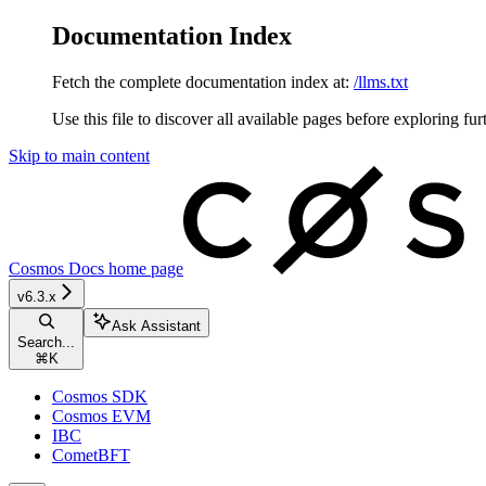
Documentation Index
Fetch the complete documentation index at:
/llms.txt
Use this file to discover all available pages before exploring fur
Skip to main content
Cosmos Docs
home page
v6.3.x
Ask Assistant
Search...
⌘
K
Cosmos SDK
Cosmos EVM
IBC
CometBFT