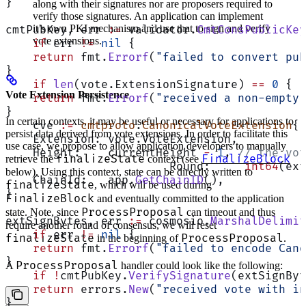
}
along with their signatures nor are proposers required to
verify those signatures. An application can implement
it’s own PKI mechanism and use that to sign and verify
cmtPubKey, err 
:=
 validator.
CmtConsPublicKey
vote extensions.
    if
 err 
!=
 nil
 {
    return
 fmt.
Errorf
(
"failed to convert pub
}
    if
 len
(vote.ExtensionSignature) 
==
 0
 {
Vote Extension Persistence
    return
 fmt.
Errorf
(
"received a non-empty 
}
In certain contexts, it may be useful or necessary for applications to
    cve 
:=
 cmtproto
.
CanonicalVoteExtension
{
persist data derived from vote extensions. In order to facilitate this
    Extension: vote.VoteExtension,
use case, we propose to allow application developers to manually
    Height:    currentHeight 
-
 1
, 
// the vot
finalizeState
FinalizeBlock
retrieve the
context (see
			Round:     
int64
(ext
below). Using this context, state can be directly written to
    ChainId:   app.
GetChainID
(),
finalizeState
, which will be used during
}
FinalizeBlock
and eventually committed to the application
ProcessProposal
state. Note, since
can timeout and thus
extSignBytes, err 
:=
 cosmosio.
MarshalDelimit
require another round of consensus, we will reset
    if
 err 
!=
 nil
 {
finalizeState
ProcessProposal
in the beginning of
.
    return
 fmt.
Errorf
(
"failed to encode Cano
}
ProcessProposal
A
handler could look like the following:
    if
 !
cmtPubKey.
VerifySignature
(extSignByt
    return
 errors.
New
(
"received vote with in
}