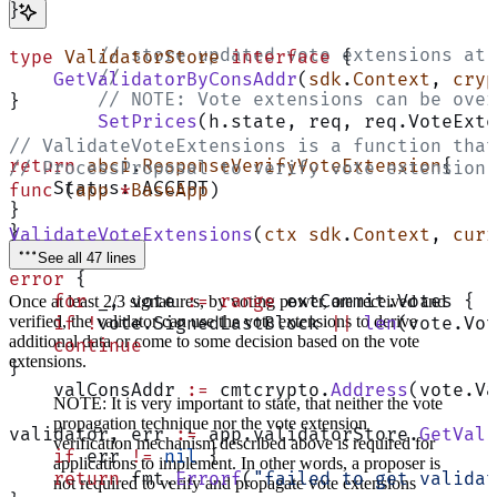
}
	// store updated vote extensions at
type
 ValidatorStore
 interface
 {
	//
    GetValidatorByConsAddr
(
sdk
.
Context
, 
cryp
	// NOTE: Vote extensions can be ove
}
	SetPrices
(h.state, req, req.VoteExte
// ValidateVoteExtensions is a function that
return
 abci
.
ResponseVerifyVoteExtension
{
// ProcessProposal to verify vote extension 
    Status: ACCEPT
func
 (
app 
*
BaseApp
)
}
}
ValidateVoteExtensions
(
ctx
 sdk
.
Context
, 
curr
See all 47 lines
error
 {
    for
 _, vote 
:=
 range
 extCommit.Votes {
Once at least 2/3 signatures, by voting power, are received and
verified, the validator can use the vote extensions to derive
    if
 !
vote.SignedLastBlock 
||
 len
(vote.Vot
additional data or come to some decision based on the vote
    continue
extensions.
}
    valConsAddr 
:=
 cmtcrypto.
Address
(vote.Va
NOTE: It is very important to state, that neither the vote
propagation technique nor the vote extension
validator, err 
:=
 app.validatorStore.
GetVali
verification mechanism described above is required for
    if
 err 
!=
 nil
 {
applications to implement. In other words, a proposer is
    return
 fmt.
Errorf
(
"failed to get validat
not required to verify and propagate vote extensions