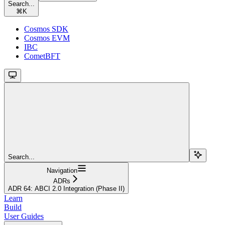
Search...
⌘
K
Cosmos SDK
Cosmos EVM
IBC
CometBFT
Search...
Navigation
ADRs
ADR 64: ABCI 2.0 Integration (Phase II)
Learn
Build
User Guides