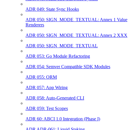
ADR 049: State Sync Hooks
ADR 050: SIGN_MODE_TEXTUAL: Annex 1 Value
Renderers
ADR 050: SIGN_MODE_TEXTUAL: Annex 2 XXX
ADR 050: SIGN_MODE_TEXTUAL
ADR 053: Go Module Refactoring
ADR 054: Semver Compatible SDK Modules
ADR 055: ORM
ADR 057: App Wiring
ADR 058: Auto-Generated CLI
ADR 059: Test Scopes
ADR 60: ABCI 1.0 Integration (Phase I)
ADR ADR-061: Liquid Staking