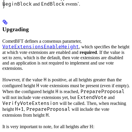
}
BeginBlock
EndBlock
and
events`.
}
Upgrading
CometBFT defines a consensus parameter,
VoteExtensionsEnableHeight
, which specifies the height
at which vote extensions are enabled and
required
. If the value is
set to zero, which is the default, then vote extensions are disabled
and an application is not required to implement and use vote
extensions.
H
However, if the value
is positive, at all heights greater than the
H
configured height
vote extensions must be present (even if empty).
H
PrepareProposal
When the configured height
is reached,
ExtendVote
will not include vote extensions yet, but
and
VerifyVoteExtension
will be called. Then, when reaching
H+1
PrepareProposal
height
,
will include the vote
H
extensions from height
.
It is very important to note, for all heights after H: