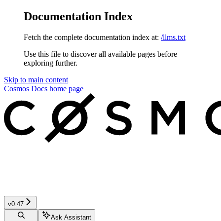
Documentation Index
Fetch the complete documentation index at:
/llms.txt
Use this file to discover all available pages before
exploring further.
Skip to main content
Cosmos Docs
home page
v0.47
Ask Assistant