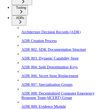
Tooling
ADRs
Architecture Decision Records (ADR)
ADR Creation Process
ADR 002: SDK Documentation Structure
ADR 003: Dynamic Capability Store
ADR 004: Split Denomination Keys
ADR 006: Secret Store Replacement
ADR 007: Specialization Groups
ADR 008: Decentralized Computer Emergency
Response Team (dCERT) Group
ADR 009: Evidence Module