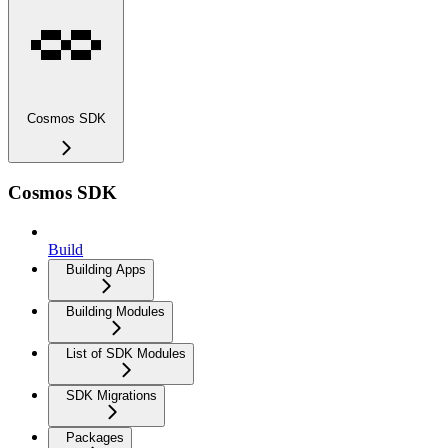
Cosmos SDK
Cosmos SDK
Build
Building Apps
Building Modules
List of SDK Modules
SDK Migrations
Packages