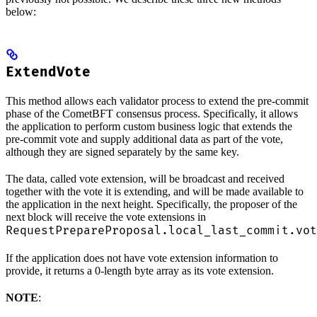
below:
ExtendVote
This method allows each validator process to extend the pre-commit
phase of the CometBFT consensus process. Specifically, it allows
the application to perform custom business logic that extends the
pre-commit vote and supply additional data as part of the vote,
although they are signed separately by the same key.
The data, called vote extension, will be broadcast and received
together with the vote it is extending, and will be made available to
the application in the next height. Specifically, the proposer of the
next block will receive the vote extensions in
RequestPrepareProposal.local_last_commit.vot
If the application does not have vote extension information to
provide, it returns a 0-length byte array as its vote extension.
NOTE
: