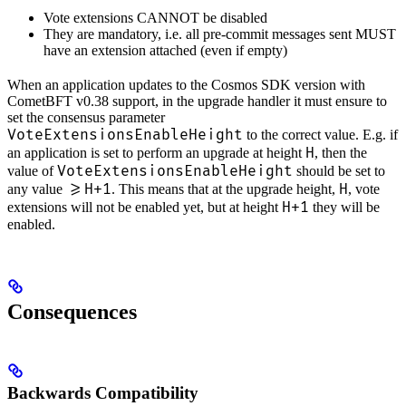
Vote extensions CANNOT be disabled
They are mandatory, i.e. all pre-commit messages sent MUST
have an extension attached (even if empty)
When an application updates to the Cosmos SDK version with
CometBFT v0.38 support, in the upgrade handler it must ensure to
set the consensus parameter
VoteExtensionsEnableHeight
to the correct value. E.g. if
H
an application is set to perform an upgrade at height
, then the
VoteExtensionsEnableHeight
value of
should be set to
>=H+1
H
any value
. This means that at the upgrade height,
, vote
H+1
extensions will not be enabled yet, but at height
they will be
enabled.
Consequences
Backwards Compatibility