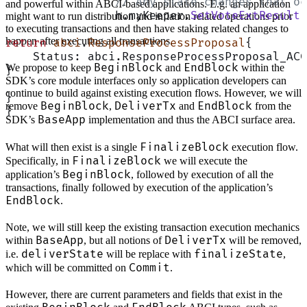
		// Any state changes that 
and powerful within ABCI-based applications. E.g. an application
		h.myKeeper.
SetVoteExtResult
(
might want to run distribution and inflation related operations prior
to executing transactions and then have staking related changes to
happen after executing all transactions.
return
 abci
.
ResponseProcessProposal
{
    Status: abci.ResponseProcessProposal_ACC
BeginBlock
EndBlock
We propose to keep
and
within the
}
SDK’s core module interfaces only so application developers can
continue to build against existing execution flows. However, we will
}
BeginBlock
DeliverTx
EndBlock
remove
,
and
from the
}
BaseApp
SDK’s
implementation and thus the ABCI surface area.
FinalizeBlock
What will then exist is a single
execution flow.
FinalizeBlock
Specifically, in
we will execute the
BeginBlock
application’s
, followed by execution of all the
transactions, finally followed by execution of the application’s
EndBlock
.
Note, we will still keep the existing transaction execution mechanics
BaseApp
DeliverTx
within
, but all notions of
will be removed,
deliverState
finalizeState
i.e.
will be replace with
,
Commit
which will be committed on
.
However, there are current parameters and fields that exist in the