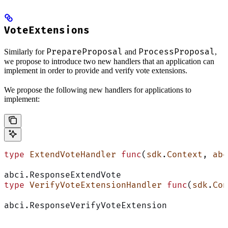
VoteExtensions
PrepareProposal
ProcessProposal
Similarly for
and
,
we propose to introduce two new handlers that an application can
implement in order to provide and verify vote extensions.
We propose the following new handlers for applications to
implement:
type
 ExtendVoteHandler
 func
(
sdk
.
Context
, 
abc
abci.ResponseExtendVote
type
 VerifyVoteExtensionHandler
 func
(
sdk
.
Con
abci.ResponseVerifyVoteExtension