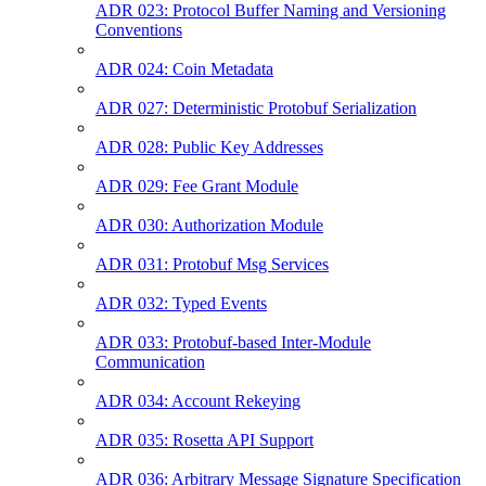
ADR 023: Protocol Buffer Naming and Versioning
Conventions
ADR 024: Coin Metadata
ADR 027: Deterministic Protobuf Serialization
ADR 028: Public Key Addresses
ADR 029: Fee Grant Module
ADR 030: Authorization Module
ADR 031: Protobuf Msg Services
ADR 032: Typed Events
ADR 033: Protobuf-based Inter-Module
Communication
ADR 034: Account Rekeying
ADR 035: Rosetta API Support
ADR 036: Arbitrary Message Signature Specification