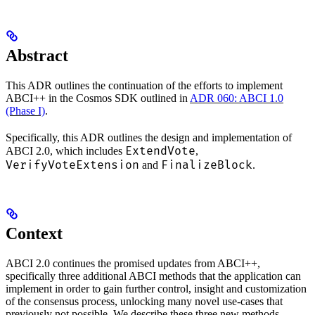
Abstract
This ADR outlines the continuation of the efforts to implement
ABCI++ in the Cosmos SDK outlined in
ADR 060: ABCI 1.0
(Phase I)
.
Specifically, this ADR outlines the design and implementation of
ExtendVote
ABCI 2.0, which includes
,
VerifyVoteExtension
FinalizeBlock
and
.
Context
ABCI 2.0 continues the promised updates from ABCI++,
specifically three additional ABCI methods that the application can
implement in order to gain further control, insight and customization
of the consensus process, unlocking many novel use-cases that
previously not possible. We describe these three new methods