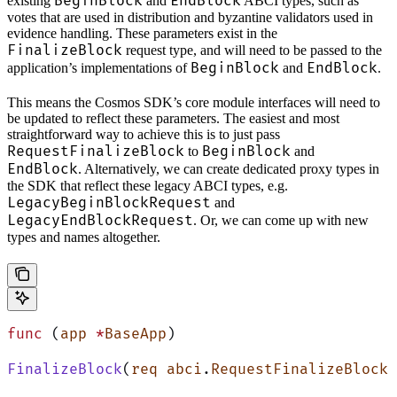
BeginBlock
EndBlock
existing
and
ABCI types, such as
votes that are used in distribution and byzantine validators used in
evidence handling. These parameters exist in the
FinalizeBlock
request type, and will need to be passed to the
BeginBlock
EndBlock
application’s implementations of
and
.
This means the Cosmos SDK’s core module interfaces will need to
be updated to reflect these parameters. The easiest and most
straightforward way to achieve this is to just pass
RequestFinalizeBlock
BeginBlock
to
and
EndBlock
. Alternatively, we can create dedicated proxy types in
the SDK that reflect these legacy ABCI types, e.g.
LegacyBeginBlockRequest
and
LegacyEndBlockRequest
. Or, we can come up with new
types and names altogether.
func
 (
app 
*
BaseApp
)
FinalizeBlock
(
req
 abci
.
RequestFinalizeBlock
)