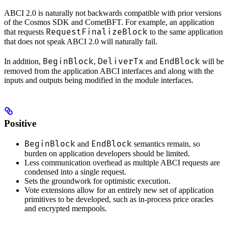
ABCI 2.0 is naturally not backwards compatible with prior versions
of the Cosmos SDK and CometBFT. For example, an application
RequestFinalizeBlock
that requests
to the same application
that does not speak ABCI 2.0 will naturally fail.
BeginBlock
DeliverTx
EndBlock
In addition,
,
and
will be
removed from the application ABCI interfaces and along with the
inputs and outputs being modified in the module interfaces.
Positive
BeginBlock
EndBlock
and
semantics remain, so
burden on application developers should be limited.
Less communication overhead as multiple ABCI requests are
condensed into a single request.
Sets the groundwork for optimistic execution.
Vote extensions allow for an entirely new set of application
primitives to be developed, such as in-process price oracles
and encrypted mempools.