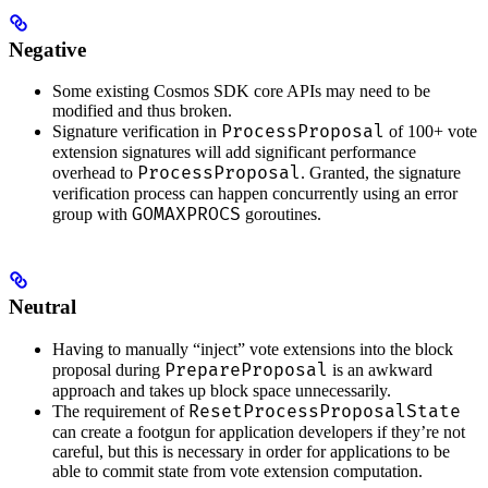
Negative
Some existing Cosmos SDK core APIs may need to be
modified and thus broken.
ProcessProposal
Signature verification in
of 100+ vote
extension signatures will add significant performance
ProcessProposal
overhead to
. Granted, the signature
verification process can happen concurrently using an error
GOMAXPROCS
group with
goroutines.
Neutral
Having to manually “inject” vote extensions into the block
PrepareProposal
proposal during
is an awkward
approach and takes up block space unnecessarily.
ResetProcessProposalState
The requirement of
can create a footgun for application developers if they’re not
careful, but this is necessary in order for applications to be
able to commit state from vote extension computation.