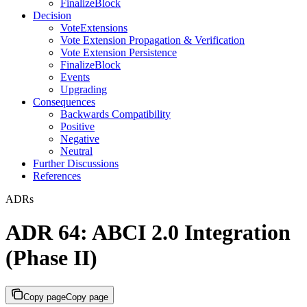
FinalizeBlock
Decision
VoteExtensions
Vote Extension Propagation & Verification
Vote Extension Persistence
FinalizeBlock
Events
Upgrading
Consequences
Backwards Compatibility
Positive
Negative
Neutral
Further Discussions
References
ADRs
ADR 64: ABCI 2.0 Integration
(Phase II)
Copy page
Copy page