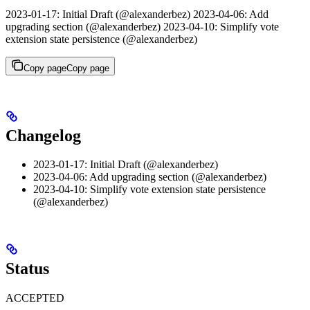
2023-01-17: Initial Draft (@alexanderbez) 2023-04-06: Add
upgrading section (@alexanderbez) 2023-04-10: Simplify vote
extension state persistence (@alexanderbez)
Copy page
Copy page
Changelog
2023-01-17: Initial Draft (@alexanderbez)
2023-04-06: Add upgrading section (@alexanderbez)
2023-04-10: Simplify vote extension state persistence
(@alexanderbez)
Status
ACCEPTED