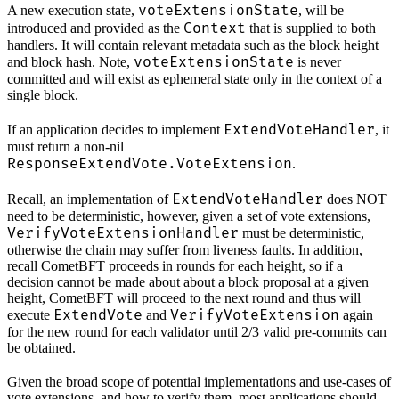
voteExtensionState
A new execution state,
, will be
Context
introduced and provided as the
that is supplied to both
handlers. It will contain relevant metadata such as the block height
voteExtensionState
and block hash. Note,
is never
committed and will exist as ephemeral state only in the context of a
single block.
ExtendVoteHandler
If an application decides to implement
, it
must return a non-nil
ResponseExtendVote.VoteExtension
.
ExtendVoteHandler
Recall, an implementation of
does NOT
need to be deterministic, however, given a set of vote extensions,
VerifyVoteExtensionHandler
must be deterministic,
otherwise the chain may suffer from liveness faults. In addition,
recall CometBFT proceeds in rounds for each height, so if a
decision cannot be made about about a block proposal at a given
height, CometBFT will proceed to the next round and thus will
ExtendVote
VerifyVoteExtension
execute
and
again
for the new round for each validator until 2/3 valid pre-commits can
be obtained.
Given the broad scope of potential implementations and use-cases of
vote extensions, and how to verify them, most applications should