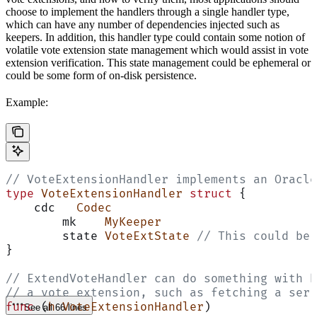
choose to implement the handlers through a single handler type,
which can have any number of dependencies injected such as
keepers. In addition, this handler type could contain some notion of
volatile vote extension state management which would assist in vote
extension verification. This state management could be ephemeral or
could be some form of on-disk persistence.
Example:
// VoteExtensionHandler implements an Oracle
type
 VoteExtensionHandler
 struct
 {
    cdc   
Codec
	mk    
MyKeeper
	state 
VoteExtState
 // This could be 
}
// ExtendVoteHandler can do something with h
// a vote extension, such as fetching a seri
func
 (
h VoteExtensionHandler
)
See all 66 lines