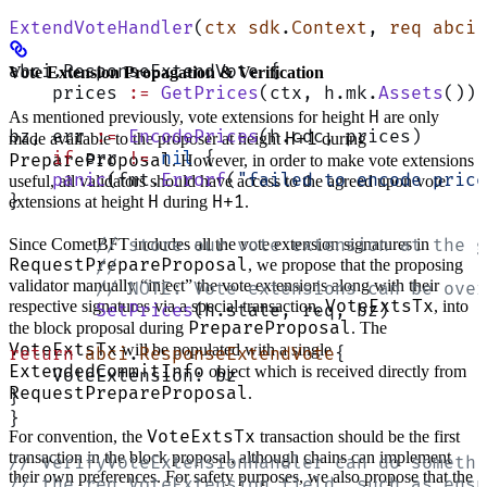
ExtendVoteHandler
(
ctx
 sdk
.
Context
, 
req
 abci
.
abci.ResponseExtendVote {
Vote Extension Propagation & Verification
    prices 
:=
 GetPrices
(ctx, h.mk.
Assets
())
H
As mentioned previously, vote extensions for height
are only
bz, err 
:=
 EncodePrices
(h.cdc, prices)
H+1
made available to the proposer at height
during
    if
 err 
!=
 nil
 {
PrepareProposal
. However, in order to make vote extensions
    panic
(fmt.
Errorf
(
"failed to encode price
useful, all validators should have access to the agreed upon vote
H
H+1
}
extensions at height
during
.
Since CometBFT includes all the vote extension signatures in
	// store our vote extension at the 
RequestPrepareProposal
, we propose that the proposing
	//
validator manually “inject” the vote extensions along with their
	// NOTE: Vote extensions can be ove
VoteExtsTx
respective signatures via a special transaction,
, into
	SetPrices
(h.state, req, bz)
PrepareProposal
the block proposal during
. The
VoteExtsTx
will be populated with a single
return
 abci
.
ResponseExtendVote
{
ExtendedCommitInfo
object which is received directly from
    VoteExtension: bz
RequestPrepareProposal
.
}
}
VoteExtsTx
For convention, the
transaction should be the first
transaction in the block proposal, although chains can implement
// VerifyVoteExtensionHandler can do somethi
their own preferences. For safety purposes, we also propose that the
// the req.VoteExtension field, such as ensu