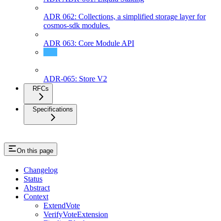
ADR 062: Collections, a simplified storage layer for
cosmos-sdk modules.
ADR 063: Core Module API
ADR 64: ABCI 2.0 Integration (Phase II)
ADR-065: Store V2
RFCs
Specifications
On this page
Changelog
Status
Abstract
Context
ExtendVote
VerifyVoteExtension