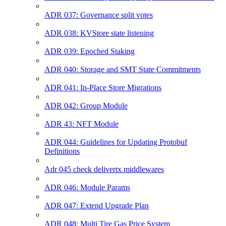
ADR 037: Governance split votes
ADR 038: KVStore state listening
ADR 039: Epoched Staking
ADR 040: Storage and SMT State Commitments
ADR 041: In-Place Store Migrations
ADR 042: Group Module
ADR 43: NFT Module
ADR 044: Guidelines for Updating Protobuf
Definitions
Adr 045 check delivertx middlewares
ADR 046: Module Params
ADR 047: Extend Upgrade Plan
ADR 048: Multi Tire Gas Price System