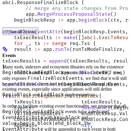
abci.ResponseFinalizeBlock {
	// merge any state changes from Pro
	app.
MergeProcessProposalState
()
    beginBlockResp 
:=
 app.
beginBlock
(ctx, re
appendBlockEventAttr
(beginBlockResp.Events, 
See all 28 lines
    txExecResults 
:=
 make
([]
abci
.
ExecTxResul
    for
 _, tx 
:=
 range
 req.Txs {
    result 
:=
 app.
runTx
(runTxModeFinalize, t
Events
txExecResults 
=
 append
(txExecResults, result
}
Many tools, indexers and ecosystem libraries rely on the existence
BeginBlock
EndBlock
    endBlockResp 
:=
 app.
endBlock
(ctx, req)
and
events. Since CometBFT now
FinalizeBlockEvents
only exposes
, we find that it will still
be useful for these clients and tools to still query for and rely on
appendBlockEventAttr
(beginBlockResp.Events, 
existing events, especially since applications will still define
BeginBlock
EndBlock
and
implementations.
return
 abci
.
ResponseFinalizeBlock
{
    TxResults:             txExecResults,
In order to facilitate existing event functionality, we propose that all
    Events:                
joinEvents
(beginB
BeginBlock
EndBlock
and
events have a dedicated
    ValidatorUpdates:      endBlockResp.Vali
EventAttribute
key=block
with
and
    ConsensusParamUpdates: endBlockResp.Cons
value=begin_block|end_block
. The
    AppHash:               
nil
,
EventAttribute
will be appended to each event in both