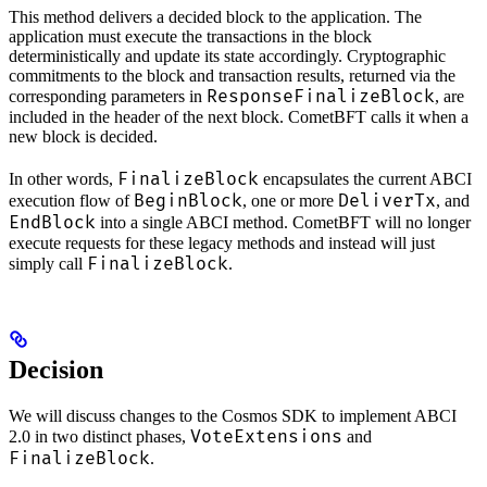
This method delivers a decided block to the application. The
application must execute the transactions in the block
deterministically and update its state accordingly. Cryptographic
commitments to the block and transaction results, returned via the
ResponseFinalizeBlock
corresponding parameters in
, are
included in the header of the next block. CometBFT calls it when a
new block is decided.
FinalizeBlock
In other words,
encapsulates the current ABCI
BeginBlock
DeliverTx
execution flow of
, one or more
, and
EndBlock
into a single ABCI method. CometBFT will no longer
execute requests for these legacy methods and instead will just
FinalizeBlock
simply call
.
Decision
We will discuss changes to the Cosmos SDK to implement ABCI
VoteExtensions
2.0 in two distinct phases,
and
FinalizeBlock
.