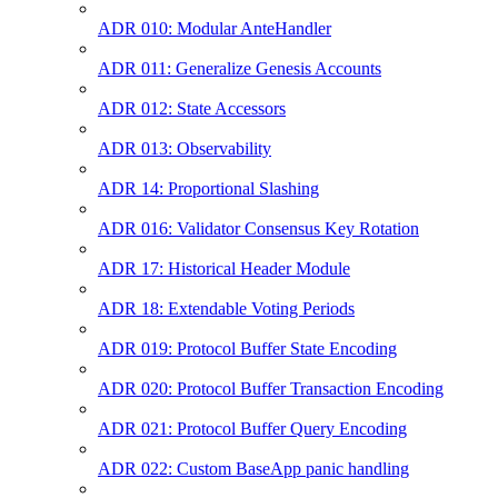
ADR 010: Modular AnteHandler
ADR 011: Generalize Genesis Accounts
ADR 012: State Accessors
ADR 013: Observability
ADR 14: Proportional Slashing
ADR 016: Validator Consensus Key Rotation
ADR 17: Historical Header Module
ADR 18: Extendable Voting Periods
ADR 019: Protocol Buffer State Encoding
ADR 020: Protocol Buffer Transaction Encoding
ADR 021: Protocol Buffer Query Encoding
ADR 022: Custom BaseApp panic handling