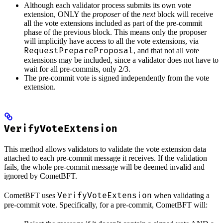
Although each validator process submits its own vote
extension, ONLY the
proposer
of the
next
block will receive
all the vote extensions included as part of the pre-commit
phase of the previous block. This means only the proposer
will implicitly have access to all the vote extensions, via
RequestPrepareProposal
, and that not all vote
extensions may be included, since a validator does not have to
wait for all pre-commits, only 2/3.
The pre-commit vote is signed independently from the vote
extension.
VerifyVoteExtension
This method allows validators to validate the vote extension data
attached to each pre-commit message it receives. If the validation
fails, the whole pre-commit message will be deemed invalid and
ignored by CometBFT.
VerifyVoteExtension
CometBFT uses
when validating a
pre-commit vote. Specifically, for a pre-commit, CometBFT will: