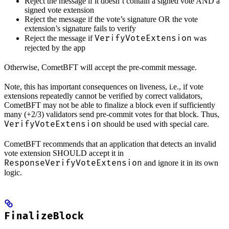
Reject the message if it doesn’t contain a signed vote AND a
signed vote extension
Reject the message if the vote’s signature OR the vote
extension’s signature fails to verify
VerifyVoteExtension
Reject the message if
was
rejected by the app
Otherwise, CometBFT will accept the pre-commit message.
Note, this has important consequences on liveness, i.e., if vote
extensions repeatedly cannot be verified by correct validators,
CometBFT may not be able to finalize a block even if sufficiently
many (+2/3) validators send pre-commit votes for that block. Thus,
VerifyVoteExtension
should be used with special care.
CometBFT recommends that an application that detects an invalid
vote extension SHOULD accept it in
ResponseVerifyVoteExtension
and ignore it in its own
logic.
FinalizeBlock