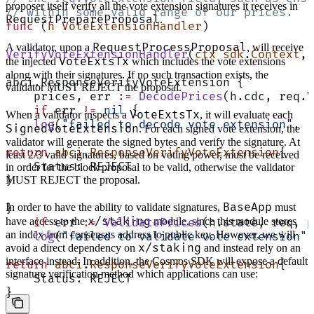
proposer itself verify all the vote extension signatures it receives in
// within some valid range of our prices.
RequestPrepareProposal
.
func
 (
h VoteExtensionHandler
)
RequestProcessProposal
A validator, upon a
, will receive
VerifyVoteExtensionHandler
(
ctx
 sdk
.
Context
, 
VoteExtsTx
the injected
which includes the vote extensions
along with their signatures. If no such transaction exists, the
abci.ResponseVerifyVoteExtension {
validator MUST REJECT the proposal.
    prices, err 
:=
 DecodePrices
(h.cdc, req.V
    if
 err 
!=
 nil
 {
VoteExtsTx
When a validator inspects a
, it will evaluate each
    log
(
"failed to decode vote extension"
, 
"
SignedVoteExtension
. For each signed vote extension, the
validator will generate the signed bytes and verify the signature. At
return
 abci
.
ResponseVerifyVoteExtension
{
least 2/3 valid signatures, based on voting power, must be received
    Status: REJECT
in order for the block proposal to be valid, otherwise the validator
MUST REJECT the proposal.
}
BaseApp
In order to have the ability to validate signatures,
must
}
x/staking
have access to the
module, since this module stores
    if
 err 
:=
 ValidatePrices
(h.state, req, p
an index from consensus address to public key. However, we will
    log
(
"failed to validate vote extension"
,
x/staking
avoid a direct dependency on
and instead rely on an
interface instead. In addition, the Cosmos SDK will expose a default
return
 abci
.
ResponseVerifyVoteExtension
{
signature verification method which applications can use:
    Status: REJECT
}