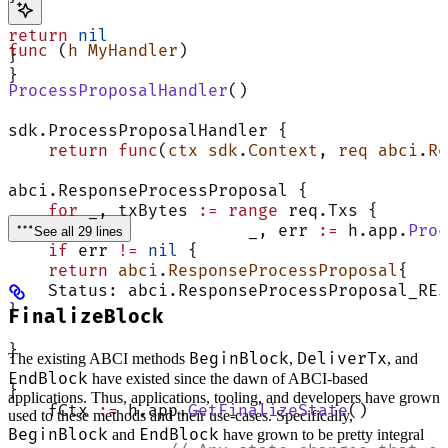
return
 nil
func
 (
h MyHandler
)
}
}
ProcessProposalHandler
()
sdk.ProcessProposalHandler {
    return
 func
(
ctx
 sdk
.
Context
, 
req
 abci
.
Re
abci.ResponseProcessProposal {
    for
 _, txBytes 
:=
 range
 req.Txs {
			_, err 
:=
 h.app.
Proc
See all 29 lines
    if
 err 
!=
 nil
 {
    return
 abci
.
ResponseProcessProposal
{
    Status: abci.ResponseProcessProposal_REJ
}
FinalizeBlock
}
BeginBlock
DeliverTx
The existing ABCI methods
,
, and
EndBlock
have existed since the dawn of ABCI-based
}
applications. Thus, applications, tooling, and developers have grown
    fCtx 
:=
 h.app.
GetFinalizeState
()
used to these methods and their use-cases. Specifically,
BeginBlock
EndBlock
and
have grown to be pretty integral