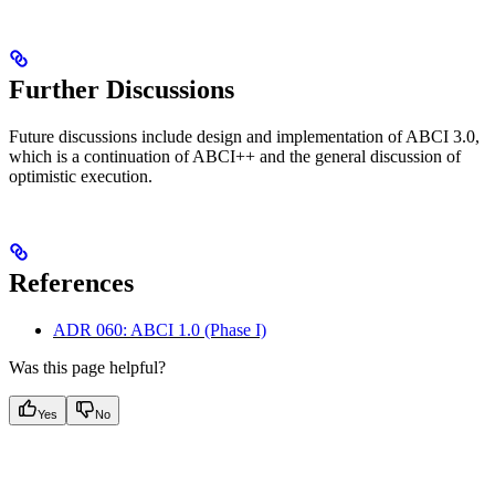
Further Discussions
Future discussions include design and implementation of ABCI 3.0,
which is a continuation of ABCI++ and the general discussion of
optimistic execution.
References
ADR 060: ABCI 1.0 (Phase I)
Was this page helpful?
Yes
No