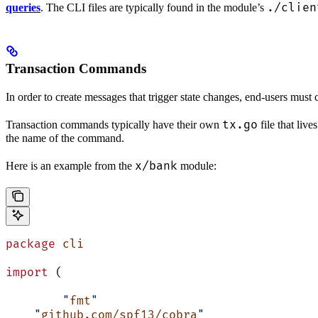
./clien
queries
. The CLI files are typically found in the module’s
Transaction Commands
In order to create messages that trigger state changes, end-users must 
tx.go
Transaction commands typically have their own
file that liv
the name of the command.
x/bank
Here is an example from the
module:
package
 cli
import
 (
	"
fmt
"
    "
github.com/spf13/cobra
"