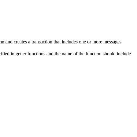
mmand creates a transaction that includes one or more messages.
fied in getter functions and the name of the function should include