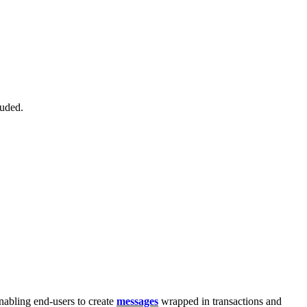
luded.
nabling end-users to create
messages
wrapped in transactions and