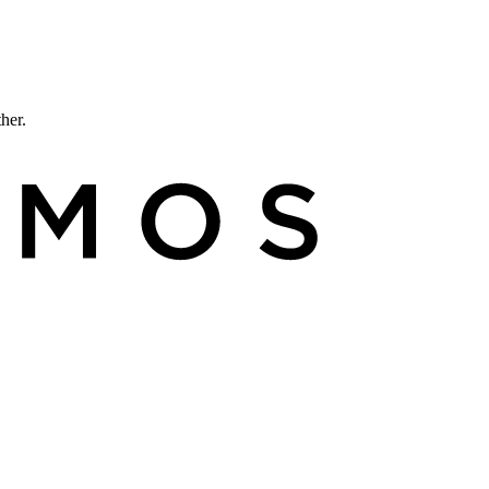
ther.