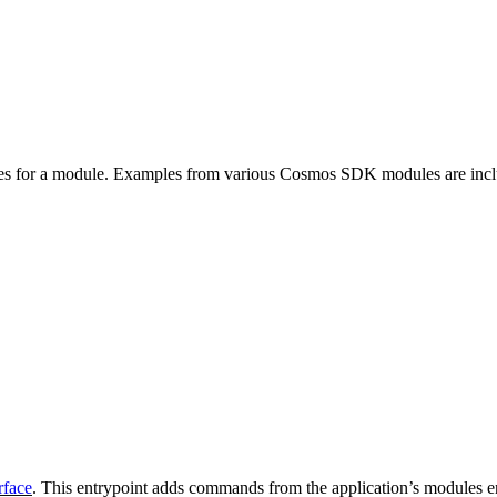
es for a module. Examples from various Cosmos SDK modules are inc
rface
. This entrypoint adds commands from the application’s modules e