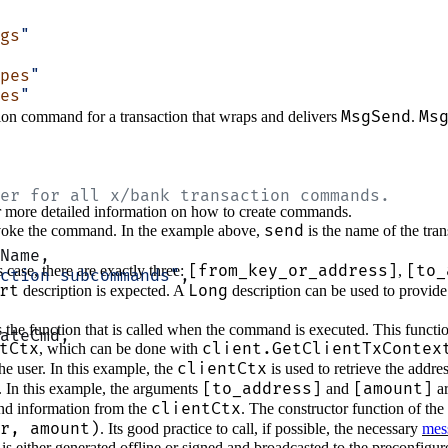
gs
"
pes
"
es
"
MsgSend
Ms
tion command for a transaction that wraps and delivers
.
er for all x/bank transaction commands.
 more detailed information on how to create commands.
send
invoke the command. In the example above,
is the name of the tr
Name,
[from_key_or_address]
[to_
case, there are exactly three:
,
ction subcommands"
,
rt
Long
description is expected. A
description can be used to provide
s the function that is called when the command is executed. This function
ateCmd,
tCtx
client.GetClientTxContex
, which can be done with
clientCtx
he user. In this example, the
is used to retrieve the addre
[to_address]
[amount]
. In this example, the arguments
and
ar
clientCtx
and information from the
. The constructor function of the 
r, amount)
. Its good practice to call, if possible, the necessary
mes
is either generated offline or signed and broadcasted to the preconfigu