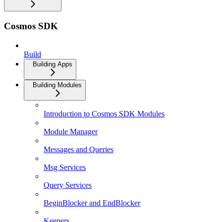
Cosmos SDK
Build
Building Apps
Building Modules
Introduction to Cosmos SDK Modules
Module Manager
Messages and Queries
Msg Services
Query Services
BeginBlocker and EndBlocker
Keepers