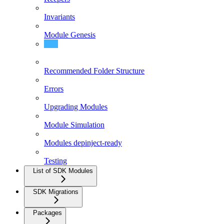
Invariants
Module Genesis
Module Interfaces
Recommended Folder Structure
Errors
Upgrading Modules
Module Simulation
Modules depinject-ready
Testing
List of SDK Modules
SDK Migrations
Packages