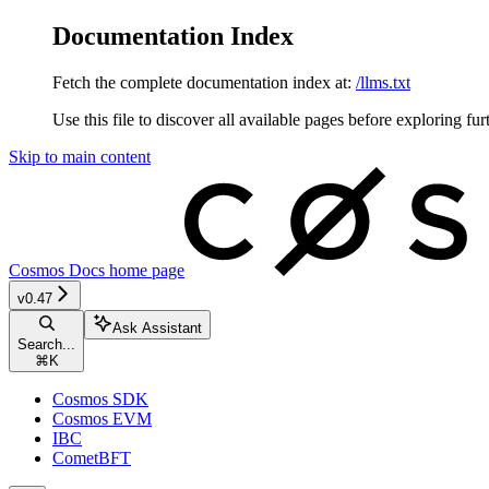
Documentation Index
Fetch the complete documentation index at:
/llms.txt
Use this file to discover all available pages before exploring fur
Skip to main content
Cosmos Docs
home page
v0.47
Ask Assistant
Search...
⌘
K
Cosmos SDK
Cosmos EVM
IBC
CometBFT