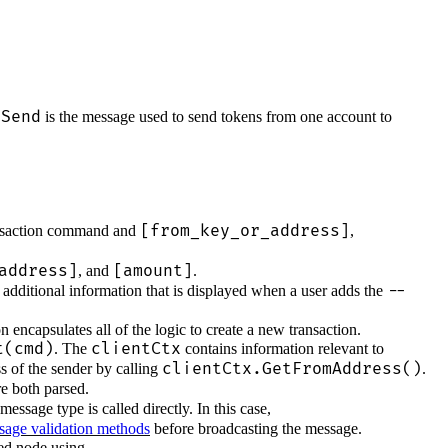
gSend
is the message used to send tokens from one account to
[from_key_or_address]
ansaction command and
,
address]
[amount]
, and
.
--
 additional information that is displayed when a user adds the
 encapsulates all of the logic to create a new transaction.
t(cmd)
clientCtx
. The
contains information relevant to
clientCtx.GetFromAddress()
ss of the sender by calling
.
e both parsed.
message type is called directly. In this case,
sage validation methods
before broadcasting the message.
red node using