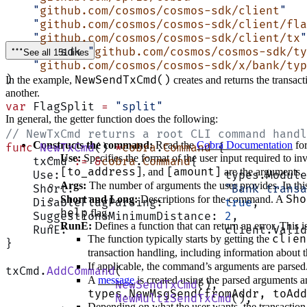
    "
github.com/cosmos/cosmos-sdk/client
"
    "
github.com/cosmos/cosmos-sdk/client/fla
    "
github.com/cosmos/cosmos-sdk/client/tx
"
	sdk 
"
github.com/cosmos/cosmos-sdk/ty
See all 151 lines
    "
github.com/cosmos/cosmos-sdk/x/bank/typ
)
NewSendTxCmd()
In the example,
creates and returns the transac
another.
var
 FlagSplit 
=
 "split"
In general, the getter function does the following:
// NewTxCmd returns a root CLI command handl
Constructs the command:
Read the
Cobra Documentation
for
func
 NewTxCmd
() 
*
cobra
.
Command
 {
Use:
Specifies the format of the user input required to 
    txCmd 
:=
 &
cobra
.
Command
{
[to_address]
[amount]
, and
are the arguments.
    Use:                        types.Module
Args:
The number of arguments the user provides. In this 
    Short:                      
"Bank transa
Sho
Short and Long:
Descriptions for the command. A
    DisableFlagParsing:         
true
,
help
flag.
    SuggestionsMinimumDistance: 
2
,
RunE:
Defines a function that can return an error. This i
    RunE:                       client.Valid
clien
The function typically starts by getting the
}
transaction handling, including information about t
If applicable, the command’s arguments are parsed
txCmd.
AddCommand
(
A
message
is created using the parsed arguments 
		NewSendTxCmd
(),
types.NewMsgSend(fromAddr, toAdd
		NewMultiSendTxCmd
(),
Depending on what the user wants, the transaction 