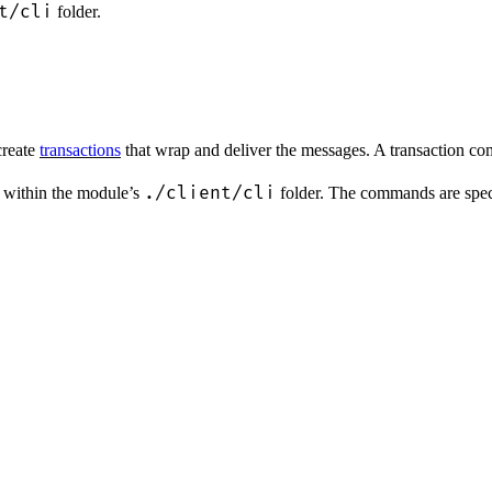
t/cli
folder.
create
transactions
that wrap and deliver the messages. A transaction co
./client/cli
es within the module’s
folder. The commands are speci