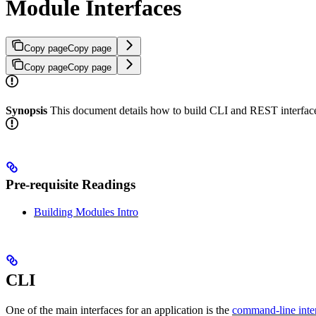
Module Interfaces
Copy page
Copy page
Copy page
Copy page
Synopsis
This document details how to build CLI and REST interfac
Pre-requisite Readings
Building Modules Intro
CLI
One of the main interfaces for an application is the
command-line inte