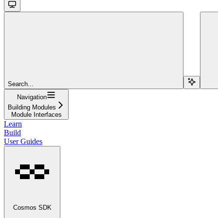
Search...
Navigation
Building Modules
Module Interfaces
Learn
Build
User Guides
Cosmos SDK