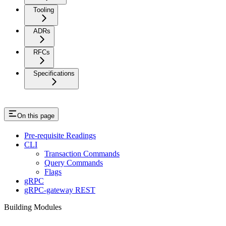
Tooling
ADRs
RFCs
Specifications
On this page
Pre-requisite Readings
CLI
Transaction Commands
Query Commands
Flags
gRPC
gRPC-gateway REST
Building Modules