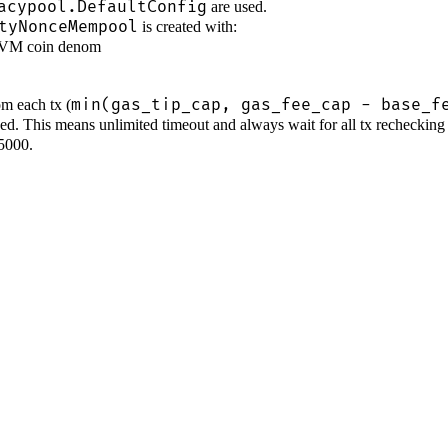
acypool.DefaultConfig
are used.
tyNonceMempool
is created with:
EVM coin denom
min(gas_tip_cap, gas_fee_cap - base_f
rom each tx (
sed. This means unlimited timeout and always wait for all tx rechecking 
 5000.