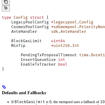
type
 Config
 struct
 {
    LegacyPoolConfig 
*
legacypool
.
Config
     
    CosmosPoolConfig 
*
sdkmempool
.
PriorityNon
    AnteHandler      
sdk
.
AnteHandler
        
    BlockGasLimit    
uint64
                 
    MinTip           
*
uint256
.
Int
           
	PendingTxProposalTimeout 
time
.
Durati
	InsertQueueSize 
int
                 
	EnableTxTracker 
bool
                
}
Defaults and Fallbacks
BlockGasLimit
0
10
If
is
, the mempool uses a fallback of