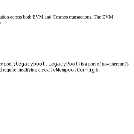
itization across both EVM and Cosmos transactions. The EVM
e.
legacypool.LegacyPool
y pool (
) is a port of go-ethereum’s
createMempoolConfig
nd require modifying
in