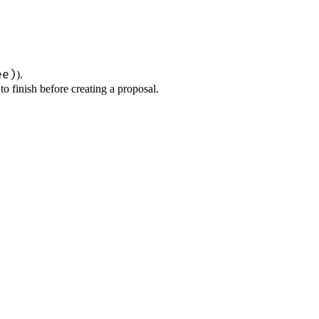
ee)
).
to finish before creating a proposal.