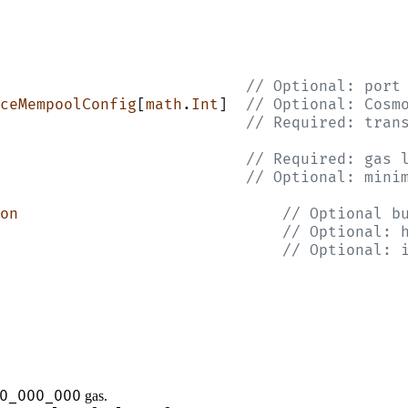
                           // Optional: port
ceMempoolConfig
[
math
.
Int
]  
// Optional: Cosm
                           // Required: tran
                           // Required: gas 
                           // Optional: mini
on
                             // Optional b
                               // Optional: 
                               // Optional: 
0_000_000
gas.