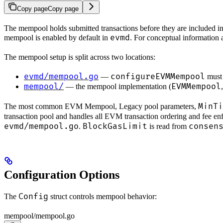
Copy page
Copy page
The mempool holds submitted transactions before they are included i
evmd
mempool is enabled by default in
. For conceptual information
The mempool setup is split across two locations:
evmd/mempool.go
configureEVMMempool
—
must 
mempool/
EVMMempool
— the mempool implementation (
,
MinTi
The most common EVM Mempool, Legacy pool parameters,
transaction pool and handles all EVM transaction ordering and fee e
evmd/mempool.go
BlockGasLimit
consen
.
is read from
Configuration Options
Config
The
struct controls mempool behavior:
mempool/mempool.go