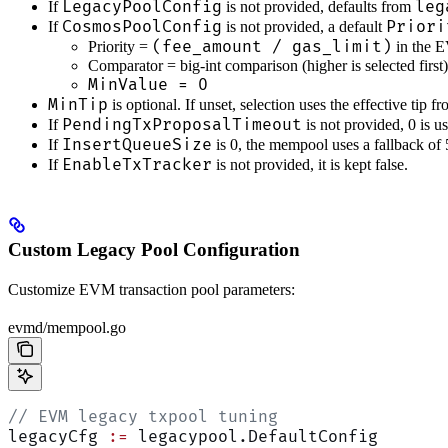
LegacyPoolConfig
leg
If
is not provided, defaults from
CosmosPoolConfig
Priori
If
is not provided, a default
(fee_amount / gas_limit)
Priority =
in the 
Comparator = big-int comparison (higher is selected first)
MinValue = 0
MinTip
is optional. If unset, selection uses the effective tip f
PendingTxProposalTimeout
If
is not provided, 0 is u
InsertQueueSize
If
is 0, the mempool uses a fallback of
EnableTxTracker
If
is not provided, it is kept false.
Custom Legacy Pool Configuration
Customize EVM transaction pool parameters:
evmd/mempool.go
// EVM legacy txpool tuning
legacyCfg 
:=
 legacypool.DefaultConfig