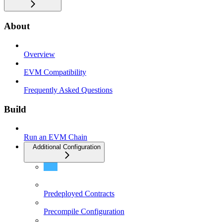
About
Overview
EVM Compatibility
Frequently Asked Questions
Build
Run an EVM Chain
Additional Configuration
Mempool Configuration
Predeployed Contracts
Precompile Configuration