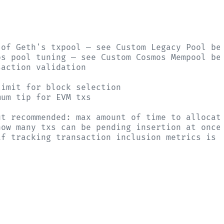
 of Geth's txpool — see Custom Legacy Pool be
os pool tuning — see Custom Cosmos Mempool be
saction validation
limit for block selection
mum tip for EVM txs
ut recommended: max amount of time to allocat
how many txs can be pending insertion at once
if tracking transaction inclusion metrics is 