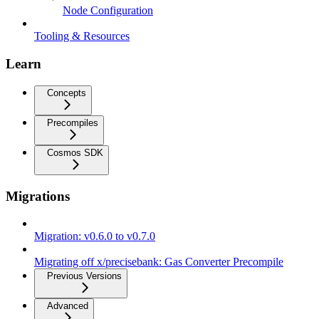
Node Configuration
Tooling & Resources
Learn
Concepts
Precompiles
Cosmos SDK
Migrations
Migration: v0.6.0 to v0.7.0
Migrating off x/precisebank: Gas Converter Precompile
Previous Versions
Advanced