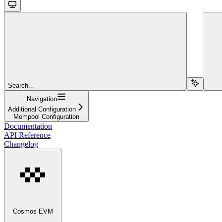
Search...
Navigation
Additional Configuration
Mempool Configuration
Documentation
API Reference
Changelog
Cosmos EVM