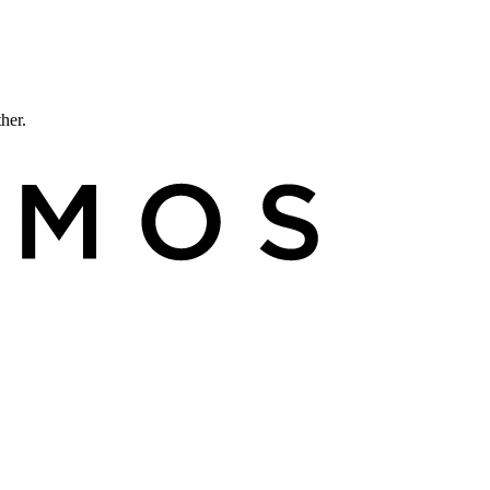
ther.