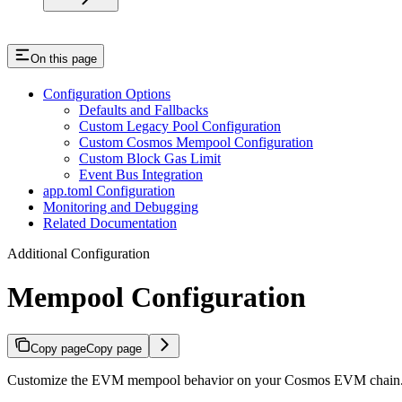
On this page
Configuration Options
Defaults and Fallbacks
Custom Legacy Pool Configuration
Custom Cosmos Mempool Configuration
Custom Block Gas Limit
Event Bus Integration
app.toml Configuration
Monitoring and Debugging
Related Documentation
Additional Configuration
Mempool Configuration
Copy page
Copy page
Customize the EVM mempool behavior on your Cosmos EVM chain