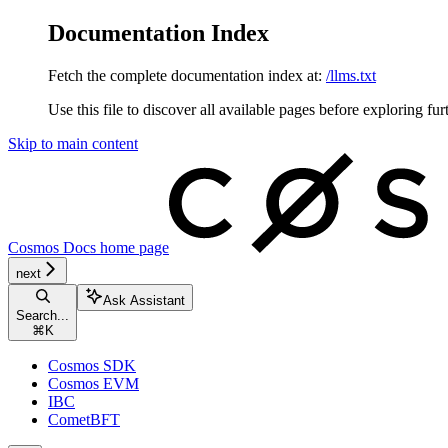
Documentation Index
Fetch the complete documentation index at:
/llms.txt
Use this file to discover all available pages before exploring fur
Skip to main content
Cosmos Docs
home page
next
Ask Assistant
Search...
⌘
K
Cosmos SDK
Cosmos EVM
IBC
CometBFT