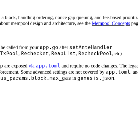
n a block, handling ordering, nonce gap queuing, and fee-based prior
 about mempool design and architecture, see the
Mempool Concepts
pag
app.go
setAnteHandler
be called from your
after
TxPool
Rechecker
ReapList
RecheckPool
,
,
,
, etc)
p
app.toml
are exposed
via
and require no code changes. The legac
app.toml
nforcement. Some advanced settings are not covered by
, a
sus_params.block.max_gas
genesis.json
in
.