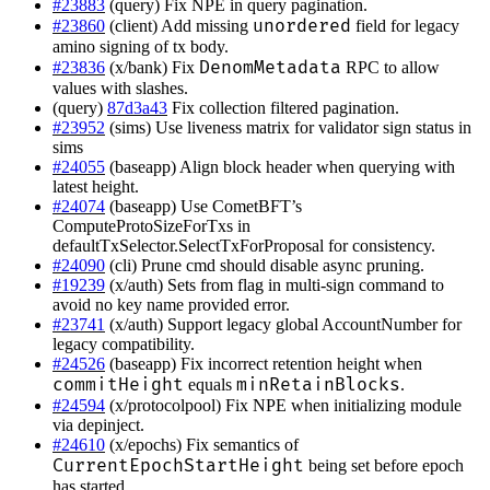
#23883
(query) Fix NPE in query pagination.
unordered
#23860
(client) Add missing
field for legacy
amino signing of tx body.
DenomMetadata
#23836
(x/bank) Fix
RPC to allow
values with slashes.
(query)
87d3a43
Fix collection filtered pagination.
#23952
(sims) Use liveness matrix for validator sign status in
sims
#24055
(baseapp) Align block header when querying with
latest height.
#24074
(baseapp) Use CometBFT’s
ComputeProtoSizeForTxs in
defaultTxSelector.SelectTxForProposal for consistency.
#24090
(cli) Prune cmd should disable async pruning.
#19239
(x/auth) Sets from flag in multi-sign command to
avoid no key name provided error.
#23741
(x/auth) Support legacy global AccountNumber for
legacy compatibility.
#24526
(baseapp) Fix incorrect retention height when
commitHeight
minRetainBlocks
equals
.
#24594
(x/protocolpool) Fix NPE when initializing module
via depinject.
#24610
(x/epochs) Fix semantics of
CurrentEpochStartHeight
being set before epoch
has started.