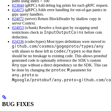
paths using index > 100
#23844
(gRPC) Add debug log prints for each gRPC request.
#24073
(gRPC) Adds error handling for out-of-gas panics in
grpc query handlers.
#24072
(server) Return BlockHeader by shallow copy in
server Context.
#24053
(x/bank) Resolve a foot-gun by swapping send
InputOutputCoins
restrictions check in
before coin
deduction.
#24336
(codec/types) Most types definitions were moved to
github.com/cosmos/gogoproto/types/any
codec/types
with aliases to these left in
so that there
should be no breakage to existing code. This allows protobuf
generated code to optionally reference the SDK’s custom
Any
type without a direct dependency on the SDK. This can
protoc
M
be done by changing the
parameter for
any.proto
to
Mgoogle/protobuf/any.proto=github.com/co
BUG FIXES