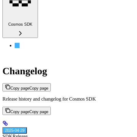
Cosmos SDK
Changelog
Changelog
Copy page
Copy page
Release history and changelog for Cosmos SDK
Copy page
Copy page
2025-04-29
SDK
Release