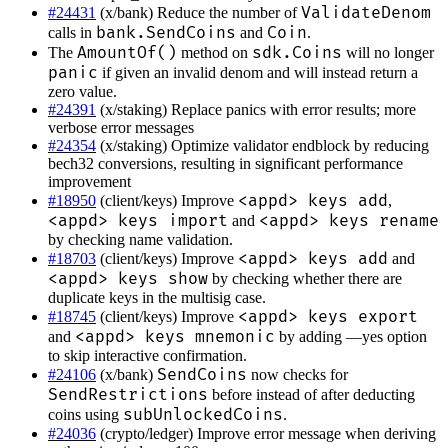
ValidateDenom
#24431
(x/bank) Reduce the number of
bank.SendCoins
Coin
calls in
and
.
AmountOf()
sdk.Coins
The
method on
will no longer
panic
if given an invalid denom and will instead return a
zero value.
#24391
(x/staking) Replace panics with error results; more
verbose error messages
#24354
(x/staking) Optimize validator endblock by reducing
bech32 conversions, resulting in significant performance
improvement
<appd> keys add
#18950
(client/keys) Improve
,
<appd> keys import
<appd> keys rename
and
by checking name validation.
<appd> keys add
#18703
(client/keys) Improve
and
<appd> keys show
by checking whether there are
duplicate keys in the multisig case.
<appd> keys export
#18745
(client/keys) Improve
<appd> keys mnemonic
and
by adding —yes option
to skip interactive confirmation.
SendCoins
#24106
(x/bank)
now checks for
SendRestrictions
before instead of after deducting
subUnlockedCoins
coins using
.
#24036
(crypto/ledger) Improve error message when deriving