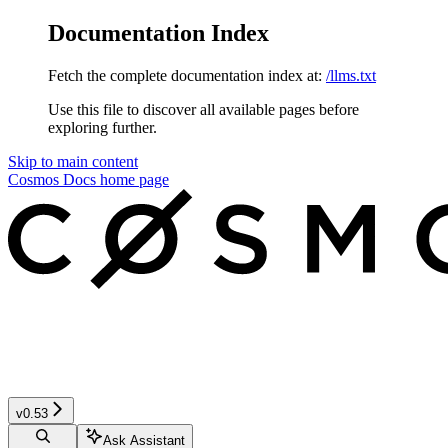
Documentation Index
Fetch the complete documentation index at:
/llms.txt
Use this file to discover all available pages before
exploring further.
Skip to main content
Cosmos Docs
home page
v0.53
Ask Assistant