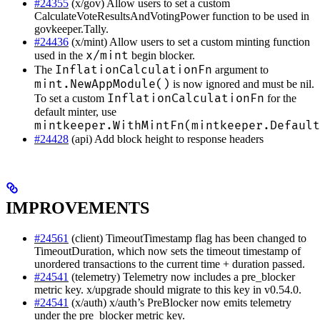
#24355
(x/gov) Allow users to set a custom
CalculateVoteResultsAndVotingPower function to be used in
govkeeper.Tally.
#24436
(x/mint) Allow users to set a custom minting function
x/mint
used in the
begin blocker.
InflationCalculationFn
The
argument to
mint.NewAppModule()
is now ignored and must be nil.
InflationCalculationFn
To set a custom
for the
default minter, use
mintkeeper.WithMintFn(mintkeeper.Default
#24428
(api) Add block height to response headers
IMPROVEMENTS
#24561
(client) TimeoutTimestamp flag has been changed to
TimeoutDuration, which now sets the timeout timestamp of
unordered transactions to the current time + duration passed.
#24541
(telemetry) Telemetry now includes a pre_blocker
metric key. x/upgrade should migrate to this key in v0.54.0.
#24541
(x/auth) x/auth’s PreBlocker now emits telemetry
under the pre_blocker metric key.