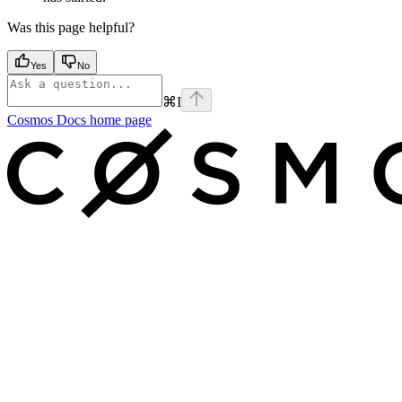
Was this page helpful?
Yes
No
⌘
I
Cosmos Docs
home page