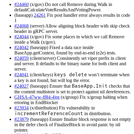
#24460
(x/gov) Do not call Remove during Walk in
defaultCalculateVoteResultsAndVotingPower.
(baseapp)
24261
Fix post handler error always results in code
1
#24068
(server) Allow aligning block header with skip check
header in gRPC server.
#24044
(x/gov) Fix some places in which we call Remove
inside a Walk (x/gov).
#24042
(baseapp) Fixed a data race inside
BaseApp.getContext, found by end-to-end (e2e) tests.
#24059
(client/server) Consistently set viper prefix in client
and server. It defaults to the binary name for both client and
server.
keys delete
#24041
(client/keys)
won’t terminate when
a key is not found, but will log the error.
BaseApp.Init
#24027
(baseapp) Ensure that
checks that
the commit multistore is set to protect against nil dereferences.
GHSA-47ww-ff84-4jrg
(x/group) Fix x/group halting when
erroring in EndBlocker
#23934
(x/distribution) Fix vulnerability in
incrementReferenceCount
in distribution.
#23879
(baseapp) Ensure finalize block response is not empty
in the defer check of FinalizeBlock to avoid panic by nil
pointer.