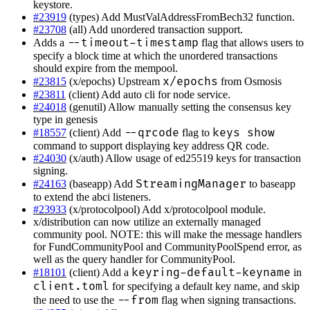
keystore.
#23919
(types) Add MustValAddressFromBech32 function.
#23708
(all) Add unordered transaction support.
--timeout-timestamp
Adds a
flag that allows users to
specify a block time at which the unordered transactions
should expire from the mempool.
x/epochs
#23815
(x/epochs) Upstream
from Osmosis
#23811
(client) Add auto cli for node service.
#24018
(genutil) Allow manually setting the consensus key
type in genesis
--qrcode
keys show
#18557
(client) Add
flag to
command to support displaying key address QR code.
#24030
(x/auth) Allow usage of ed25519 keys for transaction
signing.
StreamingManager
#24163
(baseapp) Add
to baseapp
to extend the abci listeners.
#23933
(x/protocolpool) Add x/protocolpool module.
x/distribution can now utilize an externally managed
community pool. NOTE: this will make the message handlers
for FundCommunityPool and CommunityPoolSpend error, as
well as the query handler for CommunityPool.
keyring-default-keyname
#18101
(client) Add a
in
client.toml
for specifying a default key name, and skip
--from
the need to use the
flag when signing transactions.