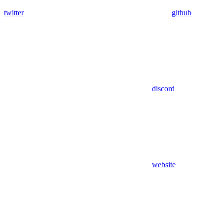
twitter
github
discord
website