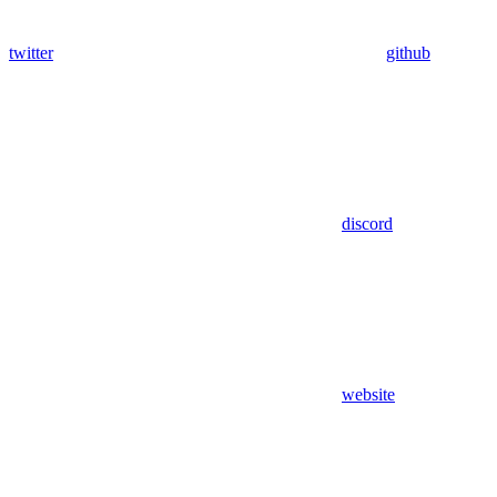
twitter
github
discord
website