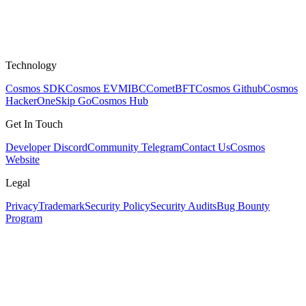
Technology
Cosmos SDK
Cosmos EVM
IBC
CometBFT
Cosmos Github
Cosmos
HackerOne
Skip Go
Cosmos Hub
Get In Touch
Developer Discord
Community Telegram
Contact Us
Cosmos
Website
Legal
Privacy
Trademark
Security Policy
Security Audits
Bug Bounty
Program