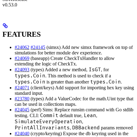
v0.53.0
FEATURES
#24062
#24145
(simsx) Add new simsx framework on top of
simulations for better module dev experience.
#24069
(baseapp) Create CheckTxHandler to allow
extending the logic of CheckTx.
IsGT
#24093
(types) Added a new method,
, for
types.Coin
. This method is used to check if a
types.Coin
types.Coin
is greater than another
.
#24071
(client/keys) Add support for importing hex key using
standard input.
#23780
(types) Add a ValueCodec for the math.Uint type that
can be used in collections maps.
#24045
(perf) Sims: Replace runsim command with Go stdlib
Commit
Lean
testing. CLI:
default true,
,
SimulateEveryOperation
,
PrintAllInvariants
DBBackend
,
params removed
#24040
(crypto/keyring) Expose the db keyring used in the