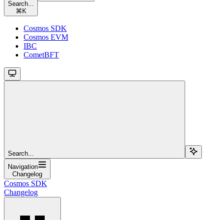
Search...
⌘
K
Cosmos SDK
Cosmos EVM
IBC
CometBFT
Search...
Navigation
Changelog
Cosmos SDK
Changelog