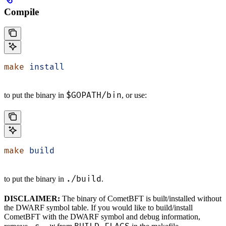
Compile
make
 install
$GOPATH/bin
to put the binary in
, or use:
make
 build
./build
to put the binary in
.
DISCLAIMER:
The binary of CometBFT is built/installed without
the DWARF symbol table. If you would like to build/install
CometBFT with the DWARF symbol and debug information,