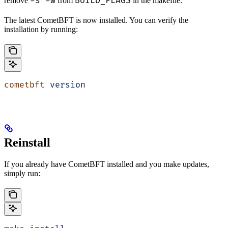
-s -w
BUILD_FLAGS
remove
from
in the makefile.
The latest CometBFT is now installed. You can verify the
installation by running:
cometbft
 version
Reinstall
If you already have CometBFT installed and you make updates,
simply run: