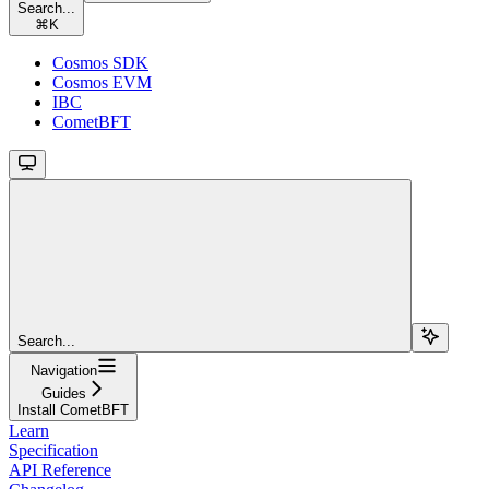
Search...
⌘
K
Cosmos SDK
Cosmos EVM
IBC
CometBFT
Search...
Navigation
Guides
Install CometBFT
Learn
Specification
API Reference