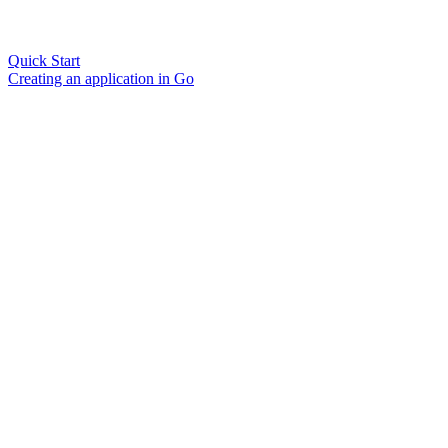
Quick Start
Creating an application in Go