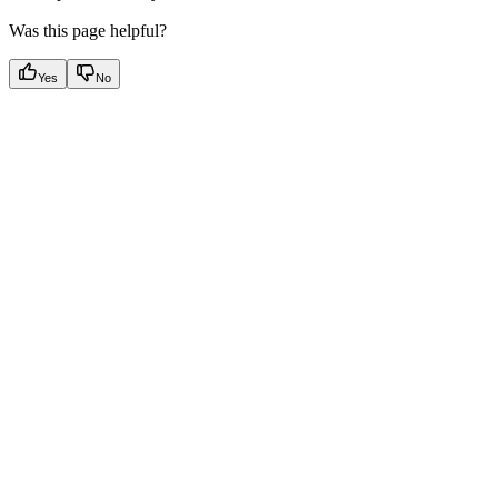
Was this page helpful?
Yes
No