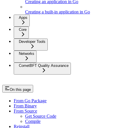
Creating an application in Go
Creating a built-in application in Go
Apps
Core
Developer Tools
Networks
CometBFT Quality Assurance
On this page
From Go Package
From Binary
From Source
Get Source Code
Compile
Reinstall