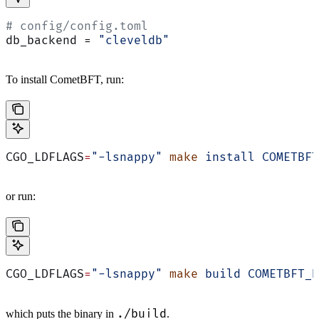
# config/config.toml
db_backend = 
"cleveldb"
To install CometBFT, run:
CGO_LDFLAGS
=
"-lsnappy"
 make
 install
 COMETBFT
or run:
CGO_LDFLAGS
=
"-lsnappy"
 make
 build
 COMETBFT_B
./build
which puts the binary in
.