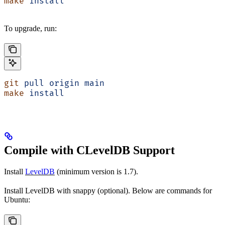
make
 install
To upgrade, run:
git
 pull
 origin
 main
make
 install
Compile with CLevelDB Support
Install
LevelDB
(minimum version is 1.7).
Install LevelDB with snappy (optional). Below are commands for
Ubuntu: