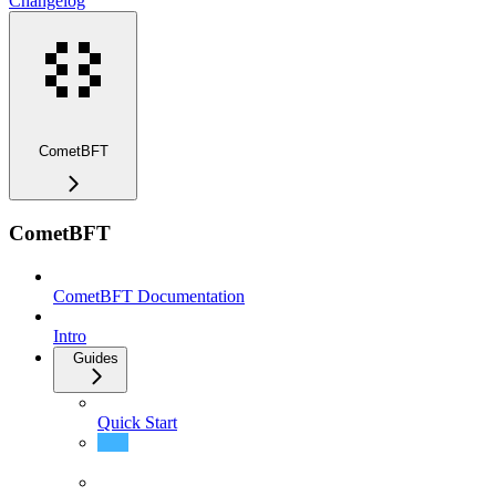
Changelog
CometBFT
CometBFT
CometBFT Documentation
Intro
Guides
Quick Start
Install CometBFT