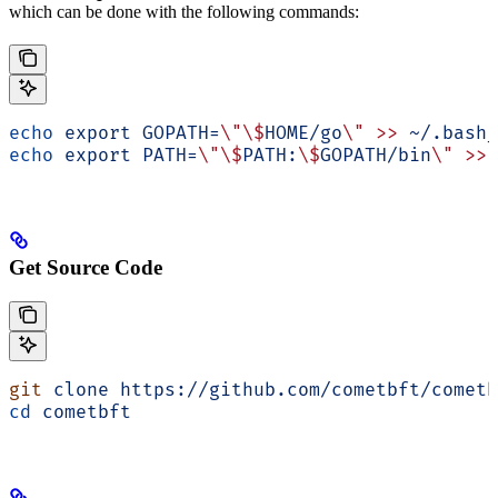
which can be done with the following commands:
echo
 export
 GOPATH=
\"\$
HOME/go
\"
 >>
 ~/.bash_
echo
 export
 PATH=
\"\$
PATH:
\$
GOPATH/bin
\"
 >>
 
Get Source Code
git
 clone
 https://github.com/cometbft/cometb
cd
 cometbft