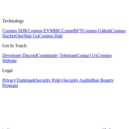
Technology
Cosmos SDK
Cosmos EVM
IBC
CometBFT
Cosmos Github
Cosmos
HackerOne
Skip Go
Cosmos Hub
Get In Touch
Developer Discord
Community Telegram
Contact Us
Cosmos
Website
Legal
Privacy
Trademark
Security Policy
Security Audits
Bug Bounty
Program