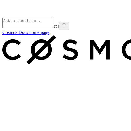
⌘
I
Cosmos Docs
home page