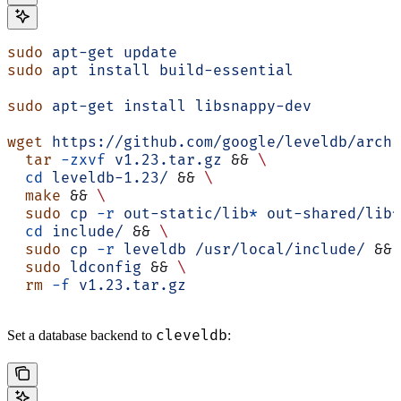
sudo
 apt-get
 update
sudo
 apt
 install
 build-essential
sudo
 apt-get
 install
 libsnappy-dev
wget
 https://github.com/google/leveldb/archi
  tar
 -zxvf
 v1.23.tar.gz
 && 
\
  cd
 leveldb-1.23/
 && 
\
  make
 && 
\
  sudo
 cp
 -r
 out-static/lib
*
 out-shared/lib
*
  cd
 include/
 && 
\
  sudo
 cp
 -r
 leveldb
 /usr/local/include/
 && 
  sudo
 ldconfig
 && 
\
  rm
 -f
 v1.23.tar.gz
cleveldb
Set a database backend to
: