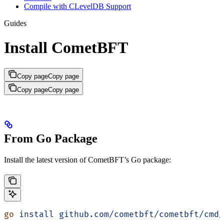
Compile with CLevelDB Support
Guides
Install CometBFT
Copy page
Copy page
Copy page
Copy page
From Go Package
Install the latest version of CometBFT’s Go package:
go
 install
 github.com/cometbft/cometbft/cmd/