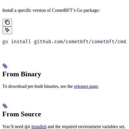
Install a specific version of CometBFT’s Go package:
go
 install
 github.com/cometbft/cometbft/cmd/
From Binary
To download pre-built binaries, see the
releases page
.
From Source
go
You’ll need
installed
and the required environment variables set,