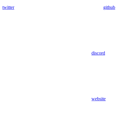
twitter
github
discord
website