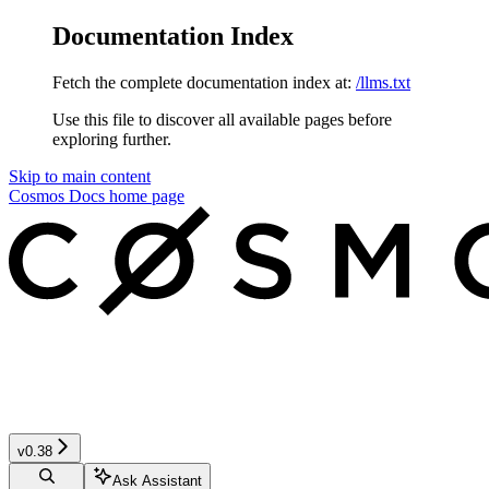
Documentation Index
Fetch the complete documentation index at:
/llms.txt
Use this file to discover all available pages before
exploring further.
Skip to main content
Cosmos Docs
home page
v0.38
Ask Assistant