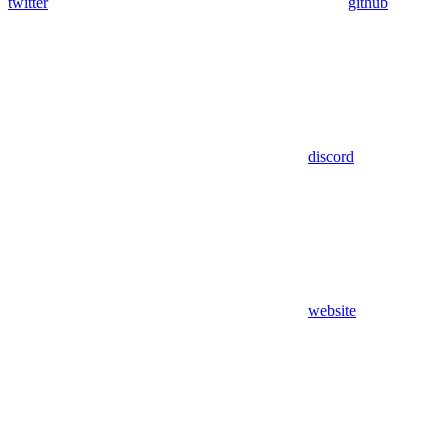
twitter
github
discord
website