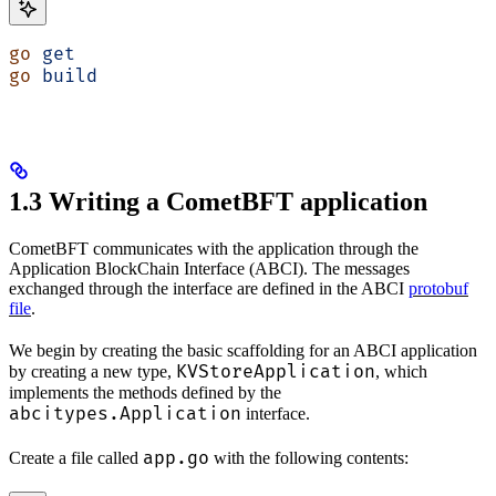
go
 get
go
 build
1.3 Writing a CometBFT application
CometBFT communicates with the application through the
Application BlockChain Interface (ABCI). The messages
exchanged through the interface are defined in the ABCI
protobuf
file
.
We begin by creating the basic scaffolding for an ABCI application
KVStoreApplication
by creating a new type,
, which
implements the methods defined by the
abcitypes.Application
interface.
app.go
Create a file called
with the following contents: