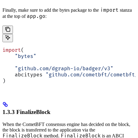
import
Finally, make sure to add the bytes package to the
stanza
app.go
at the top of
:
import
(
    "bytes"
    "github.com/dgraph-io/badger/v3"
    abcitypes 
"github.com/cometbft/cometbft/
)
1.3.3 FinalizeBlock
When the CometBFT consensus engine has decided on the block,
the block is transferred to the application via the
FinalizeBlock
FinalizeBlock
method.
is an ABCI