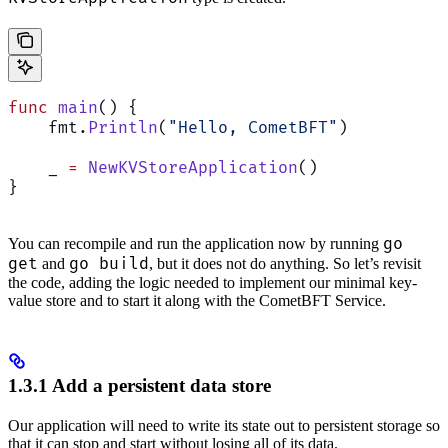
func
 main
() {
    fmt.
Println
(
"Hello, CometBFT"
)
    _ 
=
 NewKVStoreApplication
()
}
go
You can recompile and run the application now by running
get
go build
and
, but it does not do anything. So let’s revisit
the code, adding the logic needed to implement our minimal key-
value store and to start it along with the CometBFT Service.
1.3.1 Add a persistent data store
Our application will need to write its state out to persistent storage so
that it can stop and start without losing all of its data.