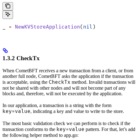
_ 
=
 NewKVStoreApplication
(
nil
)
1.3.2 CheckTx
When CometBFT receives a new transaction from a client, or from
another full node, CometBFT asks the application if the transaction
CheckTx
is acceptable, using the
method. Invalid transactions will
not be shared with other nodes and will not become part of any
blocks and, therefore, will not be executed by the application.
In our application, a transaction is a string with the form
key=value
, indicating a key and value to write to the store.
The most basic validation check we can perform is to check if the
key=value
transaction conforms to the
pattern. For that, let’s add
the following helper method to app.go: