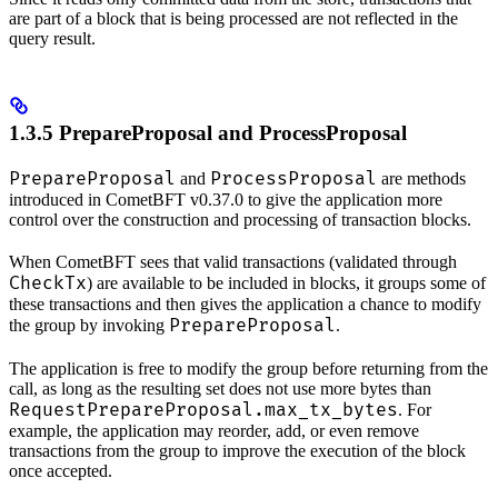
are part of a block that is being processed are not reflected in the
query result.
1.3.5 PrepareProposal and ProcessProposal
PrepareProposal
ProcessProposal
and
are methods
introduced in CometBFT v0.37.0 to give the application more
control over the construction and processing of transaction blocks.
When CometBFT sees that valid transactions (validated through
CheckTx
) are available to be included in blocks, it groups some of
these transactions and then gives the application a chance to modify
PrepareProposal
the group by invoking
.
The application is free to modify the group before returning from the
call, as long as the resulting set does not use more bytes than
RequestPrepareProposal.max_tx_bytes
. For
example, the application may reorder, add, or even remove
transactions from the group to improve the execution of the block
once accepted.