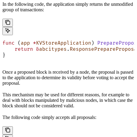
In the following code, the application simply returns the unmodified
group of transactions:
func
 (
app 
*
KVStoreApplication
) 
PreparePropos
    return
 &
abcitypes
.
ResponsePrepareProposa
}
Once a proposed block is received by a node, the proposal is passed
to the application to determine its validity before voting to accept the
proposal.
This mechanism may be used for different reasons, for example to
deal with blocks manipulated by malicious nodes, in which case the
block should not be considered valid.
The following code simply accepts all proposals: