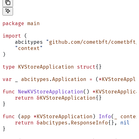
package
 main
import
 (
    abcitypes 
"
github.com/cometbft/cometbft/
    "
context
"
)
type
 KVStoreApplication
 struct
{}
var
 _ 
abcitypes
.
Application
 =
 (
*
KVStoreAppli
func
 NewKVStoreApplication
() 
*
KVStoreApplica
    return
 &
KVStoreApplication
{}
}
func
 (
app 
*
KVStoreApplication
) 
Info
(
_
 contex
    return
 &
abcitypes
.
ResponseInfo
{}, 
nil
}