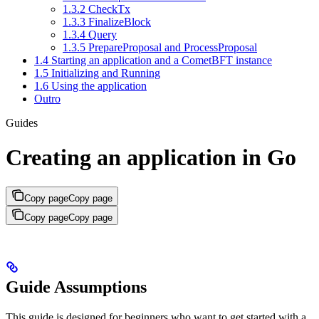
1.3.2 CheckTx
1.3.3 FinalizeBlock
1.3.4 Query
1.3.5 PrepareProposal and ProcessProposal
1.4 Starting an application and a CometBFT instance
1.5 Initializing and Running
1.6 Using the application
Outro
Guides
Creating an application in Go
Copy page
Copy page
Copy page
Copy page
Guide Assumptions
This guide is designed for beginners who want to get started with a