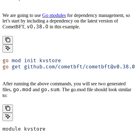
We are going to use
Go modules
for dependency management, so
let’s start by including a dependency on the latest version of
v0.38.0
CometBFT,
in this example.
go
 mod
 init
 kvstore
go
 get
 github.com/cometbft/cometbft@v0.38.0
After running the above commands, you will see two generated
go.mod
go.sum
files,
and
. The go.mod file should look similar
to:
module kvstore