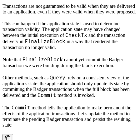
Transactions are not guaranteed to be valid when they are delivered
to an application, even if they were valid when they were proposed.
This can happen if the application state is used to determine
transaction validity. The application state may have changed
CheckTx
between the initial execution of
and the transaction
FinalizeBlock
delivery in
in a way that rendered the
transaction no longer valid.
FinalizeBlock
Note
that
cannot yet commit the Badger
transaction we were building during the block execution.
Query
Other methods, such as
, rely on a consistent view of the
application’s state; the application should only update its state by
committing the Badger transactions when the full block has been
Commit
delivered and the
method is invoked.
Commit
The
method tells the application to make permanent the
effects of the application transactions. Let’s update the method to
terminate the pending Badger transaction and persist the resulting
state: