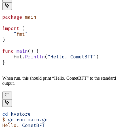
package
 main
import
 (
    "
fmt
"
)
func
 main
() {
    fmt.
Println
(
"Hello, CometBFT"
)
}
When run, this should print “Hello, CometBFT” to the standard
output.
cd
 kvstore
$
 go
 run
 main.go
Hello,
 CometBFT