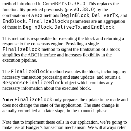
v0.38.0
method introduced in CometBFT
. This replaces the
v0.38.0
functionality provided previously (pre-
) by the
BeginBlock
DeliverTx
combination of ABCI methods
,
, and
EndBlock
FinalizeBlock
.
’s parameters are an aggregation
BeginBlock
DeliverTx
EndBlock
of those in
,
, and
.
This method is responsible for executing the block and returning a
response to the consensus engine. Providing a single
FinalizeBlock
method to signal the finalization of a block
simplifies the ABCI interface and increases flexibility in the
execution pipeline.
FinalizeBlock
The
method executes the block, including any
necessary transaction processing and state updates, and returns a
ResponseFinalizeBlock
object which contains any
necessary information about the executed block.
FinalizeBlock
Note:
only prepares the update to be made and
does not change the state of the application. The state change is
commit
actually committed at a later stage, in the
phase.
Note that to implement these calls in our application, we’re going to
make use of Badger’s transaction mechanism. We will always refer