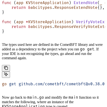
func
 (
app KVStoreApplication
) 
ExtendVote
(
_
 c
    return
 &
abcitypes
.
ResponseExtendVote
{}, 
}
func
 (
app 
*
KVStoreApplication
) 
VerifyVoteExt
    return
 &
abcitypes
.
ResponseVerifyVoteExte
}
The types used here are defined in the CometBFT library and were
go get
added as a dependency to the project when you ran
. If
your IDE is not recognizing the types, go ahead and run the
command again.
go
 get
 github.com/cometbft/cometbft@v0.38.0
main.go
main
Now go back to
and modify the
function so it
matches the following, where an instance of the
KVStoreApplication
type is created.