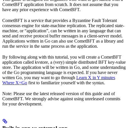
CometBFT application from scratch. It does not assume that you
have any prior experience with CometBFT.
CometBFT is a service that provides a Byzantine Fault Tolerant
consensus engine for state-machine replication. The replicated state-
machine, or “application”, can be written in any language that can
send and receive protocol buffer messages in a client-server model.
Applications written in Go can also use CometBFT as a library and
run the service in the same process as the application.
By following along with this tutorial, you will create a CometBFT
application called kvstore, a (very) simple distributed BFT key-value
store. The application will be written in Go, and some understanding
of the Go programming language is expected. If you have never
written Go, you may want to go through
Learn X in Y minutes
Where X=Go
first to familiarize yourself with the syntax.
Note: Please use the latest released version of this guide and of
CometBFT. We strongly advise against using unreleased commits
for your development.