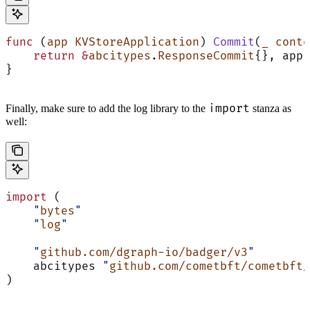
func
 (
app KVStoreApplication
) 
Commit
(
_
 conte
    return
 &
abcitypes
.
ResponseCommit
{}, app.
}
import
Finally, make sure to add the log library to the
stanza as
well:
import
 (
    "
bytes
"
    "
log
"
    "
github.com/dgraph-io/badger/v3
"
    abcitypes 
"
github.com/cometbft/cometbft/
)