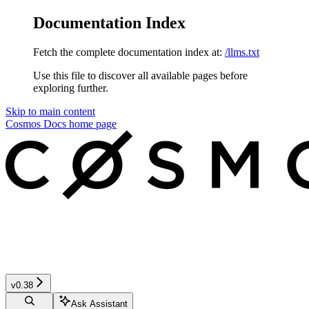
Documentation Index
Fetch the complete documentation index at:
/llms.txt
Use this file to discover all available pages before
exploring further.
Skip to main content
Cosmos Docs
home page
v0.38
Ask Assistant