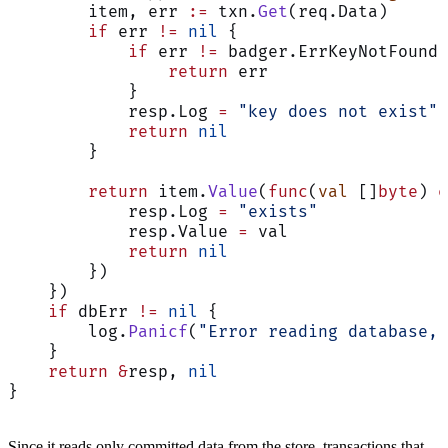
        item, err 
:=
 txn.
Get
(req.Data)
        if
 err 
!=
 nil
 {
            if
 err 
!=
 badger.ErrKeyNotFound 
                return
 err
            }
            resp.Log 
=
 "key does not exist"
            return
 nil
        }
        return
 item.
Value
(
func
(
val
 []
byte
) 
e
            resp.Log 
=
 "exists"
            resp.Value 
=
 val
            return
 nil
        })
    })
    if
 dbErr 
!=
 nil
 {
        log.
Panicf
(
"Error reading database, 
    }
    return
 &
resp, 
nil
}
Since it reads only committed data from the store, transactions that