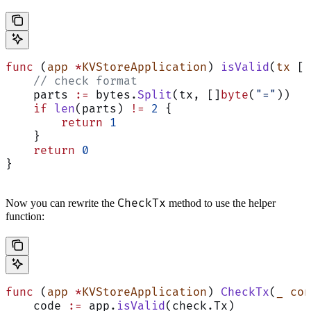
func
 (
app 
*
KVStoreApplication
) 
isValid
(
tx
 []
    // check format
    parts 
:=
 bytes.
Split
(tx, []
byte
(
"="
))
    if
 len
(parts) 
!=
 2
 {
        return
 1
    }
    return
 0
}
CheckTx
Now you can rewrite the
method to use the helper
function:
func
 (
app 
*
KVStoreApplication
) 
CheckTx
(
_
 con
    code 
:=
 app.
isValid
(check.Tx)