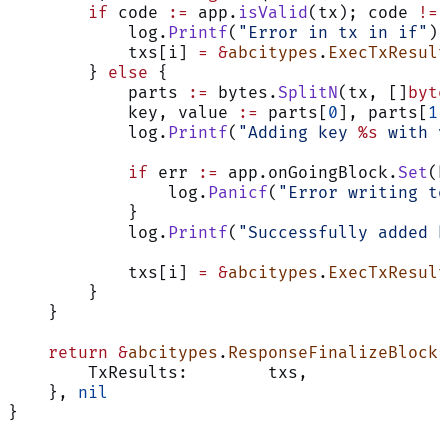
        if
 code 
:=
 app.
isValid
(tx); code 
!=
 
            log.
Printf
(
"Error in tx in if"
)
            txs[i] 
=
 &
abcitypes
.
ExecTxResult
        } 
else
 {
            parts 
:=
 bytes.
SplitN
(tx, []
byte
            key, value 
:=
 parts[
0
], parts[
1
]
            log.
Printf
(
"Adding key 
%s
 with v
            if
 err 
:=
 app.onGoingBlock.
Set
(k
                log.
Panicf
(
"Error writing to
            }
            log.
Printf
(
"Successfully added k
            txs[i] 
=
 &
abcitypes
.
ExecTxResult
        }
    }
    return
 &
abcitypes
.
ResponseFinalizeBlock
{
        TxResults:        txs,
    }, 
nil
}