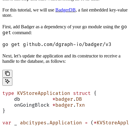
For this tutorial, we will use
BadgerDB
, a fast embedded key-value
store.
go
First, add Badger as a dependency of your go module using the
get
command:
go get github.com/dgraph-io/badger/v3
Next, let’s update the application and its constructor to receive a
handle to the database, as follows:
type
 KVStoreApplication
 struct
 {
    db           
*
badger
.
DB
    onGoingBlock 
*
badger
.
Txn
}
var
 _ 
abcitypes
.
Application
 =
 (
*
KVStoreAppli