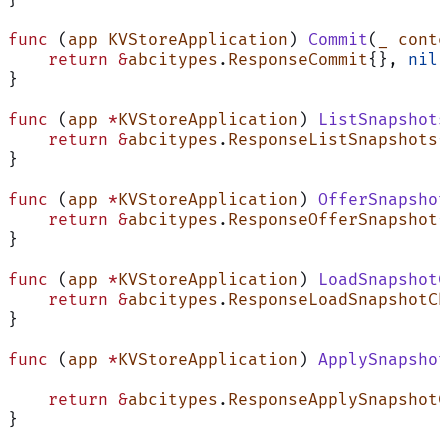
}
func
 (
app KVStoreApplication
) 
Commit
(
_
 conte
    return
 &
abcitypes
.
ResponseCommit
{}, 
nil
}
func
 (
app 
*
KVStoreApplication
) 
ListSnapshots
    return
 &
abcitypes
.
ResponseListSnapshots
{
}
func
 (
app 
*
KVStoreApplication
) 
OfferSnapshot
    return
 &
abcitypes
.
ResponseOfferSnapshot
{
}
func
 (
app 
*
KVStoreApplication
) 
LoadSnapshotC
    return
 &
abcitypes
.
ResponseLoadSnapshotCh
}
func
 (
app 
*
KVStoreApplication
) 
ApplySnapshot
    return
 &
abcitypes
.
ResponseApplySnapshotC
}