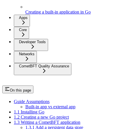
Creating an application in Go
Creating a built-in application in Go
Apps
Core
Developer Tools
Networks
CometBFT Quality Assurance
On this page
Guide Assumptions
Built-in app vs external app
1.1 Installing Go
1.2 Creating a new Go project
1.3 Writing a CometBFT application
1.3.1 Add a persistent data store