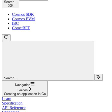
Search...
⌘
K
Cosmos SDK
Cosmos EVM
IBC
CometBFT
Search...
Navigation
Guides
Creating an application in Go
Learn
Specification
API Reference