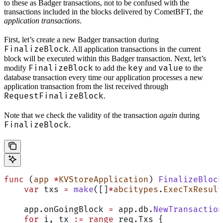
to these as Badger transactions, not to be confused with the
transactions included in the blocks delivered by CometBFT, the
application transactions
.
First, let’s create a new Badger transaction during
FinalizeBlock
. All application transactions in the current
block will be executed within this Badger transaction. Next, let’s
FinalizeBlock
key
value
modify
to add the
and
to the
database transaction every time our application processes a new
application transaction from the list received through
RequestFinalizeBlock
.
Note that we check the validity of the transaction
again
during
FinalizeBlock
.
func
 (
app 
*
KVStoreApplication
) 
FinalizeBlock
    var
 txs 
=
 make
([]
*
abcitypes
.
ExecTxResult
    app.onGoingBlock 
=
 app.db.
NewTransaction
    for
 i, tx 
:=
 range
 req.Txs {