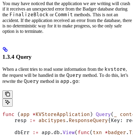
You may have noticed that the application we are writing will crash
if it receives an unexpected error from the Badger database during
FinalizeBlock
Commit
the
or
methods. This is not an
accident. If the application received an error from the database, there
is no deterministic way for it to make progress, so the only safe
option is to terminate.
1.3.4 Query
kvstore
When a client tries to read some information from the
,
Query
the request will be handled in the
method. To do this, let’s
Query
app.go
rewrite the
method in
:
func
 (
app 
*
KVStoreApplication
) 
Query
(
_
 conte
    resp 
:=
 abcitypes
.
ResponseQuery
{Key: req
    dbErr 
:=
 app.db.
View
(
func
(
txn
 *
badger
.
Tx