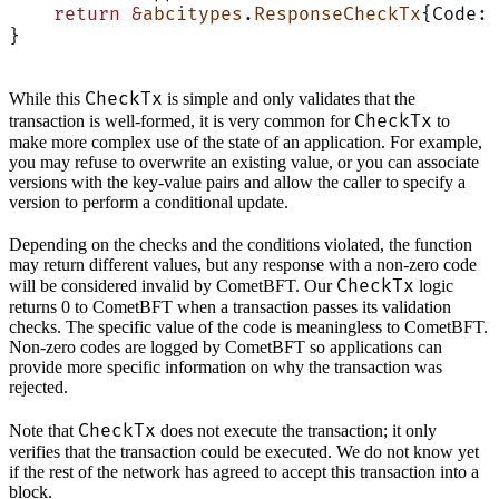
    return
 &
abcitypes
.
ResponseCheckTx
{Code: 
}
CheckTx
While this
is simple and only validates that the
CheckTx
transaction is well-formed, it is very common for
to
make more complex use of the state of an application. For example,
you may refuse to overwrite an existing value, or you can associate
versions with the key-value pairs and allow the caller to specify a
version to perform a conditional update.
Depending on the checks and the conditions violated, the function
may return different values, but any response with a non-zero code
CheckTx
will be considered invalid by CometBFT. Our
logic
returns 0 to CometBFT when a transaction passes its validation
checks. The specific value of the code is meaningless to CometBFT.
Non-zero codes are logged by CometBFT so applications can
provide more specific information on why the transaction was
rejected.
CheckTx
Note that
does not execute the transaction; it only
verifies that the transaction could be executed. We do not know yet
if the rest of the network has agreed to accept this transaction into a
block.