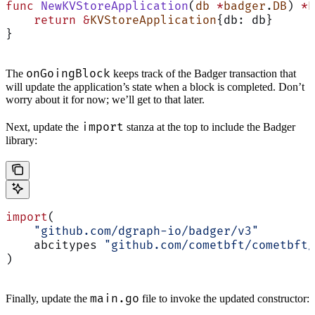
func
 NewKVStoreApplication
(
db
 *
badger
.
DB
) 
*
K
    return
 &
KVStoreApplication
{db: db}
}
onGoingBlock
The
keeps track of the Badger transaction that
will update the application’s state when a block is completed. Don’t
worry about it for now; we’ll get to that later.
import
Next, update the
stanza at the top to include the Badger
library:
import
(
    "github.com/dgraph-io/badger/v3"
    abcitypes 
"github.com/cometbft/cometbft/
)
main.go
Finally, update the
file to invoke the updated constructor: