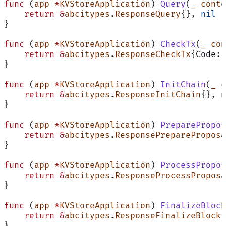
func
 (
app 
*
KVStoreApplication
) 
Query
(
_
 conte
    return
 &
abcitypes
.
ResponseQuery
{}, 
nil
}
func
 (
app 
*
KVStoreApplication
) 
CheckTx
(
_
 con
    return
 &
abcitypes
.
ResponseCheckTx
{Code: 
}
func
 (
app 
*
KVStoreApplication
) 
InitChain
(
_
 c
    return
 &
abcitypes
.
ResponseInitChain
{}, 
n
}
func
 (
app 
*
KVStoreApplication
) 
PreparePropos
    return
 &
abcitypes
.
ResponsePrepareProposa
}
func
 (
app 
*
KVStoreApplication
) 
ProcessPropos
    return
 &
abcitypes
.
ResponseProcessProposa
}
func
 (
app 
*
KVStoreApplication
) 
FinalizeBlock
    return
 &
abcitypes
.
ResponseFinalizeBlock
{