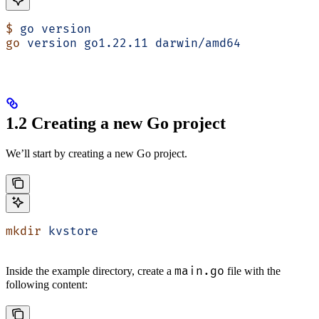
$
 go
 version
go
 version
 go1.22.11
 darwin/amd64
1.2 Creating a new Go project
We’ll start by creating a new Go project.
mkdir
 kvstore
main.go
Inside the example directory, create a
file with the
following content: