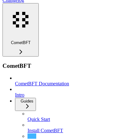
Changelog
CometBFT
CometBFT
CometBFT Documentation
Intro
Guides
Quick Start
Install CometBFT