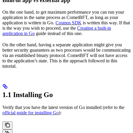
Built-in app vs external app
On the one hand, to get maximum performance you can run your
application in the same process as CometBFT, as long as your
application is written in Go.
Cosmos SDK
is written this way. If that
is the way you wish to proceed, use the
Creating a built-in
application in Go
guide instead of this one.
On the other hand, having a separate application might give you
better security guarantees as two processes would be communicating
via an established binary protocol. CometBFT will not have access
to the application’s state. This is the approach followed in this
tutorial.
1.1 Installing Go
Verify that you have the latest version of Go installed (refer to the
official guide for installing Go
):