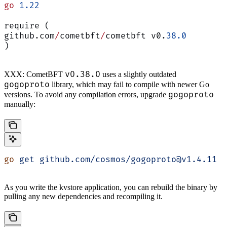
go
 1.22
require (
github.com
/
cometbft
/
cometbft v0.
38.0
)
v0.38.0
XXX: CometBFT
uses a slightly outdated
gogoproto
library, which may fail to compile with newer Go
gogoproto
versions. To avoid any compilation errors, upgrade
manually:
go
 get
 github.com/cosmos/gogoproto@v1.4.11
As you write the kvstore application, you can rebuild the binary by
pulling any new dependencies and recompiling it.