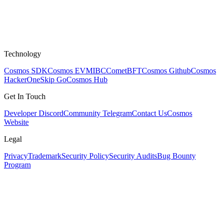
Technology
Cosmos SDK
Cosmos EVM
IBC
CometBFT
Cosmos Github
Cosmos
HackerOne
Skip Go
Cosmos Hub
Get In Touch
Developer Discord
Community Telegram
Contact Us
Cosmos
Website
Legal
Privacy
Trademark
Security Policy
Security Audits
Bug Bounty
Program