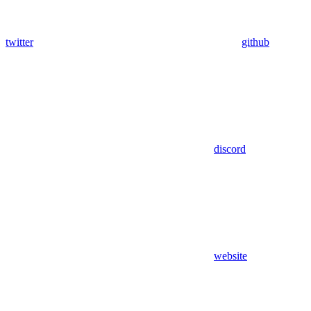
twitter
github
discord
website