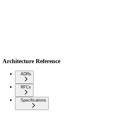
Architecture Reference
ADRs
RFCs
Specifications