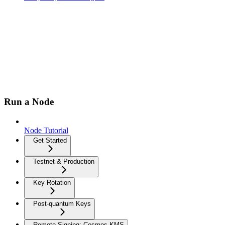
Run a Node
Node Tutorial
Get Started
Testnet & Production
Key Rotation
Post-quantum Keys
Remote Signing: Cosmos-KMS