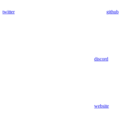
twitter
github
discord
website