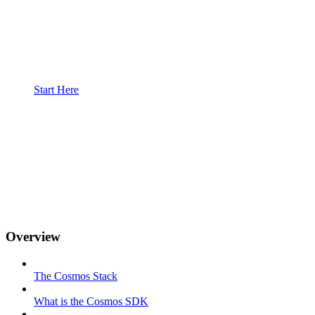
Start Here
Overview
The Cosmos Stack
What is the Cosmos SDK