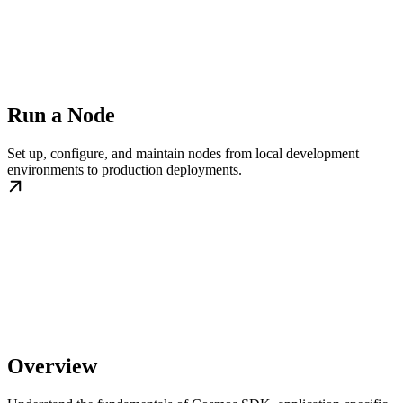
Run a Node
Set up, configure, and maintain nodes from local development
environments to production deployments.
Overview