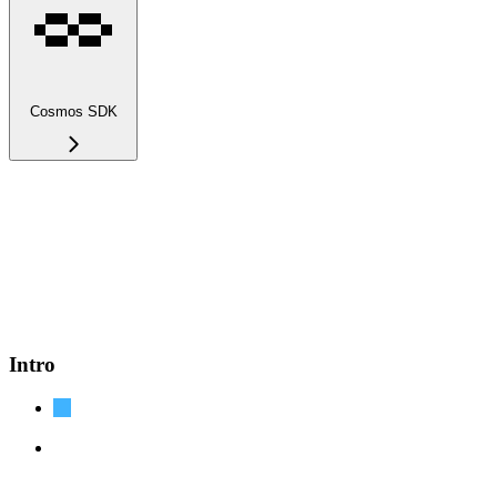
Cosmos SDK
Intro
Cosmos SDK Docs