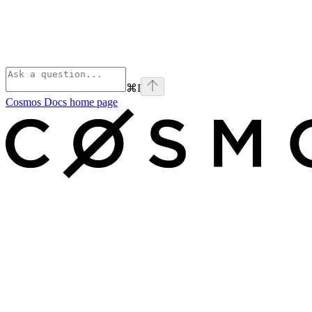
⌘
I
Cosmos Docs
home page