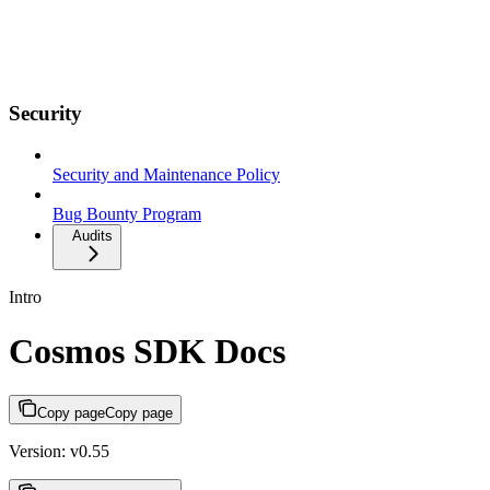
Security
Security and Maintenance Policy
Bug Bounty Program
Audits
Intro
Cosmos SDK Docs
Copy page
Copy page
Version: v0.55