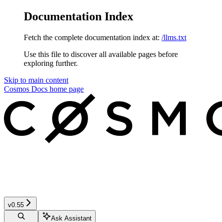
Documentation Index
Fetch the complete documentation index at:
/llms.txt
Use this file to discover all available pages before
exploring further.
Skip to main content
Cosmos Docs
home page
v0.55
Ask Assistant