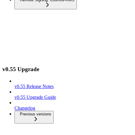
v0.55 Upgrade
v0.55 Release Notes
v0.55 Upgrade Guide
Changelog
Previous versions