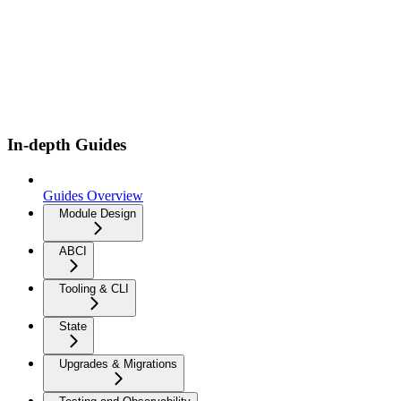
In-depth Guides
Guides Overview
Module Design
ABCI
Tooling & CLI
State
Upgrades & Migrations