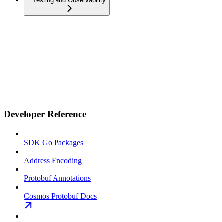
Testing and Observability
Developer Reference
SDK Go Packages
Address Encoding
Protobuf Annotations
Cosmos Protobuf Docs