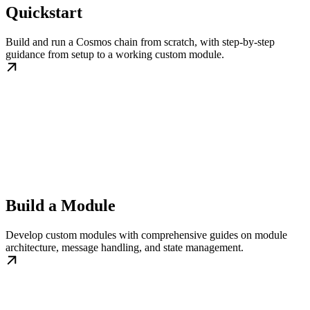
Quickstart
Build and run a Cosmos chain from scratch, with step-by-step
guidance from setup to a working custom module.
Build a Module
Develop custom modules with comprehensive guides on module
architecture, message handling, and state management.