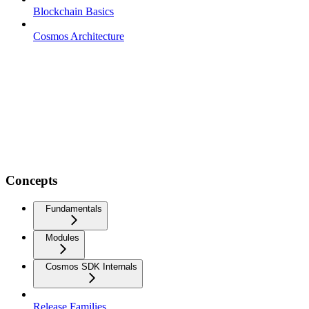
Blockchain Basics
Cosmos Architecture
Concepts
Fundamentals
Modules
Cosmos SDK Internals
Release Families