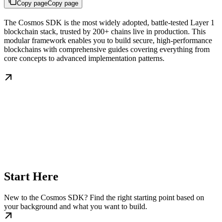
Copy page
Copy page
The Cosmos SDK is the most widely adopted, battle-tested Layer 1
blockchain stack, trusted by 200+ chains live in production. This
modular framework enables you to build secure, high-performance
blockchains with comprehensive guides covering everything from
core concepts to advanced implementation patterns.
Start Here
New to the Cosmos SDK? Find the right starting point based on
your background and what you want to build.