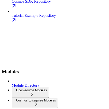
Cosmos SDK Repository
Tutorial Example Repository
Modules
Module Directory
Open-source Modules
Cosmos Enterprise Modules