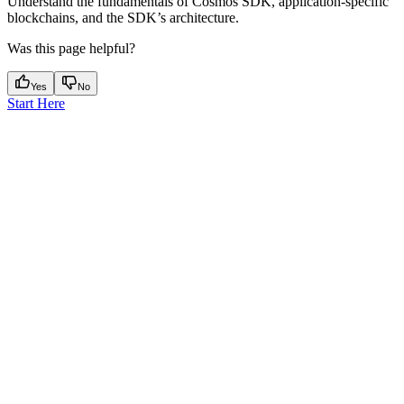
Understand the fundamentals of Cosmos SDK, application-specific
blockchains, and the SDK’s architecture.
Was this page helpful?
Yes
No
Start Here