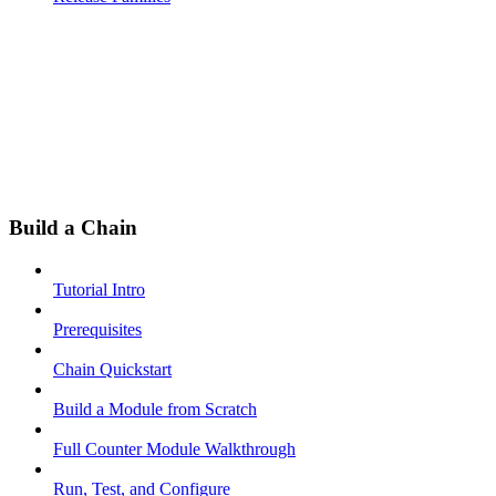
Build a Chain
Tutorial Intro
Prerequisites
Chain Quickstart
Build a Module from Scratch
Full Counter Module Walkthrough
Run, Test, and Configure