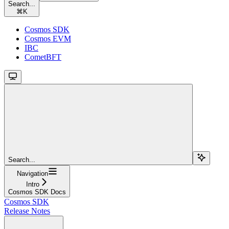
Search...
⌘
K
Cosmos SDK
Cosmos EVM
IBC
CometBFT
Search...
Navigation
Intro
Cosmos SDK Docs
Cosmos SDK
Release Notes