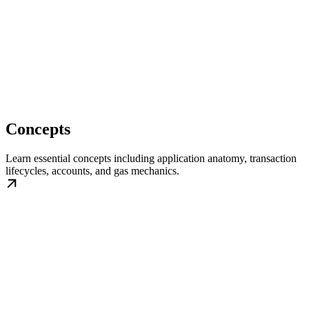
Concepts
Learn essential concepts including application anatomy, transaction
lifecycles, accounts, and gas mechanics.