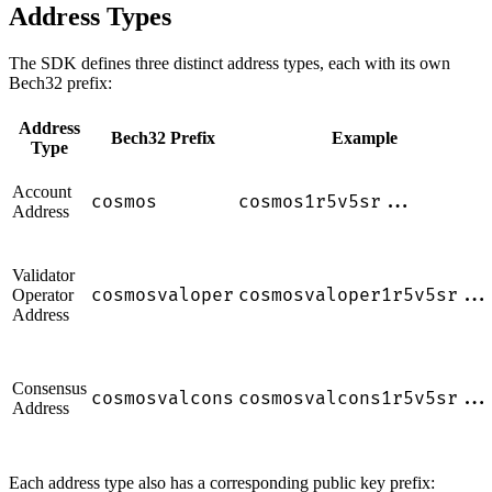
Address Types
The SDK defines three distinct address types, each with its own
Bech32 prefix:
Address
Bech32 Prefix
Example
Type
Account
cosmos
cosmos1r5v5sr...
Address
Validator
cosmosvaloper
cosmosvaloper1r5v5sr...
Operator
Address
Consensus
cosmosvalcons
cosmosvalcons1r5v5sr...
Address
Each address type also has a corresponding public key prefix: