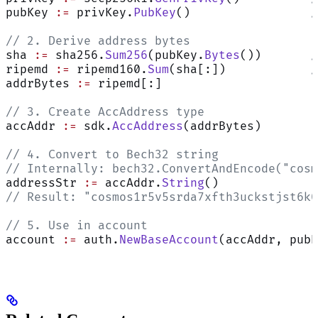
pubKey 
:=
 privKey.
PubKey
()                 
/
// 2. Derive address bytes
sha 
:=
 sha256.
Sum256
(pubKey.
Bytes
())       
/
ripemd 
:=
 ripemd160.
Sum
(sha[:])            
/
addrBytes 
:=
 ripemd[:]
// 3. Create AccAddress type
accAddr 
:=
 sdk.
AccAddress
(addrBytes)
// 4. Convert to Bech32 string
// Internally: bech32.ConvertAndEncode("cosm
addressStr 
:=
 accAddr.
String
()
// Result: "cosmos1r5v5srda7xfth3uckstjst6k0
// 5. Use in account
account 
:=
 auth.
NewBaseAccount
(accAddr, pubK