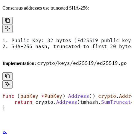
Consensus addresses use truncated SHA-256:
1. Public Key: 32 bytes (Ed25519 public key)
2. SHA-256 hash, truncated to first 20 bytes
crypto/keys/ed25519/ed25519.go
Implementation:
func
 (
pubKey 
*
PubKey
) 
Address
() 
crypto
.
Addre
    return
 crypto.
Address
(tmhash.
SumTruncate
}