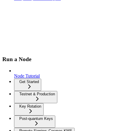
Run a Node
Node Tutorial
Get Started
Testnet & Production
Key Rotation
Post-quantum Keys
Remote Signing: Cosmos-KMS