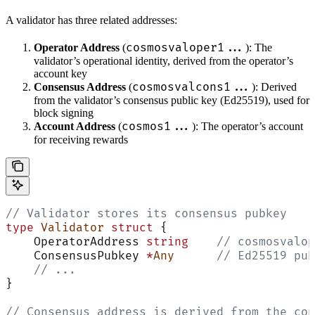
A validator has three related addresses:
cosmosvaloper1...
Operator Address
(
): The
validator’s operational identity, derived from the operator’s
account key
cosmosvalcons1...
Consensus Address
(
): Derived
from the validator’s consensus public key (Ed25519), used for
block signing
cosmos1...
Account Address
(
): The operator’s account
for receiving rewards
// Validator stores its consensus pubkey
type
 Validator
 struct
 {
    OperatorAddress 
string
    // cosmosvalop
    ConsensusPubkey 
*
Any
      // Ed25519 pub
    // ...
}
// Consensus address is derived from the con