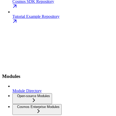
Cosmos SDK Repository
Tutorial Example Repository
Modules
Module Directory
Open-source Modules
Cosmos Enterprise Modules