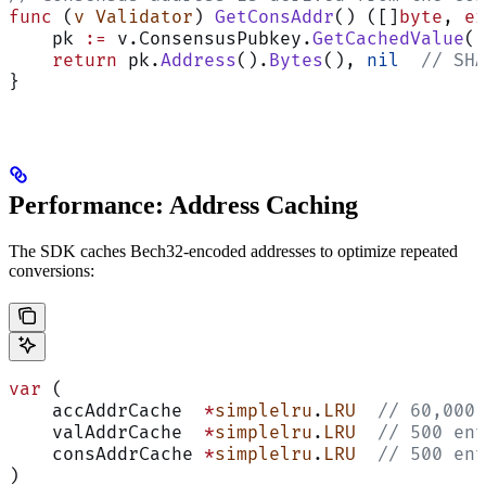
func
 (
v Validator
) 
GetConsAddr
() ([]
byte
, 
er
    pk 
:=
 v.ConsensusPubkey.
GetCachedValue
()
    return
 pk.
Address
().
Bytes
(), 
nil
  // SHA
}
Performance: Address Caching
The SDK caches Bech32-encoded addresses to optimize repeated
conversions:
var
 (
    accAddrCache  
*
simplelru
.
LRU
  // 60,000 
    valAddrCache  
*
simplelru
.
LRU
  // 500 ent
    consAddrCache 
*
simplelru
.
LRU
  // 500 ent
)