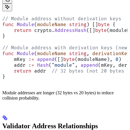
// Module address without derivation keys
func
 Module
(
moduleName
 string
) []
byte
 {
    return
 crypto.
AddressHash
([]
byte
(moduleN
}
// Module address with derivation keys (new 
func
 Module
(
moduleName
 string
, 
derivationKey
    mKey 
:=
 append
([]
byte
(moduleName), 
0
)  
/
    addr 
:=
 Hash
(
"module"
, 
append
(mKey, deri
    return
 addr  
// 32 bytes (not 20 bytes l
}
Module addresses are longer (32 bytes vs 20 bytes) to reduce
collision probability.
Validator Address Relationships