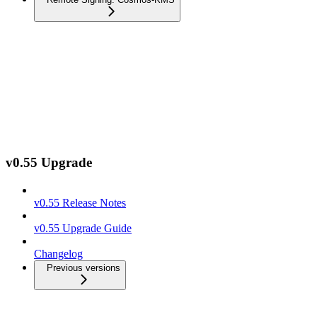
v0.55 Upgrade
v0.55 Release Notes
v0.55 Upgrade Guide
Changelog
Previous versions