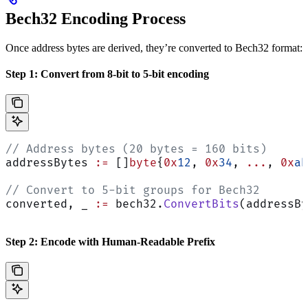
Bech32 Encoding Process
Once address bytes are derived, they’re converted to Bech32 format:
Step 1: Convert from 8-bit to 5-bit encoding
// Address bytes (20 bytes = 160 bits)
addressBytes 
:=
 []
byte
{
0x
12
, 
0x
34
, 
...
, 
0x
ab
// Convert to 5-bit groups for Bech32
converted, _ 
:=
 bech32.
ConvertBits
(addressBy
Step 2: Encode with Human-Readable Prefix