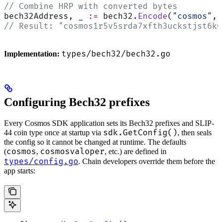
// Combine HRP with converted bytes
bech32Address, _ 
:=
 bech32.
Encode
(
"cosmos"
, 
// Result: "cosmos1r5v5srda7xfth3uckstjst6k0
types/bech32/bech32.go
Implementation:
Configuring Bech32 prefixes
Every Cosmos SDK application sets its Bech32 prefixes and SLIP-
sdk.GetConfig()
44 coin type once at startup via
, then seals
the config so it cannot be changed at runtime. The defaults
cosmos
cosmosvaloper
(
,
, etc.) are defined in
types/config.go
. Chain developers override them before the
app starts: