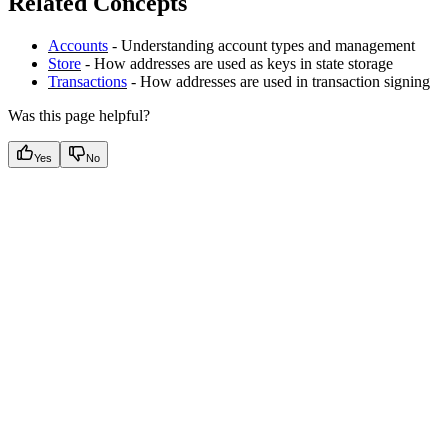
Related Concepts
Accounts
- Understanding account types and management
Store
- How addresses are used as keys in state storage
Transactions
- How addresses are used in transaction signing
Was this page helpful?
Yes
No