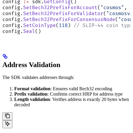
config 
:=
 sdk.
GetConfig
()
config.
SetBech32PrefixForAccount
(
"cosmos"
, 
"
config.
SetBech32PrefixForValidator
(
"cosmosva
config.
SetBech32PrefixForConsensusNode
(
"cosm
config.
SetCoinType
(
118
) 
// SLIP-44 coin type
config.
Seal
()
Address Validation
The SDK validates addresses through:
Format validation
: Ensures valid Bech32 encoding
Prefix validation
: Confirms correct HRP for address type
Length validation
: Verifies address is exactly 20 bytes when
decoded