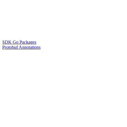
SDK Go Packages
Protobuf Annotations