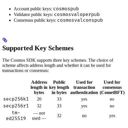
cosmospub
Account public keys:
cosmosvaloperpub
Validator public keys:
cosmosvalconspub
Consensus public keys:
Supported Key Schemes
The Cosmos SDK supports three key schemes. The choice of
scheme affects address length and whether it can be used for
transactions or consensus:
Address
Public
Used for
Used for
length in
key length
transaction
consensus
bytes
in bytes
authentication
(CometBFT)
secp256k1
20
33
yes
no
secp256r1
32
33
yes
no
tm-
— not
32
no
yes
ed25519
used —