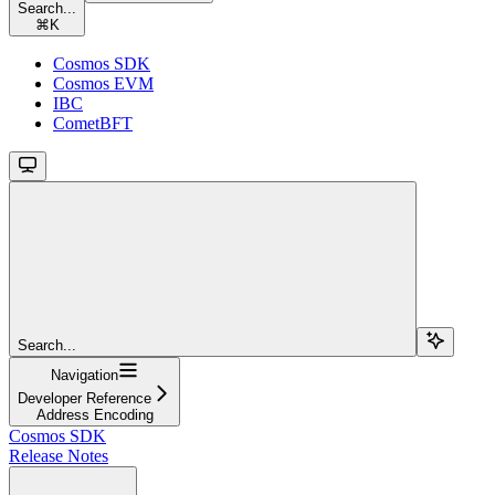
Search...
⌘
K
Cosmos SDK
Cosmos EVM
IBC
CometBFT
Search...
Navigation
Developer Reference
Address Encoding
Cosmos SDK
Release Notes