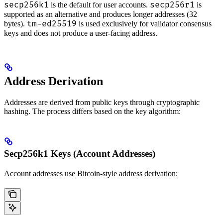
secp256k1
secp256r1
is the default for user accounts.
is
supported as an alternative and produces longer addresses (32
tm-ed25519
bytes).
is used exclusively for validator consensus
keys and does not produce a user-facing address.
Address Derivation
Addresses are derived from public keys through cryptographic
hashing. The process differs based on the key algorithm:
Secp256k1 Keys (Account Addresses)
Account addresses use Bitcoin-style address derivation: