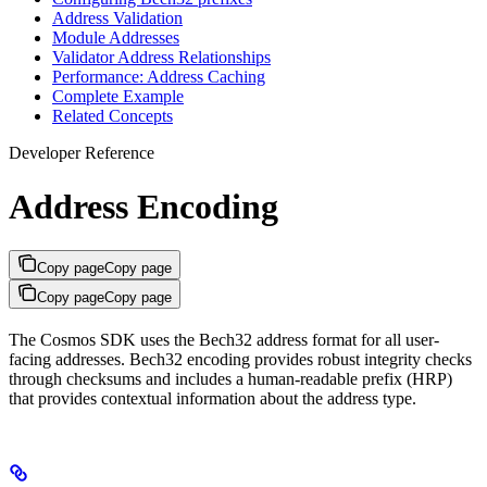
Address Validation
Module Addresses
Validator Address Relationships
Performance: Address Caching
Complete Example
Related Concepts
Developer Reference
Address Encoding
Copy page
Copy page
Copy page
Copy page
The Cosmos SDK uses the Bech32 address format for all user-
facing addresses. Bech32 encoding provides robust integrity checks
through checksums and includes a human-readable prefix (HRP)
that provides contextual information about the address type.