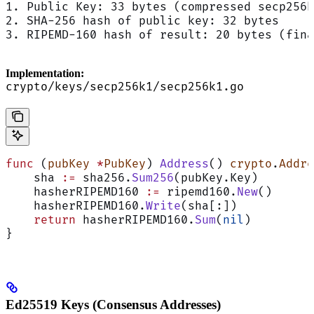
1. Public Key: 33 bytes (compressed secp256k
2. SHA-256 hash of public key: 32 bytes
3. RIPEMD-160 hash of result: 20 bytes (fina
Implementation:
crypto/keys/secp256k1/secp256k1.go
func
 (
pubKey 
*
PubKey
) 
Address
() 
crypto
.
Addre
    sha 
:=
 sha256.
Sum256
(pubKey.Key)        
    hasherRIPEMD160 
:=
 ripemd160.
New
()
    hasherRIPEMD160.
Write
(sha[:])
    return
 hasherRIPEMD160.
Sum
(
nil
)         
}
Ed25519 Keys (Consensus Addresses)