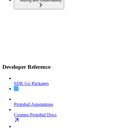
Testing and Observability
Developer Reference
SDK Go Packages
Address Encoding
Protobuf Annotations
Cosmos Protobuf Docs