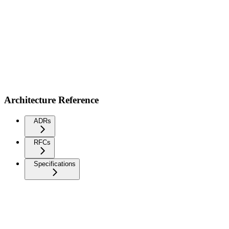
Architecture Reference
ADRs
RFCs
Specifications