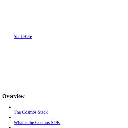
Start Here
Overview
The Cosmos Stack
What is the Cosmos SDK