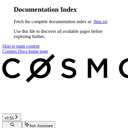
Documentation Index
Fetch the complete documentation index at:
/llms.txt
Use this file to discover all available pages before
exploring further.
Skip to main content
Cosmos Docs
home page
v0.55
Ask Assistant