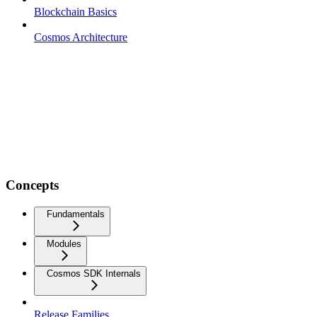
Blockchain Basics
Cosmos Architecture
Concepts
Fundamentals
Modules
Cosmos SDK Internals
Release Families