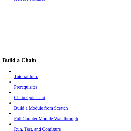
Build a Chain
Tutorial Intro
Prerequisites
Chain Quickstart
Build a Module from Scratch
Full Counter Module Walkthrough
Run, Test, and Configure