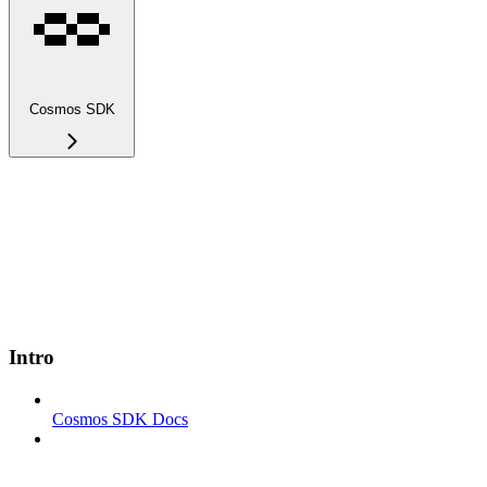
Cosmos SDK
Intro
Cosmos SDK Docs