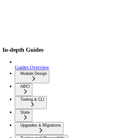
In-depth Guides
Guides Overview
Module Design
ABCI
Tooling & CLI
State
Upgrades & Migrations