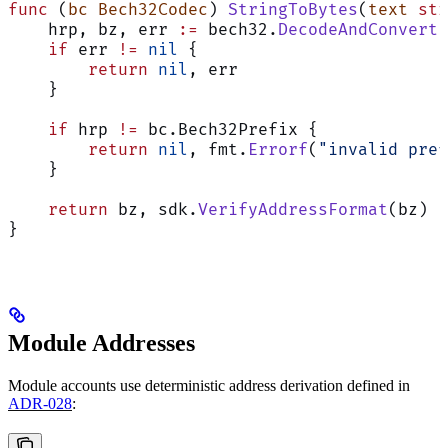
func
 (
bc Bech32Codec
) 
StringToBytes
(
text
 str
    hrp, bz, err 
:=
 bech32.
DecodeAndConvert
(
    if
 err 
!=
 nil
 {
        return
 nil
, err
    }
    if
 hrp 
!=
 bc.Bech32Prefix {
        return
 nil
, fmt.
Errorf
(
"invalid pref
    }
    return
 bz, sdk.
VerifyAddressFormat
(bz)  
}
Module Addresses
Module accounts use deterministic address derivation defined in
ADR-028
: