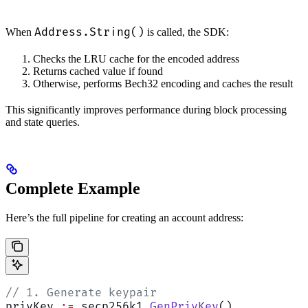
Address.String()
When
is called, the SDK:
Checks the LRU cache for the encoded address
Returns cached value if found
Otherwise, performs Bech32 encoding and caches the result
This significantly improves performance during block processing
and state queries.
Complete Example
Here’s the full pipeline for creating an account address:
// 1. Generate keypair
privKey 
:=
 secp256k1.
GenPrivKey
()          
/