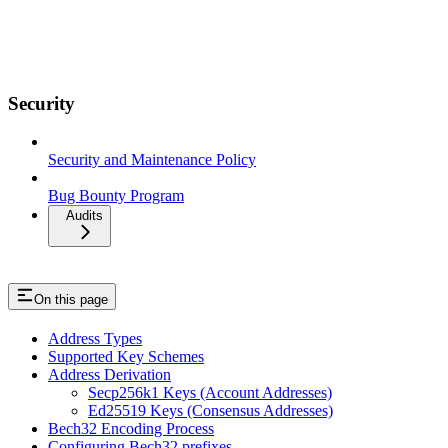
Security
Security and Maintenance Policy
Bug Bounty Program
Audits
On this page
Address Types
Supported Key Schemes
Address Derivation
Secp256k1 Keys (Account Addresses)
Ed25519 Keys (Consensus Addresses)
Bech32 Encoding Process
Configuring Bech32 prefixes