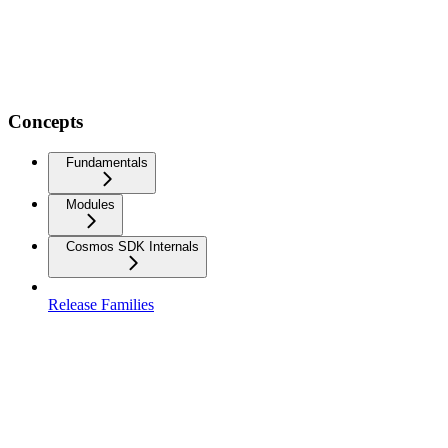
Concepts
Fundamentals
Modules
Cosmos SDK Internals
Release Families