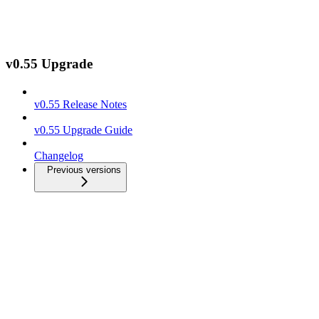
v0.55 Upgrade
v0.55 Release Notes
v0.55 Upgrade Guide
Changelog
Previous versions