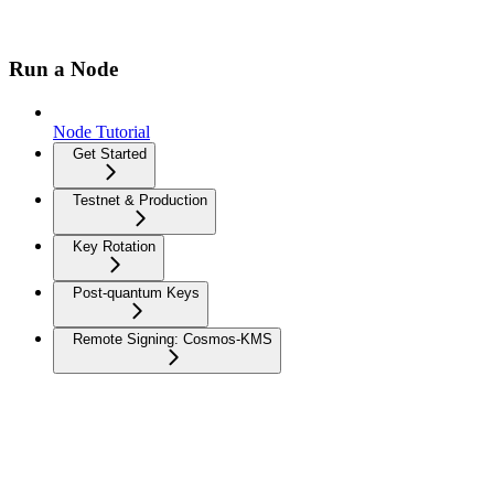
Run a Node
Node Tutorial
Get Started
Testnet & Production
Key Rotation
Post-quantum Keys
Remote Signing: Cosmos-KMS