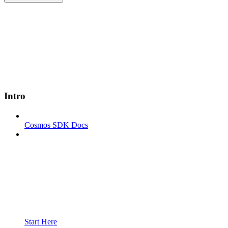
Intro
Cosmos SDK Docs
Start Here