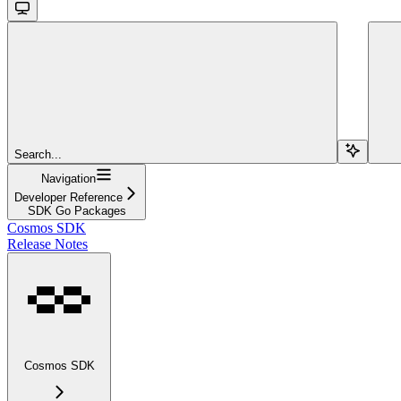
Search...
Navigation
Developer Reference
SDK Go Packages
Cosmos SDK
Release Notes
Cosmos SDK