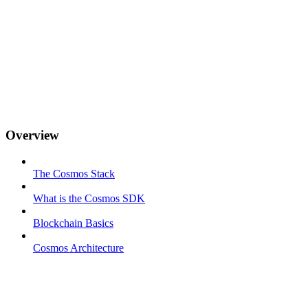
Overview
The Cosmos Stack
What is the Cosmos SDK
Blockchain Basics
Cosmos Architecture