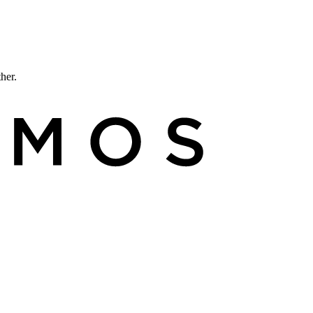
ther.