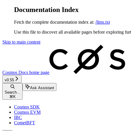
Documentation Index
Fetch the complete documentation index at:
/llms.txt
Use this file to discover all available pages before exploring fur
Skip to main content
Cosmos Docs
home page
v0.55
Ask Assistant
Search...
⌘
K
Cosmos SDK
Cosmos EVM
IBC
CometBFT