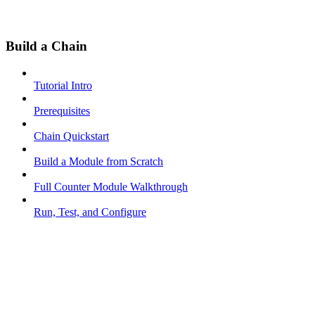
Build a Chain
Tutorial Intro
Prerequisites
Chain Quickstart
Build a Module from Scratch
Full Counter Module Walkthrough
Run, Test, and Configure