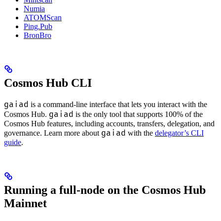
Numia
ATOMScan
Ping.Pub
BronBro
Cosmos Hub CLI
gaiad
is a command-line interface that lets you interact with the
gaiad
Cosmos Hub.
is the only tool that supports 100% of the
Cosmos Hub features, including accounts, transfers, delegation, and
gaiad
governance. Learn more about
with the
delegator’s CLI
guide
.
Running a full-node on the Cosmos Hub
Mainnet