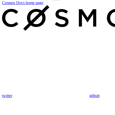
Cosmos Docs
home page
twitter
github