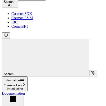
Search...
⌘
K
Cosmos SDK
Cosmos EVM
IBC
CometBFT
Search...
Navigation
Cosmos Hub
Introduction
Documentation