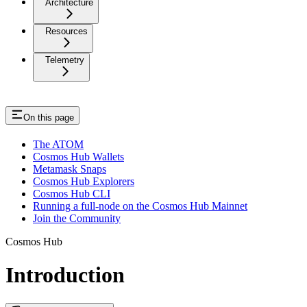
Architecture
Resources
Telemetry
On this page
The ATOM
Cosmos Hub Wallets
Metamask Snaps
Cosmos Hub Explorers
Cosmos Hub CLI
Running a full-node on the Cosmos Hub Mainnet
Join the Community
Cosmos Hub
Introduction