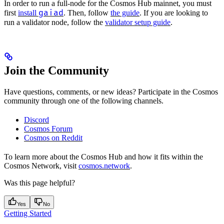
In order to run a full-node for the Cosmos Hub mainnet, you must
gaiad
first
install
. Then, follow
the guide
. If you are looking to
run a validator node, follow the
validator setup guide
.
Join the Community
Have questions, comments, or new ideas? Participate in the Cosmos
community through one of the following channels.
Discord
Cosmos Forum
Cosmos on Reddit
To learn more about the Cosmos Hub and how it fits within the
Cosmos Network, visit
cosmos.network
.
Was this page helpful?
Yes
No
Getting Started