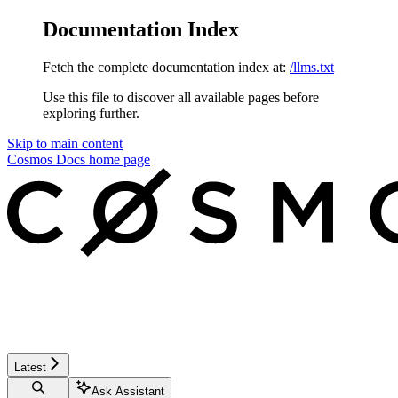
Documentation Index
Fetch the complete documentation index at:
/llms.txt
Use this file to discover all available pages before
exploring further.
Skip to main content
Cosmos Docs
home page
Latest
Ask Assistant