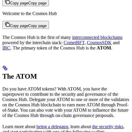
Copy page
Copy page
Welcome to the Cosmos Hub
Copy page
Copy page
The Cosmos Hub is the first of many
interconnected blockchains
powered by the interchain stack:
CometBFT
,
CosmosSDK
and
IBC
. The primary token of the Cosmos Hub is the
ATOM
.
The ATOM
Do you have ATOM tokens? With ATOM, you have the
superpower to contribute to the security and governance of the
Cosmos Hub. Delegate your ATOM to one or more of the validators
on the Cosmos Hub blockchain to earn more ATOM through Proof-
of-Stake. You can also vote with your ATOM to influence the future
of the Cosmos Hub through on-chain governance proposals.
Learn more about
being a delegator
, learn about
the security risks
,
and start participating with one of the following wallets.