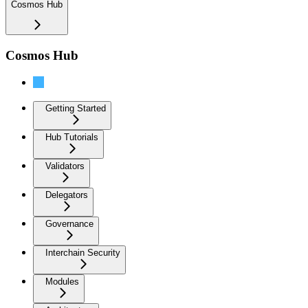
Cosmos Hub
Cosmos Hub
Introduction
Getting Started
Hub Tutorials
Validators
Delegators
Governance
Interchain Security
Modules