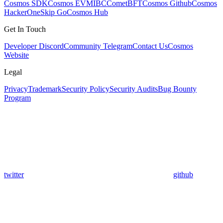
Cosmos SDK
Cosmos EVM
IBC
CometBFT
Cosmos Github
Cosmos
HackerOne
Skip Go
Cosmos Hub
Get In Touch
Developer Discord
Community Telegram
Contact Us
Cosmos
Website
Legal
Privacy
Trademark
Security Policy
Security Audits
Bug Bounty
Program
twitter
github