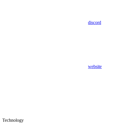
discord
website
Technology