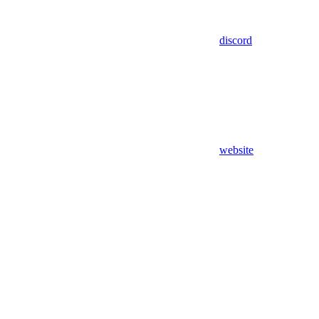
discord
website
Assistant