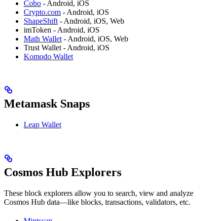
Cobo
- Android, iOS
Crypto.com
- Android, iOS
ShapeShift
- Android, iOS, Web
imToken - Android, iOS
Math Wallet
- Android, iOS, Web
Trust Wallet - Android, iOS
Komodo Wallet
Metamask Snaps
Leap Wallet
Cosmos Hub Explorers
These block explorers allow you to search, view and analyze
Cosmos Hub data—like blocks, transactions, validators, etc.
Mintscan