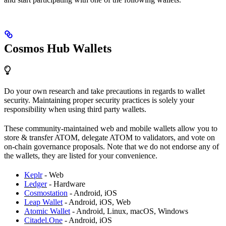
Cosmos Hub Wallets
Do your own research and take precautions in regards to wallet
security. Maintaining proper security practices is solely your
responsibility when using third party wallets.
These community-maintained web and mobile wallets allow you to
store & transfer ATOM, delegate ATOM to validators, and vote on
on-chain governance proposals. Note that we do not endorse any of
the wallets, they are listed for your convenience.
Keplr
- Web
Ledger
- Hardware
Cosmostation
- Android, iOS
Leap Wallet
- Android, iOS, Web
Atomic Wallet
- Android, Linux, macOS, Windows
Citadel.One
- Android, iOS