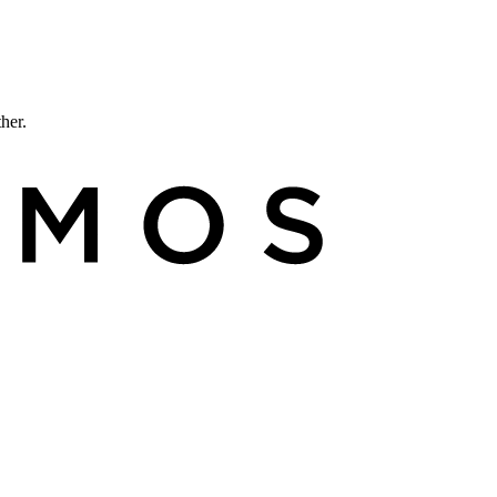
ther.