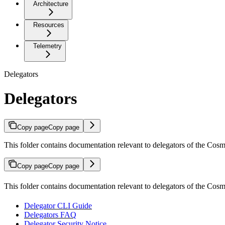
Architecture
Resources
Telemetry
Delegators
Delegators
Copy page
Copy page
This folder contains documentation relevant to delegators of the Cos
Copy page
Copy page
This folder contains documentation relevant to delegators of the Co
Delegator CLI Guide
Delegators FAQ
Delegator Security Notice