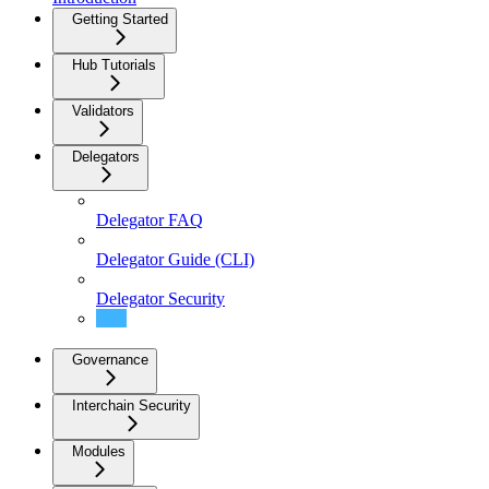
Getting Started
Hub Tutorials
Validators
Delegators
Delegator FAQ
Delegator Guide (CLI)
Delegator Security
Delegators
Governance
Interchain Security
Modules