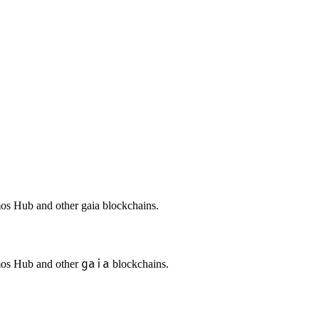
mos Hub and other gaia blockchains.
gaia
smos Hub and other
blockchains.