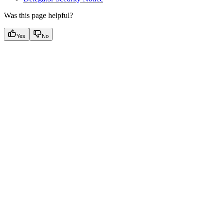
Was this page helpful?
Yes
No