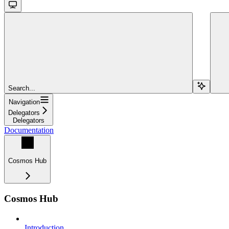
Search...
Navigation
Delegators
Delegators
Documentation
Cosmos Hub
Cosmos Hub
Introduction