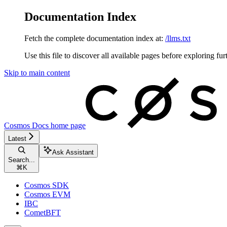
Documentation Index
Fetch the complete documentation index at:
/llms.txt
Use this file to discover all available pages before exploring fur
Skip to main content
Cosmos Docs
home page
Latest
Ask Assistant
Search...
⌘
K
Cosmos SDK
Cosmos EVM
IBC
CometBFT