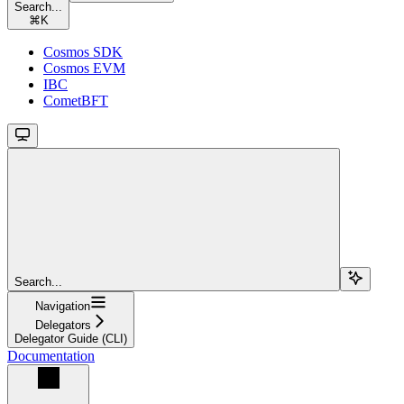
Search...
⌘
K
Cosmos SDK
Cosmos EVM
IBC
CometBFT
Search...
Navigation
Delegators
Delegator Guide (CLI)
Documentation