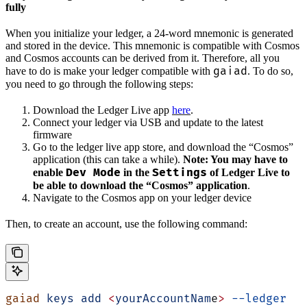
fully
When you initialize your ledger, a 24-word mnemonic is generated
and stored in the device. This mnemonic is compatible with Cosmos
and Cosmos accounts can be derived from it. Therefore, all you
gaiad
have to do is make your ledger compatible with
. To do so,
you need to go through the following steps:
Download the Ledger Live app
here
.
Connect your ledger via USB and update to the latest
firmware
Go to the ledger live app store, and download the “Cosmos”
application (this can take a while).
Note: You may have to
Dev Mode
Settings
enable
in the
of Ledger Live to
be able to download the “Cosmos” application
.
Navigate to the Cosmos app on your ledger device
Then, to create an account, use the following command:
gaiad
 keys
 add
 <
yourAccountNam
e
>
 --ledger