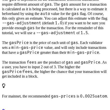
gas
gas
require different amount of
. The
amount for a transaction
is calculated as it is being processed, but there is a way to estimate it
auto
gas
beforehand by using the
value for the
flag. Of course,
this only gives an estimate. You can adjust this estimate with the flag
--gas-adjustment
1.0
(default
) if you want to be sure you
gas
provide enough
for the transaction. For the remainder of this
--gas-adjustment
1.5
tutorial, we will use a
of
.
gasPrice
gas
The
is the price of each unit of
. Each validator
min-gas-price
sets a
value, and will only include transactions
gasPrice
min-gas-price
that have a
greater than their
.
fees
gas
gasPrice
The transaction
are the product of
and
. As
a user, you have to input 2 out of 3. The higher the
gasPrice
fees
/
, the higher the chance that your transaction will
get included in a block.
gas-prices
0.0025uatom
For mainnet, the recommended
is
.