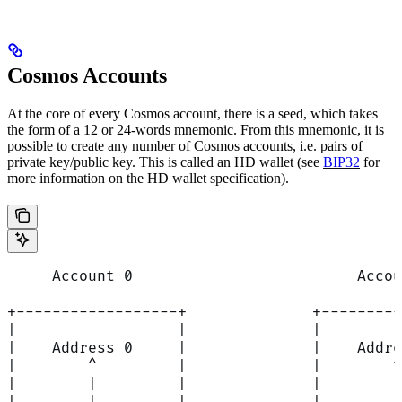
Cosmos Accounts
At the core of every Cosmos account, there is a seed, which takes
the form of a 12 or 24-words mnemonic. From this mnemonic, it is
possible to create any number of Cosmos accounts, i.e. pairs of
private key/public key. This is called an HD wallet (see
BIP32
for
more information on the HD wallet specification).
     Account 0                         Accou
+------------------+              +---------
|                  |              |         
|    Address 0     |              |    Addre
|        ^         |              |        ^
|        |         |              |        |