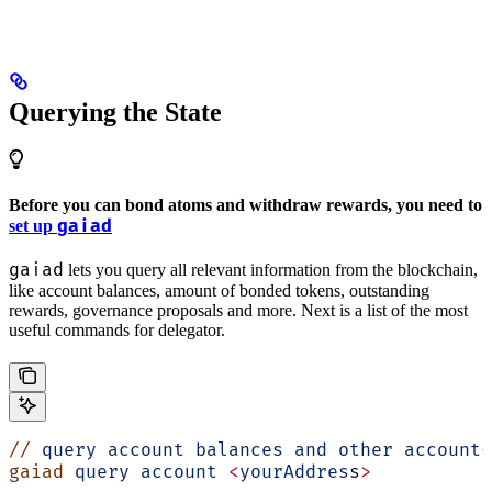
Querying the State
Before you can bond atoms and withdraw rewards, you need to
gaiad
set up
gaiad
lets you query all relevant information from the blockchain,
like account balances, amount of bonded tokens, outstanding
rewards, governance proposals and more. Next is a list of the most
useful commands for delegator.
//
 query
 account
 balances
 and
 other
 account-
gaiad
 query
 account
 <
yourAddres
s
>