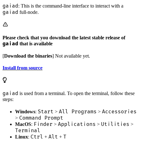
gaiad
: This is the command-line interface to interact with a
gaiad
full-node.
Please check that you download the latest stable release of
gaiad
that is available
[
Download the binaries
] Not available yet.
Install from source
gaiad
is used from a terminal. To open the terminal, follow these
steps:
Start
All Programs
Accessories
Windows
:
>
>
Command Prompt
>
Finder
Applications
Utilities
MacOS
:
>
>
>
Terminal
Ctrl
Alt
T
Linux
:
+
+