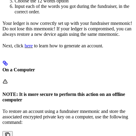
Choose the 12 words option
Input each of the words you got during the fundraiser, in the
correct order.
Your ledger is now correctly set up with your fundraiser mnemonic!
Do not lose this mnemonic! If your ledger is compromised, you can
always restore a new device again using the same mnemonic.
Next, click
here
to learn how to generate an account.
On a Computer
NOTE: It is more secure to perform this action on an offline
computer
To restore an account using a fundraiser mnemonic and store the
associated encrypted private key on a computer, use the following
command: