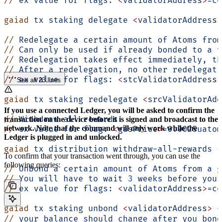
//
 ex
 value
 for
 flags:
 <
validatorAddres
s
>
=co
gaiad
 tx
 staking
 delegate
 <
validatorAddres
s
>
//
 Redelegate
 a
 certain
 amount
 of
 Atoms
 from
//
 Can
 only
 be
 used
 if
 already
 bonded
 to
 a
 v
//
 Redelegation
 takes
 effect
 immediately,
 th
//
 After
 a
 redelegation,
 no
 other
 redelegati
//
 ex
 value
 for
 flags:
 <
stcValidatorAddres
s
>
See all 23 lines
gaiad
 tx
 staking
 redelegate
 <
srcValidatorAdd
If you use a connected Ledger, you will be asked to confirm the
//
 Withdraw
 all
 rewards
transaction on the device before it is signed and broadcast to the
network. Note that the command will only work while the
//
 ex
 value
 for
 flag:
 <
gasPric
e
>
=0.0025uatom
Ledger is plugged in and unlocked.
gaiad
 tx
 distribution
 withdraw-all-rewards
 -
To confirm that your transaction went through, you can use the
following queries:
//
 Unbond
 a
 certain
 amount
 of
 Atoms
 from
 a
 g
//
 You
 will
 have
 to
 wait
 3
 weeks
 before
 your
//
 ex
 value
 for
 flags:
 <
validatorAddres
s
>
=co
gaiad
 tx
 staking
 unbond
 <
validatorAddres
s
>
 <
//
 your
 balance
 should
 change
 after
 you
 bond