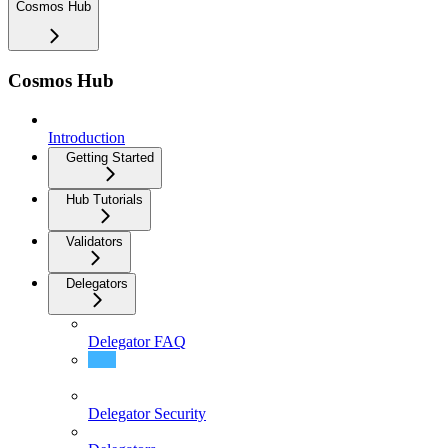
Cosmos Hub
Cosmos Hub
Introduction
Getting Started
Hub Tutorials
Validators
Delegators
Delegator FAQ
Delegator Guide (CLI)
Delegator Security