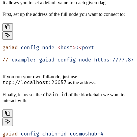
It allows you to set a default value for each given flag.
First, set up the address of the full-node you want to connect to:
gaiad
 config
 node
 <
hos
t
>
:
<
port
//
 example:
 gaiad
 config
 node
 https://77.87.
If you run your own full-node, just use
tcp://localhost:26657
as the address.
chain-id
Finally, let us set the
of the blockchain we want to
interact with:
gaiad
 config
 chain-id
 cosmoshub-4