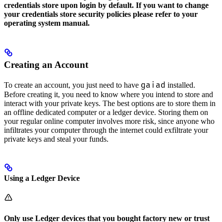
credentials store upon login by default. If you want to change
your credentials store security policies please refer to your
operating system manual.
Creating an Account
gaiad
To create an account, you just need to have
installed.
Before creating it, you need to know where you intend to store and
interact with your private keys. The best options are to store them in
an offline dedicated computer or a ledger device. Storing them on
your regular online computer involves more risk, since anyone who
infiltrates your computer through the internet could exfiltrate your
private keys and steal your funds.
Using a Ledger Device
Only use Ledger devices that you bought factory new or trust