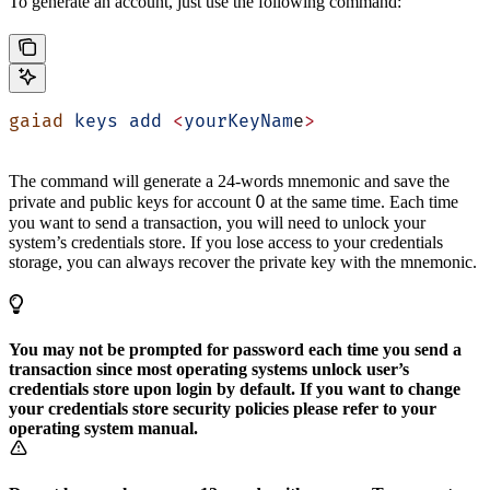
To generate an account, just use the following command:
gaiad
 keys
 add
 <
yourKeyNam
e
>
The command will generate a 24-words mnemonic and save the
0
private and public keys for account
at the same time. Each time
you want to send a transaction, you will need to unlock your
system’s credentials store. If you lose access to your credentials
storage, you can always recover the private key with the mnemonic.
You may not be prompted for password each time you send a
transaction since most operating systems unlock user’s
credentials store upon login by default. If you want to change
your credentials store security policies please refer to your
operating system manual.