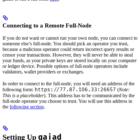
Connecting to a Remote Full-Node
If you do not want or cannot run your own node, you can connect to
someone else’s full-node. You should pick an operator you trust,
because a malicious operator could return incorrect query results or
censor your transactions. However, they will never be able to steal
your funds, as your private keys are stored locally on your computer
or ledger device. Possible options of full-node operators include
validators, wallet providers or exchanges.
In order to connect to the full-node, you will need an address of the
https://77.87.106.33:26657
following form:
(
Note:
This is a placeholder
). This address has to be communicated by the
full-node operator you choose to trust. You will use this address in
the
following section
.
gaiad
Setting Up