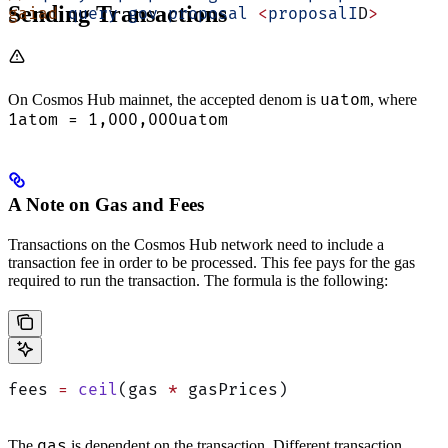
Sending Transactions
gaiad
 query
 gov
 proposal
 <
proposalI
D
>
uatom
On Cosmos Hub mainnet, the accepted denom is
, where
1atom = 1,000,000uatom
A Note on Gas and Fees
Transactions on the Cosmos Hub network need to include a
transaction fee in order to be processed. This fee pays for the gas
required to run the transaction. The formula is the following:
fees 
=
 ceil
(gas 
*
 gasPrices)
gas
The
is dependent on the transaction. Different transaction