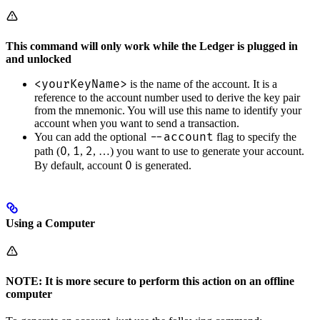
This command will only work while the Ledger is plugged in
and unlocked
<yourKeyName>
is the name of the account. It is a
reference to the account number used to derive the key pair
from the mnemonic. You will use this name to identify your
account when you want to send a transaction.
--account
You can add the optional
flag to specify the
0
1
2
path (
,
,
, …) you want to use to generate your account.
0
By default, account
is generated.
Using a Computer
NOTE: It is more secure to perform this action on an offline
computer