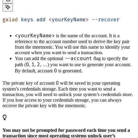
gaiad
 keys
 add
 <
yourKeyNam
e
>
 --recover
<yourKeyName>
is the name of the account. It is a
reference to the account number used to derive the key pair
from the mnemonic. You will use this name to identify your
account when you want to send a transaction.
--account
You can add the optional
flag to specify the
0
1
2
path (
,
,
, …) you want to use to generate your account.
0
By default, account
is generated.
0
The private key of account
will be saved in your operating
system’s credentials storage. Each time you want to send a
transaction, you will need to unlock your system’s credentials store.
If you lose access to your credentials storage, you can always
recover the private key with the mnemonic.
You may not be prompted for password each time you send a
transaction since most operating systems unlock user’s