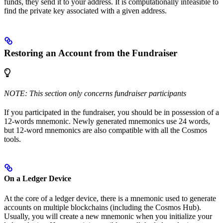
funds, they send it to your address. It is computationally infeasible to
find the private key associated with a given address.
Restoring an Account from the Fundraiser
NOTE: This section only concerns fundraiser participants
If you participated in the fundraiser, you should be in possession of a
12-words mnemonic. Newly generated mnemonics use 24 words,
but 12-word mnemonics are also compatible with all the Cosmos
tools.
On a Ledger Device
At the core of a ledger device, there is a mnemonic used to generate
accounts on multiple blockchains (including the Cosmos Hub).
Usually, you will create a new mnemonic when you initialize your