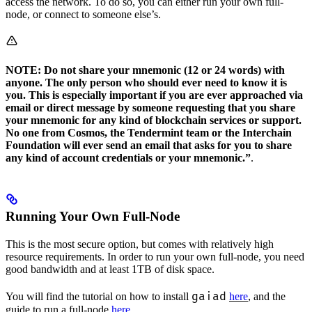
access the network. To do so, you can either run your own full-
node, or connect to someone else’s.
NOTE: Do not share your mnemonic (12 or 24 words) with
anyone. The only person who should ever need to know it is
you. This is especially important if you are ever approached via
email or direct message by someone requesting that you share
your mnemonic for any kind of blockchain services or support.
No one from Cosmos, the Tendermint team or the Interchain
Foundation will ever send an email that asks for you to share
any kind of account credentials or your mnemonic.”
.
Running Your Own Full-Node
This is the most secure option, but comes with relatively high
resource requirements. In order to run your own full-node, you need
good bandwidth and at least 1TB of disk space.
gaiad
You will find the tutorial on how to install
here
, and the
guide to run a full-node
here
.