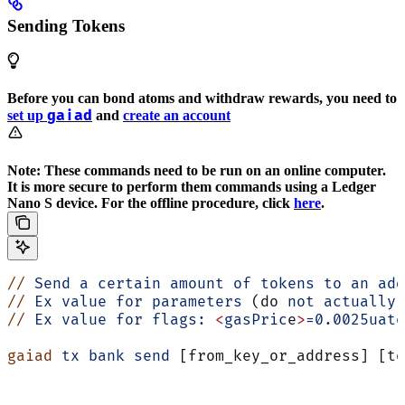
Sending Tokens
Before you can bond atoms and withdraw rewards, you need to
gaiad
set up
and
create an account
Note: These commands need to be run on an online computer.
It is more secure to perform them commands using a Ledger
Nano S device. For the offline procedure, click
here
.
//
 Send
 a
 certain
 amount
 of
 tokens
 to
 an
 add
//
 Ex
 value
 for
 parameters
 (do 
not
 actually
 
//
 Ex
 value
 for
 flags:
 <
gasPric
e
>
=0.0025uato
gaiad
 tx
 bank
 send
 [from_key_or_address] [to