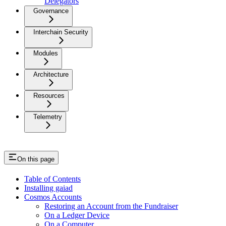
Delegators
Governance
Interchain Security
Modules
Architecture
Resources
Telemetry
On this page
Table of Contents
Installing gaiad
Cosmos Accounts
Restoring an Account from the Fundraiser
On a Ledger Device
On a Computer