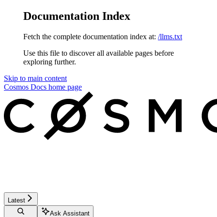
Documentation Index
Fetch the complete documentation index at:
/llms.txt
Use this file to discover all available pages before
exploring further.
Skip to main content
Cosmos Docs
home page
Latest
Ask Assistant