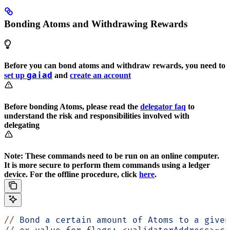
Bonding Atoms and Withdrawing Rewards
Before you can bond atoms and withdraw rewards, you need to
gaiad
set up
and
create an account
Before bonding Atoms, please read the
delegator faq
to
understand the risk and responsibilities involved with
delegating
Note: These commands need to be run on an online computer.
It is more secure to perform them commands using a ledger
device. For the offline procedure, click
here
.
//
 Bond
 a
 certain
 amount
 of
 Atoms
 to
 a
 given