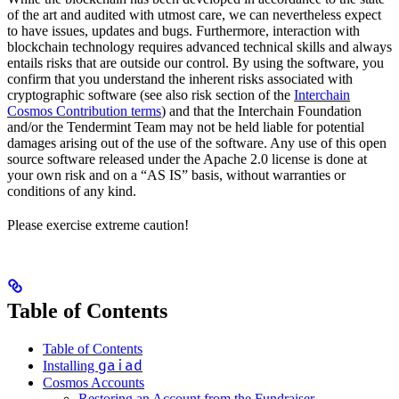
of the art and audited with utmost care, we can nevertheless expect
to have issues, updates and bugs. Furthermore, interaction with
blockchain technology requires advanced technical skills and always
entails risks that are outside our control. By using the software, you
confirm that you understand the inherent risks associated with
cryptographic software (see also risk section of the
Interchain
Cosmos Contribution terms
) and that the Interchain Foundation
and/or the Tendermint Team may not be held liable for potential
damages arising out of the use of the software. Any use of this open
source software released under the Apache 2.0 license is done at
your own risk and on a “AS IS” basis, without warranties or
conditions of any kind.
Please exercise extreme caution!
Table of Contents
Table of Contents
gaiad
Installing
Cosmos Accounts
Restoring an Account from the Fundraiser