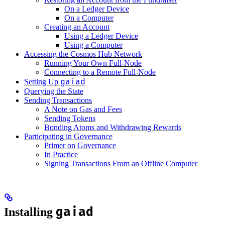
On a Ledger Device
On a Computer
Creating an Account
Using a Ledger Device
Using a Computer
Accessing the Cosmos Hub Network
Running Your Own Full-Node
Connecting to a Remote Full-Node
gaiad
Setting Up
Querying the State
Sending Transactions
A Note on Gas and Fees
Sending Tokens
Bonding Atoms and Withdrawing Rewards
Participating in Governance
Primer on Governance
In Practice
Signing Transactions From an Offline Computer
gaiad
Installing