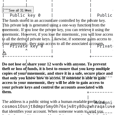
|        |         |              |        |
|        |         |              |        |
|        +         |              |        +
See all 31 lines
|  Public key 0    |              |  Public 
|        ^         |              |        ^
The funds stored in an account are controlled by the private key.
This private key is generated using a one-way function from the
|        |         |              |        |
mnemonic. If you lose the private key, you can retrieve it using the
|        |         |              |        |
mnemonic. However, if you lose the mnemonic, you will lose access
|        |         |              |        |
to all the derived private keys. Likewise, if someone gains access to
|        +         |              |        +
your mnemonic, they gain access to all the associated accounts.
|  Private key 0   |              |  Private
|        ^         |              |        ^
+------------------+              +---------
         |                                 |
Do not lose or share your 12 words with anyone. To prevent
         |                                 |
theft or loss of funds, it is best to ensure that you keep multiple
         |                                 |
copies of your mnemonic, and store it in a safe, secure place and
         +----------------------------------
that only you know how to access. If someone is able to gain
                                           |
access to your mnemonic, they will be able to gain access to
                                           |
your private keys and control the accounts associated with
them.
                                 +---------+
                                 |          
The address is a public string with a human-readable prefix (e.g.
                                 |  Mnemonic
cosmos10snjt8dmpr5my0h76xj48ty80uzwhraqalu4e
                                 |          
that identifies your account. When someone wants to send you
                                 +----------