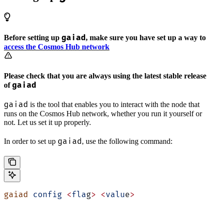
gaiad
Before setting up
, make sure you have set up a way to
access the Cosmos Hub network
Please check that you are always using the latest stable release
gaiad
of
gaiad
is the tool that enables you to interact with the node that
runs on the Cosmos Hub network, whether you run it yourself or
not. Let us set it up properly.
gaiad
In order to set up
, use the following command:
gaiad
 config
 <
fla
g
>
 <
valu
e
>