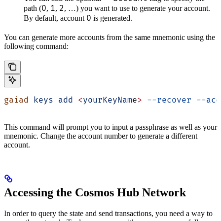
0
1
2
path (
,
,
, …) you want to use to generate your account.
0
By default, account
is generated.
You can generate more accounts from the same mnemonic using the
following command:
gaiad
 keys
 add
 <
yourKeyNam
e
>
 --recover
 --acc
This command will prompt you to input a passphrase as well as your
mnemonic. Change the account number to generate a different
account.
Accessing the Cosmos Hub Network
In order to query the state and send transactions, you need a way to