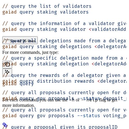
//
 query
 the
 list
 of
 validators
gaiad
 query
 staking
 validators
//
 query
 the
 information
 of
 a
 validator
 give
gaiad
 query
 staking
 validator
 <
validatorAddr
//
 query
 all
 delegations
 made
 from
 a
 delegat
See all 26 lines
gaiad
 query
 staking
 delegations
 <
delegatorAd
For more commands, just type:
//
 query
 a
 specific
 delegation
 made
 from
 a
 d
gaiad
 query
 staking
 delegation
 <
delegatorAdd
//
 query
 the
 rewards
 of
 a
 delegator
 given
 a
 
gaiad
 query
 distribution
 rewards
 <
delegatorA
gaiad
 query
//
 query
 all
 proposals
 currently
 open
 for
 de
gaiad
 query
 gov
 proposals
 --status
 deposit_p
-h
--help
For each command, you can use the
or
flag to get
more information.
//
 query
 all
 proposals
 currently
 open
 for
 vo
gaiad
 query
 gov
 proposals
 --status
 voting_pe
//
 query
 a
 proposal
 given
 its
 proposalID