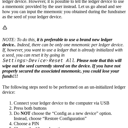
ledger device. However, it is possible to tell the ledger device to use
a mnemonic provided by the user instead. Let us go ahead and see
how you can input the mnemonic you obtained during the fundraiser
as the seed of your ledger device.
NOTE: To do this,
it is preferable to use a brand new ledger
device.
. Indeed, there can be only one mnemonic per ledger device.
If, however, you want to use a ledger that is already initialized with
a seed, you can reset it by going in
Settings
Device
Reset All
>
>
.
Please note that this will
wipe out the seed currently stored on the device. If you have not
properly secured the associated mnemonic, you could lose your
funds!!!
The following steps need to be performed on an un-initialized ledger
device:
Connect your ledger device to the computer via USB
Press both buttons
Do
NOT
choose the “Config as a new device” option.
Instead, choose “Restore Configuration”
Choose a PIN