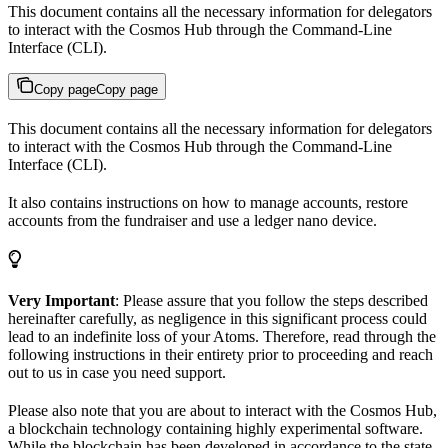
This document contains all the necessary information for delegators
to interact with the Cosmos Hub through the Command-Line
Interface (CLI).
Copy page
Copy page
This document contains all the necessary information for delegators
to interact with the Cosmos Hub through the Command-Line
Interface (CLI).
It also contains instructions on how to manage accounts, restore
accounts from the fundraiser and use a ledger nano device.
Very Important
: Please assure that you follow the steps described
hereinafter carefully, as negligence in this significant process could
lead to an indefinite loss of your Atoms. Therefore, read through the
following instructions in their entirety prior to proceeding and reach
out to us in case you need support.
Please also note that you are about to interact with the Cosmos Hub,
a blockchain technology containing highly experimental software.
While the blockchain has been developed in accordance to the state