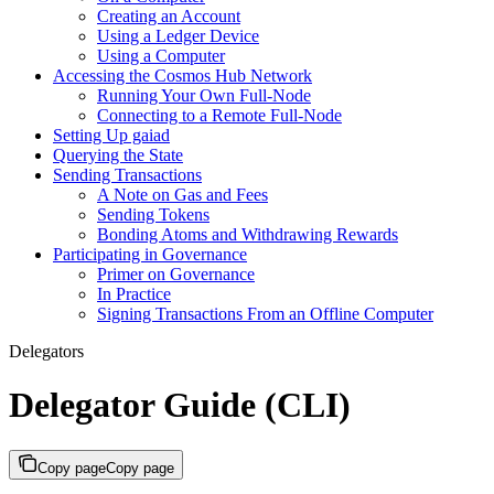
Creating an Account
Using a Ledger Device
Using a Computer
Accessing the Cosmos Hub Network
Running Your Own Full-Node
Connecting to a Remote Full-Node
Setting Up gaiad
Querying the State
Sending Transactions
A Note on Gas and Fees
Sending Tokens
Bonding Atoms and Withdrawing Rewards
Participating in Governance
Primer on Governance
In Practice
Signing Transactions From an Offline Computer
Delegators
Delegator Guide (CLI)
Copy page
Copy page