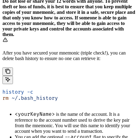
Do not lose or share your 12 words with anyone. To prevent
theft or loss of funds, it is best to ensure that you keep multiple
copies of your mnemonic, and store it in a safe, secure place and
that only you know how to access. If someone is able to gain
access to your mnemonic, they will be able to gain access to
your private keys and control the accounts associated with
them.
After you have secured your mnemonic (triple check!), you can
delete bash history to ensure no one can retrieve it:
history
 -c
rm
 ~/.bash_history
<yourKeyName>
is the name of the account. It is a
reference to the account number used to derive the key pair
from the mnemonic. You will use this name to identify your
account when you want to send a transaction.
--account
You can add the optional
flag to specify the