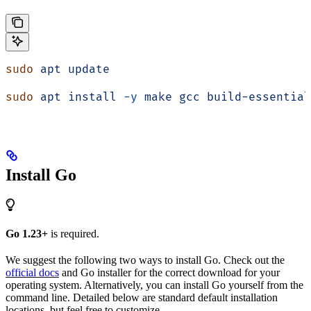
sudo
 apt
 update
sudo
 apt
 install
 -y
 make
 gcc
 build-essential
Install Go
Go 1.23+
is required.
We suggest the following two ways to install Go. Check out the
official docs
and Go installer for the correct download for your
operating system. Alternatively, you can install Go yourself from the
command line. Detailed below are standard default installation
locations, but feel free to customize.