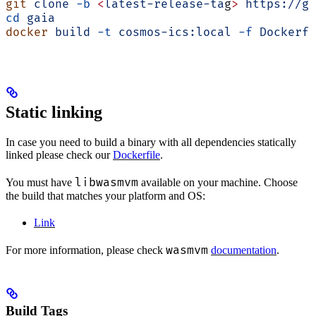
git
 clone
 -b
 <
latest-release-ta
g
>
 https://gi
cd
 gaia
docker
 build
 -t
 cosmos-ics:local
 -f
 Dockerfi
Static linking
In case you need to build a binary with all dependencies statically
linked please check our
Dockerfile
.
libwasmvm
You must have
available on your machine. Choose
the build that matches your platform and OS:
Link
wasmvm
For more information, please check
documentation
.
Build Tags