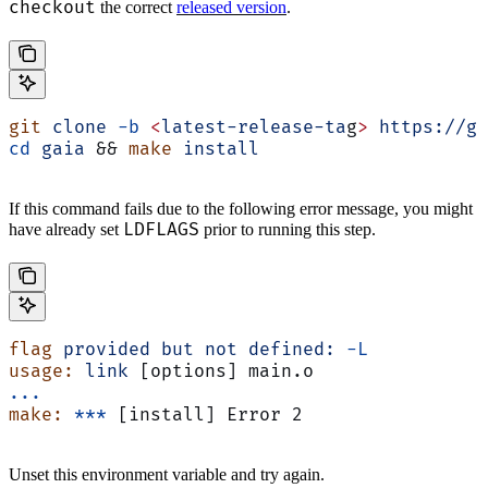
checkout
the correct
released version
.
git
 clone
 -b
 <
latest-release-ta
g
>
 https://gi
cd
 gaia
 && 
make
 install
If this command fails due to the following error message, you might
LDFLAGS
have already set
prior to running this step.
flag
 provided
 but
 not
 defined:
 -L
usage:
 link
 [options] main.o
...
make:
 ***
 [install] Error 2
Unset this environment variable and try again.