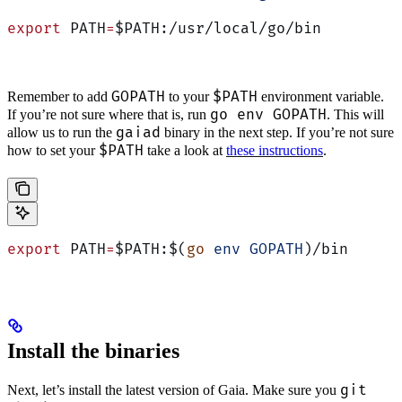
export
 PATH
=
$PATH:/usr/local/go/bin
GOPATH
$PATH
Remember to add
to your
environment variable.
go env GOPATH
If you’re not sure where that is, run
. This will
gaiad
allow us to run the
binary in the next step. If you’re not sure
$PATH
how to set your
take a look at
these instructions
.
export
 PATH
=
$PATH:$(
go
 env
 GOPATH
)/bin
Install the binaries
git
Next, let’s install the latest version of Gaia. Make sure you