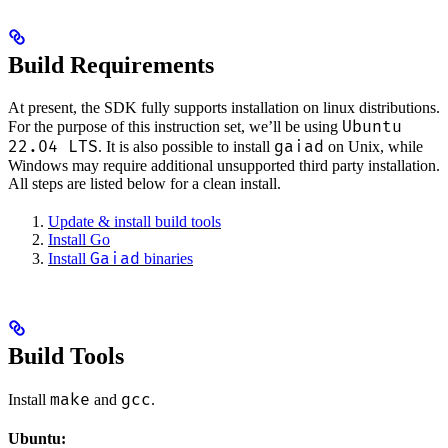
Build Requirements
At present, the SDK fully supports installation on linux distributions.
Ubuntu
For the purpose of this instruction set, we’ll be using
22.04 LTS
gaiad
. It is also possible to install
on Unix, while
Windows may require additional unsupported third party installation.
All steps are listed below for a clean install.
Update & install build tools
Install Go
Gaiad
Install
binaries
Build Tools
make
gcc
Install
and
.
Ubuntu: