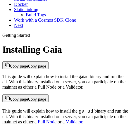
Docker
Static linking
Build Tags
Work with a Cosmos SDK Clone
Next
Getting Started
Installing Gaia
Copy page
Copy page
This guide will explain how to install the gaiad binary and run the
cli. With this binary installed on a server, you can participate on the
mainnet as either a Full Node or a Validator.
Copy page
Copy page
gaiad
This guide will explain how to install the
binary and run the
cli. With this binary installed on a server, you can participate on the
mainnet as either a
Full Node
or a
Validator
.