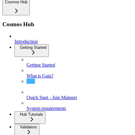
Cosmos Hub
Cosmos Hub
Introduction
Getting Started
Getting Started
What is Gaia?
Installing Gaia
Quick Start - Join Mainnet
System requirements
Hub Tutorials
Validators