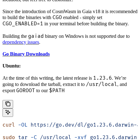
Since the introduction of CosmWasm in Gaia v18 it is recommended
CGO
to build the binaries with
enabled - simply set
CGO_ENABLED=1
in your terminal before building the binary.
gaiad
Building the
binary on Windows is not supported due to
dependency issues
.
Go Binary Downloads
Ubuntu:
1.23.6
At the time of this writing, the latest release is
. We’re
/usr/local
going to download the tarball, extract it to
, and
GOROOT
$PATH
export
to our
curl
 -OL
 https://go.dev/dl/go1.23.6.darwin-a
sudo
 tar
 -C
 /usr/local
 -xvf
 go1.23.6.darwin-