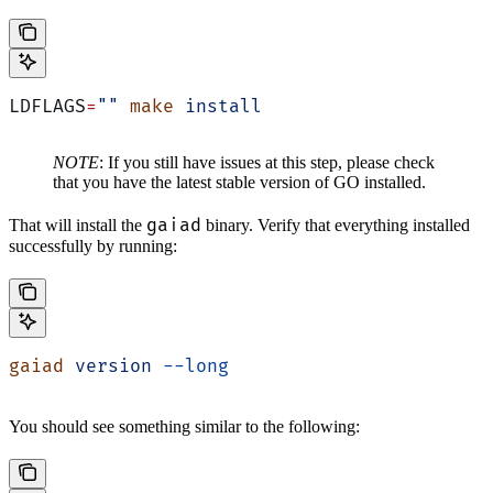
LDFLAGS
=
""
 make
 install
NOTE
: If you still have issues at this step, please check
that you have the latest stable version of GO installed.
gaiad
That will install the
binary. Verify that everything installed
successfully by running:
gaiad
 version
 --long
You should see something similar to the following: