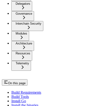
Delegators
Governance
Interchain Security
Modules
Architecture
Resources
Telemetry
On this page
Build Requirements
Build Tools
Install Go
Install the binaries