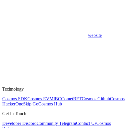
website
Technology
Cosmos SDK
Cosmos EVM
IBC
CometBFT
Cosmos Github
Cosmos
HackerOne
Skip Go
Cosmos Hub
Get In Touch
Developer Discord
Community Telegram
Contact Us
Cosmos