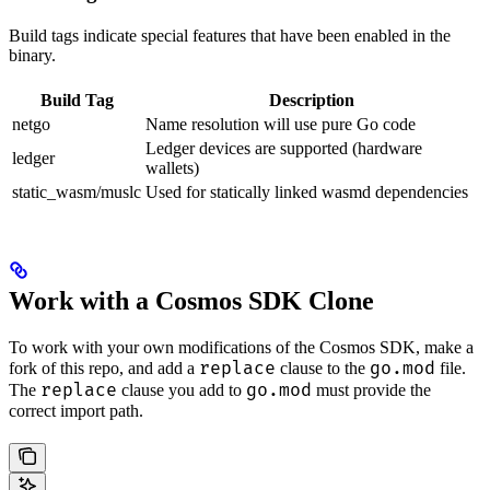
Build tags indicate special features that have been enabled in the
binary.
Build Tag
Description
netgo
Name resolution will use pure Go code
Ledger devices are supported (hardware
ledger
wallets)
static_wasm/muslc
Used for statically linked wasmd dependencies
Work with a Cosmos SDK Clone
To work with your own modifications of the Cosmos SDK, make a
replace
go.mod
fork of this repo, and add a
clause to the
file.
replace
go.mod
The
clause you add to
must provide the
correct import path.