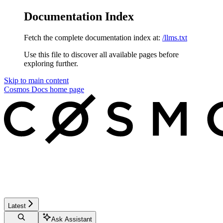
Documentation Index
Fetch the complete documentation index at:
/llms.txt
Use this file to discover all available pages before
exploring further.
Skip to main content
Cosmos Docs
home page
Latest
Ask Assistant