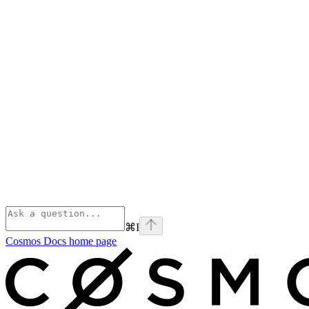
⌘
I
Cosmos Docs
home page