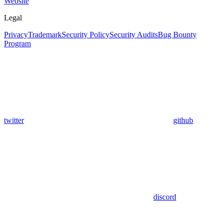
Website
Legal
Privacy
Trademark
Security Policy
Security Audits
Bug Bounty
Program
twitter
github
discord