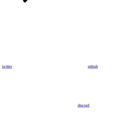
twitter
github
discord