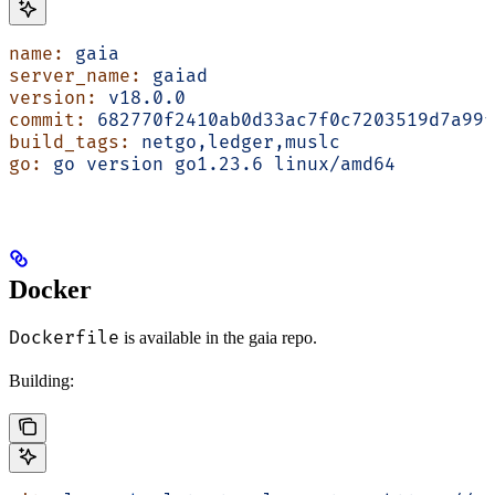
name:
 gaia
server_name:
 gaiad
version:
 v18.0.0
commit:
 682770f2410ab0d33ac7f0c7203519d7a99f
build_tags:
 netgo,ledger,muslc
go:
 go
 version
 go1.23.6
 linux/amd64
Docker
Dockerfile
is available in the gaia repo.
Building: