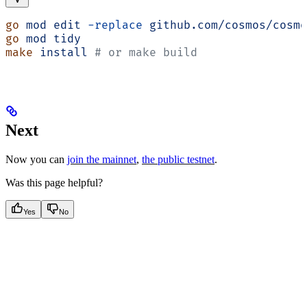
go
 mod
 edit
 -replace
 github.com/cosmos/cosmo
go
 mod
 tidy
make
 install
 # or make build
Next
Now you can
join the mainnet
,
the public testnet
.
Was this page helpful?
Yes
No