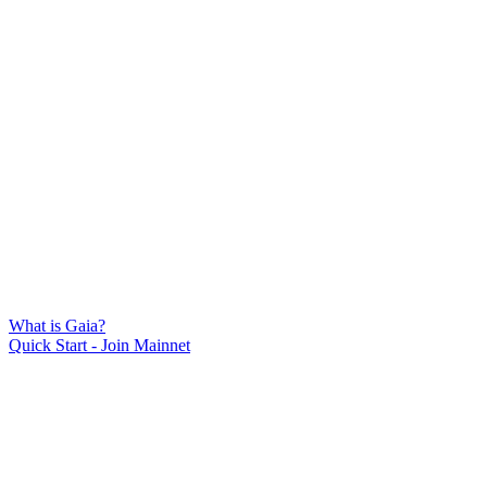
What is Gaia?
Quick Start - Join Mainnet