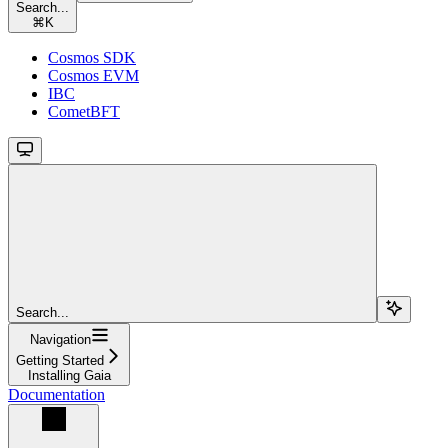
Search...
⌘
K
Cosmos SDK
Cosmos EVM
IBC
CometBFT
Search...
Navigation
Getting Started
Installing Gaia
Documentation