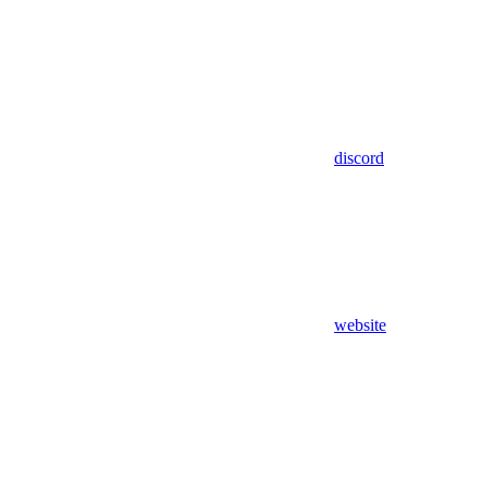
discord
website