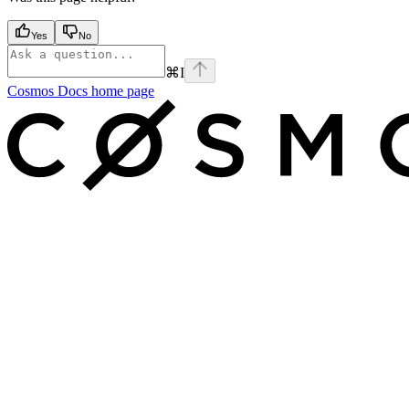
Yes
No
⌘
I
Cosmos Docs
home page