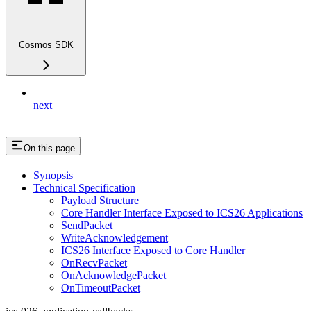
Cosmos SDK
next
On this page
Synopsis
Technical Specification
Payload Structure
Core Handler Interface Exposed to ICS26 Applications
SendPacket
WriteAcknowledgement
ICS26 Interface Exposed to Core Handler
OnRecvPacket
OnAcknowledgePacket
OnTimeoutPacket