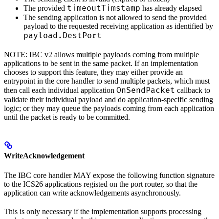
timeoutTimstamp
The provided
has already elapsed
The sending application is not allowed to send the provided
payload to the requested receiving application as identified by
payload.DestPort
NOTE: IBC v2 allows multiple payloads coming from multiple
applications to be sent in the same packet. If an implementation
chooses to support this feature, they may either provide an
entrypoint in the core handler to send multiple packets, which must
OnSendPacket
then call each individual application
callback to
validate their individual payload and do application-specific sending
logic; or they may queue the payloads coming from each application
until the packet is ready to be committed.
WriteAcknowledgement
The IBC core handler MAY expose the following function signature
to the ICS26 applications registed on the port router, so that the
application can write acknowledgements asynchronously.
This is only necessary if the implementation supports processing