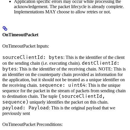
Application specific errors may occur while processing the
acknowledgement. The packet lifecycle is already complete.
Implementations MAY choose to allow retries or not.
OnTimeoutPacket
OnTimeoutPacket Inputs:
sourceClientId: bytes
: This is the identifier of the client
destClientId:
on the sending chain (i.e. executing chain).
bytes
: This is the identifier of the receiving chain. NOTE: This is
an identifier on the counterparty chain provided as information for
the application, but it should not be treated as a unique identifier on
sequence: uint64
the receiving chain.
: This is the unique
sequence for the packet in the stream of packets from sending chain
(sourceClientId,
to destination chain. The tuple
sequence)
uniquely identifies the packet on this chain.
payload: Payload
: This is the original payload that we
previously sent
OnTimeoutPacket Preconditions: