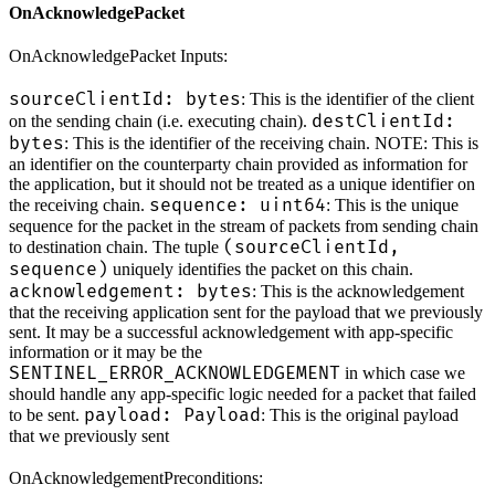
OnAcknowledgePacket
OnAcknowledgePacket Inputs:
sourceClientId: bytes
: This is the identifier of the client
destClientId:
on the sending chain (i.e. executing chain).
bytes
: This is the identifier of the receiving chain. NOTE: This is
an identifier on the counterparty chain provided as information for
the application, but it should not be treated as a unique identifier on
sequence: uint64
the receiving chain.
: This is the unique
sequence for the packet in the stream of packets from sending chain
(sourceClientId,
to destination chain. The tuple
sequence)
uniquely identifies the packet on this chain.
acknowledgement: bytes
: This is the acknowledgement
that the receiving application sent for the payload that we previously
sent. It may be a successful acknowledgement with app-specific
information or it may be the
SENTINEL_ERROR_ACKNOWLEDGEMENT
in which case we
should handle any app-specific logic needed for a packet that failed
payload: Payload
to be sent.
: This is the original payload
that we previously sent
OnAcknowledgementPreconditions: