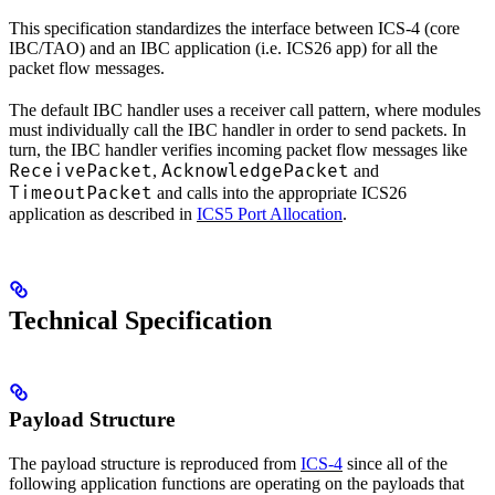
This specification standardizes the interface between ICS-4 (core
IBC/TAO) and an IBC application (i.e. ICS26 app) for all the
packet flow messages.
The default IBC handler uses a receiver call pattern, where modules
must individually call the IBC handler in order to send packets. In
turn, the IBC handler verifies incoming packet flow messages like
ReceivePacket
AcknowledgePacket
,
and
TimeoutPacket
and calls into the appropriate ICS26
application as described in
ICS5 Port Allocation
.
Technical Specification
Payload Structure
The payload structure is reproduced from
ICS-4
since all of the
following application functions are operating on the payloads that