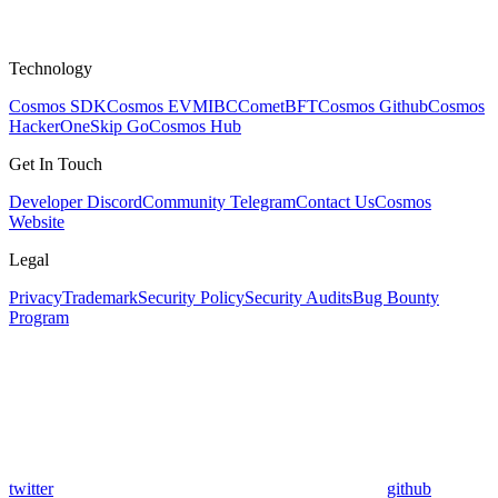
Technology
Cosmos SDK
Cosmos EVM
IBC
CometBFT
Cosmos Github
Cosmos
HackerOne
Skip Go
Cosmos Hub
Get In Touch
Developer Discord
Community Telegram
Contact Us
Cosmos
Website
Legal
Privacy
Trademark
Security Policy
Security Audits
Bug Bounty
Program
twitter
github