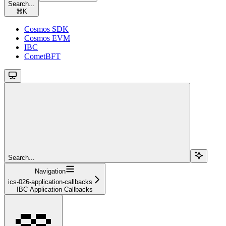
Search...
⌘
K
Cosmos SDK
Cosmos EVM
IBC
CometBFT
Search...
Navigation
ics-026-application-callbacks
IBC Application Callbacks