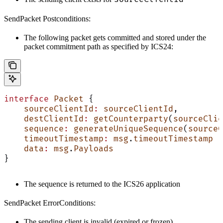
SendPacket Postconditions:
The following packet gets committed and stored under the
packet commitment path as specified by ICS24:
interface
 Packet
 {
    sourceClientId
:
 sourceClientId
,
    destClientId
:
 getCounterparty
(
sourceClie
    sequence
:
 generateUniqueSequence
(
sourceC
    timeoutTimestamp
:
 msg
.
timeoutTimestamp
    data
:
 msg
.
Payloads
}
The sequence is returned to the ICS26 application
SendPacket ErrorConditions:
The sending client is invalid (expired or frozen)