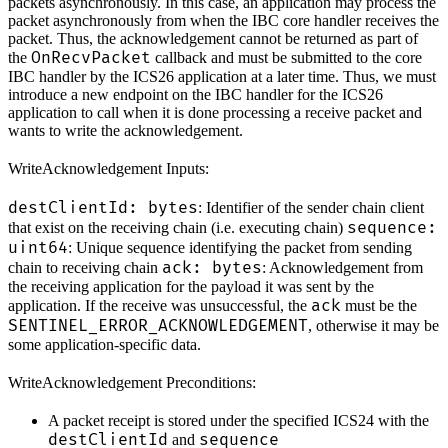
packets asynchronously. In this case, an application may process the
packet asynchronously from when the IBC core handler receives the
packet. Thus, the acknowledgement cannot be returned as part of
OnRecvPacket
the
callback and must be submitted to the core
IBC handler by the ICS26 application at a later time. Thus, we must
introduce a new endpoint on the IBC handler for the ICS26
application to call when it is done processing a receive packet and
wants to write the acknowledgement.
WriteAcknowledgement Inputs:
destClientId: bytes
: Identifier of the sender chain client
sequence:
that exist on the receiving chain (i.e. executing chain)
uint64
: Unique sequence identifying the packet from sending
ack: bytes
chain to receiving chain
: Acknowledgement from
the receiving application for the payload it was sent by the
ack
application. If the receive was unsuccessful, the
must be the
SENTINEL_ERROR_ACKNOWLEDGEMENT
, otherwise it may be
some application-specific data.
WriteAcknowledgement Preconditions:
A packet receipt is stored under the specified ICS24 with the
destClientId
sequence
and