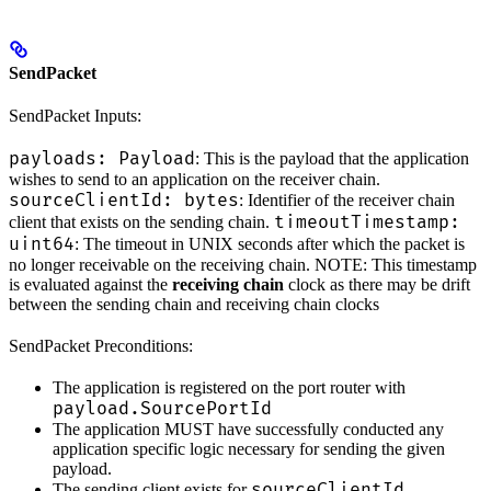
SendPacket
SendPacket Inputs:
payloads: Payload
: This is the payload that the application
wishes to send to an application on the receiver chain.
sourceClientId: bytes
: Identifier of the receiver chain
timeoutTimestamp:
client that exists on the sending chain.
uint64
: The timeout in UNIX seconds after which the packet is
no longer receivable on the receiving chain. NOTE: This timestamp
is evaluated against the
receiving chain
clock as there may be drift
between the sending chain and receiving chain clocks
SendPacket Preconditions:
The application is registered on the port router with
payload.SourcePortId
The application MUST have successfully conducted any
application specific logic necessary for sending the given
payload.
sourceClientId
The sending client exists for