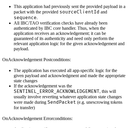
This application had previously sent the provided payload in a
sourceClientId
packet with the provided
and
sequence
.
All IBC/TAO verification checks have already been
authenticated by IBC core handler. Thus, when the
application receives an acknowledgement; it can be
guaranteed of its authenticity and need only perform the
relevant application logic for the given acknowledgement and
payload.
OnAcknowledgement Postconditions:
The application has executed all app-specific logic for the
given payload and acknowledgment and made the appropriate
state changes
If the acknowledgement was the
SENTINEL_ERROR_ACKNOWLEDGEMENT
, this will
usually involve reverting whatever application state changes
SendPacket
were made during
(e.g. unescrowing tokens
for transfer)
OnAcknowledgement Errorconditions: