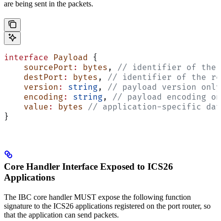
are being sent in the packets.
interface
 Payload
 {
    sourcePort
:
 bytes
, 
// identifier of the 
    destPort
:
 bytes
, 
// identifier of the re
    version
:
 string
, 
// payload version only
    encoding
:
 string
, 
// payload encoding on
    value
:
 bytes
 // application-specific dat
}
Core Handler Interface Exposed to ICS26
Applications
The IBC core handler MUST expose the following function
signature to the ICS26 applications registered on the port router, so
that the application can send packets.