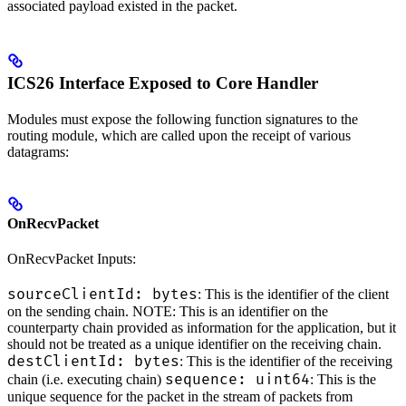
associated payload existed in the packet.
ICS26 Interface Exposed to Core Handler
Modules must expose the following function signatures to the
routing module, which are called upon the receipt of various
datagrams:
OnRecvPacket
OnRecvPacket Inputs:
sourceClientId: bytes
: This is the identifier of the client
on the sending chain. NOTE: This is an identifier on the
counterparty chain provided as information for the application, but it
should not be treated as a unique identifier on the receiving chain.
destClientId: bytes
: This is the identifier of the receiving
sequence: uint64
chain (i.e. executing chain)
: This is the
unique sequence for the packet in the stream of packets from