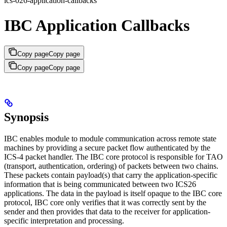
ics-026-application-callbacks
IBC Application Callbacks
Copy page
Copy page
Copy page
Copy page
Synopsis
IBC enables module to module communication across remote state
machines by providing a secure packet flow authenticated by the
ICS-4 packet handler. The IBC core protocol is responsible for TAO
(transport, authentication, ordering) of packets between two chains.
These packets contain payload(s) that carry the application-specific
information that is being communicated between two ICS26
applications. The data in the payload is itself opaque to the IBC core
protocol, IBC core only verifies that it was correctly sent by the
sender and then provides that data to the receiver for application-
specific interpretation and processing.