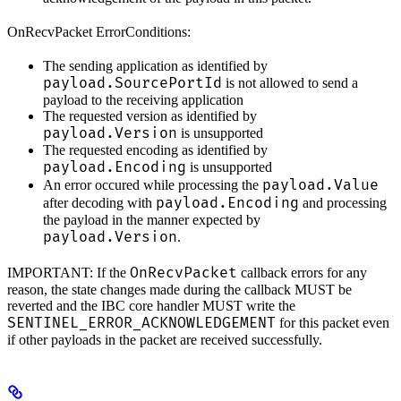
OnRecvPacket ErrorConditions:
The sending application as identified by
payload.SourcePortId
is not allowed to send a
payload to the receiving application
The requested version as identified by
payload.Version
is unsupported
The requested encoding as identified by
payload.Encoding
is unsupported
payload.Value
An error occured while processing the
payload.Encoding
after decoding with
and processing
the payload in the manner expected by
payload.Version
.
OnRecvPacket
IMPORTANT: If the
callback errors for any
reason, the state changes made during the callback MUST be
reverted and the IBC core handler MUST write the
SENTINEL_ERROR_ACKNOWLEDGEMENT
for this packet even
if other payloads in the packet are received successfully.