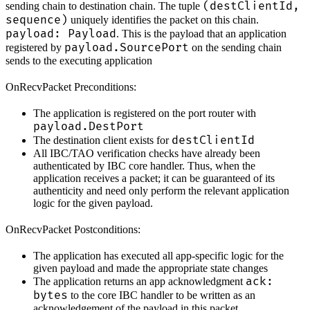
(destClientId,
sending chain to destination chain. The tuple
sequence)
uniquely identifies the packet on this chain.
payload: Payload
. This is the payload that an application
payload.SourcePort
registered by
on the sending chain
sends to the executing application
OnRecvPacket Preconditions:
The application is registered on the port router with
payload.DestPort
destClientId
The destination client exists for
All IBC/TAO verification checks have already been
authenticated by IBC core handler. Thus, when the
application receives a packet; it can be guaranteed of its
authenticity and need only perform the relevant application
logic for the given payload.
OnRecvPacket Postconditions:
The application has executed all app-specific logic for the
given payload and made the appropriate state changes
ack:
The application returns an app acknowledgment
bytes
to the core IBC handler to be written as an
acknowledgement of the payload in this packet.