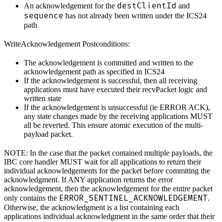
destClientId
An acknowledgement for the
and
sequence
has not already been written under the ICS24
path
WriteAcknowledgement Postconditions:
The acknowledgement is committed and written to the
acknowledgement path as specified in ICS24
If the acknowledgement is successful, then all receiving
applications must have executed their recvPacket logic and
written state
If the acknowledgement is unsuccessful (ie ERROR ACK),
any state changes made by the receiving applications MUST
all be reverted. This ensure atomic execution of the multi-
payload packet.
NOTE: In the case that the packet contained multiple payloads, the
IBC core handler MUST wait for all applications to return their
individual acknowledgements for the packet before commiting the
acknowledgment. If ANY application returns the error
acknowledgement, then the acknowledgement for the entire packet
ERROR_SENTINEL_ACKNOWLEDGEMENT
only contains the
.
Otherwise, the acknowledgment is a list containing each
applications individual acknowledgment in the same order that their