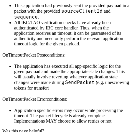
This application had previously sent the provided payload in a
sourceClientId
packet with the provided
and
sequence
.
All IBC/TAO verification checks have already been
authenticated by IBC core handler. Thus, when the
application receives an timeout; it can be guaranteed of its
authenticity and need only perform the relevant application
timeout logic for the given payload.
OnTimeoutPacket Postconditions:
The application has executed all app-specific logic for the
given payload and made the appropriate state changes. This
will usually involve reverting whatever application state
SendPacket
changes were made during
(e.g. unescrowing
tokens for transfer)
OnTimeoutPacket Errorconditions:
Application specific errors may occur while processing the
timeout. The packet lifecycle is already complete.
Implementations MAY choose to allow retries or not.
Was this page helpful?