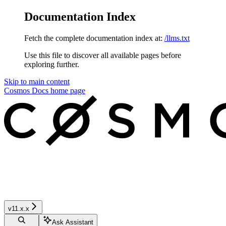
Documentation Index
Fetch the complete documentation index at:
/llms.txt
Use this file to discover all available pages before
exploring further.
Skip to main content
Cosmos Docs
home page
v11.x.x
Ask Assistant