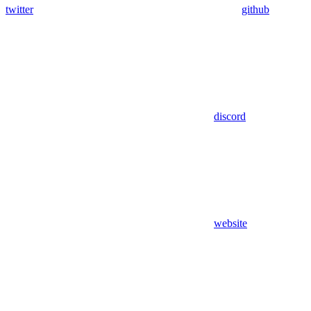
twitter
github
discord
website