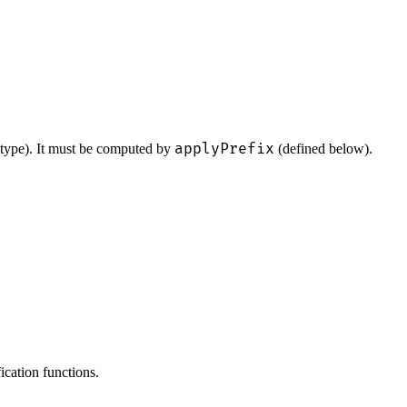
applyPrefix
 type). It must be computed by
(defined below).
fication functions.