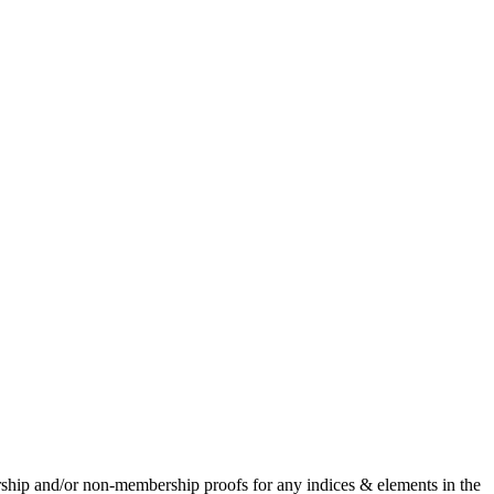
rship and/or non-membership proofs for any indices & elements in the