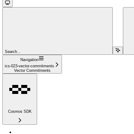
Search...
Navigation
ics-023-vector-commitments
Vector Commitments
Cosmos SDK