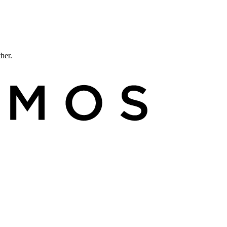
ther.