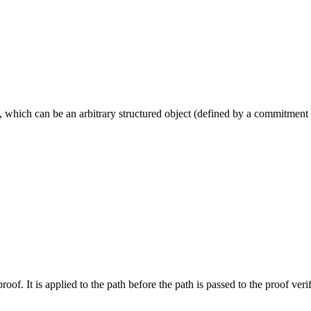
, which can be an arbitrary structured object (defined by a commitment
oof. It is applied to the path before the path is passed to the proof veri