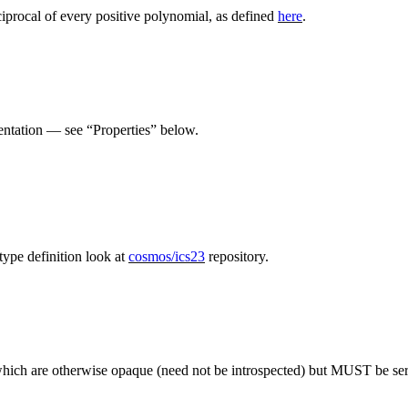
ciprocal of every positive polynomial, as defined
here
.
entation — see “Properties” below.
ype definition look at
cosmos/ics23
repository.
ich are otherwise opaque (need not be introspected) but MUST be seri