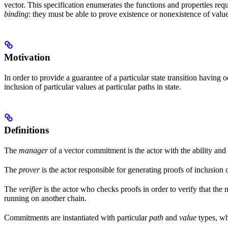
vector. This specification enumerates the functions and properties req
binding
: they must be able to prove existence or nonexistence of values
Motivation
In order to provide a guarantee of a particular state transition havin
inclusion of particular values at particular paths in state.
Definitions
The
manager
of a vector commitment is the actor with the ability and
The
prover
is the actor responsible for generating proofs of inclusion 
The
verifier
is the actor who checks proofs in order to verify that th
running on another chain.
Commitments are instantiated with particular
path
and
value
types, whi