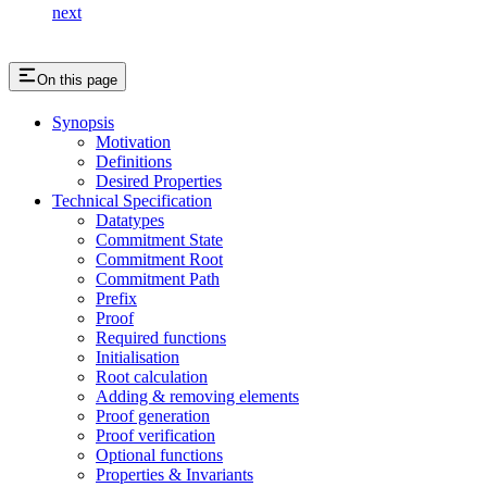
next
On this page
Synopsis
Motivation
Definitions
Desired Properties
Technical Specification
Datatypes
Commitment State
Commitment Root
Commitment Path
Prefix
Proof
Required functions
Initialisation
Root calculation
Adding & removing elements
Proof generation
Proof verification
Optional functions
Properties & Invariants