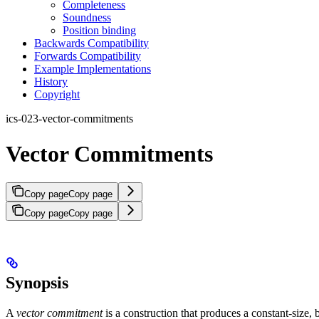
Completeness
Soundness
Position binding
Backwards Compatibility
Forwards Compatibility
Example Implementations
History
Copyright
ics-023-vector-commitments
Vector Commitments
Copy page
Copy page
Copy page
Copy page
Synopsis
A
vector commitment
is a construction that produces a constant-size