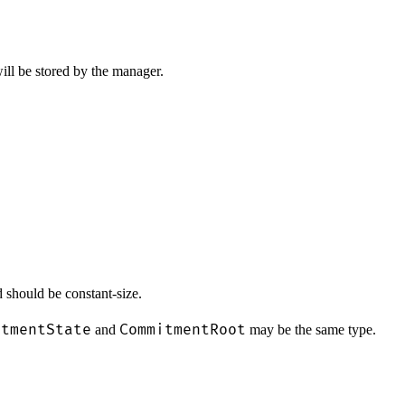
ill be stored by the manager.
 should be constant-size.
itmentState
CommitmentRoot
and
may be the same type.