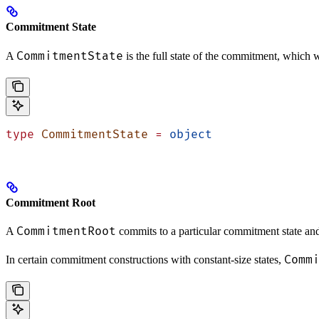
Commitment State
CommitmentState
A
is the full state of the commitment, which w
type
 CommitmentState
 =
 object
Commitment Root
CommitmentRoot
A
commits to a particular commitment state and
Comm
In certain commitment constructions with constant-size states,