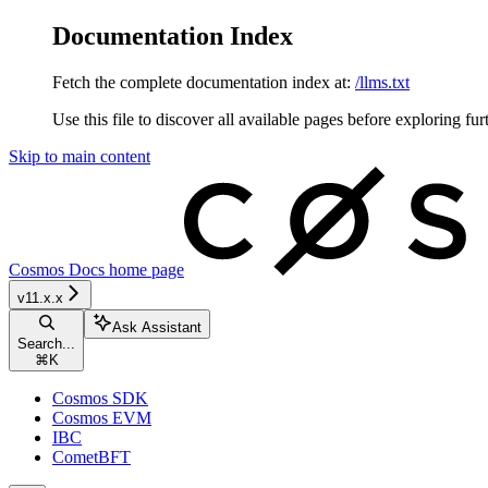
Documentation Index
Fetch the complete documentation index at:
/llms.txt
Use this file to discover all available pages before exploring fur
Skip to main content
Cosmos Docs
home page
v11.x.x
Ask Assistant
Search...
⌘
K
Cosmos SDK
Cosmos EVM
IBC
CometBFT