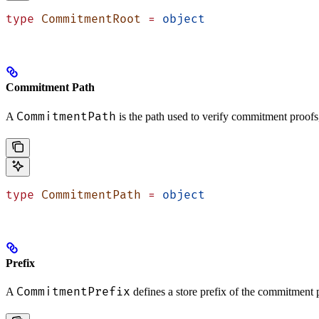
type
 CommitmentRoot
 =
 object
Commitment Path
CommitmentPath
A
is the path used to verify commitment proofs
type
 CommitmentPath
 =
 object
Prefix
CommitmentPrefix
A
defines a store prefix of the commitment pr