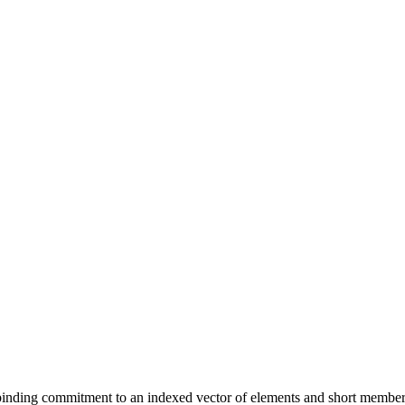
, binding commitment to an indexed vector of elements and short membe