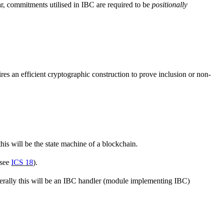
ar, commitments utilised in IBC are required to be
positionally
res an efficient cryptographic construction to prove inclusion or non-
his will be the state machine of a blockchain.
(see
ICS 18
).
enerally this will be an IBC handler (module implementing IBC)