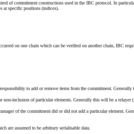
uired of commitment constructions used in the IBC protocol. In particul
 at specific positions (indices).
g occurred on one chain which can be verified on another chain, IBC requi
 responsibility to add or remove items from the commitment. Generally t
or non-inclusion of particular elements. Generally this will be a relayer 
e manager of the commitment did or did not add a particular element. G
ch are assumed to be arbitrary serialisable data.