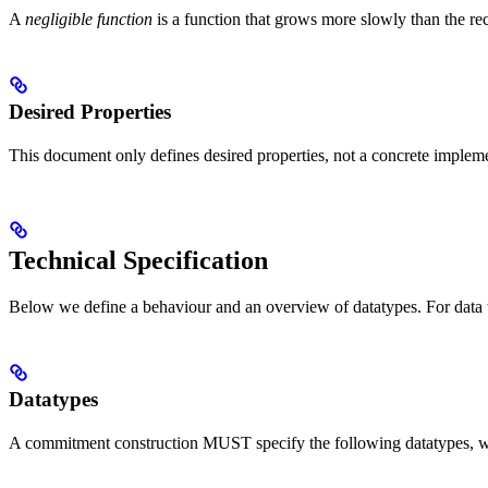
A
negligible function
is a function that grows more slowly than the re
Desired Properties
This document only defines desired properties, not a concrete implem
Technical Specification
Below we define a behaviour and an overview of datatypes. For data t
Datatypes
A commitment construction MUST specify the following datatypes, wh