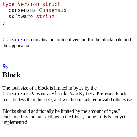
type
 Version
 struct
 {
  consensus 
Consensus
  software 
string
}
Consensus
contains the protocol version for the blockchain and
the application.
Block
The total size of a block is limited in bytes by the
ConsensusParams.Block.MaxBytes
. Proposed blocks
must be less than this size, and will be considered invalid otherwise.
Blocks should additionally be limited by the amount of “gas”
consumed by the transactions in the block, though this is not yet
implemented.