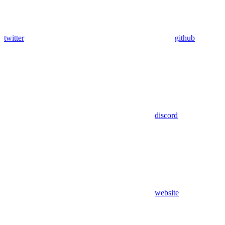
twitter
github
discord
website