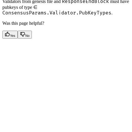
ResponseEndBlock
Validators from genesis file and
must have
pubkeys of type ∈
ConsensusParams.Validator.PubKeyTypes
.
Was this page helpful?
Yes
No