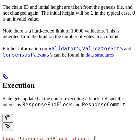
The chain ID and initial height are taken from the genesis file, and
1
0
not changed again. The initial height will be
in the typical case,
is an invalid value.
Note there is a hard-coded limit of 10000 validators. This is
inherited from the limit on the number of votes in a commit.
Validator
ValidatorSet
Further information on
’s
,
’s
and
ConsensusParams
’s
can be found in
data structures
Execution
State gets updated at the end of executing a block. Of specific
ResponseEndBlock
ResponseCommit
interest is
and
type
 ResponseEndBlock
 struct
 {