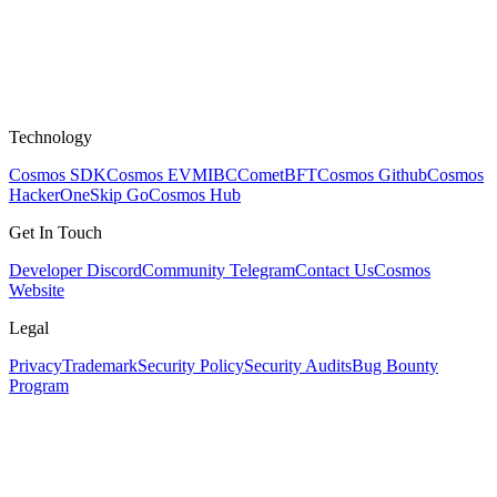
Technology
Cosmos SDK
Cosmos EVM
IBC
CometBFT
Cosmos Github
Cosmos
HackerOne
Skip Go
Cosmos Hub
Get In Touch
Developer Discord
Community Telegram
Contact Us
Cosmos
Website
Legal
Privacy
Trademark
Security Policy
Security Audits
Bug Bounty
Program