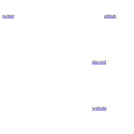
twitter
github
discord
website