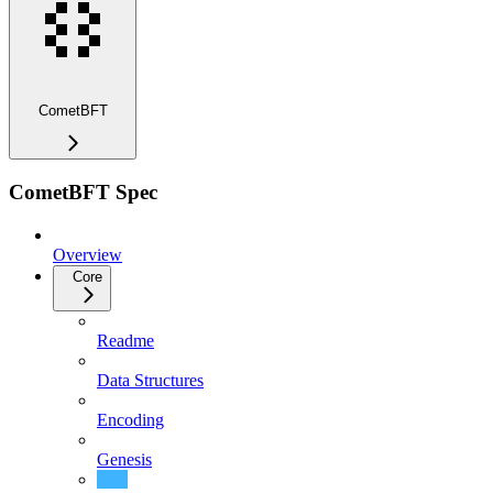
CometBFT
CometBFT Spec
Overview
Core
Readme
Data Structures
Encoding
Genesis