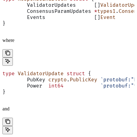
	ValidatorUpdates      []
ValidatorUpd
	ConsensusParamUpdates 
*
types1
.
Consen
	Events                []
Event
       
}
where
type
 ValidatorUpdate
 struct
 {
	PubKey 
crypto
.
PublicKey
 `protobuf:"b
	Power  
int64
            `protobuf:"v
}
and