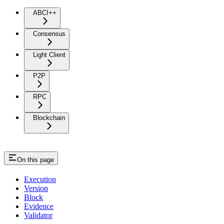
State
ABCI++
Consensus
Light Client
P2P
RPC
Blockchain
On this page
Execution
Version
Block
Evidence
Validator