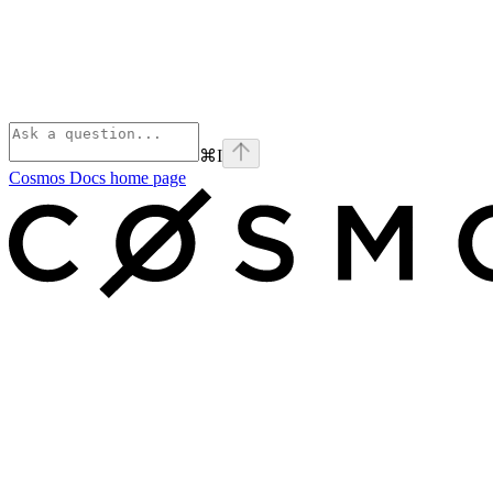
⌘
I
Cosmos Docs
home page