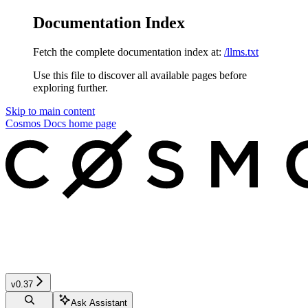
Documentation Index
Fetch the complete documentation index at:
/llms.txt
Use this file to discover all available pages before
exploring further.
Skip to main content
Cosmos Docs
home page
v0.37
Ask Assistant