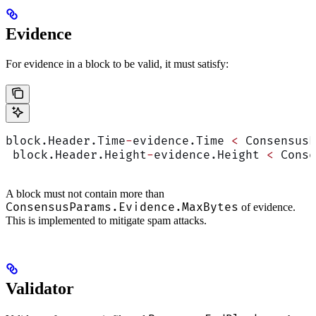
Evidence
For evidence in a block to be valid, it must satisfy:
block.Header.Time
-
evidence.Time 
<
 ConsensusP
 block.Header.Height
-
evidence.Height 
<
 Conse
A block must not contain more than
ConsensusParams.Evidence.MaxBytes
of evidence.
This is implemented to mitigate spam attacks.
Validator