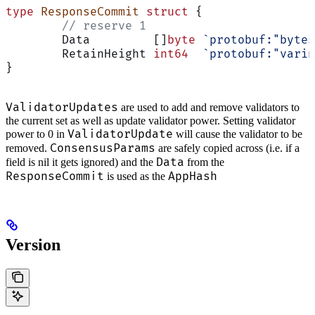
type
 ResponseCommit
 struct
 {
	// reserve 1
	Data         []
byte
 `protobuf:"bytes
	RetainHeight 
int64
  `protobuf:"varin
}
ValidatorUpdates
are used to add and remove validators to
the current set as well as update validator power. Setting validator
ValidatorUpdate
power to 0 in
will cause the validator to be
ConsensusParams
removed.
are safely copied across (i.e. if a
Data
field is nil it gets ignored) and the
from the
ResponseCommit
AppHash
is used as the
Version