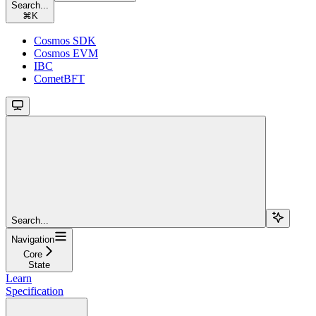
Search...
⌘
K
Cosmos SDK
Cosmos EVM
IBC
CometBFT
Search...
Navigation
Core
State
Learn
Specification