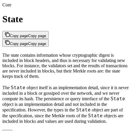
Core
State
Copy page
Copy page
Copy page
Copy page
The state contains information whose cryptographic digest is
included in block headers, and thus is necessary for validating new
blocks. For instance, the validators set and the results of transactions
are never included in blocks, but their Merkle roots are: the state
keeps track of them.
State
The
object itself is an implementation detail, since it is never
included in a block or gossiped over the network, and we never
State
compute its hash. The persistence or query interface of the
object is an implementation detail and not included in the
State
specification. However, the types in the
object are part of
State
the specification, since the Merkle roots of the
objects are
included in blocks and values are used during validation.