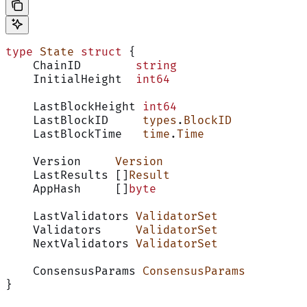
type
 State
 struct
 {
    ChainID        
string
    InitialHeight  
int64
    LastBlockHeight 
int64
    LastBlockID     
types
.
BlockID
    LastBlockTime   
time
.
Time
    Version     
Version
    LastResults []
Result
    AppHash     []
byte
    LastValidators 
ValidatorSet
    Validators     
ValidatorSet
    NextValidators 
ValidatorSet
    ConsensusParams 
ConsensusParams
}