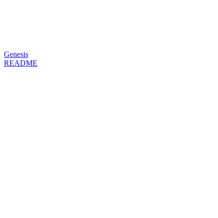
Genesis
README