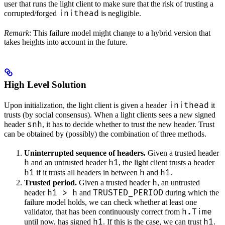
user that runs the light client to make sure that the risk of trusting a
inithead
corrupted/forged
is negligible.
Remark
: This failure model might change to a hybrid version that
takes heights into account in the future.
High Level Solution
inithead
Upon initialization, the light client is given a header
it
trusts (by social consensus). When a light clients sees a new signed
snh
header
, it has to decide whether to trust the new header. Trust
can be obtained by (possibly) the combination of three methods.
Uninterrupted sequence of headers.
Given a trusted header
h
h1
and an untrusted header
, the light client trusts a header
h1
h
h1
if it trusts all headers in between
and
.
h
Trusted period.
Given a trusted header
, an untrusted
h1 > h
TRUSTED_PERIOD
header
and
during which the
failure model holds, we can check whether at least one
h.Time
validator, that has been continuously correct from
h1
h1
until now, has signed
. If this is the case, we can trust
.