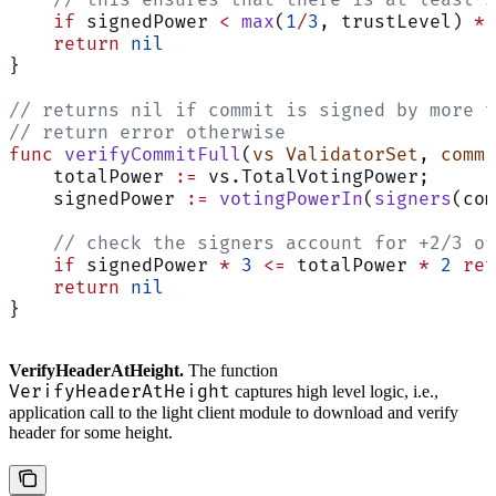
    // this ensures that there is at least s
    if
 signedPower 
<
 max
(
1
/
3
, trustLevel) 
*
 
    return
 nil
}
// returns nil if commit is signed by more t
// return error otherwise
func
 verifyCommitFull
(
vs
 ValidatorSet
, 
commi
    totalPower 
:=
 vs.TotalVotingPower;
    signedPower 
:=
 votingPowerIn
(
signers
(com
    // check the signers account for +2/3 of
    if
 signedPower 
*
 3
 <=
 totalPower 
*
 2
 ret
    return
 nil
}
VerifyHeaderAtHeight.
The function
VerifyHeaderAtHeight
captures high level logic, i.e.,
application call to the light client module to download and verify
header for some height.