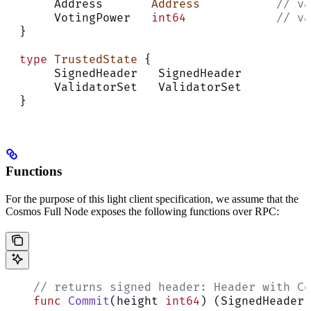
       Address       
Address
           // va
       VotingPower   
int64
             // va
  }
  type
 TrustedState
 {
       SignedHeader   SignedHeader
       ValidatorSet   ValidatorSet
  }
Functions
For the purpose of this light client specification, we assume that the
Cosmos Full Node exposes the following functions over RPC:
    // returns signed header: Header with Co
    func
 Commit
(height 
int64
) (SignedHeader,