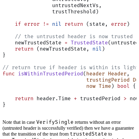
                untrustedNextVs,
                trustThreshold)
    if
 error
 !=
 nil
 return
 (state, 
error
)
    // the untrusted header is now trusted
    newTrustedState 
=
 TrustedState
(untrusted
    return
 (newTrustedState, 
nil
)
}
// return true if header is within its light
func
 isWithinTrustedPeriod
(
header
 Header
,
                           trustingPeriod
 Du
                           now
 Time
) 
bool
 {
    return
 header.Time 
+
 trustedPeriod 
>
 now
}
VerifySingle
Note that in case
returns without an error
(untrusted header is successfully verified) then we have a guarantee
trustedState
that the transition of the trust from
to