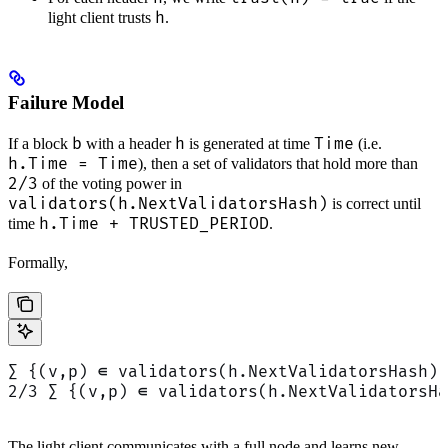
h
light client trusts
.
Failure Model
b
h
Time
If a block
with a header
is generated at time
(i.e.
h.Time = Time
), then a set of validators that hold more than
2/3
of the voting power in
validators(h.NextValidatorsHash)
is correct until
h.Time + TRUSTED_PERIOD
time
.
Formally,
∑ {(v,p) ∈ validators(h.NextValidatorsHash) 
2/3 ∑ {(v,p) ∈ validators(h.NextValidatorsHa
The light client communicates with a full node and learns new