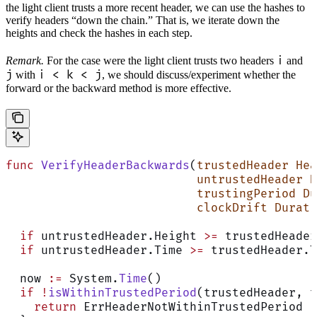
the light client trusts a more recent header, we can use the hashes to
verify headers “down the chain.” That is, we iterate down the
heights and check the hashes in each step.
i
Remark.
For the case were the light client trusts two headers
and
j
i < k < j
with
, we should discuss/experiment whether the
forward or the backward method is more effective.
func
 VerifyHeaderBackwards
(
trustedHeader
 Hea
                           untrustedHeader
 H
                           trustingPeriod
 Du
                           clockDrift
 Durati
  if
 untrustedHeader.Height 
>=
 trustedHeader
  if
 untrustedHeader.Time 
>=
 trustedHeader.T
  now 
:=
 System.
Time
()
  if
 !
isWithinTrustedPeriod
(trustedHeader, t
    return
 ErrHeaderNotWithinTrustedPeriod