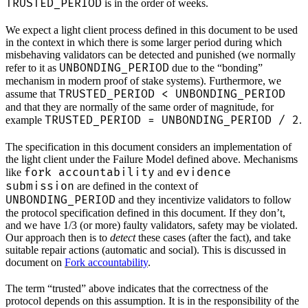
TRUSTED_PERIOD
is in the order of weeks.
We expect a light client process defined in this document to be used
in the context in which there is some larger period during which
misbehaving validators can be detected and punished (we normally
UNBONDING_PERIOD
refer to it as
due to the “bonding”
mechanism in modern proof of stake systems). Furthermore, we
TRUSTED_PERIOD < UNBONDING_PERIOD
assume that
and that they are normally of the same order of magnitude, for
TRUSTED_PERIOD = UNBONDING_PERIOD / 2
example
.
The specification in this document considers an implementation of
the light client under the Failure Model defined above. Mechanisms
fork accountability
evidence
like
and
submission
are defined in the context of
UNBONDING_PERIOD
and they incentivize validators to follow
the protocol specification defined in this document. If they don’t,
and we have 1/3 (or more) faulty validators, safety may be violated.
Our approach then is to
detect
these cases (after the fact), and take
suitable repair actions (automatic and social). This is discussed in
document on
Fork accountability
.
The term “trusted” above indicates that the correctness of the
protocol depends on this assumption. It is in the responsibility of the