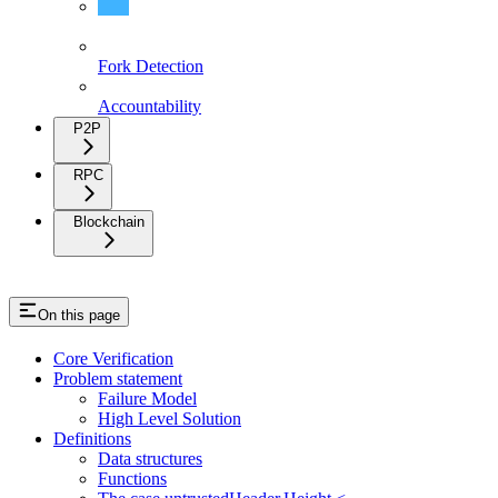
Verification
Fork Detection
Accountability
P2P
RPC
Blockchain
On this page
Core Verification
Problem statement
Failure Model
High Level Solution
Definitions
Data structures
Functions