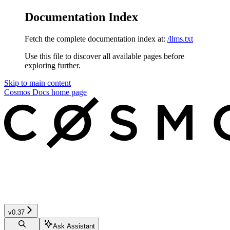
Documentation Index
Fetch the complete documentation index at:
/llms.txt
Use this file to discover all available pages before
exploring further.
Skip to main content
Cosmos Docs
home page
v0.37
Ask Assistant