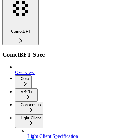
CometBFT
CometBFT Spec
Overview
Core
ABCI++
Consensus
Light Client
Light Client Specification