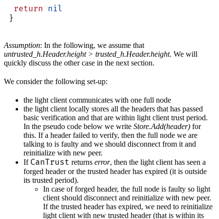
  return
 nil
 }
Assumption
: In the following, we assume that
untrusted_h.Header.height > trusted_h.Header.height
. We will
quickly discuss the other case in the next section.
We consider the following set-up:
the light client communicates with one full node
the light client locally stores all the headers that has passed
basic verification and that are within light client trust period.
In the pseudo code below we write
Store.Add(header)
for
this. If a header failed to verify, then the full node we are
talking to is faulty and we should disconnect from it and
reinitialize with new peer.
CanTrust
If
returns
error
, then the light client has seen a
forged header or the trusted header has expired (it is outside
its trusted period).
In case of forged header, the full node is faulty so light
client should disconnect and reinitialize with new peer.
If the trusted header has expired, we need to reinitialize
light client with new trusted header (that is within its