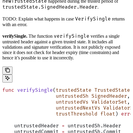
newTrustedState
happened during the trusted period of
trustedState.SignedHeader.Header
.
VerifySingle
TODO: Explain what happens in case
returns
with an error.
verifySingle
verifySingle.
The function
verifies a single
untrusted header against a given trusted state. It includes all
validations and signature verification. It is not publicly exposed
since it does not check for header expiry (time constraints) and
hence it’s possible to use it incorrectly.
func
 verifySingle
(
trustedState
 TrustedState
,
                  untrustedSh
 SignedHeader
,
                  untrustedVs
 ValidatorSet
,
                  untrustedNextVs
 ValidatorS
                  trustThreshold
 float
) 
erro
    untrustedHeader 
=
 untrustedSh.Header
    untrustedCommit 
=
 untrustedSh.Commit