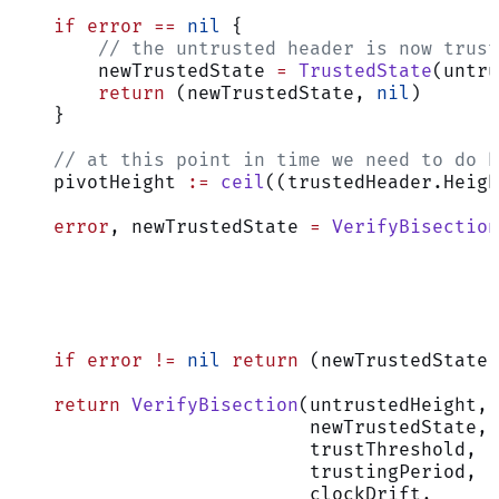
    if
 error
 ==
 nil
 {
        // the untrusted header is now trust
        newTrustedState 
=
 TrustedState
(untru
        return
 (newTrustedState, 
nil
)
    }
    // at this point in time we need to do b
    pivotHeight 
:=
 ceil
((trustedHeader.Heigh
    error
, newTrustedState 
=
 VerifyBisection
                                            
                                            
                                            
                                            
                                            
    if
 error
 !=
 nil
 return
 (newTrustedState,
    return
 VerifyBisection
(untrustedHeight,
                           newTrustedState,
                           trustThreshold,
                           trustingPeriod,
                           clockDrift,