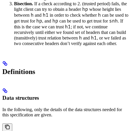
Bisection.
If a check according to 2. (trusted period) fails, the
hp
light client can try to obtain a header
whose height lies
h
h1
h
between
and
in order to check whether
can be used to
hp
hp
snh
get trust for
, and
can be used to get trust for
. If
h1
this is the case we can trust
; if not, we continue
recursively until either we found set of headers that can build
h
h1
(transitively) trust relation between
and
, or we failed as
two consecutive headers don’t verify against each other.
Definitions
Data structures
In the following, only the details of the data structures needed for
this specification are given.