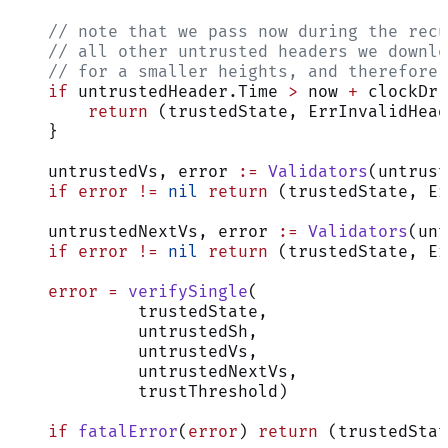
    // note that we pass now during the recu
    // all other untrusted headers we downlo
    // for a smaller heights, and therefore 
    if
 untrustedHeader.Time 
>
 now 
+
 clockDri
        return
 (trustedState, ErrInvalidHead
    }
    untrustedVs, error 
:=
 Validators
(untrust
    if
 error
 !=
 nil
 return
 (trustedState, Er
    untrustedNextVs, error 
:=
 Validators
(unt
    if
 error
 !=
 nil
 return
 (trustedState, Er
    error
 =
 verifySingle
(
             trustedState,
             untrustedSh,
             untrustedVs,
             untrustedNextVs,
             trustThreshold)
    if
 fatalError
(
error
) 
return
 (trustedStat