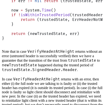
    if
 err 
!=
 nil
 return
 (trustedState, err)
    now 
=
 System.
Time
()
    if
 !
isWithinTrustedPeriod
(trustedHeader,
        return
 (trustedState, ErrHeaderNotWi
    }
    return
 (newTrustedState, err)
}
VerifyHeaderAtHeight
Note that in case
returns without an
error (untrusted header is successfully verified) then we have a
trustedState
guarantee that the transition of the trust from
to
newTrustedState
happened during the trusted period of
trustedState.SignedHeader.Header
.
VerifyHeaderAtHeight
In case
returns with an error, then
either (i) the full node we are talking to is faulty or (ii) the trusted
header has expired (it is outside its trusted period). In case (i) the full
node is faulty so light client should disconnect and reinitialize with
new peer. In the case (ii) as the trusted header has expired, we need
to reinitialize light client with a new trusted header (that is within its
trusted period), but we don’t necessarily need to disconnect from the