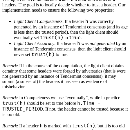
headers. The goal is to locally decide whether to trust a header. Our
implementation needs to ensure the following two properties:
h
Light Client Completeness
: If a header
was correctly
generated by an instance of Tendermint consensus (and its age
is less than the trusted period), then the light client should
trust(h)
true
eventually set
to
.
h
Light Client Accuracy
: If a header
was
not generated
by an
instance of Tendermint consensus, then the light client should
trust(h)
never set
to true.
Remark
: If in the course of the computation, the light client obtains
certainty that some headers were forged by adversaries (that is were
not generated by an instance of Tendermint consensus), it may
submit (a subset of) the headers it has seen as evidence of
misbehavior.
Remark
: In Completeness we use “eventually”, while in practice
trust(h)
h.Time +
should be set to true before
TRUSTED_PERIOD
. If not, the header cannot be trusted because it
is too old.
h
trust(h)
Remark
: If a header
is marked with
, but it is too old