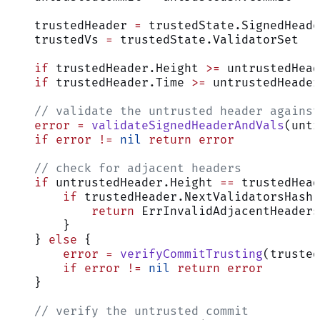
    trustedHeader 
=
 trustedState.SignedHeade
    trustedVs 
=
 trustedState.ValidatorSet
    if
 trustedHeader.Height 
>=
 untrustedHead
    if
 trustedHeader.Time 
>=
 untrustedHeader
    // validate the untrusted header against
    error
 =
 validateSignedHeaderAndVals
(untr
    if
 error
 !=
 nil
 return
 error
    // check for adjacent headers
    if
 untrustedHeader.Height 
==
 trustedHead
        if
 trustedHeader.NextValidatorsHash 
            return
 ErrInvalidAdjacentHeaders
        }
    } 
else
 {
        error
 =
 verifyCommitTrusting
(trusted
        if
 error
 !=
 nil
 return
 error
    }
    // verify the untrusted commit