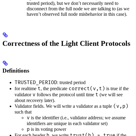
trusted period), but we don’t necessarily need to
disconnect from the full node we are talking to (as we
haven’t observed full node misbehavior in this case).
Correctness of the Light Client Protocols
Definitions
TRUSTED_PERIOD
: trusted period
t
correct(v,t)
for realtime
, the predicate
is true if the
v
t
validator
follows the protocol until time
(we will see
about recovery later).
(v,p)
Validator fields. We will write a validator as a tuple
such that
v
is the identifier (i.e., validator address; we assume
identifiers are unique in each validator set)
p
is its voting power
h
trust(h) = true
For each header
, we write
if the