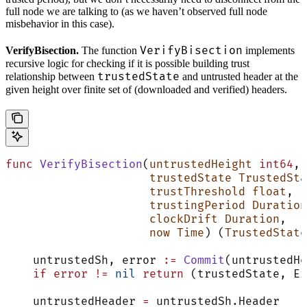
full node we are talking to (as we haven’t observed full node
misbehavior in this case).
VerifyBisection
VerifyBisection.
The function
implements
recursive logic for checking if it is possible building trust
trustedState
relationship between
and untrusted header at the
given height over finite set of (downloaded and verified) headers.
func
 VerifyBisection
(
untrustedHeight
 int64
,
                     trustedState
 TrustedSta
                     trustThreshold
 float
,
                     trustingPeriod
 Duration
                     clockDrift
 Duration
,
                     now
 Time
) (
TrustedState
    untrustedSh, error 
:=
 Commit
(untrustedHe
    if
 error
 !=
 nil
 return
 (trustedState, Er
    untrustedHeader 
=
 untrustedSh.Header