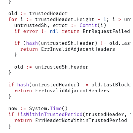
  }
  old 
:=
 trustedHeader
  for
 i 
:=
 trustedHeader.Height 
-
 1
; i 
>
 unt
    untrustedSh, error 
:=
 Commit
(i)
    if
 error
 !=
 nil
 return
 ErrRequestFailed
    if
 (
hash
(untrustedSh.Header) 
!=
 old.Last
      return
 ErrInvalidAdjacentHeaders
    }
    old 
:=
 untrustedSh.Header
  }
  if
 hash
(untrustedHeader) 
!=
 old.LastBlockI
    return
 ErrInvalidAdjacentHeaders
  }
  now 
:=
 System.
Time
()
  if
 !
isWithinTrustedPeriod
(trustedHeader, t
    return
 ErrHeaderNotWithinTrustedPeriod
  }