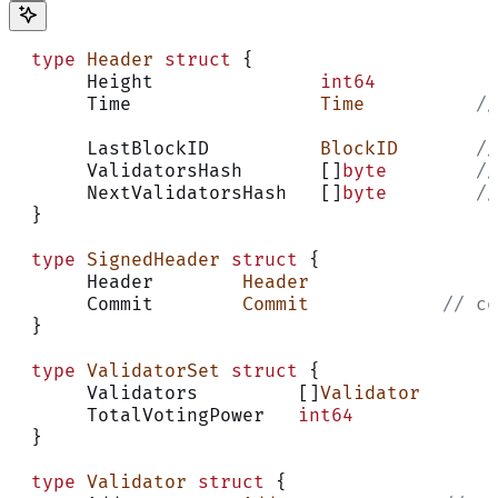
  type
 Header
 struct
 {
       Height               
int64
       Time                 
Time
          //
       LastBlockID          
BlockID
       //
       ValidatorsHash       []
byte
        //
       NextValidatorsHash   []
byte
        //
  }
  type
 SignedHeader
 struct
 {
       Header        
Header
       Commit        
Commit
            // co
  }
  type
 ValidatorSet
 struct
 {
       Validators         []
Validator
       TotalVotingPower   
int64
  }
  type
 Validator
 struct
 {