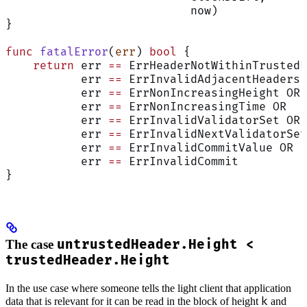
                           now)
}
func
 fatalError
(
err
) 
bool
 {
    return
 err 
==
 ErrHeaderNotWithinTrustedP
           err 
==
 ErrInvalidAdjacentHeaders 
           err 
==
 ErrNonIncreasingHeight OR
           err 
==
 ErrNonIncreasingTime OR
           err 
==
 ErrInvalidValidatorSet OR
           err 
==
 ErrInvalidNextValidatorSet
           err 
==
 ErrInvalidCommitValue OR
           err 
==
 ErrInvalidCommit
}
The case
untrustedHeader.Height <
trustedHeader.Height
In the use case where someone tells the light client that application
k
data that is relevant for it can be read in the block of height
and