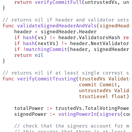
    return
 verifyCommitFull
(untrustedVs, unt
}
// returns nil if header and validator sets 
func
 validateSignedHeaderAndVals
(
signedHeade
    header 
=
 signedHeader.Header
    if
 hash
(vs) 
!=
 header.ValidatorsHash 
ret
    if
 hash
(nextVs) 
!=
 header.NextValidators
    if
 !
matchingCommit
(header, signedHeader.
    return
 nil
}
// returns nil if at least single correst si
func
 verifyCommitTrusting
(
trustedVs
 Validato
                          commit
 Commit
,
                          untrustedVs
 Valida
                          trustLevel
 float
) 
    totalPower 
:=
 trustedVs.TotalVotingPower
    signedPower 
:=
 votingPowerIn
(
signers
(com
    // check that the signers account for mo