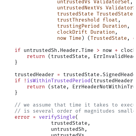
                  untrustedVs
 ValidatorSet
,
                  untrustedNextVs
 ValidatorS
                  trustedState
 TrustedState
,
                  trustThreshold
 float
,
                  trustingPeriod
 Duration
,
                  clockDrift
 Duration
,
                  now
 Time
) (
TrustedState
, 
e
    if
 untrustedSh.Header.Time 
>
 now 
+
 clock
        return
 (trustedState, ErrInvalidHead
    }
    trustedHeader 
=
 trustedState.SignedHeade
    if
 !
isWithinTrustedPeriod
(trustedHeader,
        return
 (state, ErrHeaderNotWithinTru
    }
    // we assume that time it takes to execu
    // is several order of magnitudes smalle
    error
 =
 verifySingle
(
                trustedState,
                untrustedSh,
                untrustedVs,