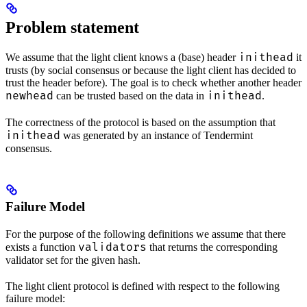
Problem statement
inithead
We assume that the light client knows a (base) header
it
trusts (by social consensus or because the light client has decided to
trust the header before). The goal is to check whether another header
newhead
inithead
can be trusted based on the data in
.
The correctness of the protocol is based on the assumption that
inithead
was generated by an instance of Tendermint
consensus.
Failure Model
For the purpose of the following definitions we assume that there
validators
exists a function
that returns the corresponding
validator set for the given hash.
The light client protocol is defined with respect to the following
failure model: