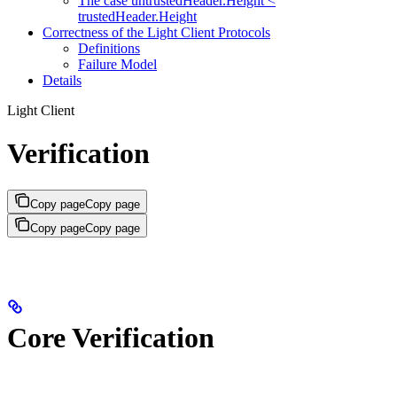
The case untrustedHeader.Height <
trustedHeader.Height
Correctness of the Light Client Protocols
Definitions
Failure Model
Details
Light Client
Verification
Copy page
Copy page
Copy page
Copy page
Core Verification