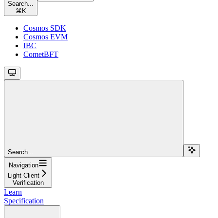
Search...
⌘
K
Cosmos SDK
Cosmos EVM
IBC
CometBFT
Search...
Navigation
Light Client
Verification
Learn
Specification