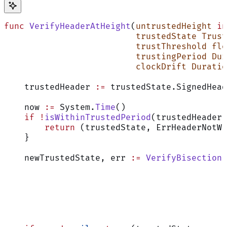
func
 VerifyHeaderAtHeight
(
untrustedHeight
 in
                          trustedState
 Trust
                          trustThreshold
 flo
                          trustingPeriod
 Dur
                          clockDrift
 Duratio
    trustedHeader 
:=
 trustedState.SignedHead
    now 
:=
 System.
Time
()
    if
 !
isWithinTrustedPeriod
(trustedHeader,
        return
 (trustedState, ErrHeaderNotWi
    }
    newTrustedState, err 
:=
 VerifyBisection
(
                                            
                                            
                                            
                                            
                                            