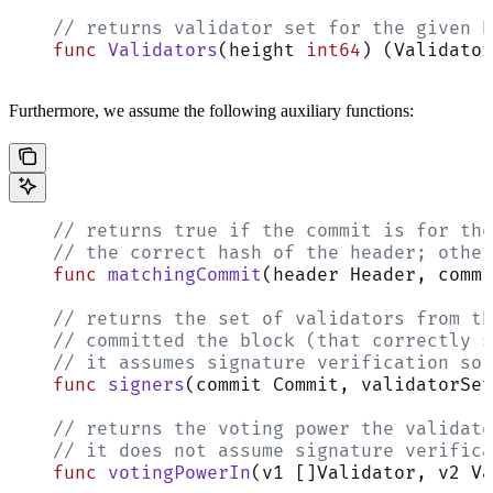
    // returns validator set for the given h
    func
 Validators
(height 
int64
) (Validator
Furthermore, we assume the following auxiliary functions:
    // returns true if the commit is for the
    // the correct hash of the header; other
    func
 matchingCommit
(header Header, commi
    // returns the set of validators from th
    // committed the block (that correctly s
    // it assumes signature verification so 
    func
 signers
(commit Commit, validatorSet
    // returns the voting power the validato
    // it does not assume signature verifica
    func
 votingPowerIn
(v1 []Validator, v2 Va