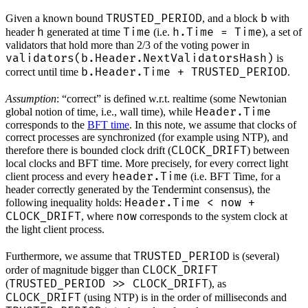
TRUSTED_PERIOD
b
Given a known bound
, and a block
with
h
Time
h.Time = Time
header
generated at time
(i.e.
), a set of
validators that hold more than 2/3 of the voting power in
validators(b.Header.NextValidatorsHash)
is
b.Header.Time + TRUSTED_PERIOD
correct until time
.
Assumption
: “correct” is defined w.r.t. realtime (some Newtonian
Header.Time
global notion of time, i.e., wall time), while
corresponds to the
BFT time
. In this note, we assume that clocks of
correct processes are synchronized (for example using NTP), and
CLOCK_DRIFT
therefore there is bounded clock drift (
) between
local clocks and BFT time. More precisely, for every correct light
header.Time
client process and every
(i.e. BFT Time, for a
header correctly generated by the Tendermint consensus), the
Header.Time < now +
following inequality holds:
CLOCK_DRIFT
now
, where
corresponds to the system clock at
the light client process.
TRUSTED_PERIOD
Furthermore, we assume that
is (several)
CLOCK_DRIFT
order of magnitude bigger than
TRUSTED_PERIOD >> CLOCK_DRIFT
(
), as
CLOCK_DRIFT
(using NTP) is in the order of milliseconds and