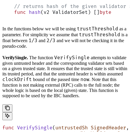
    // returns hash of the given validator s
    func
 hash
(v2 ValidatorSet) []
byte
trustThreshold
In the functions below we will be using
as a
trustThreshold
parameter. For simplicity we assume that
is a
1/3
2/3
float between
and
and we will not be checking it in the
pseudo-code.
VerifySingle
VerifySingle.
The function
attempts to validate
given untrusted header and the corresponding validator sets based
on a given trusted state. It ensures that the trusted state is still within
its trusted period, and that the untrusted header is within assumed
clockDrift
now
bound of the passed time
. Note that this
function is not making external (RPC) calls to the full node; the
whole logic is based on the local (given) state. This function is
supposed to be used by the IBC handlers.
func
 VerifySingle
(
untrustedSh
 SignedHeader
,