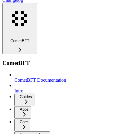
Changelog
CometBFT
CometBFT
CometBFT Documentation
Intro
Guides
Apps
Core