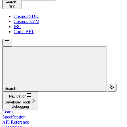
Search...
⌘
K
Cosmos SDK
Cosmos EVM
IBC
CometBFT
Search...
Navigation
Developer Tools
Debugging
Learn
Specification
API Reference