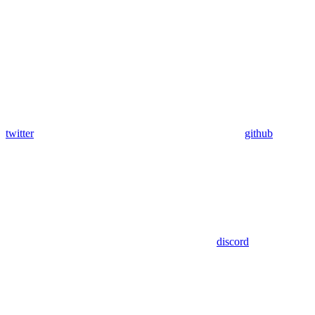
twitter
github
discord