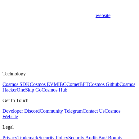
website
Technology
Cosmos SDK
Cosmos EVM
IBC
CometBFT
Cosmos Github
Cosmos
HackerOne
Skip Go
Cosmos Hub
Get In Touch
Developer Discord
Community Telegram
Contact Us
Cosmos
Website
Legal
Privacy
Trademark
Security Policy
Security Audits
Bug Bounty