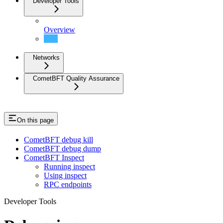
Developer Tools
Overview
Debugging
Networks
CometBFT Quality Assurance
On this page
CometBFT debug kill
CometBFT debug dump
CometBFT Inspect
Running inspect
Using inspect
RPC endpoints
Developer Tools