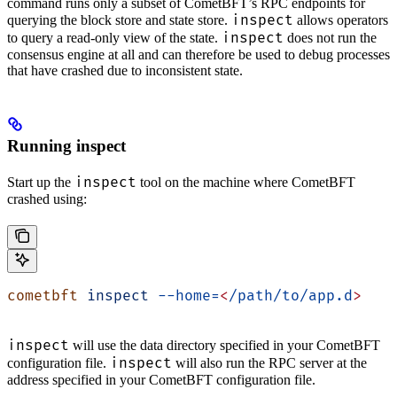
command runs only a subset of CometBFT’s RPC endpoints for
inspect
querying the block store and state store.
allows operators
inspect
to query a read-only view of the state.
does not run the
consensus engine at all and can therefore be used to debug processes
that have crashed due to inconsistent state.
Running inspect
inspect
Start up the
tool on the machine where CometBFT
crashed using:
cometbft
 inspect
 --home=
<
/path/to/app.d
>
inspect
will use the data directory specified in your CometBFT
inspect
configuration file.
will also run the RPC server at the
address specified in your CometBFT configuration file.