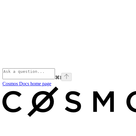
⌘
I
Cosmos Docs
home page