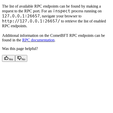
The list of available RPC endpoints can be found by making a
inspect
request to the RPC port. For an
process running on
127.0.0.1:26657
, navigate your browser to
http://127.0.0.1:26657/
to retrieve the list of enabled
RPC endpoints.
Additional information on the CometBFT RPC endpoints can be
found in the
RPC documentation
.
Was this page helpful?
Yes
No