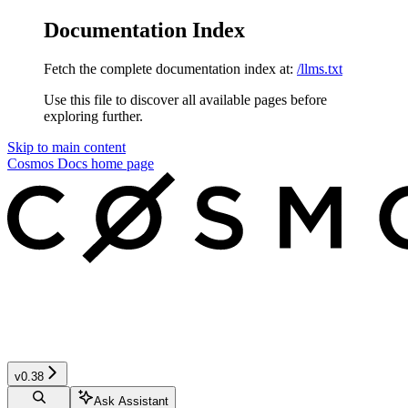
Documentation Index
Fetch the complete documentation index at:
/llms.txt
Use this file to discover all available pages before
exploring further.
Skip to main content
Cosmos Docs
home page
v0.38
Ask Assistant