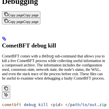
Debugging
Copy page
Copy page
Copy page
Copy page
CometBFT debug kill
debug
CometBFT comes with a
sub-command that allows you to
kill a live CometBFT process while collecting useful information in
a compressed archive. The information includes the configuration
used, consensus state, network state, the node’s status, the WAL,
and even the stack trace of the process before exit. These files can
be useful to examine when debugging a faulty CometBFT process.
cometbft
 debug
 kill
 <
pi
d
>
 <
/path/to/out.zi
p
>