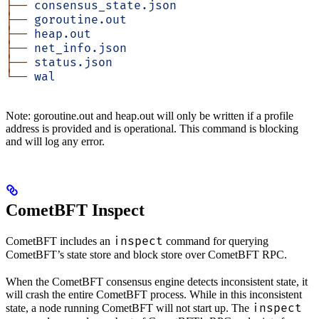
├──
 consensus_state.json
├──
 goroutine.out
├──
 heap.out
├──
 net_info.json
├──
 status.json
└──
 wal
Note: goroutine.out and heap.out will only be written if a profile
address is provided and is operational. This command is blocking
and will log any error.
CometBFT Inspect
inspect
CometBFT includes an
command for querying
CometBFT’s state store and block store over CometBFT RPC.
When the CometBFT consensus engine detects inconsistent state, it
will crash the entire CometBFT process. While in this inconsistent
inspect
state, a node running CometBFT will not start up. The