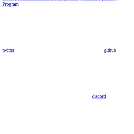
Program
twitter
github
discord