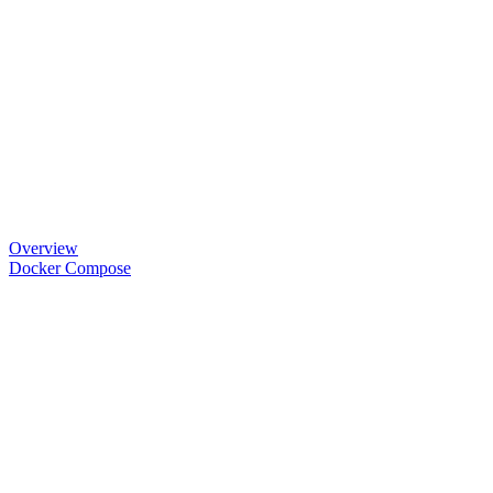
Overview
Docker Compose