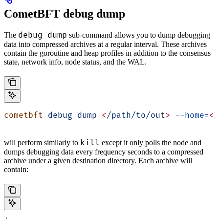
CometBFT debug dump
debug dump
The
sub-command allows you to dump debugging
data into compressed archives at a regular interval. These archives
contain the goroutine and heap profiles in addition to the consensus
state, network info, node status, and the WAL.
cometbft
 debug
 dump
 <
/path/to/ou
t
>
 --home=
<
/
kill
will perform similarly to
except it only polls the node and
dumps debugging data every frequency seconds to a compressed
archive under a given destination directory. Each archive will
contain: