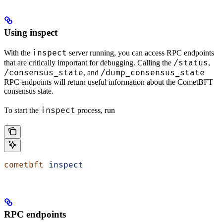
Using inspect
inspect
With the
server running, you can access RPC endpoints
/status
that are critically important for debugging. Calling the
,
/consensus_state
/dump_consensus_state
, and
RPC endpoints will return useful information about the CometBFT
consensus state.
inspect
To start the
process, run
cometbft
 inspect
RPC endpoints