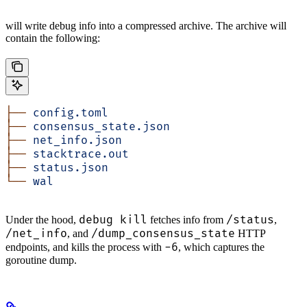
will write debug info into a compressed archive. The archive will
contain the following:
├──
 config.toml
├──
 consensus_state.json
├──
 net_info.json
├──
 stacktrace.out
├──
 status.json
└──
 wal
debug kill
/status
Under the hood,
fetches info from
,
/net_info
/dump_consensus_state
, and
HTTP
-6
endpoints, and kills the process with
, which captures the
goroutine dump.