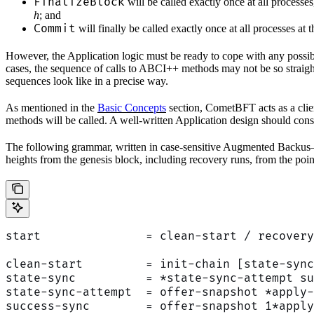
FinalizeBlock
will be called exactly once at all processe
h
; and
Commit
will finally be called exactly once at all processes at 
However, the Application logic must be ready to cope with any possib
cases, the sequence of calls to ABCI++ methods may not be so straightf
sequences look like in a precise way.
As mentioned in the
Basic Concepts
section, CometBFT acts as a clie
methods will be called. A well-written Application design should con
The following grammar, written in case-sensitive Augmented Backu
heights from the genesis block, including recovery runs, from the poin
start               = clean-start / recovery
clean-start         = init-chain [state-sync
state-sync          = *state-sync-attempt su
state-sync-attempt  = offer-snapshot *apply-
success-sync        = offer-snapshot 1*apply