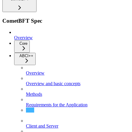
CometBFT Spec
Overview
Core
ABCI++
Overview
Overview and basic concepts
Methods
Requirements for the Application
CometBFT's expected behavior
Client and Server