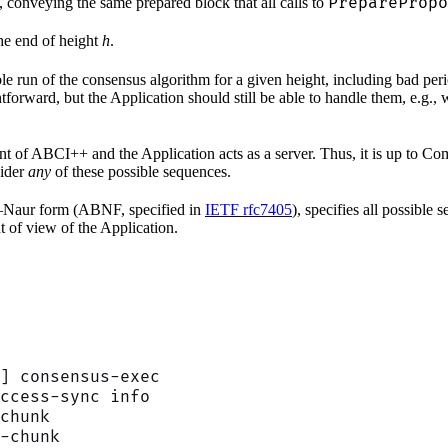
PreparePropo
s, conveying the same prepared block that all calls to
the end of height
h
.
le run of the consensus algorithm for a given height, including bad per
orward, but the Application should still be able to handle them, e.g., w
nt of ABCI++ and the Application acts as a server. Thus, it is up to 
sider
any
of these possible sequences.
s–Naur form (ABNF, specified in
IETF rfc7405
), specifies all possible
t of view of the Application.
] consensus-exec
ccess-sync info
chunk
-chunk