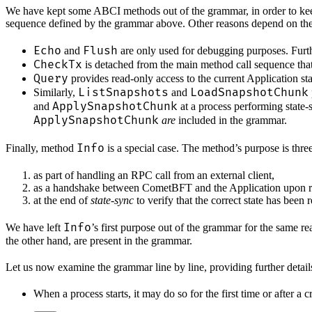
We have kept some ABCI methods out of the grammar, in order to keep i
sequence defined by the grammar above. Other reasons depend on the
Echo
Flush
and
are only used for debugging purposes. Furthe
CheckTx
is detached from the main method call sequence that
Query
provides read-only access to the current Application st
ListSnapshots
LoadSnapshotChunk
Similarly,
and
ApplySnapshotChunk
and
at a process performing state
ApplySnapshotChunk
are
included in the grammar.
Info
Finally, method
is a special case. The method’s purpose is three
as part of handling an RPC call from an external client,
as a handshake between CometBFT and the Application upon re
at the end of
state-sync
to verify that the correct state has been 
Info
We have left
’s first purpose out of the grammar for the same r
the other hand, are present in the grammar.
Let us now examine the grammar line by line, providing further detail
When a process starts, it may do so for the first time or after a cr