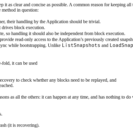
t as clear and concise as possible. A common reason for keeping all the
 method in question:
r, their handling by the Application should be trivial.
 drives block execution.
ate, so handling it should also be independent from block execution.
provide read-only access to the Application’s previously created snapsh
ListSnapshots
LoadSna
-sync while bootstrapping. Unlike
and
-fold, it can be used
covery to check whether any blocks need to be replayed, and
reached.
easons as all the others: it can happen at any time, and has nothing to 
s.
ash (it is recovering).