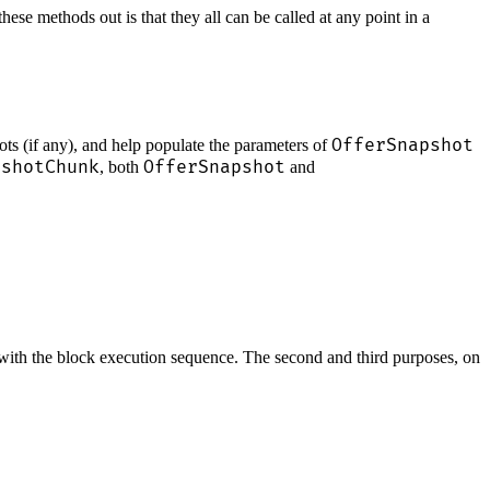
se methods out is that they all can be called at any point in a
OfferSnapshot
ots (if any), and help populate the parameters of
pshotChunk
OfferSnapshot
, both
and
do with the block execution sequence. The second and third purposes, on