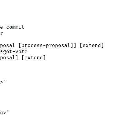
e commit
r
posal [process-proposal]] [extend]
*got-vote
posal] [extend]
>"
n>"