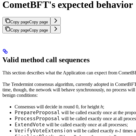
CometBFT's expected behavior
Copy page
Copy page
Copy page
Copy page
Valid method call sequences
This section describes what the Application can expect from CometB
The Tendermint consensus algorithm, currently adopted in CometBFT, is
time, though, the network will behave synchronously, no process will 
benign conditions:
Consensus will decide in round 0, for height
h
;
PrepareProposal
will be called exactly once at the prop
ProcessProposal
will be called exactly once at all proce
ExtendVote
will be called exactly once at all processes;
VerifyVoteExtension
will be called exactly
n-1
times a