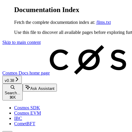
Documentation Index
Fetch the complete documentation index at:
/llms.txt
Use this file to discover all available pages before exploring fur
Skip to main content
Cosmos Docs
home page
v0.38
Ask Assistant
Search...
⌘
K
Cosmos SDK
Cosmos EVM
IBC
CometBFT