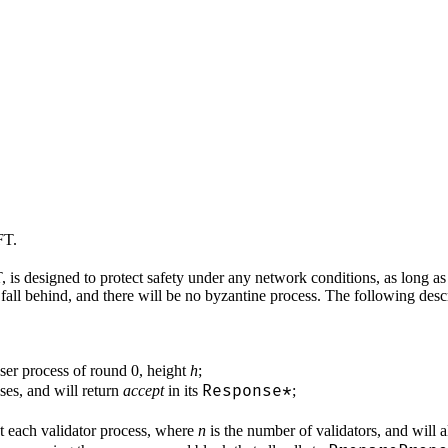
FT.
 designed to protect safety under any network conditions, as long as l
fall behind, and there will be no byzantine process. The following des
oser process of round 0, height
h
;
Response*
sses, and will return
accept
in its
;
t each validator process, where
n
is the number of validators, and will 