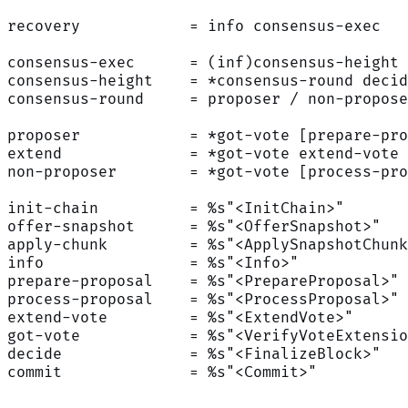
recovery            = info consensus-exec
consensus-exec      = (inf)consensus-height
consensus-height    = *consensus-round decid
consensus-round     = proposer / non-propose
proposer            = *got-vote [prepare-pro
extend              = *got-vote extend-vote 
non-proposer        = *got-vote [process-pro
init-chain          = %s"<InitChain>"
offer-snapshot      = %s"<OfferSnapshot>"
apply-chunk         = %s"<ApplySnapshotChunk
info                = %s"<Info>"
prepare-proposal    = %s"<PrepareProposal>"
process-proposal    = %s"<ProcessProposal>"
extend-vote         = %s"<ExtendVote>"
got-vote            = %s"<VerifyVoteExtensio
decide              = %s"<FinalizeBlock>"
commit              = %s"<Commit>"