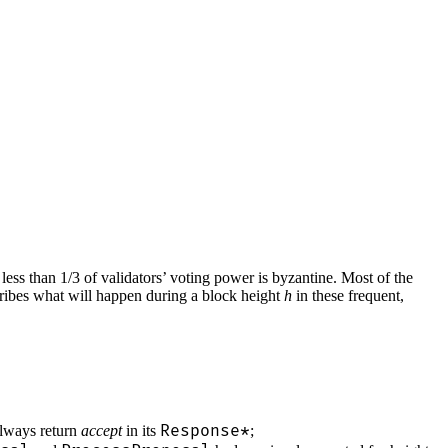
ess than 1/3 of validators’ voting power is byzantine. Most of the
cribes what will happen during a block height
h
in these frequent,
Response*
always return
accept
in its
;