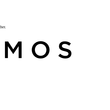
ther.