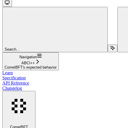
Search...
Navigation
ABCI++
CometBFT's expected behavior
Learn
Specification
API Reference
Changelog
CometBFT