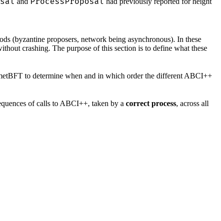
sal
ProcessProposal
and
had previously reported for height
iods (byzantine proposers, network being asynchronous). In these
ithout crashing. The purpose of this section is to define what these
CometBFT to determine when and in which order the different ABCI++
 sequences of calls to ABCI++, taken by a
correct process
, across all