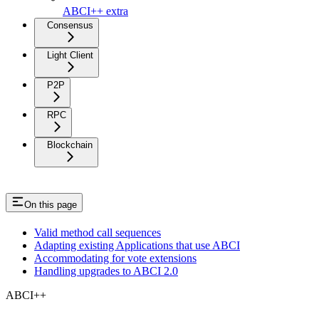
ABCI++ extra
Consensus
Light Client
P2P
RPC
Blockchain
On this page
Valid method call sequences
Adapting existing Applications that use ABCI
Accommodating for vote extensions
Handling upgrades to ABCI 2.0
ABCI++