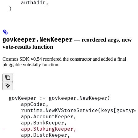
      authAddr,
  )
govkeeper.NewKeeper
— reordered args, new
vote-results function
Cosmos SDK v0.54 reordered the constructor and added a final
pluggable vote-tally function:
  govKeeper := govkeeper.NewKeeper(
      appCodec,
      runtime.NewKVStoreService(keys[govtype
      app.AccountKeeper,
      app.BankKeeper,
-     app.StakingKeeper,
      app.DistrKeeper,