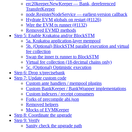
erc20keeper.NewKeeper — Bank, dereferenced
TransferKeeper
node.RegisterNodeService — earliest-version callback
Hydrate EVM globals on restart (#1126)
Wire the EVM tx runner (#1132)
Removed EVMD methods
Step 5: Enable Krakatoa and/or BlockSTM
5a. Krakatoa application-layer mempool
5b. (Optional) BlockSTM parallel execution and virtual
fee collection
Swap the inner tx runner to BlockSTM
Virtual fee collection (18-decimal chains only)
5c. (Optional) Optimistic execution
Step 6: Drop x/precisebank
Step 7: Update custom code
Custom ante handlers / mempool plugins
Custom BankKeeper / BankWrapper implementations
Custom indexers / receipt consumers
Forks of precompile abi.json
Removed helpers
Mocks of EVMKeeper
Step 8: Coordinate the upgrade
Step 9: Verify
Sanity check the upgrade path