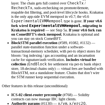
CheckTx
layer. The chain gets full control over
/
RecheckTx
, sudo-rechecking on promote/demote,
reapable-list filtering, and pool-level lifecycle hooks. Krakatoa
is the only app-side EVM mempool in v0.7; the v0.6
ExperimentalEVMMempool
type is gone.
If your v0.6
ExperimentalEVMMempool
fork wired
, migrating to
Krakatoa is required
— see Step 5a.
If your v0.6 fork ran
on CometBFT’s stock mempool
, Krakatoa is optional and
you can stay on stock CometBFT.
BlockSTM parallel execution
(#589, #1082, #1132) —
parallel state-transition function under a software-
transactional-memory scheduler, with per-tx object stores for
bloom / log indexing / gas accounting and an incarnation
cache for signature/auth verification.
Includes virtual fee
EndBlock
collection
(
fee settlement via per-tx bank object
store, 18-decimal chains only) — virtual fees are bundled with
BlockSTM, not a standalone feature. Chains that don’t wire
the STM runner keep sequential execution.
Other features in this release (unconditional):
ICS-02 client-router precompile
(#768) — Solidity
contracts can now manage IBC light clients.
x/vm
x/erc20
Authority params
(#1130) —
,
,