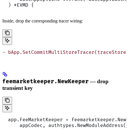
  ) *EVMD {
Inside, drop the corresponding tracer wiring:
- bApp.SetCommitMultiStoreTracer(traceStore)
feemarketkeeper.NewKeeper
— drop
transient key
  app.FeeMarketKeeper = feemarketkeeper.NewK
      appCodec, authtypes.NewModuleAddress(g