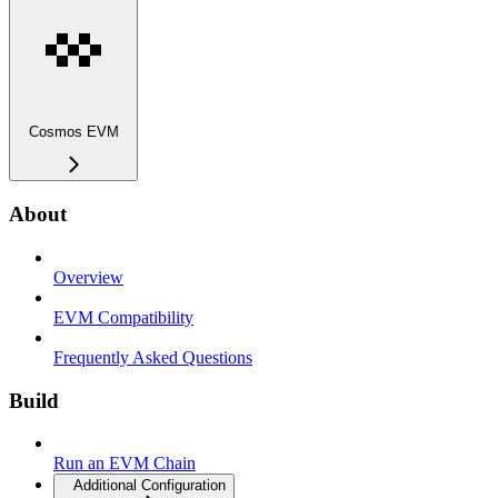
Cosmos EVM
About
Overview
EVM Compatibility
Frequently Asked Questions
Build
Run an EVM Chain
Additional Configuration