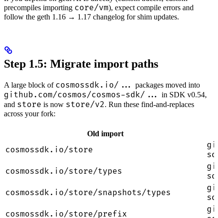
core/vm
precompiles importing
), expect compile errors and
follow the geth 1.16 → 1.17 changelog for shim updates.
Step 1.5: Migrate import paths
cosmossdk.io/...
A large block of
packages moved into
github.com/cosmos/cosmos-sdk/...
in SDK v0.54,
store
store/v2
and
is now
. Run these find-and-replaces
across your fork:
Old import
gi
cosmossdk.io/store
sd
gi
cosmossdk.io/store/types
sd
gi
cosmossdk.io/store/snapshots/types
sd
gi
cosmossdk.io/store/prefix