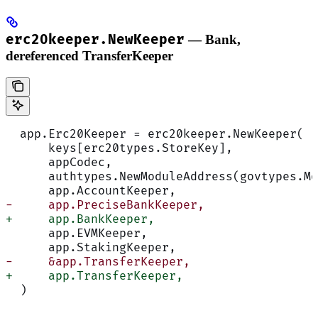
erc20keeper.NewKeeper
— Bank,
dereferenced TransferKeeper
  app.Erc20Keeper = erc20keeper.NewKeeper(
      keys[erc20types.StoreKey],
      appCodec,
      authtypes.NewModuleAddress(govtypes.Mo
      app.AccountKeeper,
-     app.PreciseBankKeeper,
+     app.BankKeeper,
      app.EVMKeeper,
      app.StakingKeeper,
-     &app.TransferKeeper,
+     app.TransferKeeper,
  )