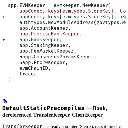
  app.EVMKeeper = evmkeeper.NewKeeper(
-     appCodec, keys[evmtypes.StoreKey], tke
+     appCodec, keys[evmtypes.StoreKey], oKe
      authtypes.NewModuleAddress(govtypes.Mo
      app.AccountKeeper,
-     app.PreciseBankKeeper,
+     app.BankKeeper,
      app.StakingKeeper,
      app.FeeMarketKeeper,
      &app.ConsensusParamsKeeper,
      &app.Erc20Keeper,
      evmChainID,
      tracer,
  )
DefaultStaticPrecompiles
— Bank,
dereferenced TransferKeeper, ClientKeeper
TransferKeeper
is already a pointer (Step 3); pass it directly.