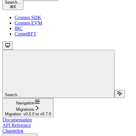
Search...
⌘
K
Cosmos SDK
Cosmos EVM
IBC
CometBFT
Search...
Navigation
Migrations
Migration: v0.6.0 to v0.7.0
Documentation
API Reference
Changelog