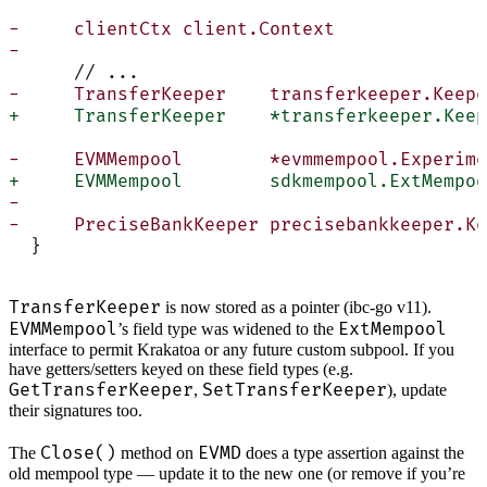
-     clientCtx client.Context
-
      // ...
-     TransferKeeper    transferkeeper.Keepe
+     TransferKeeper    *transferkeeper.Keep
-     EVMMempool        *evmmempool.Experime
+     EVMMempool        sdkmempool.ExtMempoo
-
-     PreciseBankKeeper precisebankkeeper.Ke
  }
TransferKeeper
is now stored as a pointer (ibc-go v11).
EVMMempool
ExtMempool
’s field type was widened to the
interface to permit Krakatoa or any future custom subpool. If you
have getters/setters keyed on these field types (e.g.
GetTransferKeeper
SetTransferKeeper
,
), update
their signatures too.
Close()
EVMD
The
method on
does a type assertion against the
old mempool type — update it to the new one (or remove if you’re