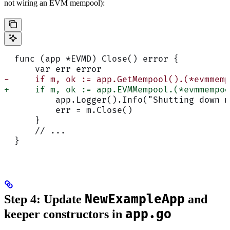
not wiring an EVM mempool):
  func (app *EVMD) Close() error {
      var err error
-     if m, ok := app.GetMempool().(*evmmemp
+     if m, ok := app.EVMMempool.(*evmmempoo
          app.Logger().Info("Shutting down m
          err = m.Close()
      }
      // ...
  }
NewExampleApp
Step 4: Update
and
app.go
keeper constructors in