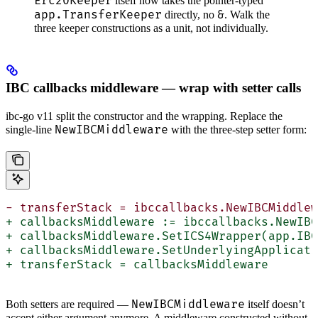
Erc20Keeper
itself now takes the pointer-typed
app.TransferKeeper
&
directly, no
. Walk the
three keeper constructions as a unit, not individually.
IBC callbacks middleware — wrap with setter calls
ibc-go v11 split the constructor and the wrapping. Replace the
NewIBCMiddleware
single-line
with the three-step setter form:
- transferStack = ibccallbacks.NewIBCMiddlew
+ callbacksMiddleware := ibccallbacks.NewIBC
+ callbacksMiddleware.SetICS4Wrapper(app.IBC
+ callbacksMiddleware.SetUnderlyingApplicati
+ transferStack = callbacksMiddleware
NewIBCMiddleware
Both setters are required —
itself doesn’t
accept either argument anymore. A middleware constructed without