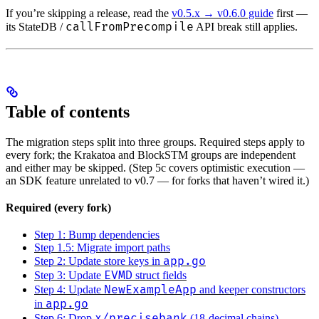
If you’re skipping a release, read the
v0.5.x → v0.6.0 guide
first —
callFromPrecompile
its StateDB /
API break still applies.
Table of contents
The migration steps split into three groups. Required steps apply to
every fork; the Krakatoa and BlockSTM groups are independent
and either may be skipped. (Step 5c covers optimistic execution —
an SDK feature unrelated to v0.7 — for forks that haven’t wired it.)
Required (every fork)
Step 1: Bump dependencies
Step 1.5: Migrate import paths
app.go
Step 2: Update store keys in
EVMD
Step 3: Update
struct fields
NewExampleApp
Step 4: Update
and keeper constructors
app.go
in
x/precisebank
Step 6: Drop
(18-decimal chains)