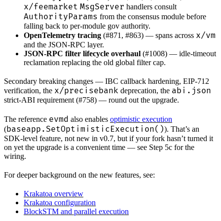
x/feemarket
MsgServer
handlers consult
AuthorityParams
from the consensus module before
falling back to per-module gov authority.
x/vm
OpenTelemetry tracing
(#871, #863) — spans across
and the JSON-RPC layer.
JSON-RPC filter lifecycle overhaul
(#1008) — idle-timeout
reclamation replacing the old global filter cap.
Secondary breaking changes — IBC callback hardening, EIP-712
x/precisebank
abi.json
verification, the
deprecation, the
strict-ABI requirement (#758) — round out the upgrade.
evmd
The reference
also enables
optimistic execution
baseapp.SetOptimisticExecution()
(
). That’s an
SDK-level feature, not new in v0.7, but if your fork hasn’t turned it
on yet the upgrade is a convenient time — see Step 5c for the
wiring.
For deeper background on the new features, see:
Krakatoa overview
Krakatoa configuration
BlockSTM and parallel execution