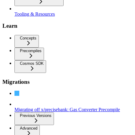
Tooling & Resources
Learn
Concepts
Precompiles
Cosmos SDK
Migrations
Migration: v0.6.0 to v0.7.0
Migrating off x/precisebank: Gas Converter Precompile
Previous Versions
Advanced