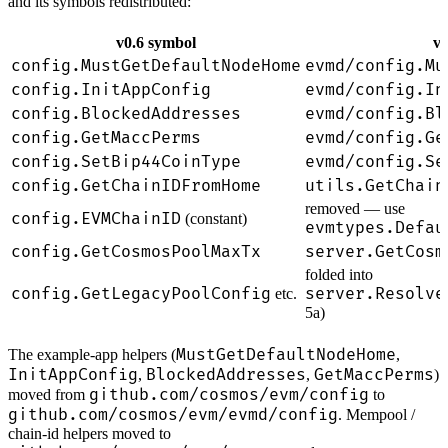
and its symbols redistributed:
v0.6 symbol
v0
config.MustGetDefaultNodeHome
evmd/config.Mu
config.InitAppConfig
evmd/config.In
config.BlockedAddresses
evmd/config.Bl
config.GetMaccPerms
evmd/config.Ge
config.SetBip44CoinType
evmd/config.Se
config.GetChainIDFromHome
utils.GetChain
removed — use
config.EVMChainID
(constant)
evmtypes.Defau
config.GetCosmosPoolMaxTx
server.GetCosm
folded into
config.GetLegacyPoolConfig
server.Resolve
etc.
5a)
MustGetDefaultNodeHome
The example-app helpers (
,
InitAppConfig
BlockedAddresses
GetMaccPerms
,
,
)
github.com/cosmos/evm/config
moved from
to
github.com/cosmos/evm/evmd/config
. Mempool /
chain-id helpers moved to