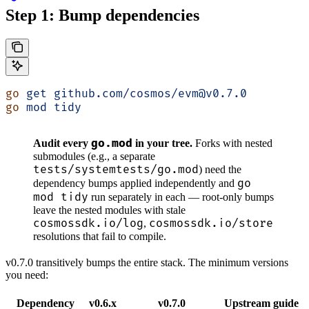
Step 1: Bump dependencies
go
 get
 github.com/cosmos/evm@v0.7.0
go
 mod
 tidy
go.mod
Audit every
in your tree.
Forks with nested
submodules (e.g., a separate
tests/systemtests/go.mod
) need the
go
dependency bumps applied independently and
mod tidy
run separately in each — root-only bumps
leave the nested modules with stale
cosmossdk.io/log
cosmossdk.io/store
,
resolutions that fail to compile.
v0.7.0 transitively bumps the entire stack. The minimum versions
you need:
Dependency
v0.6.x
v0.7.0
Upstream guide