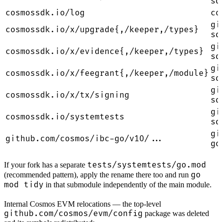
sd
cosmossdk.io/log
co
gi
cosmossdk.io/x/upgrade{,/keeper,/types}
sd
gi
cosmossdk.io/x/evidence{,/keeper,/types}
sd
gi
cosmossdk.io/x/feegrant{,/keeper,/module}
sd
gi
cosmossdk.io/x/tx/signing
sd
gi
cosmossdk.io/systemtests
sd
gi
github.com/cosmos/ibc-go/v10/...
go
tests/systemtests/go.mod
If your fork has a separate
go
(recommended pattern), apply the rename there too and run
mod tidy
in that submodule independently of the main module.
Internal Cosmos EVM relocations — the top-level
github.com/cosmos/evm/config
package was deleted