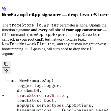
NewExampleApp
signature — drop
traceStore
traceStore io.Writer
The
parameter is gone. Update the
function signature
and every call site of your app constructor
—
newApp
appExport
appCreator
CLI commands (
,
, the
callback in your root cmd), test-network fixtures (e.g.,
NewTestNetworkFixture
), and any custom integration-test
nil
nil
bootstrapping.
-passing call sites need to drop the
argument too.
  func NewExampleApp(
      logger log.Logger,
      db dbm.DB,
-     traceStore io.Writer,
      loadLatest bool,
      appOpts servertypes.AppOptions,
      baseAppOptions ...func(*baseapp.BaseAp