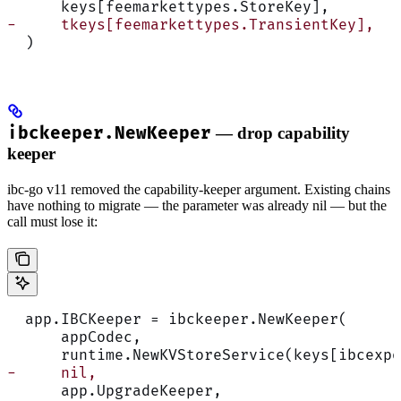
      keys[feemarkettypes.StoreKey],
-     tkeys[feemarkettypes.TransientKey],
  )
ibckeeper.NewKeeper
— drop capability
keeper
ibc-go v11 removed the capability-keeper argument. Existing chains
have nothing to migrate — the parameter was already nil — but the
call must lose it:
  app.IBCKeeper = ibckeeper.NewKeeper(
      appCodec,
      runtime.NewKVStoreService(keys[ibcexpo
-     nil,
      app.UpgradeKeeper,