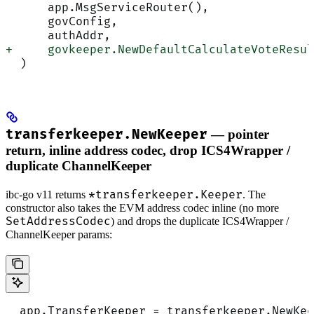
      app.MsgServiceRouter(),
      govConfig,
      authAddr,
+     govkeeper.NewDefaultCalculateVoteResul
  )
transferkeeper.NewKeeper
— pointer
return, inline address codec, drop ICS4Wrapper /
duplicate ChannelKeeper
*transferkeeper.Keeper
ibc-go v11 returns
. The
constructor also takes the EVM address codec inline (no more
SetAddressCodec
) and drops the duplicate ICS4Wrapper /
ChannelKeeper params:
  app.TransferKeeper = transferkeeper.NewKee