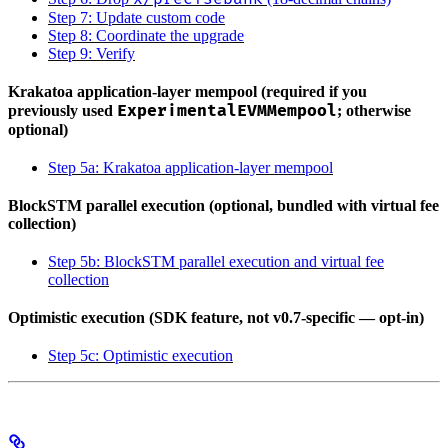
Step 7: Update custom code
Step 8: Coordinate the upgrade
Step 9: Verify
Krakatoa application-layer mempool (required if you
ExperimentalEVMMempool
previously used
; otherwise
optional)
Step 5a: Krakatoa application-layer mempool
BlockSTM parallel execution (optional, bundled with virtual fee
collection)
Step 5b: BlockSTM parallel execution and virtual fee
collection
Optimistic execution (SDK feature, not v0.7-specific — opt-in)
Step 5c: Optimistic execution