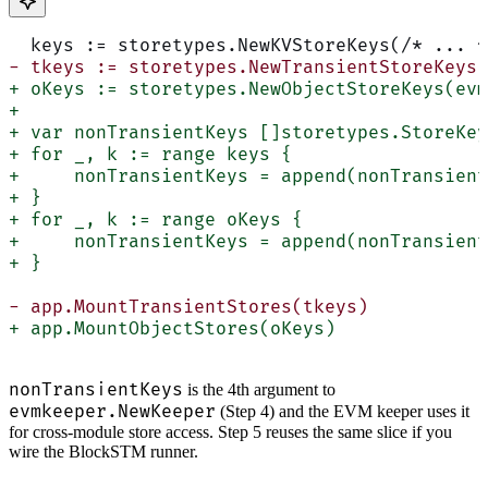
  keys := storetypes.NewKVStoreKeys(/* ... *
- tkeys := storetypes.NewTransientStoreKeys(
+ oKeys := storetypes.NewObjectStoreKeys(evm
+
+ var nonTransientKeys []storetypes.StoreKey
+ for _, k := range keys {
+     nonTransientKeys = append(nonTransient
+ }
+ for _, k := range oKeys {
+     nonTransientKeys = append(nonTransient
+ }
- app.MountTransientStores(tkeys)
+ app.MountObjectStores(oKeys)
nonTransientKeys
is the 4th argument to
evmkeeper.NewKeeper
(Step 4) and the EVM keeper uses it
for cross-module store access. Step 5 reuses the same slice if you
wire the BlockSTM runner.