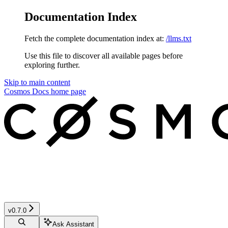
Documentation Index
Fetch the complete documentation index at:
/llms.txt
Use this file to discover all available pages before
exploring further.
Skip to main content
Cosmos Docs
home page
v0.7.0
Ask Assistant