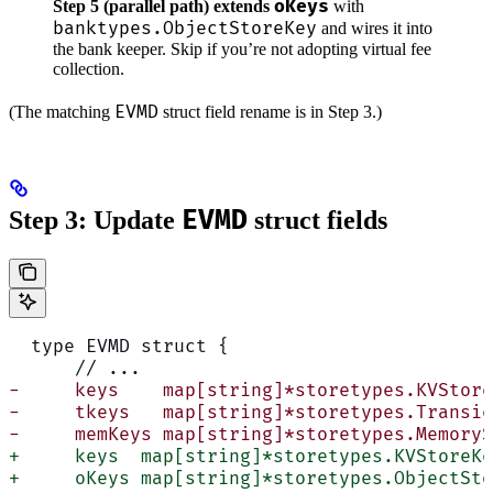
oKeys
Step 5 (parallel path) extends
with
banktypes.ObjectStoreKey
and wires it into
the bank keeper. Skip if you’re not adopting virtual fee
collection.
EVMD
(The matching
struct field rename is in Step 3.)
EVMD
Step 3: Update
struct fields
  type EVMD struct {
      // ...
-     keys    map[string]*storetypes.KVStore
-     tkeys   map[string]*storetypes.Transie
-     memKeys map[string]*storetypes.MemoryS
+     keys  map[string]*storetypes.KVStoreKe
+     oKeys map[string]*storetypes.ObjectSto