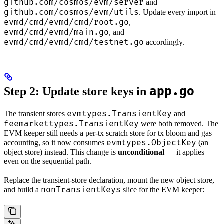
github.com/cosmos/evm/server
and
github.com/cosmos/evm/utils
. Update every import in
evmd/cmd/evmd/cmd/root.go
,
evmd/cmd/evmd/main.go
, and
evmd/cmd/evmd/cmd/testnet.go
accordingly.
app.go
Step 2: Update store keys in
evmtypes.TransientKey
The transient stores
and
feemarkettypes.TransientKey
were both removed. The
EVM keeper still needs a per-tx scratch store for tx bloom and gas
evmtypes.ObjectKey
accounting, so it now consumes
(an
object store) instead. This change is
unconditional
— it applies
even on the sequential path.
Replace the transient-store declaration, mount the new object store,
nonTransientKeys
and build a
slice for the EVM keeper: