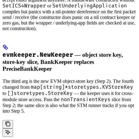
SetICS4Wrapper
SetUnderlyingApplication
or
compiles but panics with a nil-pointer dereference on the first packet
send / receive (the constructor does panic on a nil contract keeper or
zero gas, but the wrapper / underlying-app fields are checked at use,
not construction).
evmkeeper.NewKeeper
— object store key,
store-key slice, BankKeeper replaces
PreciseBankKeeper
The third arg is the new EVM object-store key (Step 2). The fourth
map[string]*storetypes.KVStoreKey
changed from
[]storetypes.StoreKey
to
— the keeper uses it for cross-
nonTransientKeys
module store access. Pass the
slice from
Step 2; the same slice is also what the STM runner tracks if you opt
into Step 5.