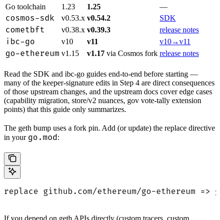
Go toolchain
1.23
1.25
—
cosmos-sdk
v0.53.x
v0.54.2
SDK
cometbft
v0.38.x
v0.39.3
release notes
ibc-go
v10
v11
v10→v11
go-ethereum
v1.15
v1.17
via Cosmos fork
release notes
Read the SDK and ibc-go guides end-to-end before starting —
many of the keeper-signature edits in Step 4 are direct consequences
of those upstream changes, and the upstream docs cover edge cases
(capability migration, store/v2 nuances, gov vote-tally extension
points) that this guide only summarizes.
The geth bump uses a fork pin. Add (or update) the replace directive
go.mod
in your
:
replace github.com/ethereum/go-ethereum => g
If you depend on geth APIs directly (custom tracers, custom