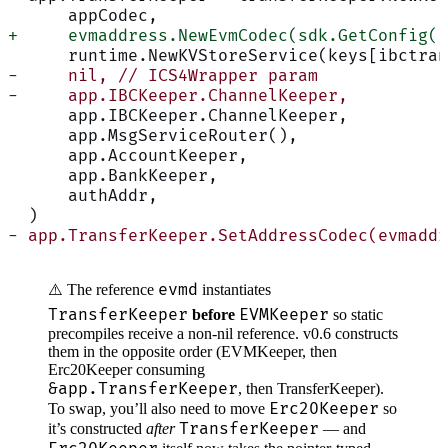
      appCodec,
+     evmaddress.NewEvmCodec(sdk.GetConfig()
      runtime.NewKVStoreService(keys[ibctran
-     nil, // ICS4Wrapper param
-     app.IBCKeeper.ChannelKeeper,
      app.IBCKeeper.ChannelKeeper,
      app.MsgServiceRouter(),
      app.AccountKeeper,
      app.BankKeeper,
      authAddr,
  )
- app.TransferKeeper.SetAddressCodec(evmaddr
evmd
⚠️ The reference
instantiates
TransferKeeper
EVMKeeper
before
so static
precompiles receive a non-nil reference. v0.6 constructs
them in the opposite order (EVMKeeper, then
Erc20Keeper consuming
&app.TransferKeeper
, then TransferKeeper).
Erc20Keeper
To swap, you’ll also need to move
so
TransferKeeper
it’s constructed
after
— and