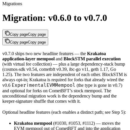
Migrations
Migration: v0.6.0 to v0.7.0
Copy page
Copy page
Copy page
Copy page
v0.7.0 ships two new headline features — the
Krakatoa
application-layer mempool
and
BlockSTM parallel execution
(with virtual fee collection) — plus a large dependency-stack bump
(cosmos-sdk v0.54, cometbft v0.39, ibc-go v11, geth 1.17, Go
1.25). The two features are independent of each other. BlockSTM is
always opt-in; Krakatoa is required for forks that already wired the
ExperimentalEVMMempool
v0.6
(the type is gone in v0.7)
and optional for forks on CometBFT’s stock mempool. The
unconditional migration work is the dependency bump and the
keeper-signature shuffle that comes with it.
Optional headline features (each enables a distinct path; see Step 5):
Krakatoa mempool
(#1030, #1053, #1112) — moves the
EVM mempool out of CometBFT and into the application