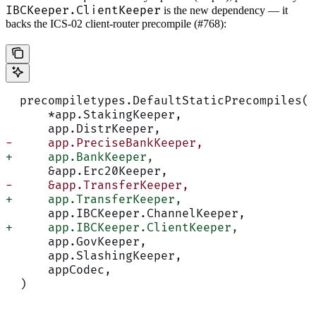
IBCKeeper.ClientKeeper
is the new dependency — it
backs the ICS-02 client-router precompile (#768):
  precompiletypes.DefaultStaticPrecompiles(
      *app.StakingKeeper,
      app.DistrKeeper,
-     app.PreciseBankKeeper,
+     app.BankKeeper,
      &app.Erc20Keeper,
-     &app.TransferKeeper,
+     app.TransferKeeper,
      app.IBCKeeper.ChannelKeeper,
+     app.IBCKeeper.ClientKeeper,
      app.GovKeeper,
      app.SlashingKeeper,
      appCodec,
  )