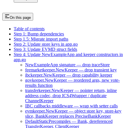
On this page
Table of contents
Step 1: Bump dependencies
Step 1.5: Migrate import paths
Step 2: Update store keys in app.go
Step 3: Update EVMD struct fields
Step 4: Update NewExampleApp and keeper constructors in
app.go
NewExampleApp signature — drop traceStore
feemarketkeeper.NewKeeper — drop transient key
ibckeeper.NewKeeper — drop capability keeper
govkeeper.NewKeeper — reordered args, new vote-
results function
transferkeeper.NewKeeper — pointer return, inline
address codec, drop ICS4Wrapper / duplicate
ChannelKeeper
IBC callbacks middleware — wrap with setter calls
evmkeeper.NewKeeper — object store key, store-key
slice, BankKeeper replaces PreciseBankKeeper
DefaultStaticPrecompiles — Bank, dereferenced
TransferKeeper, ClientKeeper