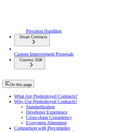
Precision Handling
Smart Contracts
Custom Improvement Proposals
Cosmos SDK
On this page
What Are Predeployed Contracts?
Why Use Predeployed Contracts?
Standardization
Developer Experience
Cross-chain Consistency
Ecosystem Alignment
Comparison with Precompiles