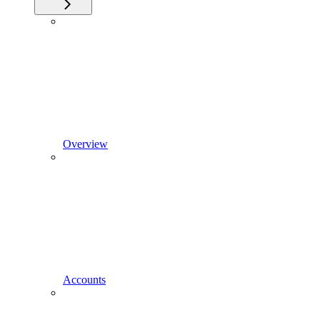
Overview
Accounts