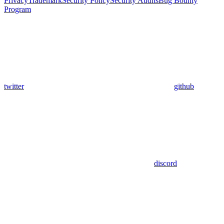
Privacy
Trademark
Security Policy
Security Audits
Bug Bounty
Program
twitter
github
discord