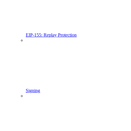
EIP-155: Replay Protection
Signing