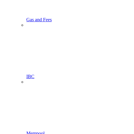
Gas and Fees
IBC
Mempool