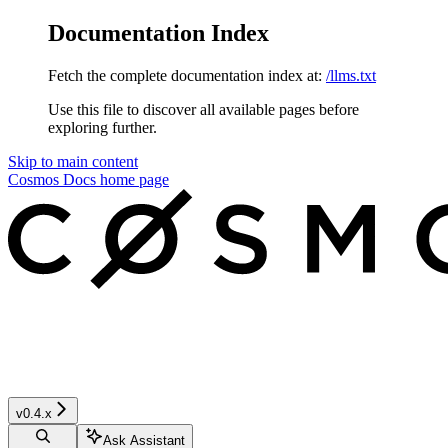
Documentation Index
Fetch the complete documentation index at:
/llms.txt
Use this file to discover all available pages before
exploring further.
Skip to main content
Cosmos Docs
home page
v0.4.x
Ask Assistant