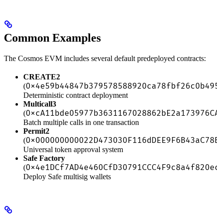
Common Examples
The Cosmos EVM includes several default predeployed contracts:
CREATE2
0x4e59b44847b379578588920ca78fbf26c0b49
(
Deterministic contract deployment
Multicall3
0xcA11bde05977b3631167028862bE2a173976C
(
Batch multiple calls in one transaction
Permit2
0x000000000022D473030F116dDEE9F6B43aC78
(
Universal token approval system
Safe Factory
0x4e1DCf7AD4e460CfD30791CCC4F9c8a4f820e
(
Deploy Safe multisig wallets