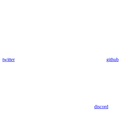
twitter
github
discord