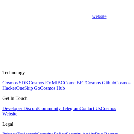
website
Technology
Cosmos SDK
Cosmos EVM
IBC
CometBFT
Cosmos Github
Cosmos
HackerOne
Skip Go
Cosmos Hub
Get In Touch
Developer Discord
Community Telegram
Contact Us
Cosmos
Website
Legal