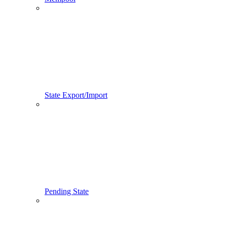
State Export/Import
Pending State