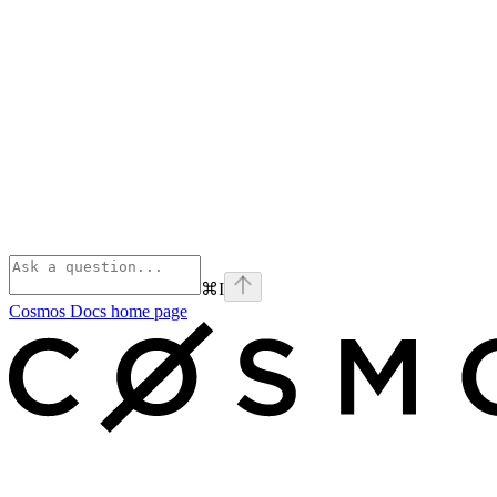
⌘
I
Cosmos Docs
home page