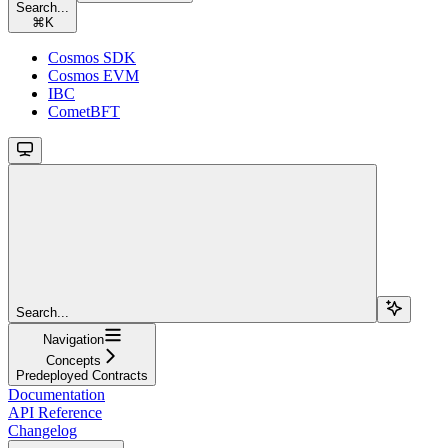
Search...
⌘
K
Cosmos SDK
Cosmos EVM
IBC
CometBFT
Search...
Navigation
Concepts
Predeployed Contracts
Documentation
API Reference
Changelog