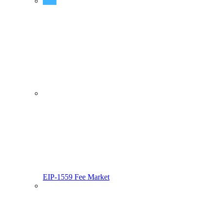
Predeployed Contracts
EIP-1559 Fee Market