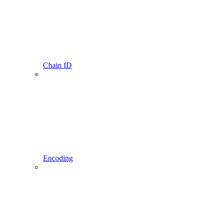
Chain ID
Encoding