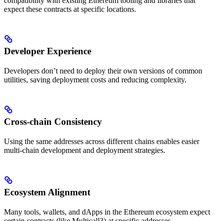
compatibility with existing Ethereum tooling and libraries that
expect these contracts at specific locations.
Developer Experience
Developers don’t need to deploy their own versions of common
utilities, saving deployment costs and reducing complexity.
Cross-chain Consistency
Using the same addresses across different chains enables easier
multi-chain development and deployment strategies.
Ecosystem Alignment
Many tools, wallets, and dApps in the Ethereum ecosystem expect
certain contracts (like Multicall3) at specific addresses.