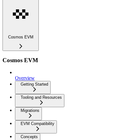
Cosmos EVM
Cosmos EVM
Overview
Getting Started
Tooling and Resources
Migrations
EVM Compatibility
Concepts