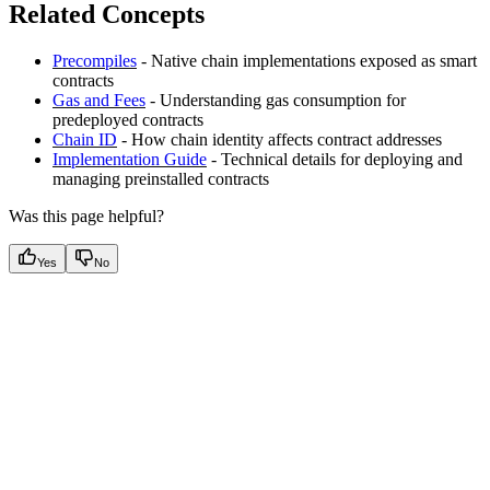
Related Concepts
Precompiles
- Native chain implementations exposed as smart
contracts
Gas and Fees
- Understanding gas consumption for
predeployed contracts
Chain ID
- How chain identity affects contract addresses
Implementation Guide
- Technical details for deploying and
managing preinstalled contracts
Was this page helpful?
Yes
No