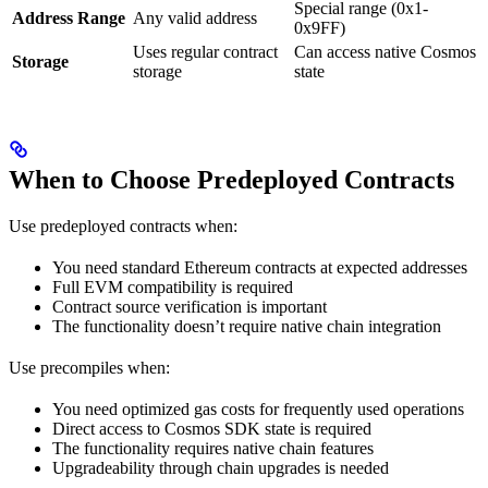
Special range (0x1-
Address Range
Any valid address
0x9FF)
Uses regular contract
Can access native Cosmos
Storage
storage
state
When to Choose Predeployed Contracts
Use predeployed contracts when:
You need standard Ethereum contracts at expected addresses
Full EVM compatibility is required
Contract source verification is important
The functionality doesn’t require native chain integration
Use precompiles when:
You need optimized gas costs for frequently used operations
Direct access to Cosmos SDK state is required
The functionality requires native chain features
Upgradeability through chain upgrades is needed