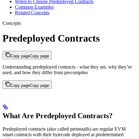
When to Choose Predeployed Contracts
Common Examples
Related Concepts
Concepts
Predeployed Contracts
Copy page
Copy page
Understanding predeployed contracts - what they are, why they’re
used, and how they differ from precompiles
Copy page
Copy page
What Are Predeployed Contracts?
Predeployed contracts (also called preinstalls) are regular EVM
smart contracts with their bytecode deployed at predetermined