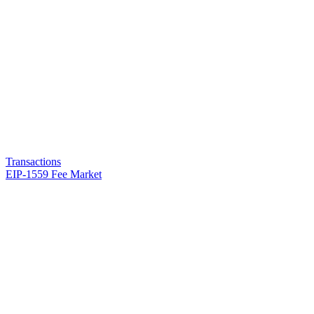
Transactions
EIP-1559 Fee Market