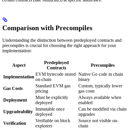
Comparison with Precompiles
Understanding the distinction between predeployed contracts and
precompiles is crucial for choosing the right approach for your
implementation:
Predeployed
Aspect
Precompiles
Contracts
EVM bytecode stored
Native Go code in chain
Implementation
on-chain
binary
Standard EVM gas
Custom, typically lower
Gas Costs
pricing
gas costs
Must be explicitly
Always available when
Deployment
deployed
enabled
Immutable once
Can be modified via chain
Upgradeability
deployed
upgrades
Verifiable on block
Source not visible on-
Verification
explorers
chain