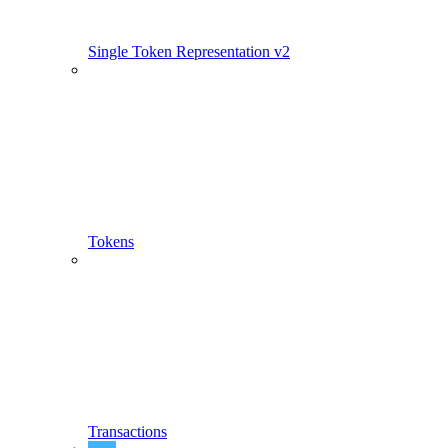
Single Token Representation v2
Tokens
Transactions