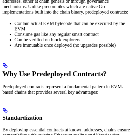
addresses, either at chain genesis or through governance
mechanisms. Unlike precompiles which are native Go
implementations built into the chain binary, predeployed contracts:
Contain actual EVM bytecode that can be executed by the
EVM
Consume gas like any regular smart contract
Can be verified on block explorers
Are immutable once deployed (no upgrades possible)
Why Use Predeployed Contracts?
Predeployed contracts represent a fundamental pattern in EVM-
based chains that provides several key advantages:
Standardization
By deploying essential contracts at known addresses, chains ensure