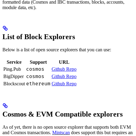
formatted data (Cosmos and IBC transactions, blocks, accounts,
module data, etc).
List of Block Explorers
Below is a list of open source explorers that you can use:
Service
Support
URL
cosmos
Ping.Pub
Github Repo
cosmos
BigDipper
Github Repo
ethereum
Blockscout
Github Repo
Cosmos & EVM Compatible explorers
As of yet, there is no open source explorer that supports both EVM
and Cosmos transactions.
Mintscan
does support this but requires an