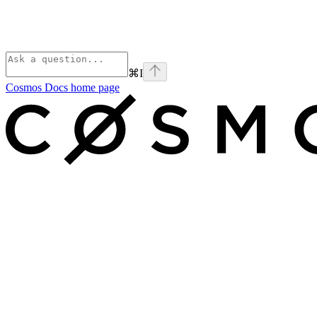
⌘
I
Cosmos Docs
home page