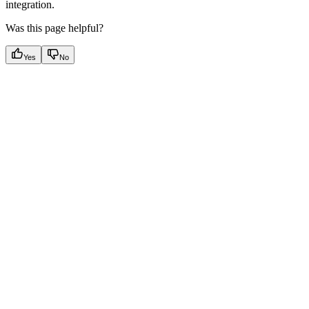
integration.
Was this page helpful?
Yes
No