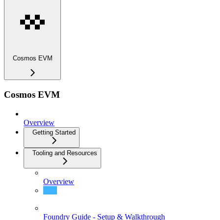
Cosmos EVM
Cosmos EVM
Overview
Getting Started
Tooling and Resources
Overview
Block Explorers
Foundry Guide - Setup & Walkthrough