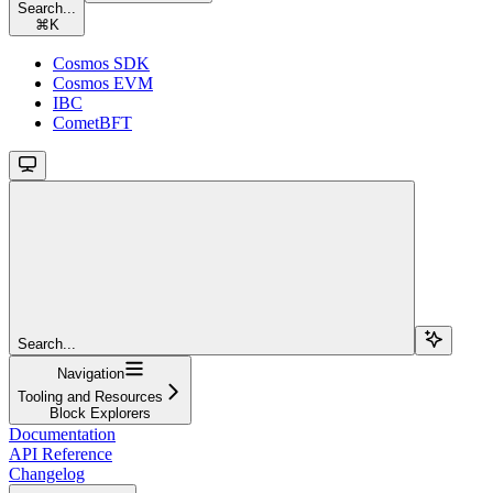
Search...
⌘
K
Cosmos SDK
Cosmos EVM
IBC
CometBFT
Search...
Navigation
Tooling and Resources
Block Explorers
Documentation
API Reference
Changelog