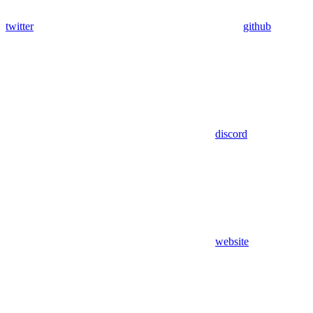
twitter
github
discord
website