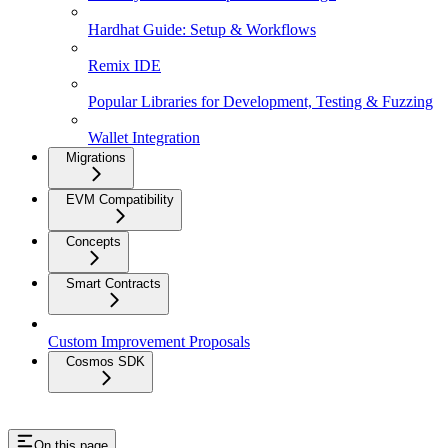
Hardhat Guide: Setup & Workflows
Remix IDE
Popular Libraries for Development, Testing & Fuzzing
Wallet Integration
Migrations
EVM Compatibility
Concepts
Smart Contracts
Custom Improvement Proposals
Cosmos SDK
On this page