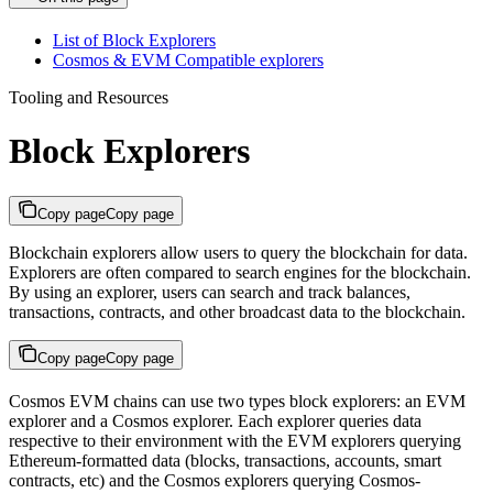
List of Block Explorers​
Cosmos & EVM Compatible explorers​
Tooling and Resources
Block Explorers
Copy page
Copy page
Blockchain explorers allow users to query the blockchain for data.
Explorers are often compared to search engines for the blockchain.
By using an explorer, users can search and track balances,
transactions, contracts, and other broadcast data to the blockchain.
Copy page
Copy page
Cosmos EVM chains can use two types block explorers: an EVM
explorer and a Cosmos explorer. Each explorer queries data
respective to their environment with the EVM explorers querying
Ethereum-formatted data (blocks, transactions, accounts, smart
contracts, etc) and the Cosmos explorers querying Cosmos-