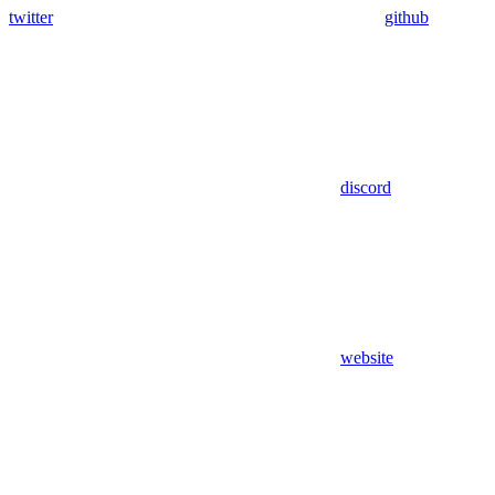
twitter
github
discord
website