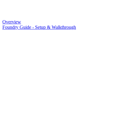
Overview
Foundry Guide - Setup & Walkthrough