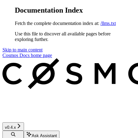
Documentation Index
Fetch the complete documentation index at:
/llms.txt
Use this file to discover all available pages before
exploring further.
Skip to main content
Cosmos Docs
home page
v0.4.x
Ask Assistant