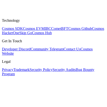
Technology
Cosmos SDK
Cosmos EVM
IBC
CometBFT
Cosmos Github
Cosmos
HackerOne
Skip Go
Cosmos Hub
Get In Touch
Developer Discord
Community Telegram
Contact Us
Cosmos
Website
Legal
Privacy
Trademark
Security Policy
Security Audits
Bug Bounty
Program