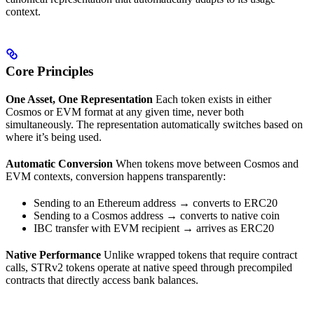
context.
Core Principles
One Asset, One Representation
Each token exists in either
Cosmos or EVM format at any given time, never both
simultaneously. The representation automatically switches based on
where it’s being used.
Automatic Conversion
When tokens move between Cosmos and
EVM contexts, conversion happens transparently:
Sending to an Ethereum address → converts to ERC20
Sending to a Cosmos address → converts to native coin
IBC transfer with EVM recipient → arrives as ERC20
Native Performance
Unlike wrapped tokens that require contract
calls, STRv2 tokens operate at native speed through precompiled
contracts that directly access bank balances.