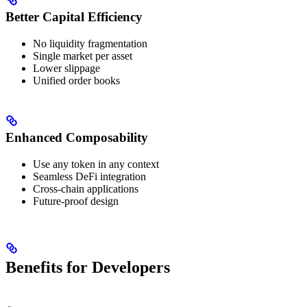
Better Capital Efficiency
No liquidity fragmentation
Single market per asset
Lower slippage
Unified order books
Enhanced Composability
Use any token in any context
Seamless DeFi integration
Cross-chain applications
Future-proof design
Benefits for Developers