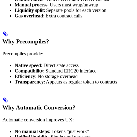
Manual process
: Users must wrap/unwrap
Liquidity split
: Separate pools for each version
Gas overhead
: Extra contract calls
Why Precompiles?
Precompiles provide:
Native speed
: Direct state access
Compatibility
: Standard ERC20 interface
Efficiency
: No storage overhead
Transparency
: Appears as regular token to contracts
Why Automatic Conversion?
Automatic conversion improves UX:
No manual steps
: Tokens “just work”
Unified liquidity
: Single pool per asset