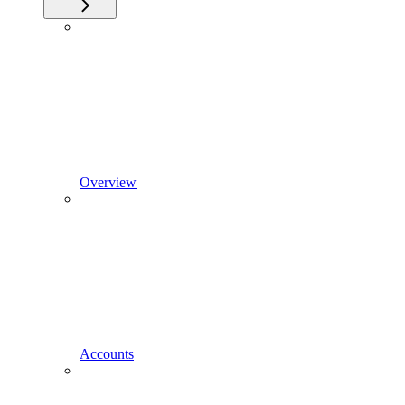
Overview
Accounts