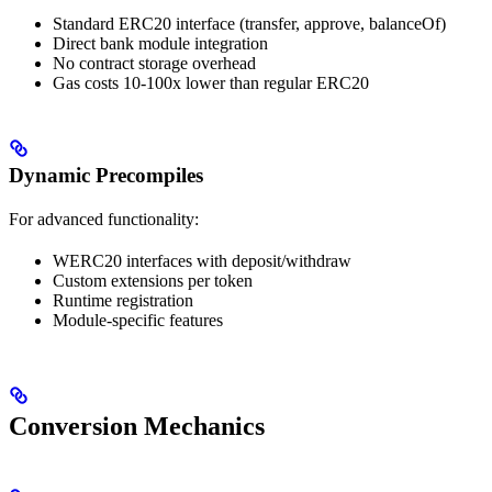
Standard ERC20 interface (transfer, approve, balanceOf)
Direct bank module integration
No contract storage overhead
Gas costs 10-100x lower than regular ERC20
Dynamic Precompiles
For advanced functionality:
WERC20 interfaces with deposit/withdraw
Custom extensions per token
Runtime registration
Module-specific features
Conversion Mechanics