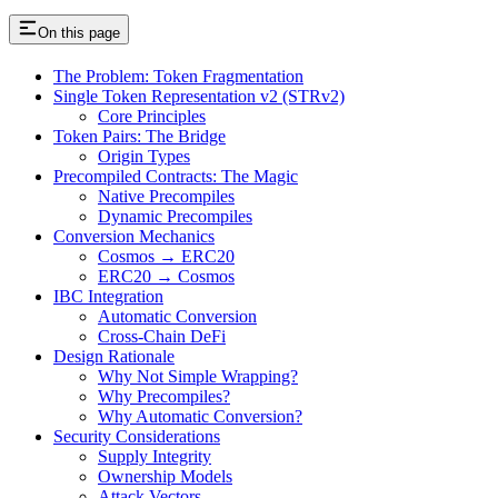
On this page
The Problem: Token Fragmentation
Single Token Representation v2 (STRv2)
Core Principles
Token Pairs: The Bridge
Origin Types
Precompiled Contracts: The Magic
Native Precompiles
Dynamic Precompiles
Conversion Mechanics
Cosmos → ERC20
ERC20 → Cosmos
IBC Integration
Automatic Conversion
Cross-Chain DeFi
Design Rationale
Why Not Simple Wrapping?
Why Precompiles?
Why Automatic Conversion?
Security Considerations
Supply Integrity
Ownership Models
Attack Vectors