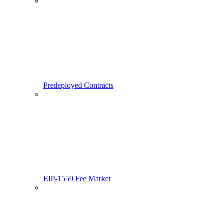
Predeployed Contracts
EIP-1559 Fee Market