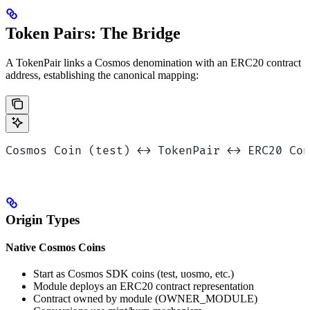
Token Pairs: The Bridge
A TokenPair links a Cosmos denomination with an ERC20 contract
address, establishing the canonical mapping:
Cosmos Coin (test) ←→ TokenPair ←→ ERC20 Con
Origin Types
Native Cosmos Coins
Start as Cosmos SDK coins (test, uosmo, etc.)
Module deploys an ERC20 contract representation
Contract owned by module (OWNER_MODULE)