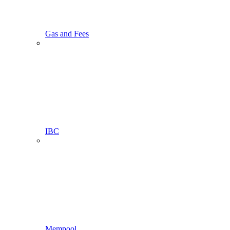
Gas and Fees
IBC
Mempool