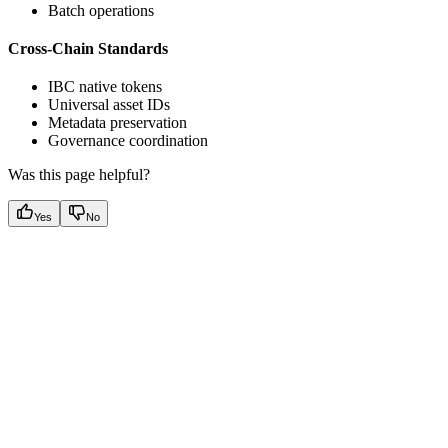
Batch operations
Cross-Chain Standards
IBC native tokens
Universal asset IDs
Metadata preservation
Governance coordination
Was this page helpful?
Yes
No