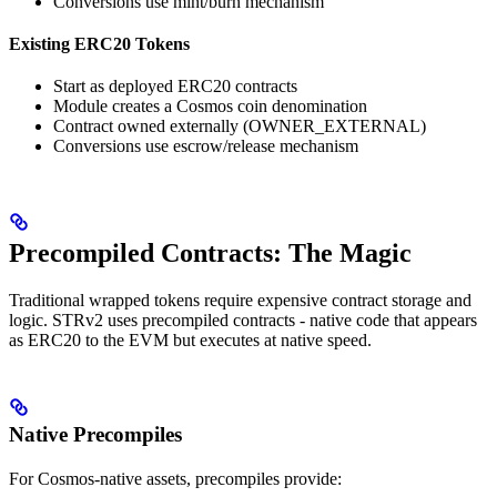
Conversions use mint/burn mechanism
Existing ERC20 Tokens
Start as deployed ERC20 contracts
Module creates a Cosmos coin denomination
Contract owned externally (OWNER_EXTERNAL)
Conversions use escrow/release mechanism
Precompiled Contracts: The Magic
Traditional wrapped tokens require expensive contract storage and
logic. STRv2 uses precompiled contracts - native code that appears
as ERC20 to the EVM but executes at native speed.
Native Precompiles
For Cosmos-native assets, precompiles provide: