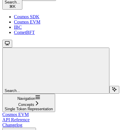
Search...
⌘
K
Cosmos SDK
Cosmos EVM
IBC
CometBFT
Search...
Navigation
Concepts
Single Token Representation
Cosmos EVM
API Reference
Changelog