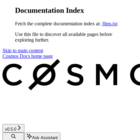
Documentation Index
Fetch the complete documentation index at:
/llms.txt
Use this file to discover all available pages before
exploring further.
Skip to main content
Cosmos Docs
home page
v0.5.0
Ask Assistant