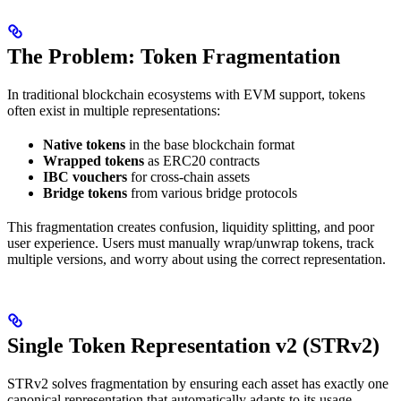
The Problem: Token Fragmentation
In traditional blockchain ecosystems with EVM support, tokens
often exist in multiple representations:
Native tokens
in the base blockchain format
Wrapped tokens
as ERC20 contracts
IBC vouchers
for cross-chain assets
Bridge tokens
from various bridge protocols
This fragmentation creates confusion, liquidity splitting, and poor
user experience. Users must manually wrap/unwrap tokens, track
multiple versions, and worry about using the correct representation.
Single Token Representation v2 (STRv2)
STRv2 solves fragmentation by ensuring each asset has exactly one
canonical representation that automatically adapts to its usage