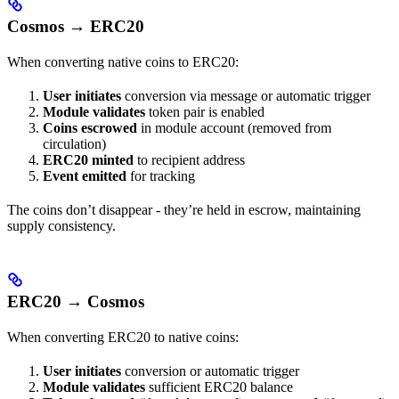
Cosmos → ERC20
When converting native coins to ERC20:
User initiates
conversion via message or automatic trigger
Module validates
token pair is enabled
Coins escrowed
in module account (removed from
circulation)
ERC20 minted
to recipient address
Event emitted
for tracking
The coins don’t disappear - they’re held in escrow, maintaining
supply consistency.
ERC20 → Cosmos
When converting ERC20 to native coins:
User initiates
conversion or automatic trigger
Module validates
sufficient ERC20 balance