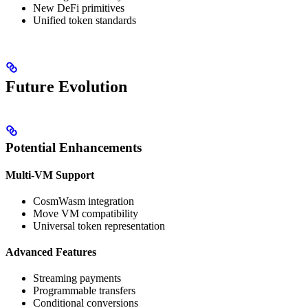
New DeFi primitives
Unified token standards
Future Evolution
Potential Enhancements
Multi-VM Support
CosmWasm integration
Move VM compatibility
Universal token representation
Advanced Features
Streaming payments
Programmable transfers
Conditional conversions