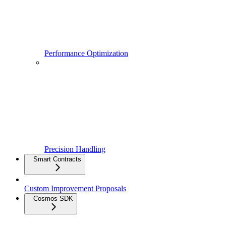
Performance Optimization
Precision Handling
Smart Contracts
Custom Improvement Proposals
Cosmos SDK