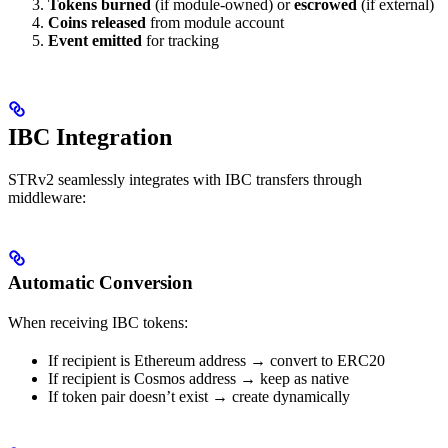
Tokens burned
(if module-owned) or
escrowed
(if external)
Coins released
from module account
Event emitted
for tracking
IBC Integration
STRv2 seamlessly integrates with IBC transfers through
middleware:
Automatic Conversion
When receiving IBC tokens:
If recipient is Ethereum address → convert to ERC20
If recipient is Cosmos address → keep as native
If token pair doesn’t exist → create dynamically