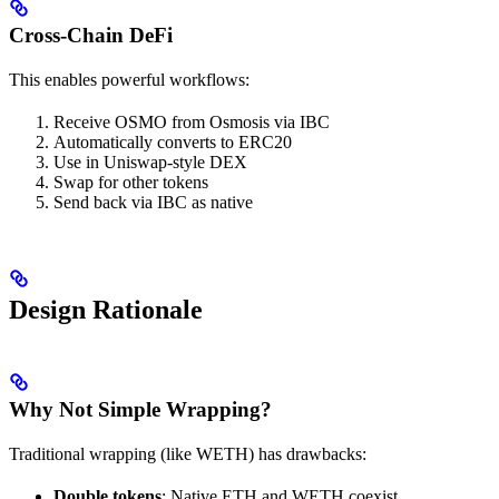
Cross-Chain DeFi
This enables powerful workflows:
Receive OSMO from Osmosis via IBC
Automatically converts to ERC20
Use in Uniswap-style DEX
Swap for other tokens
Send back via IBC as native
Design Rationale
Why Not Simple Wrapping?
Traditional wrapping (like WETH) has drawbacks:
Double tokens
: Native ETH and WETH coexist