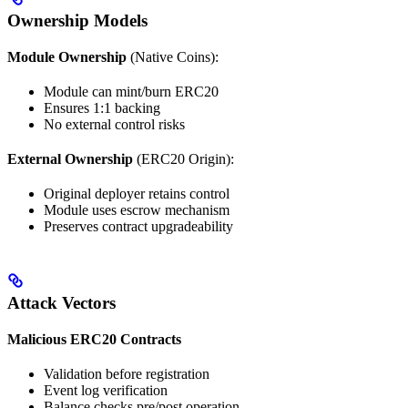
Ownership Models
Module Ownership
(Native Coins):
Module can mint/burn ERC20
Ensures 1:1 backing
No external control risks
External Ownership
(ERC20 Origin):
Original deployer retains control
Module uses escrow mechanism
Preserves contract upgradeability
Attack Vectors
Malicious ERC20 Contracts
Validation before registration
Event log verification
Balance checks pre/post operation