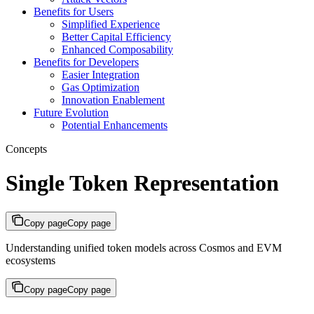
Benefits for Users
Simplified Experience
Better Capital Efficiency
Enhanced Composability
Benefits for Developers
Easier Integration
Gas Optimization
Innovation Enablement
Future Evolution
Potential Enhancements
Concepts
Single Token Representation
Copy page
Copy page
Understanding unified token models across Cosmos and EVM
ecosystems
Copy page
Copy page