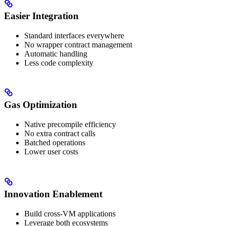
Easier Integration
Standard interfaces everywhere
No wrapper contract management
Automatic handling
Less code complexity
Gas Optimization
Native precompile efficiency
No extra contract calls
Batched operations
Lower user costs
Innovation Enablement
Build cross-VM applications
Leverage both ecosystems