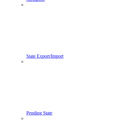
State Export/Import
Pending State