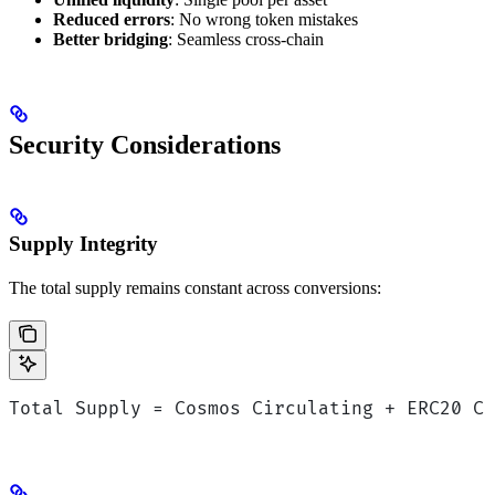
Reduced errors
: No wrong token mistakes
Better bridging
: Seamless cross-chain
Security Considerations
Supply Integrity
The total supply remains constant across conversions:
Total Supply = Cosmos Circulating + ERC20 C