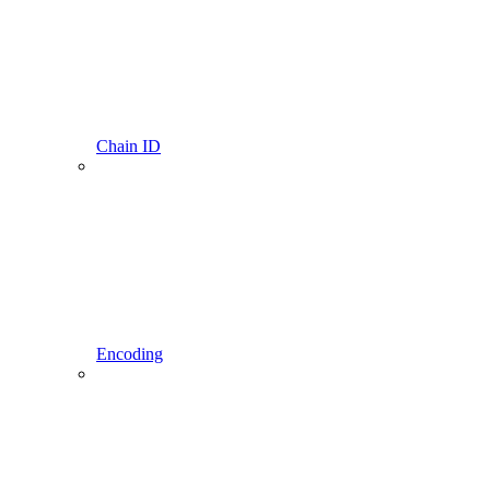
Chain ID
Encoding