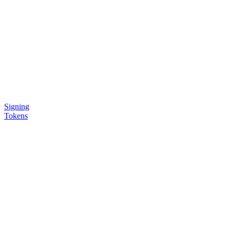
Signing
Tokens