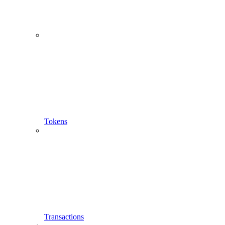
Single Token Representation
Tokens
Transactions