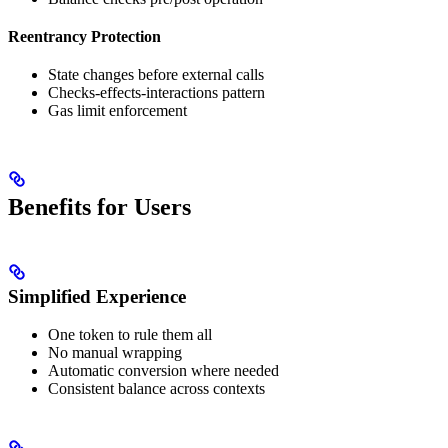
Reentrancy Protection
State changes before external calls
Checks-effects-interactions pattern
Gas limit enforcement
Benefits for Users
Simplified Experience
One token to rule them all
No manual wrapping
Automatic conversion where needed
Consistent balance across contexts