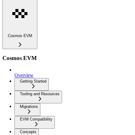
Cosmos EVM
Cosmos EVM
Overview
Getting Started
Tooling and Resources
Migrations
EVM Compatibility
Concepts