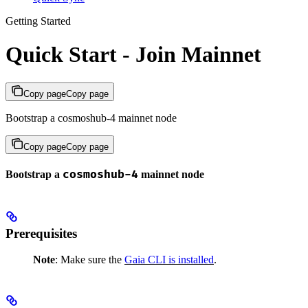
Getting Started
Quick Start - Join Mainnet
Copy page
Copy page
Bootstrap a cosmoshub-4 mainnet node
Copy page
Copy page
cosmoshub-4
Bootstrap a
mainnet node
Prerequisites
Note
: Make sure the
Gaia CLI is installed
.