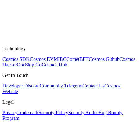
Technology
Cosmos SDK
Cosmos EVM
IBC
CometBFT
Cosmos Github
Cosmos
HackerOne
Skip Go
Cosmos Hub
Get In Touch
Developer Discord
Community Telegram
Contact Us
Cosmos
Website
Legal
Privacy
Trademark
Security Policy
Security Audits
Bug Bounty
Program