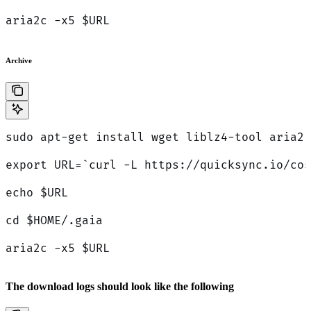
aria2c -x5 $URL
Archive
sudo apt-get install wget liblz4-tool aria2 
export URL=`curl -L https://quicksync.io/cos
echo $URL
cd $HOME/.gaia
aria2c -x5 $URL
The download logs should look like the following