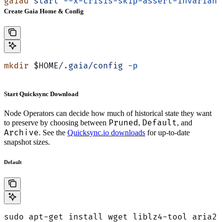
gaiad
 start
 --x-crisis-skip-assert-invariant
Create Gaia Home & Config
mkdir
 $HOME
/.gaia/config
 -p
Start Quicksync Download
Node Operators can decide how much of historical state they want
Pruned
Default
to preserve by choosing between
,
, and
Archive
. See the
Quicksync.io downloads
for up-to-date
snapshot sizes.
Default
sudo apt-get install wget liblz4-tool aria2 