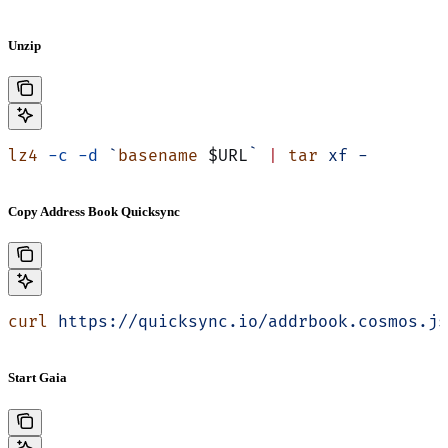
Unzip
lz4
 -c
 -d
 `
basename
 $URL
`
 |
 tar
 xf
 -
Copy Address Book Quicksync
curl
 https://quicksync.io/addrbook.cosmos.js
Start Gaia