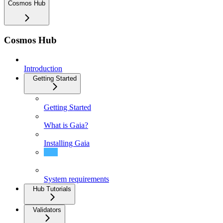
Cosmos Hub
Cosmos Hub
Introduction
Getting Started
Getting Started
What is Gaia?
Installing Gaia
Quick Start - Join Mainnet
System requirements
Hub Tutorials
Validators