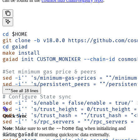
can be found in the
cosmos hub chain-registry repo
.
cd
 $HOME
git
 clone
 -b
 v18.0.0
 https://github.com/cosm
cd
 gaiad
make
 install
gaiad
 init
 CUSTOM_MONIKER
 --chain-id
 cosmosh
#Set minimum gas price & peers
sed
 -i
''
 's/minimum-gas-prices = ""/minimum-
sed
 -i
''
 's/persistent_peers = ""/persistent
See all 18 lines
# Configure State sync
sed
 -i
''
 's/enable = false/enable = true/'
 $
sed
 -i
''
 's/trust_height = 0/trust_height = 
sed
 -i
''
 's/trust_hash = ""/trust_hash = "<B
Quick Sync
sed
 -i
''
 's/rpc_servers = ""/rpc_servers = "
--home
Note
: Make sure to set the
flag when initializing and
#Start Gaia
gaiad
starting
if mounting quicksync data externally.