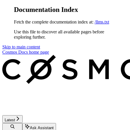
Documentation Index
Fetch the complete documentation index at:
/llms.txt
Use this file to discover all available pages before
exploring further.
Skip to main content
Cosmos Docs
home page
Latest
Ask Assistant