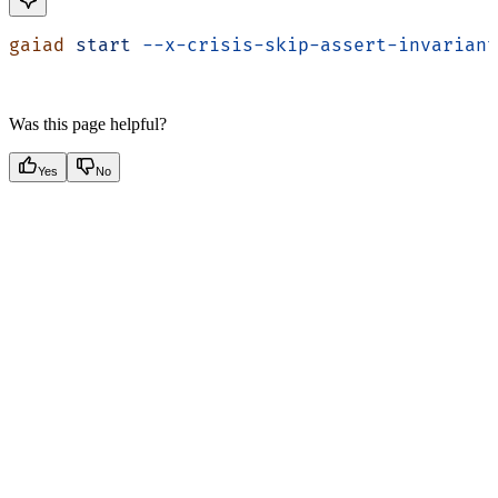
gaiad
 start
 --x-crisis-skip-assert-invariant
Was this page helpful?
Yes
No