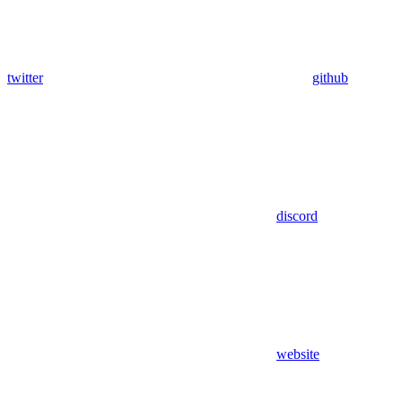
twitter
github
discord
website