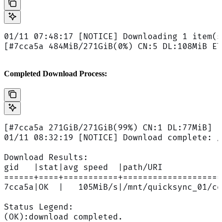
01/11 07:48:17 [NOTICE] Downloading 1 item(s
[#7cca5a 484MiB/271GiB(0%) CN:5 DL:108MiB ET
Completed Download Process:
[#7cca5a 271GiB/271GiB(99%) CN:1 DL:77MiB]
01/11 08:32:19 [NOTICE] Download complete: /
Download Results:
gid   |stat|avg speed  |path/URI
======+====+===========+====================
7cca5a|OK  |   105MiB/s|/mnt/quicksync_01/co
Status Legend:
(OK):download completed.