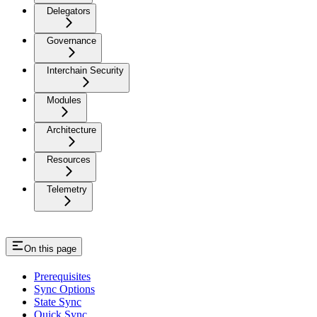
Delegators
Governance
Interchain Security
Modules
Architecture
Resources
Telemetry
On this page
Prerequisites
Sync Options
State Sync
Quick Sync