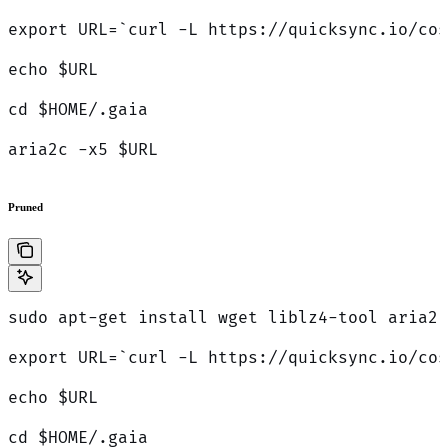
export URL=`curl -L https://quicksync.io/cos
echo $URL
cd $HOME/.gaia
aria2c -x5 $URL
Pruned
sudo apt-get install wget liblz4-tool aria2 
export URL=`curl -L https://quicksync.io/cos
echo $URL
cd $HOME/.gaia