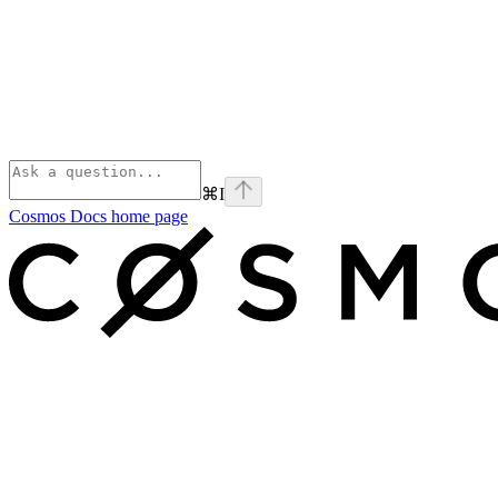
⌘
I
Cosmos Docs
home page