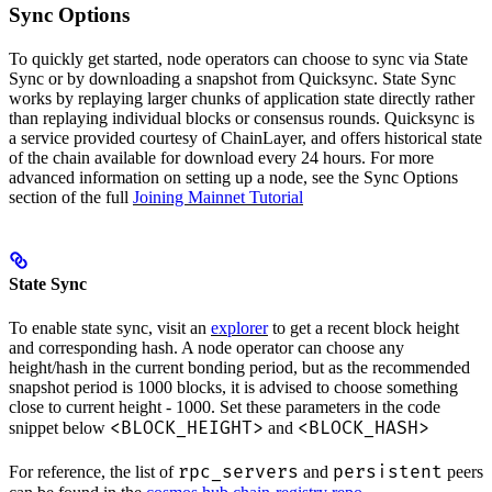
Sync Options
To quickly get started, node operators can choose to sync via State
Sync or by downloading a snapshot from Quicksync. State Sync
works by replaying larger chunks of application state directly rather
than replaying individual blocks or consensus rounds. Quicksync is
a service provided courtesy of ChainLayer, and offers historical state
of the chain available for download every 24 hours. For more
advanced information on setting up a node, see the Sync Options
section of the full
Joining Mainnet Tutorial
State Sync
To enable state sync, visit an
explorer
to get a recent block height
and corresponding hash. A node operator can choose any
height/hash in the current bonding period, but as the recommended
snapshot period is 1000 blocks, it is advised to choose something
close to current height - 1000. Set these parameters in the code
<BLOCK_HEIGHT>
<BLOCK_HASH>
snippet below
and
rpc_servers
persistent
For reference, the list of
and
peers