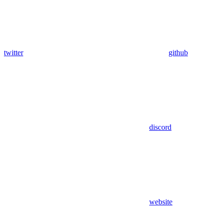
twitter
github
discord
website