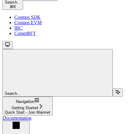
Search...
⌘
K
Cosmos SDK
Cosmos EVM
IBC
CometBFT
Search...
Navigation
Getting Started
Quick Start - Join Mainnet
Documentation