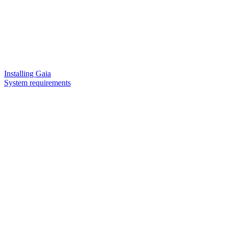
Installing Gaia
System requirements