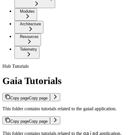
Modules
Architecture
Resources
Telemetry
Hub Tutorials
Gaia Tutorials
Copy page
Copy page
This folder contains tutorials related to the gaiad application.
Copy page
Copy page
gaiad
This folder contains tutorials related to the
application.