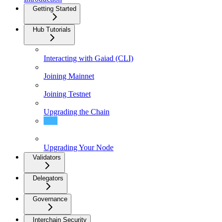
Getting Started
Hub Tutorials
Interacting with Gaiad (CLI)
Joining Mainnet
Joining Testnet
Upgrading the Chain
Gaia Tutorials
Upgrading Your Node
Validators
Delegators
Governance
Interchain Security