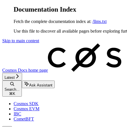
Documentation Index
Fetch the complete documentation index at:
/llms.txt
Use this file to discover all available pages before exploring fur
Skip to main content
Cosmos Docs
home page
Latest
Ask Assistant
Search...
⌘
K
Cosmos SDK
Cosmos EVM
IBC
CometBFT