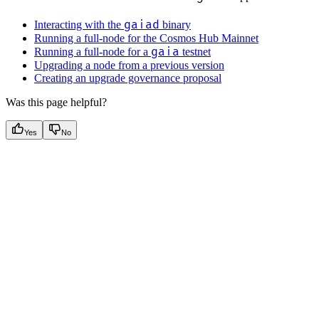
gaiad
Interacting with the
binary
Running a full-node for the Cosmos Hub Mainnet
gaia
Running a full-node for a
testnet
Upgrading a node from a previous version
Creating an upgrade governance proposal
Was this page helpful?
Yes
No