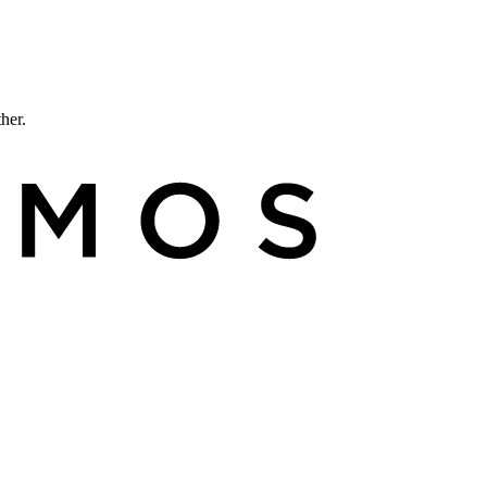
ther.