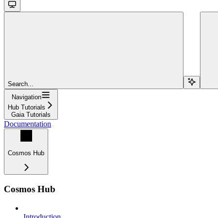
Search...
Navigation
Hub Tutorials
Gaia Tutorials
Documentation
Cosmos Hub
Cosmos Hub
Introduction