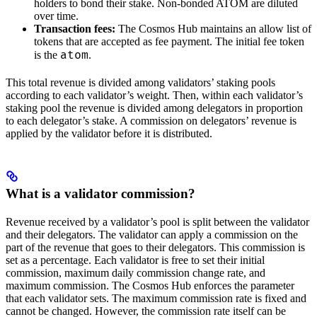
holders to bond their stake. Non-bonded ATOM are diluted
over time.
Transaction fees:
The Cosmos Hub maintains an allow list of
tokens that are accepted as fee payment. The initial fee token
atom
is the
.
This total revenue is divided among validators’ staking pools
according to each validator’s weight. Then, within each validator’s
staking pool the revenue is divided among delegators in proportion
to each delegator’s stake. A commission on delegators’ revenue is
applied by the validator before it is distributed.
What is a validator commission?
Revenue received by a validator’s pool is split between the validator
and their delegators. The validator can apply a commission on the
part of the revenue that goes to their delegators. This commission is
set as a percentage. Each validator is free to set their initial
commission, maximum daily commission change rate, and
maximum commission. The Cosmos Hub enforces the parameter
that each validator sets. The maximum commission rate is fixed and
cannot be changed. However, the commission rate itself can be