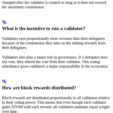
changed after the validator is created as long as it does not exceed
the maximum commission.
What is the incentive to run a validator?
Validators earn proportionally more revenue than their delegators
because of the commission they take on the staking rewards from
their delegators.
Validators also play a major role in governance. If a delegator does
not vote, they inherit the vote from their validator. This voting
inheritance gives validators a major responsibility in the ecosystem.
How are block rewards distributed?
Block rewards are distributed proportionally to all validators relative
to their voting power. This means that even though each validator
gains ATOM with each reward, all validators maintain equal weight
over time.