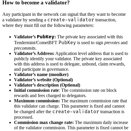
How to become a validator?
Any participant in the network can signal that they want to become
create-validator
a validator by sending a
transaction,
where they must fill out the following parameters:
PubKey
Validator’s
:
The private key associated with this
PubKey
Tendermint/CometBFT
is used to sign
prevotes
and
precommits
.
Validator’s Address:
Application level address that is used to
publicly identify your validator. The private key associated
with this address is used to delegate, unbond, claim rewards,
and participate in governance.
Validator’s name (moniker)
Validator’s website (Optional)
Validator’s description (Optional)
Initial commission rate
: The commission rate on block
rewards and fees charged to delegators.
Maximum commission:
The maximum commission rate that
this validator can charge. This parameter is fixed and cannot
create-validator
be changed after the
transaction is
processed.
Commission max change rate:
The maximum daily increase
of the validator commission. This parameter is fixed cannot be