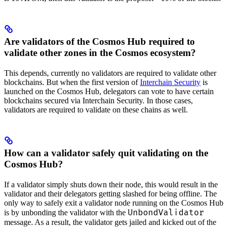
Are validators of the Cosmos Hub required to
validate other zones in the Cosmos ecosystem?
This depends, currently no validators are required to validate other
blockchains. But when the first version of
Interchain Security
is
launched on the Cosmos Hub, delegators can vote to have certain
blockchains secured via Interchain Security. In those cases,
validators are required to validate on these chains as well.
How can a validator safely quit validating on the
Cosmos Hub?
If a validator simply shuts down their node, this would result in the
validator and their delegators getting slashed for being offline. The
only way to safely exit a validator node running on the Cosmos Hub
UnbondValidator
is by unbonding the validator with the
message. As a result, the validator gets jailed and kicked out of the