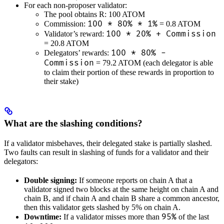
For each non-proposer validator:
The pool obtains R: 100 ATOM
100 * 80% * 1%
Commission:
= 0.8 ATOM
100 * 20% + Commission
Validator’s reward:
= 20.8 ATOM
100 * 80% -
Delegators’ rewards:
Commission
= 79.2 ATOM (each delegator is able
to claim their portion of these rewards in proportion to
their stake)
What are the slashing conditions?
If a validator misbehaves, their delegated stake is partially slashed.
Two faults can result in slashing of funds for a validator and their
delegators:
Double signing:
If someone reports on chain A that a
validator signed two blocks at the same height on chain A and
chain B, and if chain A and chain B share a common ancestor,
then this validator gets slashed by 5% on chain A.
95%
Downtime:
If a validator misses more than
of the last