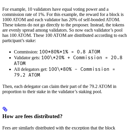
For example, 10 validators have equal voting power and a
commission rate of 1%. For this example, the reward for a block is
1000 ATOM and each validator has 20% of self-bonded ATOM.
These tokens do not go directly to the proposer. Instead, the tokens
are evenly spread among validators. So now each validator’s pool
has 100 ATOM. These 100 ATOM are distributed according to each
participant’s stake:
100*80%*1% = 0.8 ATOM
Commission:
100\*20% + Commission = 20.8
Validator gets:
ATOM
100\*80% - Commission =
All delegators get:
79.2 ATOM
Then, each delegator can claim their part of the 79.2 ATOM in
proportion to their stake in the validator’s staking pool.
How are fees distributed?
Fees are similarly distributed with the exception that the block