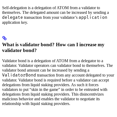
Self-delegation is a delegation of ATOM from a validator to
themselves. The delegated amount can be increased by sending a
delegate
application
transaction from your validator’s
application key.
What is validator bond? How can I increase my
validator bond?
Validator bond is a delegation of ATOM from a delegator to a
validator. Validator operators can validator bond to themselves. The
validator bond amount can be increased by sending a
ValidatorBond
transaction from any account delegated to your
validator. Validator bond is required before a validator can accept
delegations from liquid staking providers. As such it forces
validators to put “skin in the game” in order to be entrusted with
delegations from liquid staking providers. This disincentivizes
malicious behavior and enables the validator to negotiate its
relationship with liquid staking providers.