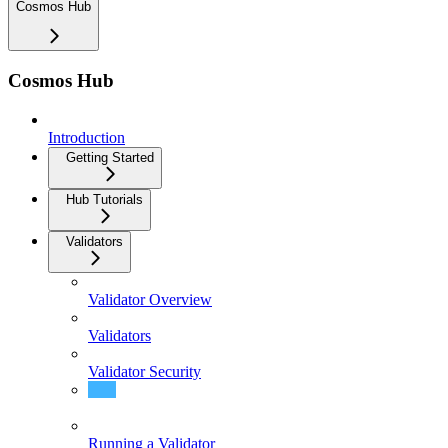
Cosmos Hub
Cosmos Hub
Introduction
Getting Started
Hub Tutorials
Validators
Validator Overview
Validators
Validator Security
Validator FAQ
Running a Validator