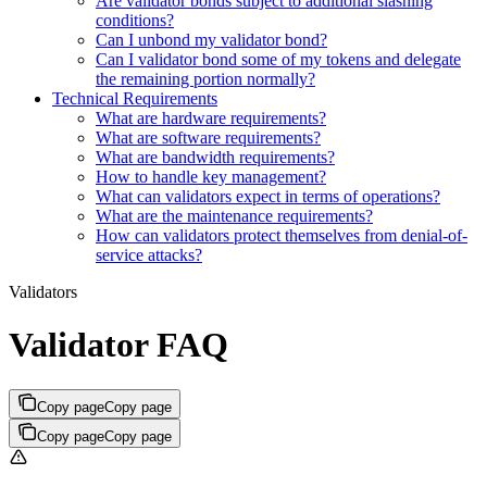
Are validator bonds subject to additional slashing
conditions?
Can I unbond my validator bond?
Can I validator bond some of my tokens and delegate
the remaining portion normally?
Technical Requirements
What are hardware requirements?
What are software requirements?
What are bandwidth requirements?
How to handle key management?
What can validators expect in terms of operations?
What are the maintenance requirements?
How can validators protect themselves from denial-of-
service attacks?
Validators
Validator FAQ
Copy page
Copy page
Copy page
Copy page