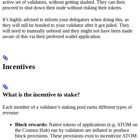
active set of validators, without getting slashed. They can then
proceed to shut down their node without risking their tokens.
It’s highly advised to inform your delegators when doing this, as
they will still be bonded to your validator after it got jailed. They
will need to manually unbond and they might not have been made
aware of this via their preferred wallet application.
Incentives
What is the incentive to stake?
Each member of a validator’s staking pool earns different types of
revenue:
Block rewards:
Native tokens of applications (e.g. ATOM on
the Cosmos Hub) run by validators are inflated to produce
block provisions. These provisions exist to incentivize ATOM