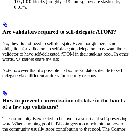
10,000
blocks (roughly ~19 hours), they are slashed by
0.01%.
Are validators required to self-delegate ATOM?
No, they do not need to self-delegate. Even though there is no
obligation for validators to self-delegate, delegators may want their
validator to have self-delegated ATOM in their staking pool. In other
words, validators share the risk.
Note however that it’s possible that some validators decide to self-
delegate via a different address for security reasons.
How to prevent concentration of stake in the hands
of a few top validators?
The community is expected to behave in a smart and self-preserving
way. When a mining pool in Bitcoin gets too much mining power
the community usually stops contributing to that pool. The Cosmos