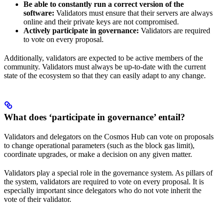
Be able to constantly run a correct version of the
software:
Validators must ensure that their servers are always
online and their private keys are not compromised.
Actively participate in governance:
Validators are required
to vote on every proposal.
Additionally, validators are expected to be active members of the
community. Validators must always be up-to-date with the current
state of the ecosystem so that they can easily adapt to any change.
What does ‘participate in governance’ entail?
Validators and delegators on the Cosmos Hub can vote on proposals
to change operational parameters (such as the block gas limit),
coordinate upgrades, or make a decision on any given matter.
Validators play a special role in the governance system. As pillars of
the system, validators are required to vote on every proposal. It is
especially important since delegators who do not vote inherit the
vote of their validator.