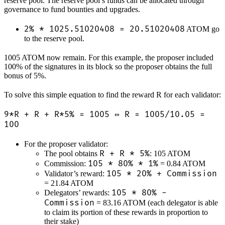
reserve pool. The reserve pool’s funds can be allocated through
governance to fund bounties and upgrades.
2% * 1025.51020408 = 20.51020408
ATOM go
to the reserve pool.
1005 ATOM now remain. For this example, the proposer included
100% of the signatures in its block so the proposer obtains the full
bonus of 5%.
To solve this simple equation to find the reward R for each validator:
9*R + R + R*5% = 1005 ⇔ R = 1005/10.05 =
100
For the proposer validator:
R + R * 5%
The pool obtains
: 105 ATOM
105 * 80% * 1%
Commission:
= 0.84 ATOM
105 * 20% + Commission
Validator’s reward:
= 21.84 ATOM
105 * 80% -
Delegators’ rewards:
Commission
= 83.16 ATOM (each delegator is able
to claim its portion of these rewards in proportion to
their stake)