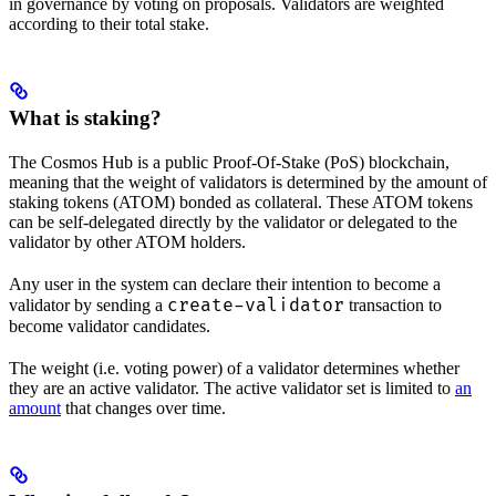
in governance by voting on proposals. Validators are weighted
according to their total stake.
What is staking?
The Cosmos Hub is a public Proof-Of-Stake (PoS) blockchain,
meaning that the weight of validators is determined by the amount of
staking tokens (ATOM) bonded as collateral. These ATOM tokens
can be self-delegated directly by the validator or delegated to the
validator by other ATOM holders.
Any user in the system can declare their intention to become a
create-validator
validator by sending a
transaction to
become validator candidates.
The weight (i.e. voting power) of a validator determines whether
they are an active validator. The active validator set is limited to
an
amount
that changes over time.