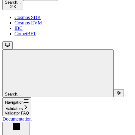
Search...
⌘
K
Cosmos SDK
Cosmos EVM
IBC
CometBFT
Search...
Navigation
Validators
Validator FAQ
Documentation