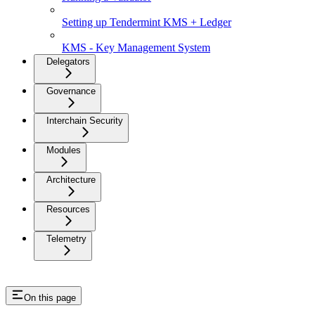
Setting up Tendermint KMS + Ledger
KMS - Key Management System
Delegators
Governance
Interchain Security
Modules
Architecture
Resources
Telemetry
On this page