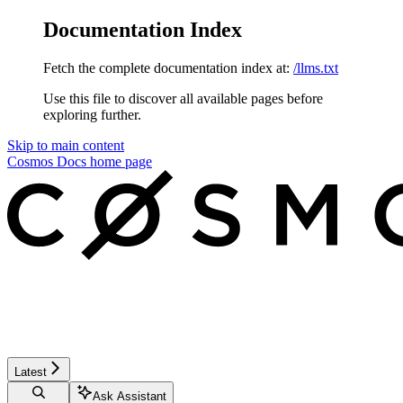
Documentation Index
Fetch the complete documentation index at:
/llms.txt
Use this file to discover all available pages before
exploring further.
Skip to main content
Cosmos Docs
home page
Latest
Ask Assistant