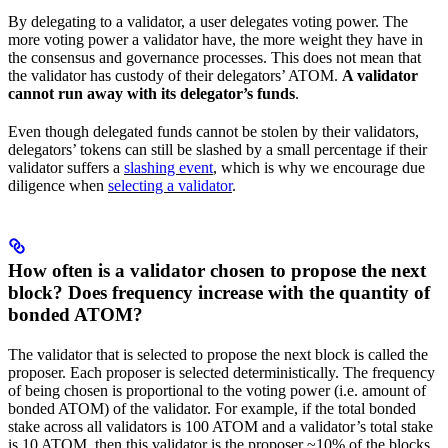
By delegating to a validator, a user delegates voting power. The
more voting power a validator have, the more weight they have in
the consensus and governance processes. This does not mean that
the validator has custody of their delegators’ ATOM.
A validator
cannot run away with its delegator’s funds
.
Even though delegated funds cannot be stolen by their validators,
delegators’ tokens can still be slashed by a small percentage if their
validator suffers a
slashing event
, which is why we encourage due
diligence when
selecting a validator
.
How often is a validator chosen to propose the next
block? Does frequency increase with the quantity of
bonded ATOM?
The validator that is selected to propose the next block is called the
proposer. Each proposer is selected deterministically. The frequency
of being chosen is proportional to the voting power (i.e. amount of
bonded ATOM) of the validator. For example, if the total bonded
stake across all validators is 100 ATOM and a validator’s total stake
is 10 ATOM, then this validator is the proposer ~10% of the blocks.