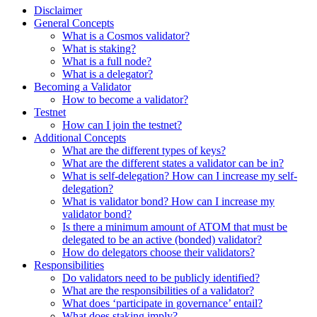
Disclaimer
General Concepts
What is a Cosmos validator?
What is staking?
What is a full node?
What is a delegator?
Becoming a Validator
How to become a validator?
Testnet
How can I join the testnet?
Additional Concepts
What are the different types of keys?
What are the different states a validator can be in?
What is self-delegation? How can I increase my self-
delegation?
What is validator bond? How can I increase my
validator bond?
Is there a minimum amount of ATOM that must be
delegated to be an active (bonded) validator?
How do delegators choose their validators?
Responsibilities
Do validators need to be publicly identified?
What are the responsibilities of a validator?
What does ‘participate in governance’ entail?
What does staking imply?