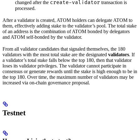
create-validator
changed after the
transaction is
processed.
After a validator is created, ATOM holders can delegate ATOM to
them, effectively adding stake to the validator’s pool. The total stake
of an address is the combination of ATOM bonded by delegators
and ATOM self-bonded by the validator.
From all validator candidates that signaled themselves, the 180
validators with the most total stake are the designated
validators
. If
a validator’s total stake falls below the top 180, then that validator
loses its validator privileges. The validator cannot participate in
consensus or generate rewards until the stake is high enough to be in
the top 180. Over time, the maximum number of validators may be
increased via on-chain governance proposal.
Testnet