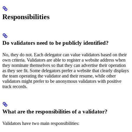
Responsibilities
Do validators need to be publicly identified?
No, they do not. Each delegator can value validators based on their
own criteria. Validators are able to register a website address when
they nominate themselves so that they can advertise their operation
as they see fit. Some delegators prefer a website that clearly displays
the team operating the validator and their resume, while other
validators might prefer to be anonymous validators with positive
track records.
What are the responsibilities of a validator?
Validators have two main responsibilities: