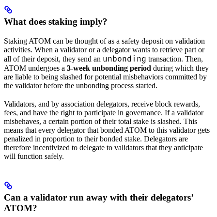
What does staking imply?
Staking ATOM can be thought of as a safety deposit on validation
activities. When a validator or a delegator wants to retrieve part or
unbonding
all of their deposit, they send an
transaction. Then,
ATOM undergoes a
3-week unbonding period
during which they
are liable to being slashed for potential misbehaviors committed by
the validator before the unbonding process started.
Validators, and by association delegators, receive block rewards,
fees, and have the right to participate in governance. If a validator
misbehaves, a certain portion of their total stake is slashed. This
means that every delegator that bonded ATOM to this validator gets
penalized in proportion to their bonded stake. Delegators are
therefore incentivized to delegate to validators that they anticipate
will function safely.
Can a validator run away with their delegators’
ATOM?