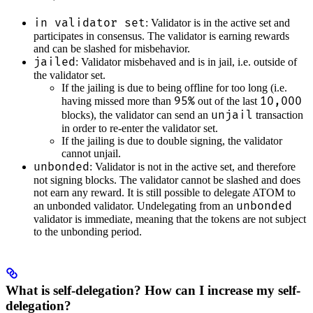
in validator set
: Validator is in the active set and
participates in consensus. The validator is earning rewards
and can be slashed for misbehavior.
jailed
: Validator misbehaved and is in jail, i.e. outside of
the validator set.
If the jailing is due to being offline for too long (i.e.
95%
10,000
having missed more than
out of the last
unjail
blocks), the validator can send an
transaction
in order to re-enter the validator set.
If the jailing is due to double signing, the validator
cannot unjail.
unbonded
: Validator is not in the active set, and therefore
not signing blocks. The validator cannot be slashed and does
not earn any reward. It is still possible to delegate ATOM to
unbonded
an unbonded validator. Undelegating from an
validator is immediate, meaning that the tokens are not subject
to the unbonding period.
What is self-delegation? How can I increase my self-
delegation?