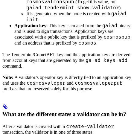
cosmosvalconspub
(To get this value, run
gaiad tendermint show-validator
)
gaiad
It is generated when the node is created with
init
.
gaiad
Application key
: This key is created from the
binary
and is used to sign transactions. Application keys are
cosmospub
associated with a public key that is prefixed by
cosmos
and an address that is prefixed by
.
The Tendermint/CometBFT key and the application key are derived
gaiad keys add
from account keys that are generated by the
command.
Note:
A validator’s operator key is directly tied to an application key
cosmosvaloper
cosmosvaloperpub
and uses the
and
prefixes that are reserved solely for this purpose.
What are the different states a validator can be in?
create-validator
After a validator is created with a
transaction, the validator is in one of three states: