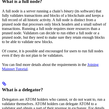
What is a full node?
A full node is a server running a chain’s
binary
(its software) that
fully validates transactions and blocks of a blockchain and keeps a
full record of all historic activity. A full node is distinct from a
pruned node that processes only block headers and a small subset of
transactions. Running a full node requires more resources than a
pruned node. Validators can decide to run either a full node or a
pruned node, but they need to make sure they retain enough blocks
to be able to validate new blocks.
Of course, it is possible and encouraged for users to run full nodes
even if they do not plan to be validators.
You can find more details about the requirements in the
Joining
Mainnet Tutorial
.
What is a delegator?
Delegators are ATOM holders who cannot, or do not want to, run a
validator themselves. ATOM holders can delegate ATOM to a
validator and obtain a part of their revenue in exchange. For details