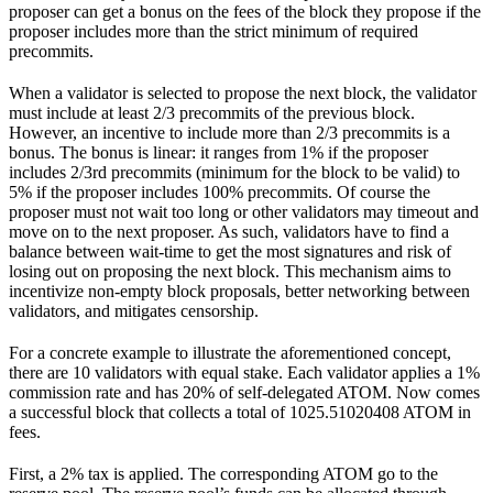
proposer can get a bonus on the fees of the block they propose if the
proposer includes more than the strict minimum of required
precommits.
When a validator is selected to propose the next block, the validator
must include at least 2/3 precommits of the previous block.
However, an incentive to include more than 2/3 precommits is a
bonus. The bonus is linear: it ranges from 1% if the proposer
includes 2/3rd precommits (minimum for the block to be valid) to
5% if the proposer includes 100% precommits. Of course the
proposer must not wait too long or other validators may timeout and
move on to the next proposer. As such, validators have to find a
balance between wait-time to get the most signatures and risk of
losing out on proposing the next block. This mechanism aims to
incentivize non-empty block proposals, better networking between
validators, and mitigates censorship.
For a concrete example to illustrate the aforementioned concept,
there are 10 validators with equal stake. Each validator applies a 1%
commission rate and has 20% of self-delegated ATOM. Now comes
a successful block that collects a total of 1025.51020408 ATOM in
fees.
First, a 2% tax is applied. The corresponding ATOM go to the