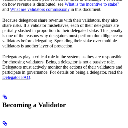
on how revenue is distributed, see
What is the incentive to stake?
and
What are validators commission?
in this document.
Because delegators share revenue with their validators, they also
share risks. If a validator misbehaves, each of their delegators are
partially slashed in proportion to their delegated stake. This penalty
is one of the reasons why delegators must perform due diligence on
validators before delegating. Spreading their stake over multiple
validators is another layer of protection.
Delegators play a critical role in the system, as they are responsible
for choosing validators. Being a delegator is not a passive role.
Delegators must actively monitor the actions of their validators and
participate in governance. For details on being a delegator, read the
Delegator FAQ
.
Becoming a Validator