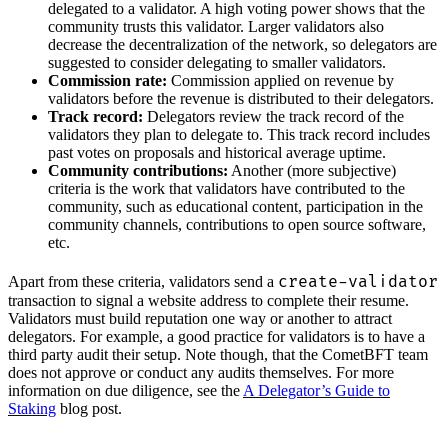
delegated to a validator. A high voting power shows that the
community trusts this validator. Larger validators also
decrease the decentralization of the network, so delegators are
suggested to consider delegating to smaller validators.
Commission rate:
Commission applied on revenue by
validators before the revenue is distributed to their delegators.
Track record:
Delegators review the track record of the
validators they plan to delegate to. This track record includes
past votes on proposals and historical average uptime.
Community contributions:
Another (more subjective)
criteria is the work that validators have contributed to the
community, such as educational content, participation in the
community channels, contributions to open source software,
etc.
create-validator
Apart from these criteria, validators send a
transaction to signal a website address to complete their resume.
Validators must build reputation one way or another to attract
delegators. For example, a good practice for validators is to have a
third party audit their setup. Note though, that the CometBFT team
does not approve or conduct any audits themselves. For more
information on due diligence, see the
A Delegator’s Guide to
Staking
blog post.