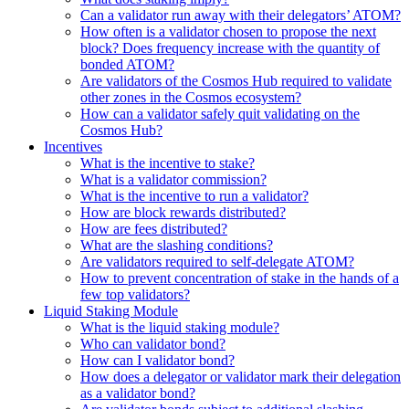
Can a validator run away with their delegators’ ATOM?
How often is a validator chosen to propose the next
block? Does frequency increase with the quantity of
bonded ATOM?
Are validators of the Cosmos Hub required to validate
other zones in the Cosmos ecosystem?
How can a validator safely quit validating on the
Cosmos Hub?
Incentives
What is the incentive to stake?
What is a validator commission?
What is the incentive to run a validator?
How are block rewards distributed?
How are fees distributed?
What are the slashing conditions?
Are validators required to self-delegate ATOM?
How to prevent concentration of stake in the hands of a
few top validators?
Liquid Staking Module
What is the liquid staking module?
Who can validator bond?
How can I validator bond?
How does a delegator or validator mark their delegation
as a validator bond?