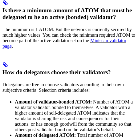
Is there a minimum amount of ATOM that must be
delegated to be an active (bonded) validator?
The minimum is 1 ATOM. But the network is currently secured by
much higher values. You can check the minimum required ATOM to
become part of the active validator set on the
Mintscan validator
page
.
How do delegators choose their validators?
Delegators are free to choose validators according to their own
subjective criteria. Selection criteria includes:
Amount of validator-bonded ATOM:
Number of ATOM a
validator validator-bonded to themselves. A validator with a
higher amount of self-delegated ATOM indicates that the
validator is sharing the risk and consequences for their
actions, or has enough goodwill from the community so that
others post validator bond on the validator’s behalf.
Amount of delegated ATOM:
Total number of ATOM