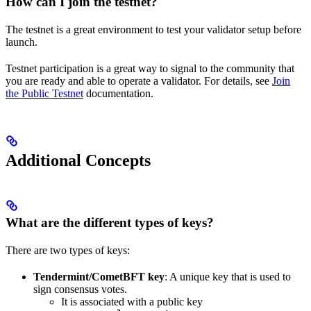
How can I join the testnet?
The testnet is a great environment to test your validator setup before
launch.
Testnet participation is a great way to signal to the community that
you are ready and able to operate a validator. For details, see
Join
the Public Testnet
documentation.
Additional Concepts
What are the different types of keys?
There are two types of keys:
Tendermint/CometBFT key
: A unique key that is used to
sign consensus votes.
It is associated with a public key