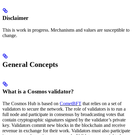
Disclaimer
This is work in progress. Mechanisms and values are susceptible to
change.
General Concepts
What is a Cosmos validator?
The Cosmos Hub is based on
CometBFT
that relies on a set of
validators to secure the network. The role of validators is to run a
full node and participate in consensus by broadcasting votes that
contain cryptographic signatures signed by the validator’s private
key. Validators commit new blocks in the blockchain and receive
revenue in exchange for their work. Validators must also participate