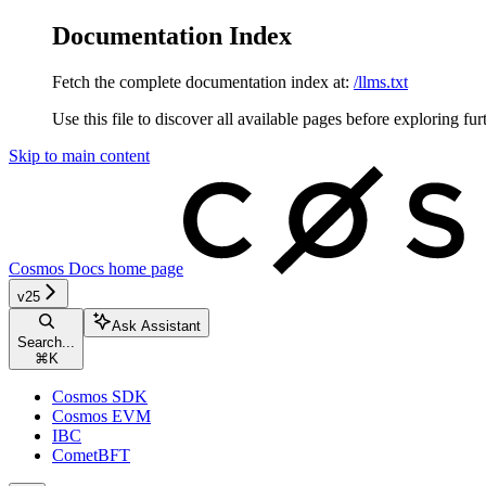
Documentation Index
Fetch the complete documentation index at:
/llms.txt
Use this file to discover all available pages before exploring fur
Skip to main content
Cosmos Docs
home page
v25
Ask Assistant
Search...
⌘
K
Cosmos SDK
Cosmos EVM
IBC
CometBFT