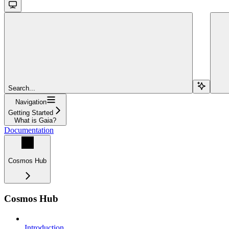
Search...
Navigation
Getting Started
What is Gaia?
Documentation
Cosmos Hub
Cosmos Hub
Introduction