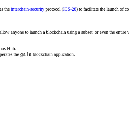
ges the
interchain-security
protocol (
ICS-28
) to facilitate the launch of 
llow anyone to launch a blockchain using a subset, or even the entire 
smos Hub.
gaia
perates the
blockchain application.