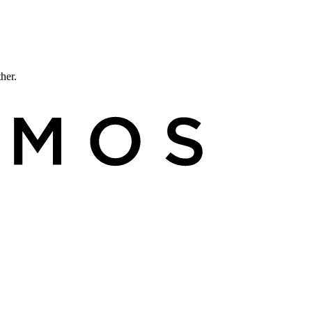
ther.