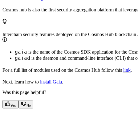
Cosmos hub is also the first security aggregation platform that levera
Interchain security features deployed on the Cosmos Hub blockchain a
gaia
is the name of the Cosmos SDK application for the Co
gaiad
is the daemon and command-line interface (CLI) that o
For a full list of modules used on the Cosmos Hub follow this
link
.
Next, learn how to
install Gaia
.
Was this page helpful?
Yes
No