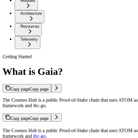
Modules
Architecture
Resources
Telemetry
Getting Started
What is Gaia?
Copy page
Copy page
The Cosmos Hub is a public Proof-of-Stake chain that uses ATOM as i
framework and ibc-go.
Copy page
Copy page
The Cosmos Hub is a public Proof-of-Stake chain that uses ATOM as it
framework and
ibc-go
.