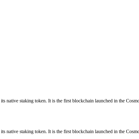
ts native staking token. It is the first blockchain launched in the C
s native staking token. It is the first blockchain launched in the Co