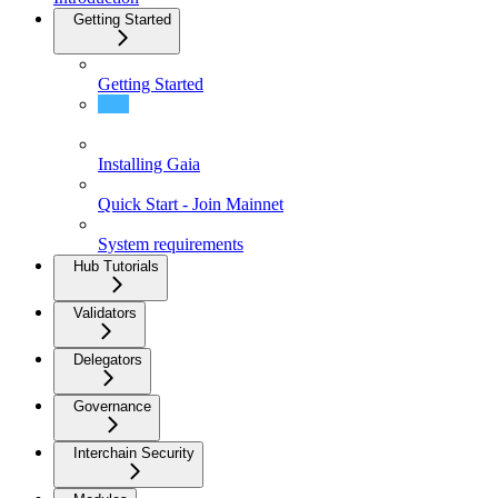
Getting Started
Getting Started
What is Gaia?
Installing Gaia
Quick Start - Join Mainnet
System requirements
Hub Tutorials
Validators
Delegators
Governance
Interchain Security