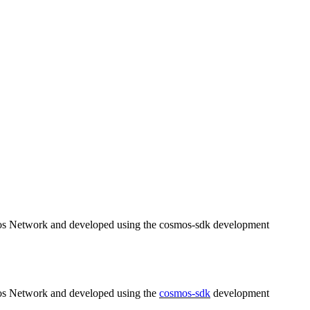
osmos Network and developed using the cosmos-sdk development
smos Network and developed using the
cosmos-sdk
development