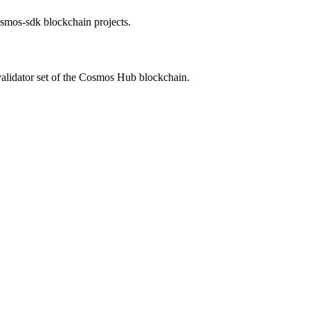
cosmos-sdk blockchain projects.
validator set of the Cosmos Hub blockchain.