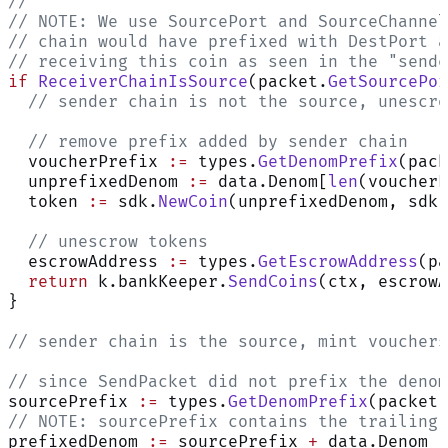
//
// NOTE: We use SourcePort and SourceChannel
// chain would have prefixed with DestPort a
// receiving this coin as seen in the "sende
if
 ReceiverChainIsSource
(packet.
GetSourcePor
  // sender chain is not the source, unescro
  // remove prefix added by sender chain
  voucherPrefix 
:=
 types.
GetDenomPrefix
(pack
  unprefixedDenom 
:=
 data.Denom[
len
(voucherP
  token 
:=
 sdk.
NewCoin
(unprefixedDenom, sdk.
  // unescrow tokens
  escrowAddress 
:=
 types.
GetEscrowAddress
(pa
  return
 k.bankKeeper.
SendCoins
(ctx, escrowA
}
// sender chain is the source, mint vouchers
// since SendPacket did not prefix the denom
sourcePrefix 
:=
 types.
GetDenomPrefix
(packet.
// NOTE: sourcePrefix contains the trailing 
prefixedDenom 
:=
 sourcePrefix 
+
 data.Denom