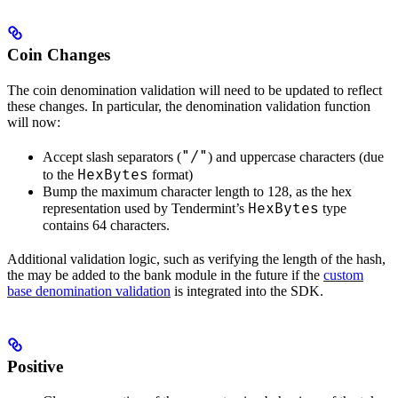
Coin Changes
The coin denomination validation will need to be updated to reflect
these changes. In particular, the denomination validation function
will now:
"/"
Accept slash separators (
) and uppercase characters (due
HexBytes
to the
format)
Bump the maximum character length to 128, as the hex
HexBytes
representation used by Tendermint’s
type
contains 64 characters.
Additional validation logic, such as verifying the length of the hash,
the may be added to the bank module in the future if the
custom
base denomination validation
is integrated into the SDK.
Positive