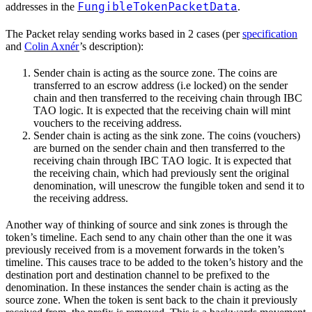
FungibleTokenPacketData
addresses in the
.
The Packet relay sending works based in 2 cases (per
specification
and
Colin Axnér
’s description):
Sender chain is acting as the source zone. The coins are
transferred to an escrow address (i.e locked) on the sender
chain and then transferred to the receiving chain through IBC
TAO logic. It is expected that the receiving chain will mint
vouchers to the receiving address.
Sender chain is acting as the sink zone. The coins (vouchers)
are burned on the sender chain and then transferred to the
receiving chain through IBC TAO logic. It is expected that
the receiving chain, which had previously sent the original
denomination, will unescrow the fungible token and send it to
the receiving address.
Another way of thinking of source and sink zones is through the
token’s timeline. Each send to any chain other than the one it was
previously received from is a movement forwards in the token’s
timeline. This causes trace to be added to the token’s history and the
destination port and destination channel to be prefixed to the
denomination. In these instances the sender chain is acting as the
source zone. When the token is sent back to the chain it previously