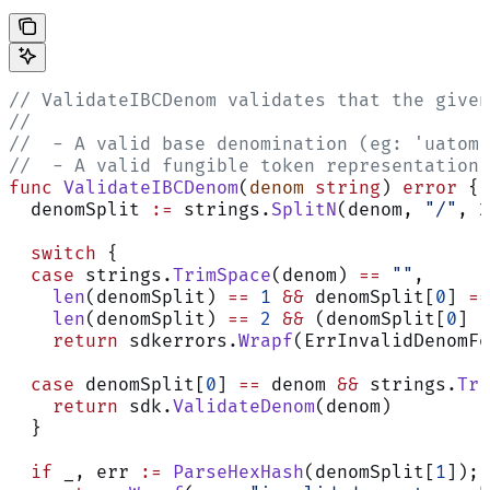
// ValidateIBCDenom validates that the given
//
//  - A valid base denomination (eg: 'uatom'
//  - A valid fungible token representation 
func
 ValidateIBCDenom
(
denom
 string
) 
error
 {
  denomSplit 
:=
 strings.
SplitN
(denom, 
"/"
, 
2
  switch
 {
  case
 strings.
TrimSpace
(denom) 
==
 ""
,
    len
(denomSplit) 
==
 1
 &&
 denomSplit[
0
] 
==
    len
(denomSplit) 
==
 2
 &&
 (denomSplit[
0
] 
!
    return
 sdkerrors.
Wrapf
(ErrInvalidDenomFo
  case
 denomSplit[
0
] 
==
 denom 
&&
 strings.
Tri
    return
 sdk.
ValidateDenom
(denom)
  }
  if
 _, err 
:=
 ParseHexHash
(denomSplit[
1
]); 