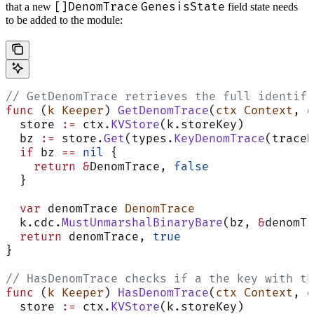
[]DenomTrace
GenesisState
that a new
field state needs
to be added to the module:
// GetDenomTrace retrieves the full identifi
func
 (
k Keeper
) 
GetDenomTrace
(
ctx
 Context
, 
d
  store 
:=
 ctx.
KVStore
(k.storeKey)
  bz 
:=
 store.
Get
(types.
KeyDenomTrace
(traceH
  if
 bz 
==
 nil
 {
    return
 &
DenomTrace, 
false
  }
  var
 denomTrace 
DenomTrace
  k.cdc.
MustUnmarshalBinaryBare
(bz, 
&
denomTr
  return
 denomTrace, 
true
}
// HasDenomTrace checks if a the key with th
func
 (
k Keeper
) 
HasDenomTrace
(
ctx
 Context
, 
d
  store 
:=
 ctx.
KVStore
(k.storeKey)