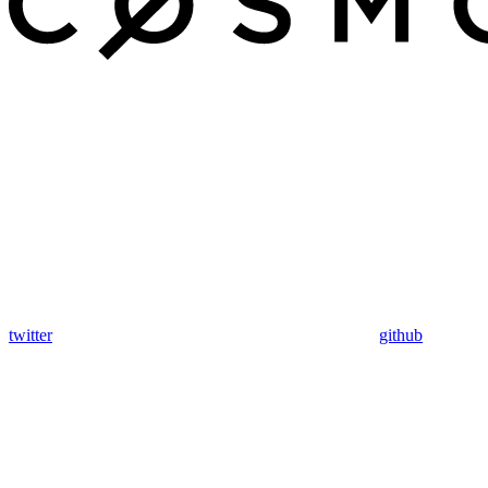
twitter
github