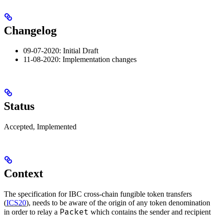
Changelog
09-07-2020: Initial Draft
11-08-2020: Implementation changes
Status
Accepted, Implemented
Context
The specification for IBC cross-chain fungible token transfers
(
ICS20
), needs to be aware of the origin of any token denomination
Packet
in order to relay a
which contains the sender and recipient