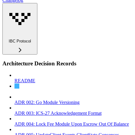
Changelog
IBC Protocol
Architecture Decision Records
README
ADR 001: Coin Source Tracing
ADR 002: Go Module Versioning
ADR 003: ICS-27 Acknowledgement Format
ADR 004: Lock Fee Module Upon Escrow Out Of Balance
ADR 005: UpdateClient Events ClientState Consensus