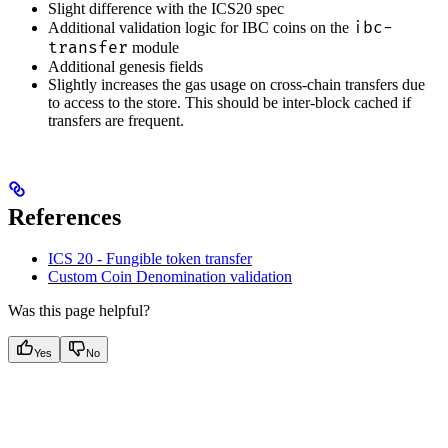
Slight difference with the ICS20 spec
ibc-
Additional validation logic for IBC coins on the
transfer
module
Additional genesis fields
Slightly increases the gas usage on cross-chain transfers due
to access to the store. This should be inter-block cached if
transfers are frequent.
References
ICS 20 - Fungible token transfer
Custom Coin Denomination validation
Was this page helpful?
Yes
No