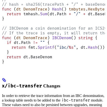
// hash = sha256(tracePath + "/" + baseDenom
func
 (
dt DenomTrace
) 
Hash
() 
tmbytes
.
HexBytes
  return
 tmhash.
Sum
(dt.Path 
+
 "/"
 +
 dt.BaseD
}
// IBCDenom a coin denomination for an ICS20
// If the trace is empty, it will return the
func
 (
dt DenomTrace
) 
IBCDenom
() 
string
 {
  if
 dt.Path 
!=
 ""
 {
    return
 fmt.
Sprintf
(
"ibc/
%s
"
, dt.
Hash
())
  }
  return
 dt.BaseDenom
}
x/ibc-transfer
Changes
In order to retrieve the trace information from an IBC denomination,
ibc-transfer
a lookup table needs to be added to the
module.
These values need to also be persisted between upgrades, meaning