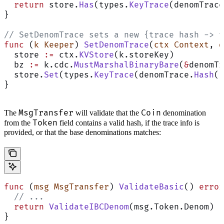
  return
 store.
Has
(types.
KeyTrace
(denomTrace
}
// SetDenomTrace sets a new {trace hash -> t
func
 (
k Keeper
) 
SetDenomTrace
(
ctx
 Context
, 
d
  store 
:=
 ctx.
KVStore
(k.storeKey)
  bz 
:=
 k.cdc.
MustMarshalBinaryBare
(
&
denomTr
  store.
Set
(types.
KeyTrace
(denomTrace.
Hash
()
}
MsgTransfer
Coin
The
will validate that the
denomination
Token
from the
field contains a valid hash, if the trace info is
provided, or that the base denominations matches:
func
 (
msg MsgTransfer
) 
ValidateBasic
() 
error
  // ...
  return
 ValidateIBCDenom
(msg.Token.Denom)
}