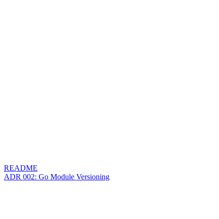
README
ADR 002: Go Module Versioning