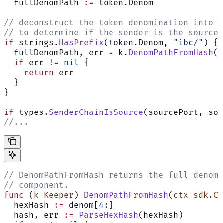
  fullDenomPath 
:=
 token.Denom
// deconstruct the token denomination into t
// to determine if the sender is the source 
if
 strings.
HasPrefix
(token.Denom, 
"ibc/"
) {
  fullDenomPath, err 
=
 k.
DenomPathFromHash
(c
  if
 err 
!=
 nil
 {
    return
 err
  }
}
if
 types.
SenderChainIsSource
(sourcePort, sou
//...
// DenomPathFromHash returns the full denomi
// component.
func
 (
k Keeper
) 
DenomPathFromHash
(
ctx
 sdk
.
Co
  hexHash 
:=
 denom[
4
:]
  hash, err 
:=
 ParseHexHash
(hexHash)