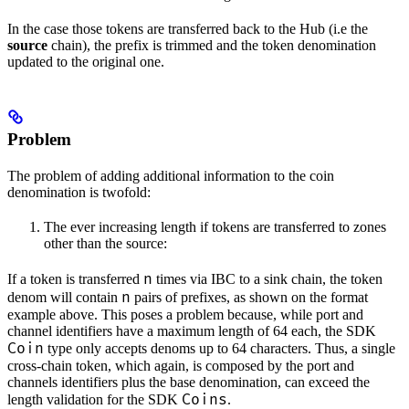
In the case those tokens are transferred back to the Hub (i.e the
source
chain), the prefix is trimmed and the token denomination
updated to the original one.
Problem
The problem of adding additional information to the coin
denomination is twofold:
The ever increasing length if tokens are transferred to zones
other than the source:
n
If a token is transferred
times via IBC to a sink chain, the token
n
denom will contain
pairs of prefixes, as shown on the format
example above. This poses a problem because, while port and
channel identifiers have a maximum length of 64 each, the SDK
Coin
type only accepts denoms up to 64 characters. Thus, a single
cross-chain token, which again, is composed by the port and
channels identifiers plus the base denomination, can exceed the
Coins
length validation for the SDK
.