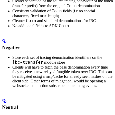
Clearer separation of the source tracing behaviour of the token
Coin
(transfer prefix) from the original
denomination
Coin
Consistent validation of
fields (i.e no special
characters, fixed max length)
Coin
Cleaner
and standard denominations for IBC
Coin
No additional fields to SDK
Negative
Store each set of tracing denomination identifiers on the
ibc-transfer
module store
Clients will have to fetch the base denomination every time
they receive a new relayed fungible token over IBC. This can
be mitigated using a map/cache for already seen hashes on the
client side. Other forms of mitigation, would be opening a
websocket connection subscribe to incoming events.
Neutral