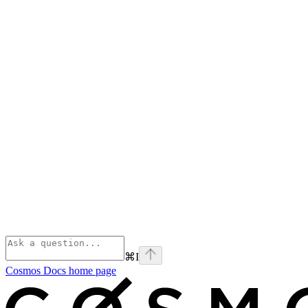
⌘
I
Cosmos Docs
home page