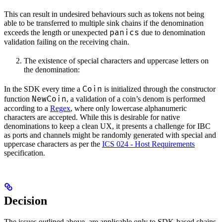
This can result in undesired behaviours such as tokens not being
able to be transferred to multiple sink chains if the denomination
panics
exceeds the length or unexpected
due to denomination
validation failing on the receiving chain.
The existence of special characters and uppercase letters on
the denomination:
Coin
In the SDK every time a
is initialized through the constructor
NewCoin
function
, a validation of a coin’s denom is performed
according to a
Regex
, where only lowercase alphanumeric
characters are accepted. While this is desirable for native
denominations to keep a clean UX, it presents a challenge for IBC
as ports and channels might be randomly generated with special and
uppercase characters as per the
ICS 024 - Host Requirements
specification.
Decision
The issues outlined above, are applicable only to SDK-based chains,