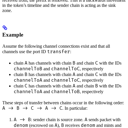
received from, the prefix is removed. This is a backwards movement
in the token’s timeline and the sender chain is acting as the sink
zone.
Example
Assume the following channel connections exist and that all
transfer
channels use the port ID
:
A
B
C
chain
has channels with chain
and chain
with the IDs
channelToB
channelToC
and
, respectively
B
A
C
chain
has channels with chain
and chain
with the IDs
channelToA
channelToC
and
, respectively
C
A
B
chain
has channels with chain
and chain
with the IDs
channelToA
channelToB
and
, respectively
These steps of transfer between chains occur in the following order:
A -> B -> C -> A -> C
. In particular:
A -> B
A
: sender chain is source zone.
sends packet with
denom
A
B
denom
(escrowed on
),
receives
and mints and