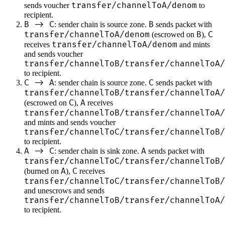
transfer/channelToA/denom
sends voucher
to
recipient.
B -> C
B
: sender chain is source zone.
sends packet with
transfer/channelToA/denom
B
C
(escrowed on
),
transfer/channelToA/denom
receives
and mints
and sends voucher
transfer/channelToB/transfer/channelToA/
to recipient.
C -> A
C
: sender chain is source zone.
sends packet with
transfer/channelToB/transfer/channelToA/
C
A
(escrowed on
),
receives
transfer/channelToB/transfer/channelToA/
and mints and sends voucher
transfer/channelToC/transfer/channelToB/
to recipient.
A -> C
A
: sender chain is sink zone.
sends packet with
transfer/channelToC/transfer/channelToB/
A
C
(burned on
),
receives
transfer/channelToC/transfer/channelToB/
and unescrows and sends
transfer/channelToB/transfer/channelToA/
to recipient.