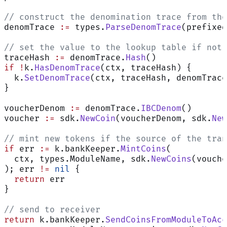
// construct the denomination trace from the
denomTrace 
:=
 types.
ParseDenomTrace
(prefixed
// set the value to the lookup table if not 
traceHash 
:=
 denomTrace.
Hash
()
if
 !
k.
HasDenomTrace
(ctx, traceHash) {
  k.
SetDenomTrace
(ctx, traceHash, denomTrace
}
voucherDenom 
:=
 denomTrace.
IBCDenom
()
voucher 
:=
 sdk.
NewCoin
(voucherDenom, sdk.
New
// mint new tokens if the source of the tran
if
 err 
:=
 k.bankKeeper.
MintCoins
(
  ctx, types.ModuleName, sdk.
NewCoins
(vouche
); err 
!=
 nil
 {
  return
 err
}
// send to receiver
return
 k.bankKeeper.
SendCoinsFromModuleToAcc