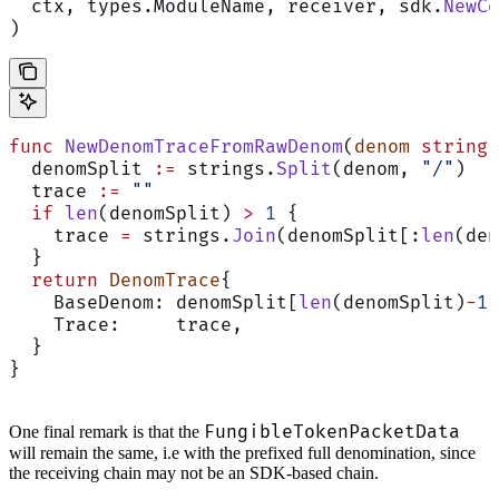
  ctx, types.ModuleName, receiver, sdk.
NewCo
)
func
 NewDenomTraceFromRawDenom
(
denom
 string
)
  denomSplit 
:=
 strings.
Split
(denom, 
"/"
)
  trace 
:=
 ""
  if
 len
(denomSplit) 
>
 1
 {
    trace 
=
 strings.
Join
(denomSplit[:
len
(den
  }
  return
 DenomTrace
{
    BaseDenom: denomSplit[
len
(denomSplit)
-
1
]
    Trace:     trace,
  }
}
FungibleTokenPacketData
One final remark is that the
will remain the same, i.e with the prefixed full denomination, since
the receiving chain may not be an SDK-based chain.