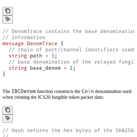
// DenomTrace contains the base denomination
// information
message
 DenomTrace
 {
  // chain of port/channel identifiers used 
  string
 path 
=
 1
;
  // base denomination of the relayed fungib
  string
 base_denom 
=
 2
;
}
IBCDenom
Coin
The
function constructs the
denomination used
when creating the ICS20 fungible token packet data:
// Hash returns the hex bytes of the SHA256 
//