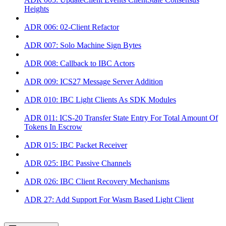
Heights
ADR 006: 02-Client Refactor
ADR 007: Solo Machine Sign Bytes
ADR 008: Callback to IBC Actors
ADR 009: ICS27 Message Server Addition
ADR 010: IBC Light Clients As SDK Modules
ADR 011: ICS-20 Transfer State Entry For Total Amount Of
Tokens In Escrow
ADR 015: IBC Packet Receiver
ADR 025: IBC Passive Channels
ADR 026: IBC Client Recovery Mechanisms
ADR 27: Add Support For Wasm Based Light Client