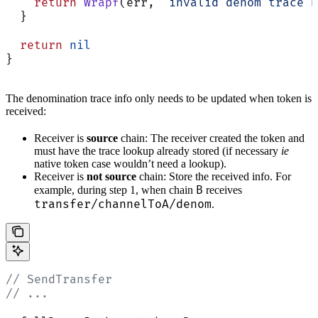
    return
 Wrapf
(err, 
"invalid denom trace h
  }
  return
 nil
}
The denomination trace info only needs to be updated when token is
received:
Receiver is
source
chain: The receiver created the token and
must have the trace lookup already stored (if necessary
ie
native token case wouldn’t need a lookup).
Receiver is
not source
chain: Store the received info. For
B
example, during step 1, when chain
receives
transfer/channelToA/denom
.
// SendTransfer
// ...