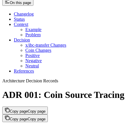
On this page
Changelog
Status
Context
Example
Problem
Decision
x/ibc-transfer Changes
Coin Changes
Positive
Negative
Neutral
References
Architecture Decision Records
ADR 001: Coin Source Tracing
Copy page
Copy page
Copy page
Copy page