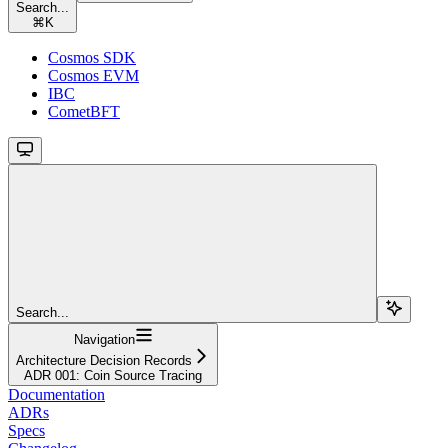
Search...
⌘
K
Cosmos SDK
Cosmos EVM
IBC
CometBFT
Search...
Navigation
Architecture Decision Records
ADR 001: Coin Source Tracing
Documentation
ADRs
Specs