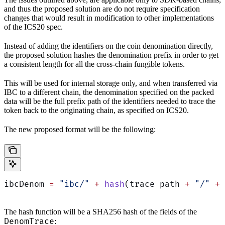
and thus the proposed solution are do not require specification
changes that would result in modification to other implementations
of the ICS20 spec.
Instead of adding the identifiers on the coin denomination directly,
the proposed solution hashes the denomination prefix in order to get
a consistent length for all the cross-chain fungible tokens.
This will be used for internal storage only, and when transferred via
IBC to a different chain, the denomination specified on the packed
data will be the full prefix path of the identifiers needed to trace the
token back to the originating chain, as specified on ICS20.
The new proposed format will be the following:
ibcDenom 
=
 "ibc/"
 +
 hash
(trace path 
+
 "/"
 +
 
The hash function will be a SHA256 hash of the fields of the
DenomTrace
: