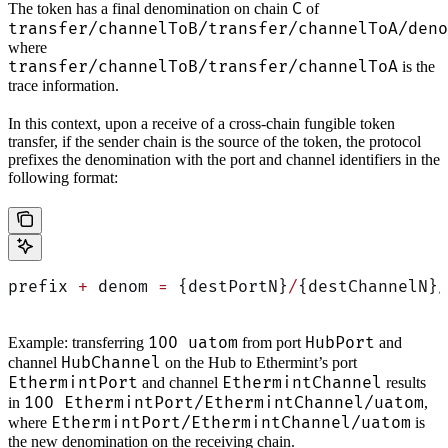
C
The token has a final denomination on chain
of
transfer/channelToB/transfer/channelToA/deno
where
transfer/channelToB/transfer/channelToA
is the
trace information.
In this context, upon a receive of a cross-chain fungible token
transfer, if the sender chain is the source of the token, the protocol
prefixes the denomination with the port and channel identifiers in the
following format:
prefix 
+
 denom 
=
 {destPortN}
/
{destChannelN}
/
100 uatom
HubPort
Example: transferring
from port
and
HubChannel
channel
on the Hub to Ethermint’s port
EthermintPort
EthermintChannel
and channel
results
100 EthermintPort/EthermintChannel/uatom
in
,
EthermintPort/EthermintChannel/uatom
where
is
the new denomination on the receiving chain.