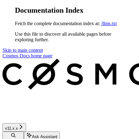
Documentation Index
Fetch the complete documentation index at:
/llms.txt
Use this file to discover all available pages before
exploring further.
Skip to main content
Cosmos Docs
home page
v11.x.x
Ask Assistant