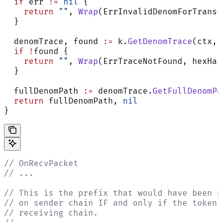
  if
 err 
!=
 nil
 {
    return
 ""
, 
Wrap
(ErrInvalidDenomForTransf
  }
  denomTrace, found 
:=
 k.
GetDenomTrace
(ctx, 
  if
 !
found {
    return
 ""
, 
Wrap
(ErrTraceNotFound, hexHas
  }
  fullDenomPath 
:=
 denomTrace.
GetFullDenomPa
  return
 fullDenomPath, 
nil
}
// OnRecvPacket
// ...
// This is the prefix that would have been p
// on sender chain IF and only if the token 
// receiving chain.