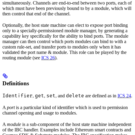
simultaneously. Channels are end-to-end between two ports, each of
which must have been previously bound to by a module, which will
then control that end of the channel.
Optionally, the host state machine can elect to expose port binding
only to a specially-permissioned module manager, by generating a
capability key specifically for the ability to bind ports. The module
manager can then control which ports modules can bind to with a
custom rule-set, and transfer ports to modules only when it has
validated the port name & module. This role can be played by the
routing module (see
ICS 26
).
Definitions
Identifier
get
set
delete
,
,
, and
are defined as in
ICS 24
.
A
port
is a particular kind of identifier which is used to permission
channel opening and usage to modules.
A
module
is a sub-component of the host state machine independent
of the IBC handler. Examples include Ethereum smart contracts and