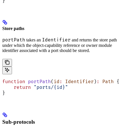
}
Store paths
portPath
Identifier
takes an
and returns the store path
under which the object-capability reference or owner module
identifier associated with a port should be stored.
function
 portPath
(
id
:
 Identifier
)
:
 Path
 {
    return
 "ports/{id}"
}
Sub-protocols