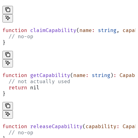
function
 claimCapability
(
name
:
 string
, 
capab
  // no-op
}
function
 getCapability
(
name
:
 string
)
:
 Capabi
  // not actually used
  return
 nil
}
function
 releaseCapability
(
capability
:
 Capab
  // no-op