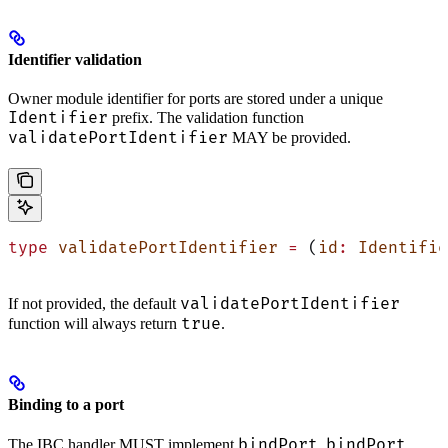
Identifier validation
Owner module identifier for ports are stored under a unique
Identifier
prefix. The validation function
validatePortIdentifier
MAY be provided.
type
 validatePortIdentifier
 =
 (
id
:
 Identifie
validatePortIdentifier
If not provided, the default
true
function will always return
.
Binding to a port
bindPort
bindPort
The IBC handler MUST implement
.