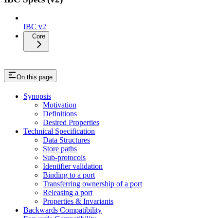
IBC v2
Core
On this page
Synopsis
Motivation
Definitions
Desired Properties
Technical Specification
Data Structures
Store paths
Sub-protocols
Identifier validation
Binding to a port
Transferring ownership of a port
Releasing a port
Properties & Invariants
Backwards Compatibility