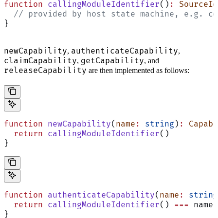
function
 callingModuleIdentifier
()
:
 SourceId
  // provided by host state machine, e.g. co
}
newCapability
authenticateCapability
,
,
claimCapability
getCapability
,
, and
releaseCapability
are then implemented as follows:
function
 newCapability
(
name
:
 string
)
:
 Capabi
  return
 callingModuleIdentifier
()
}
function
 authenticateCapability
(
name
:
 string
  return
 callingModuleIdentifier
() 
===
 name
}