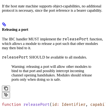
If the host state machine supports object-capabilities, no additional
protocol is necessary, since the port reference is a bearer capability.
Releasing a port
releasePort
The IBC handler MUST implement the
function,
which allows a module to release a port such that other modules
may then bind to it.
releasePort
SHOULD be available to all modules.
Warning: releasing a port will allow other modules to
bind to that port and possibly intercept incoming
channel opening handshakes. Modules should release
ports only when doing so is safe.
function
 releasePort
(
id
:
 Identifier
, 
capabil