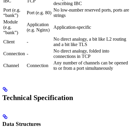
IBC
TCP
describing IBC
Port (e.g.
No low-number reserved ports, ports are
Port (e.g. 80)
“bank”)
strings
Module
Application
(e.g.
Application-specific
(e.g. Nginx)
“bank”)
No direct analogy, a bit like L2 routing
Client
-
and a bit like TLS
No direct analogy, folded into
Connection
-
connections in TCP
Any number of channels can be opened
Channel
Connection
to or from a port simultaneously
Technical Specification
Data Structures