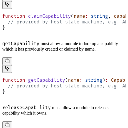
function
 claimCapability
(
name
:
 string
, 
capab
  // provided by host state machine, e.g. AD
}
getCapability
must allow a module to lookup a capability
which it has previously created or claimed by name.
function
 getCapability
(
name
:
 string
)
:
 Capabi
  // provided by host state machine, e.g. AD
}
releaseCapability
must allow a module to release a
capability which it owns.