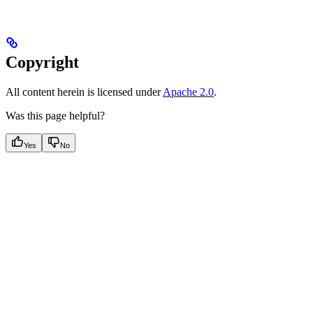
Copyright
All content herein is licensed under
Apache 2.0
.
Was this page helpful?
Yes
No