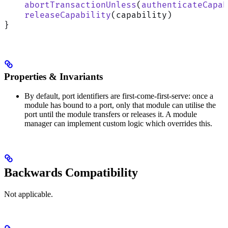
    abortTransactionUnless
(
authenticateCapab
    releaseCapability
(capability)
}
Properties & Invariants
By default, port identifiers are first-come-first-serve: once a
module has bound to a port, only that module can utilise the
port until the module transfers or releases it. A module
manager can implement custom logic which overrides this.
Backwards Compatibility
Not applicable.