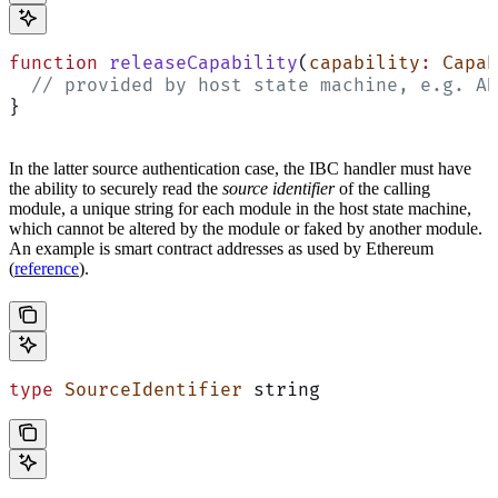
function
 releaseCapability
(
capability
:
 Capab
  // provided by host state machine, e.g. AD
}
In the latter source authentication case, the IBC handler must have
the ability to securely read the
source identifier
of the calling
module, a unique string for each module in the host state machine,
which cannot be altered by the module or faked by another module.
An example is smart contract addresses as used by Ethereum
(
reference
).
type
 SourceIdentifier
 string