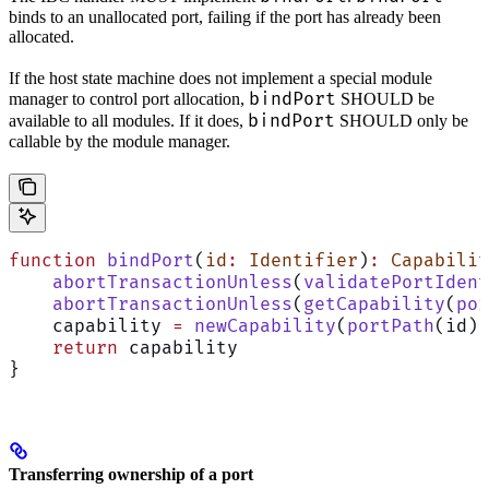
binds to an unallocated port, failing if the port has already been
allocated.
If the host state machine does not implement a special module
bindPort
manager to control port allocation,
SHOULD be
bindPort
available to all modules. If it does,
SHOULD only be
callable by the module manager.
function
 bindPort
(
id
:
 Identifier
)
:
 Capabilit
    abortTransactionUnless
(
validatePortIdent
    abortTransactionUnless
(
getCapability
(
por
    capability 
=
 newCapability
(
portPath
(id))
    return
 capability
}
Transferring ownership of a port