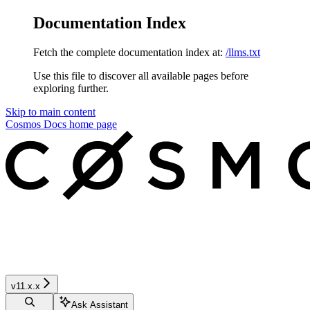
Documentation Index
Fetch the complete documentation index at:
/llms.txt
Use this file to discover all available pages before
exploring further.
Skip to main content
Cosmos Docs
home page
v11.x.x
Ask Assistant