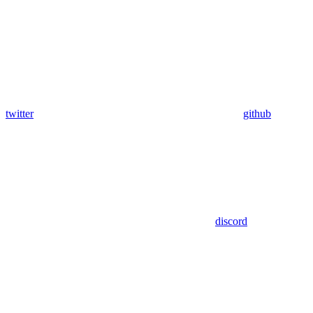
twitter
github
discord