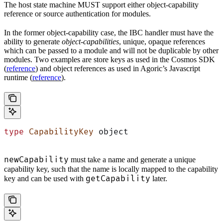
The host state machine MUST support either object-capability
reference or source authentication for modules.
In the former object-capability case, the IBC handler must have the
ability to generate
object-capabilities
, unique, opaque references
which can be passed to a module and will not be duplicable by other
modules. Two examples are store keys as used in the Cosmos SDK
(
reference
) and object references as used in Agoric’s Javascript
runtime (
reference
).
type
 CapabilityKey
 object
newCapability
must take a name and generate a unique
capability key, such that the name is locally mapped to the capability
getCapability
key and can be used with
later.