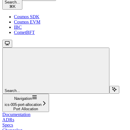
Search...
⌘
K
Cosmos SDK
Cosmos EVM
IBC
CometBFT
Search...
Navigation
ics-005-port-allocation
Port Allocation
Documentation
ADRs
Specs