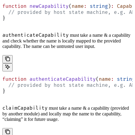
function
 newCapability
(
name
:
 string
)
:
 Capabi
  // provided by host state machine, e.g. AD
}
authenticateCapability
must take a name & a capability
and check whether the name is locally mapped to the provided
capability. The name can be untrusted user input.
function
 authenticateCapability
(
name
:
 string
  // provided by host state machine, e.g. AD
}
claimCapability
must take a name & a capability (provided
by another module) and locally map the name to the capability,
“claiming” it for future usage.