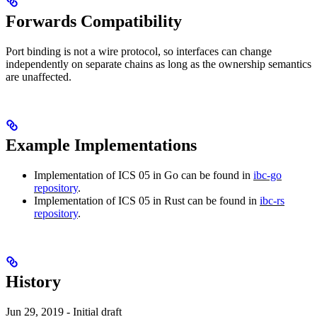
Forwards Compatibility
Port binding is not a wire protocol, so interfaces can change
independently on separate chains as long as the ownership semantics
are unaffected.
Example Implementations
Implementation of ICS 05 in Go can be found in
ibc-go
repository
.
Implementation of ICS 05 in Rust can be found in
ibc-rs
repository
.
History
Jun 29, 2019 - Initial draft