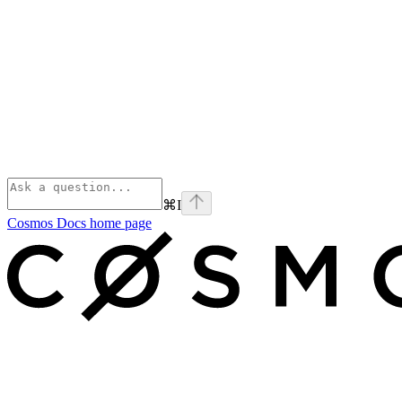
⌘
I
Cosmos Docs
home page