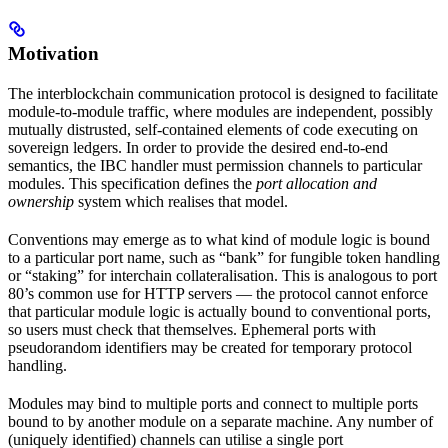
Motivation
The interblockchain communication protocol is designed to facilitate
module-to-module traffic, where modules are independent, possibly
mutually distrusted, self-contained elements of code executing on
sovereign ledgers. In order to provide the desired end-to-end
semantics, the IBC handler must permission channels to particular
modules. This specification defines the
port allocation and
ownership
system which realises that model.
Conventions may emerge as to what kind of module logic is bound
to a particular port name, such as “bank” for fungible token handling
or “staking” for interchain collateralisation. This is analogous to port
80’s common use for HTTP servers — the protocol cannot enforce
that particular module logic is actually bound to conventional ports,
so users must check that themselves. Ephemeral ports with
pseudorandom identifiers may be created for temporary protocol
handling.
Modules may bind to multiple ports and connect to multiple ports
bound to by another module on a separate machine. Any number of
(uniquely identified) channels can utilise a single port