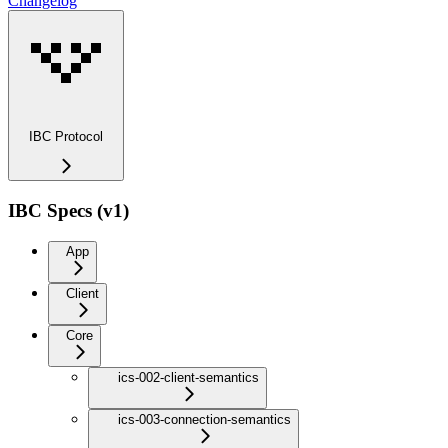
Changelog
IBC Protocol
IBC Specs (v1)
App
Client
Core
ics-002-client-semantics
ics-003-connection-semantics