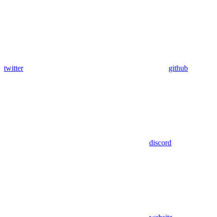
twitter
github
discord