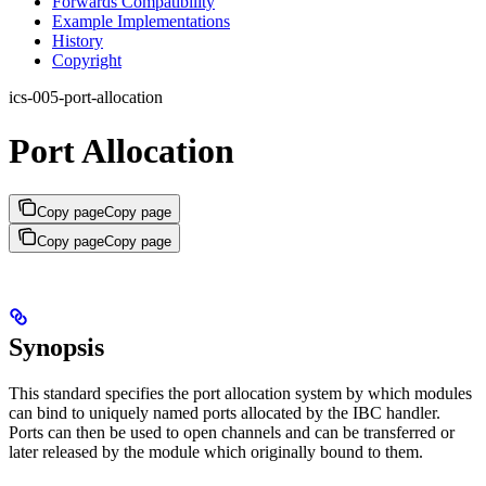
Forwards Compatibility
Example Implementations
History
Copyright
ics-005-port-allocation
Port Allocation
Copy page
Copy page
Copy page
Copy page
Synopsis
This standard specifies the port allocation system by which modules
can bind to uniquely named ports allocated by the IBC handler.
Ports can then be used to open channels and can be transferred or
later released by the module which originally bound to them.