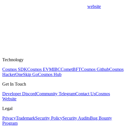
website
Technology
Cosmos SDK
Cosmos EVM
IBC
CometBFT
Cosmos Github
Cosmos
HackerOne
Skip Go
Cosmos Hub
Get In Touch
Developer Discord
Community Telegram
Contact Us
Cosmos
Website
Legal
Privacy
Trademark
Security Policy
Security Audits
Bug Bounty
Program