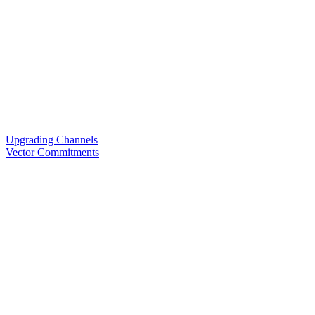
Upgrading Channels
Vector Commitments