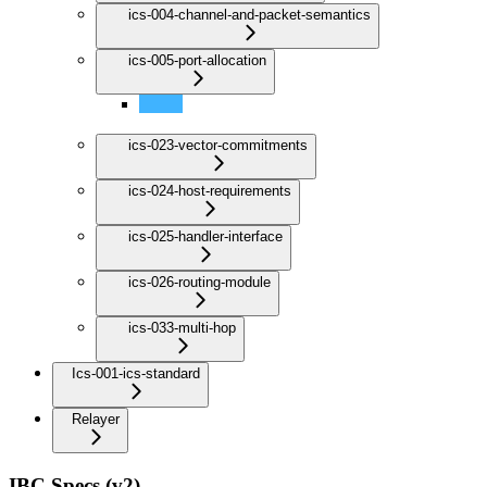
ics-004-channel-and-packet-semantics
ics-005-port-allocation
Port Allocation
ics-023-vector-commitments
ics-024-host-requirements
ics-025-handler-interface
ics-026-routing-module
ics-033-multi-hop
Ics-001-ics-standard
Relayer
IBC Specs (v2)