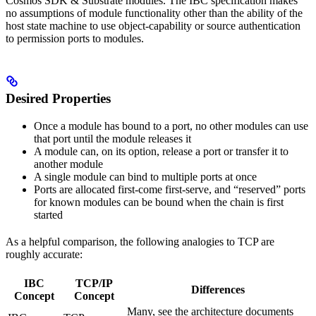
Cosmos SDK & Substrate modules. The IBC specification makes
no assumptions of module functionality other than the ability of the
host state machine to use object-capability or source authentication
to permission ports to modules.
Desired Properties
Once a module has bound to a port, no other modules can use
that port until the module releases it
A module can, on its option, release a port or transfer it to
another module
A single module can bind to multiple ports at once
Ports are allocated first-come first-serve, and “reserved” ports
for known modules can be bound when the chain is first
started
As a helpful comparison, the following analogies to TCP are
roughly accurate:
IBC
TCP/IP
Differences
Concept
Concept
Many, see the architecture documents