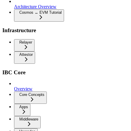
Architecture Overview
Cosmos ↔ EVM Tutorial
Infrastructure
Relayer
Attestor
IBC Core
Overview
Core Concepts
Apps
Middleware