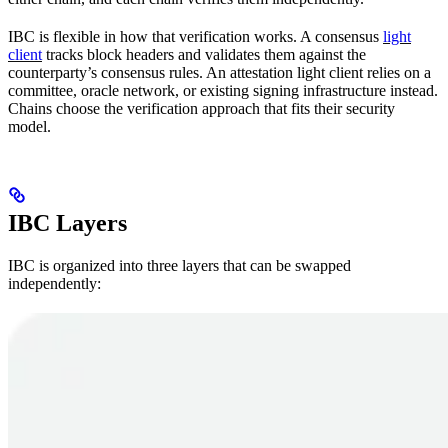
IBC is flexible in how that verification works. A consensus
light
client
tracks block headers and validates them against the
counterparty’s consensus rules. An attestation light client relies on a
committee, oracle network, or existing signing infrastructure instead.
Chains choose the verification approach that fits their security
model.
IBC Layers
IBC is organized into three layers that can be swapped
independently: