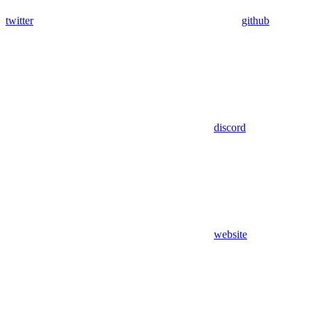
twitter
github
discord
website