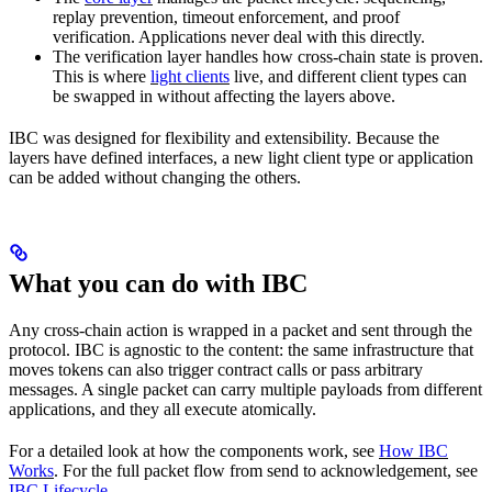
replay prevention, timeout enforcement, and proof
verification. Applications never deal with this directly.
The verification layer handles how cross-chain state is proven.
This is where
light clients
live, and different client types can
be swapped in without affecting the layers above.
IBC was designed for flexibility and extensibility. Because the
layers have defined interfaces, a new light client type or application
can be added without changing the others.
What you can do with IBC
Any cross-chain action is wrapped in a packet and sent through the
protocol. IBC is agnostic to the content: the same infrastructure that
moves tokens can also trigger contract calls or pass arbitrary
messages. A single packet can carry multiple payloads from different
applications, and they all execute atomically.
For a detailed look at how the components work, see
How IBC
Works
. For the full packet flow from send to acknowledgement, see
IBC Lifecycle
.