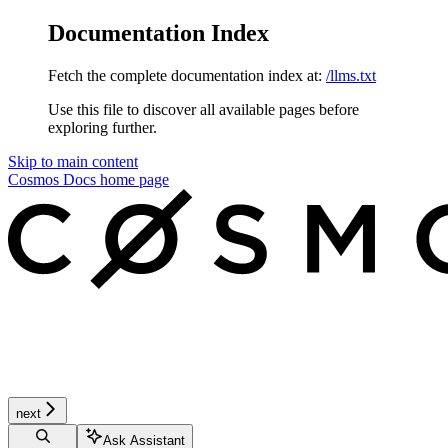
Documentation Index
Fetch the complete documentation index at:
/llms.txt
Use this file to discover all available pages before
exploring further.
Skip to main content
Cosmos Docs
home page
next
Ask Assistant