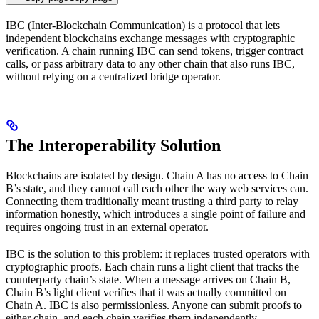
IBC (Inter-Blockchain Communication) is a protocol that lets
independent blockchains exchange messages with cryptographic
verification. A chain running IBC can send tokens, trigger contract
calls, or pass arbitrary data to any other chain that also runs IBC,
without relying on a centralized bridge operator.
The Interoperability Solution
Blockchains are isolated by design. Chain A has no access to Chain
B’s state, and they cannot call each other the way web services can.
Connecting them traditionally meant trusting a third party to relay
information honestly, which introduces a single point of failure and
requires ongoing trust in an external operator.
IBC is the solution to this problem: it replaces trusted operators with
cryptographic proofs. Each chain runs a light client that tracks the
counterparty chain’s state. When a message arrives on Chain B,
Chain B’s light client verifies that it was actually committed on
Chain A. IBC is also permissionless. Anyone can submit proofs to
either chain, and each chain verifies them independently.