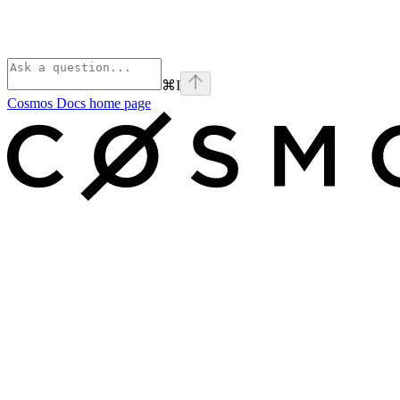
⌘
I
Cosmos Docs
home page