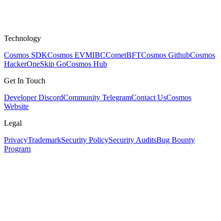
Technology
Cosmos SDK
Cosmos EVM
IBC
CometBFT
Cosmos Github
Cosmos
HackerOne
Skip Go
Cosmos Hub
Get In Touch
Developer Discord
Community Telegram
Contact Us
Cosmos
Website
Legal
Privacy
Trademark
Security Policy
Security Audits
Bug Bounty
Program