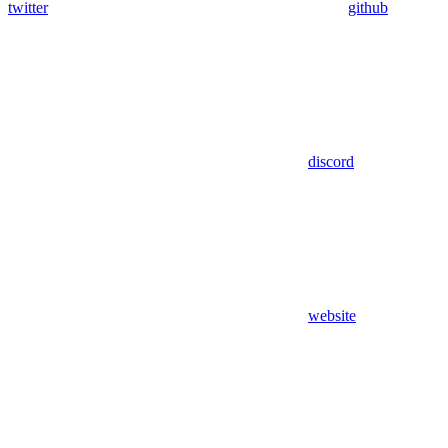
twitter
github
discord
website