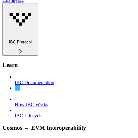
Changelog
IBC Protocol
Learn
IBC Documentation
What is IBC?
How IBC Works
IBC Lifecycle
Cosmos ↔ EVM Interoperability