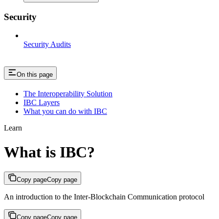
Security
Security Audits
On this page
The Interoperability Solution
IBC Layers
What you can do with IBC
Learn
What is IBC?
Copy page
Copy page
An introduction to the Inter-Blockchain Communication protocol
Copy page
Copy page