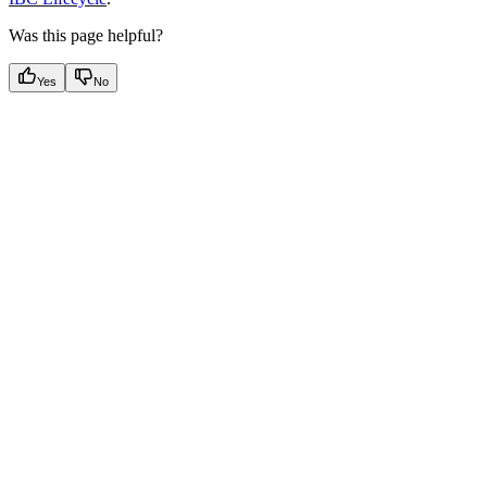
Was this page helpful?
Yes
No