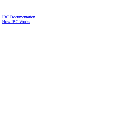
IBC Documentation
How IBC Works