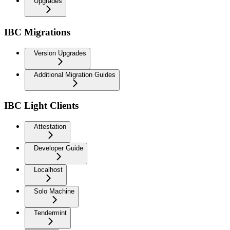
Upgrades
IBC Migrations
Version Upgrades
Additional Migration Guides
IBC Light Clients
Attestation
Developer Guide
Localhost
Solo Machine
Tendermint