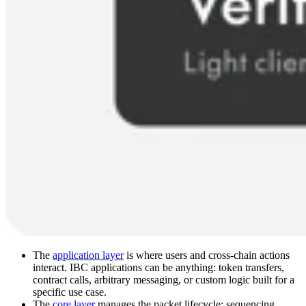
The
application layer
is where users and cross-chain actions
interact. IBC applications can be anything: token transfers,
contract calls, arbitrary messaging, or custom logic built for a
specific use case.
The
core layer
manages the packet lifecycle: sequencing,