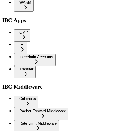
WASM
IBC Apps
GMP
IFT
Interchain Accounts
Transfer
IBC Middleware
Callbacks
Packet Forward Middleware
Rate Limit Middleware