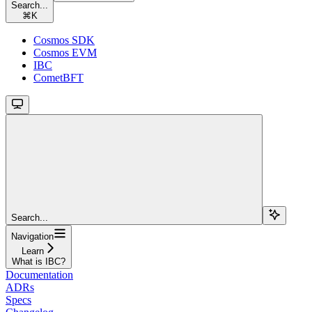
Search...
⌘
K
Cosmos SDK
Cosmos EVM
IBC
CometBFT
Search...
Navigation
Learn
What is IBC?
Documentation
ADRs
Specs