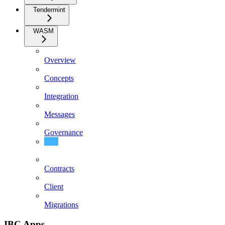
Tendermint
WASM
Overview
Concepts
Integration
Messages
Governance
Events
Contracts
Client
Migrations
IBC Apps