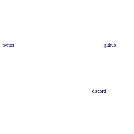
twitter
github
discord