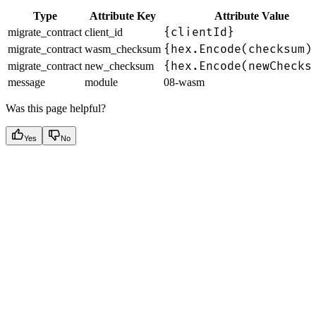
Type
Attribute Key
Attribute Value
{clientId}
migrate_contract
client_id
{hex.Encode(checksum)
migrate_contract
wasm_checksum
{hex.Encode(newChecks
migrate_contract
new_checksum
message
module
08-wasm
Was this page helpful?
Yes
No