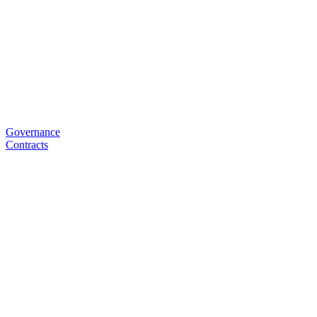
Governance
Contracts