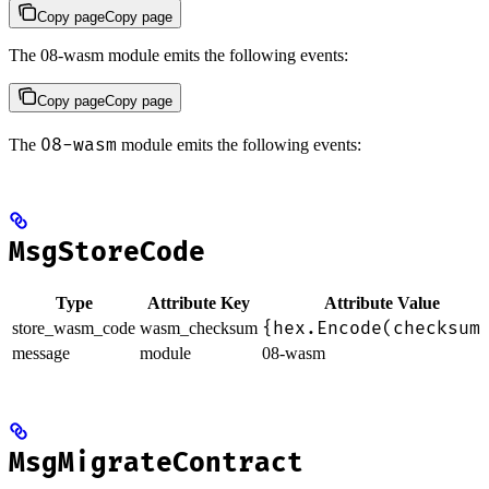
Copy page
Copy page
The 08-wasm module emits the following events:
Copy page
Copy page
08-wasm
The
module emits the following events:
MsgStoreCode
Type
Attribute Key
Attribute Value
{hex.Encode(checksum
store_wasm_code
wasm_checksum
message
module
08-wasm
MsgMigrateContract