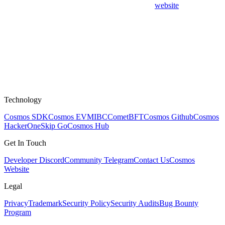
website
Technology
Cosmos SDK
Cosmos EVM
IBC
CometBFT
Cosmos Github
Cosmos
HackerOne
Skip Go
Cosmos Hub
Get In Touch
Developer Discord
Community Telegram
Contact Us
Cosmos
Website
Legal
Privacy
Trademark
Security Policy
Security Audits
Bug Bounty
Program