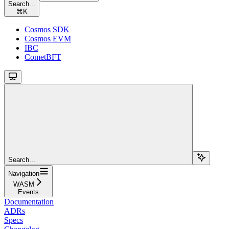
Search...
⌘
K
Cosmos SDK
Cosmos EVM
IBC
CometBFT
Search...
Navigation
WASM
Events
Documentation
ADRs
Specs