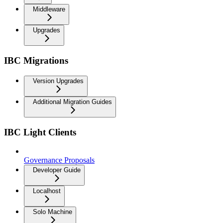
Middleware
Upgrades
IBC Migrations
Version Upgrades
Additional Migration Guides
IBC Light Clients
Governance Proposals
Developer Guide
Localhost
Solo Machine