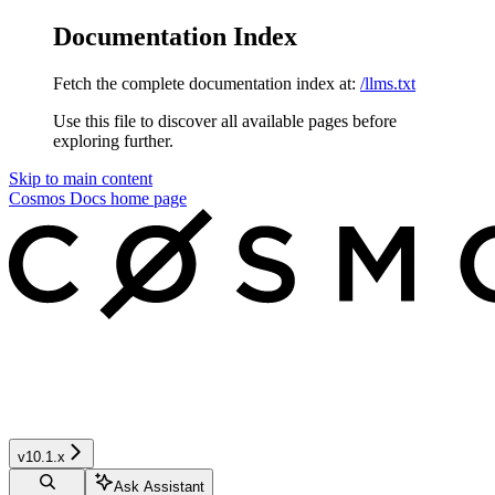
Documentation Index
Fetch the complete documentation index at:
/llms.txt
Use this file to discover all available pages before
exploring further.
Skip to main content
Cosmos Docs
home page
v10.1.x
Ask Assistant