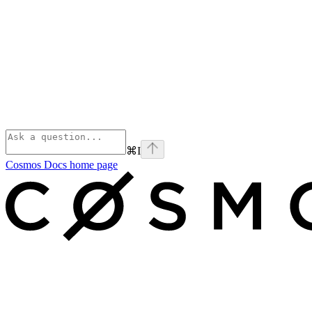
⌘
I
Cosmos Docs
home page