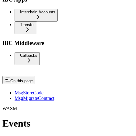
Interchain Accounts
Transfer
IBC Middleware
Callbacks
On this page
MsgStoreCode
MsgMigrateContract
WASM
Events