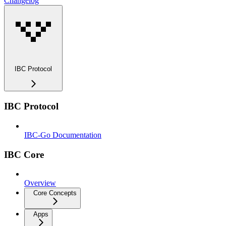
Changelog
IBC Protocol
IBC Protocol
IBC-Go Documentation
IBC Core
Overview
Core Concepts
Apps