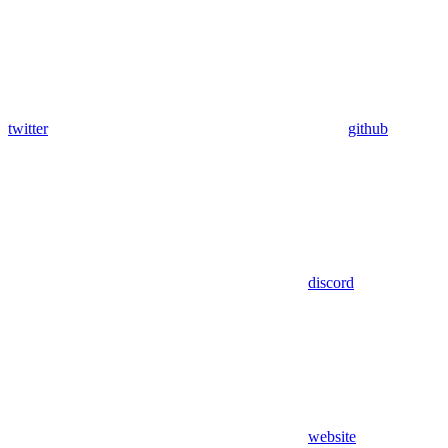
twitter
github
discord
website