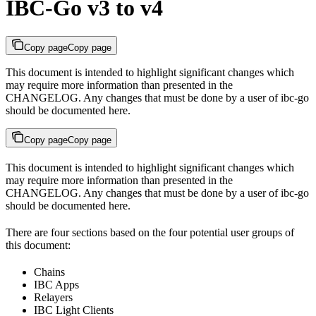
IBC-Go v3 to v4
Copy page
Copy page
This document is intended to highlight significant changes which
may require more information than presented in the
CHANGELOG. Any changes that must be done by a user of ibc-go
should be documented here.
Copy page
Copy page
This document is intended to highlight significant changes which
may require more information than presented in the
CHANGELOG. Any changes that must be done by a user of ibc-go
should be documented here.
There are four sections based on the four potential user groups of
this document:
Chains
IBC Apps
Relayers
IBC Light Clients