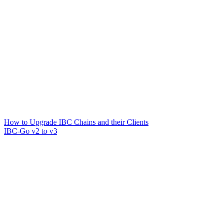
How to Upgrade IBC Chains and their Clients
IBC-Go v2 to v3