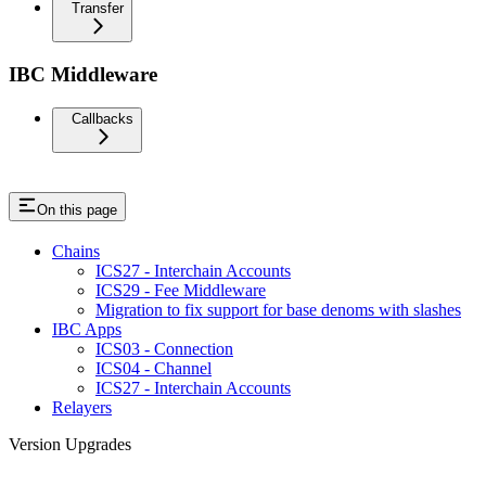
Transfer
IBC Middleware
Callbacks
On this page
Chains
ICS27 - Interchain Accounts
ICS29 - Fee Middleware
Migration to fix support for base denoms with slashes
IBC Apps
ICS03 - Connection
ICS04 - Channel
ICS27 - Interchain Accounts
Relayers
Version Upgrades