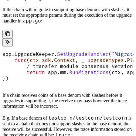
If the chain will migrate to supporting base denoms with slashes, it
must set the appropriate params during the execution of the upgrade
app.go
handler in
:
app.UpgradeKeeper.
SetUpgradeHandler
(
"Migrate
    func
(
ctx
 sdk
.
Context
, 
_
 upgradetypes
.
Pla
        /
 transfer module consensus version 
        return
 app.mm.
RunMigrations
(ctx, app
})
If a chain receives coins of a base denom with slashes before it
upgrades to supporting it, the receive may pass however the trace
information will be incorrect.
testcoin/testcoin/testcoin
E.g. If a base denom of
is
sent to a chain that does not support slashes in the base denom, the
receive will be successful. However, the trace information stored on
Trace:
the receiving chain will be: