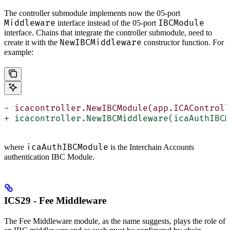
The controller submodule implements now the 05-port
Middleware
IBCModule
interface instead of the 05-port
interface. Chains that integrate the controller submodule, need to
NewIBCMiddleware
create it with the
constructor function. For
example:
- icacontroller.NewIBCModule(app.ICAControll
+ icacontroller.NewIBCMiddleware(icaAuthIBCM
icaAuthIBCModule
where
is the Interchain Accounts
authentication IBC Module.
ICS29 - Fee Middleware
The Fee Middleware module, as the name suggests, plays the role of