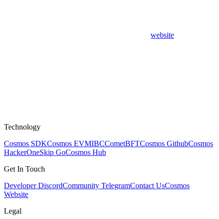
website
Technology
Cosmos SDK
Cosmos EVM
IBC
CometBFT
Cosmos Github
Cosmos
HackerOne
Skip Go
Cosmos Hub
Get In Touch
Developer Discord
Community Telegram
Contact Us
Cosmos
Website
Legal