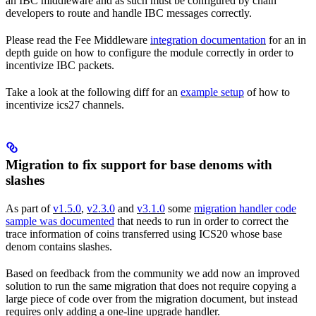
an IBC middleware and as such must be configured by chain
developers to route and handle IBC messages correctly.
Please read the Fee Middleware
integration documentation
for an in
depth guide on how to configure the module correctly in order to
incentivize IBC packets.
Take a look at the following diff for an
example setup
of how to
incentivize ics27 channels.
Migration to fix support for base denoms with
slashes
As part of
v1.5.0
,
v2.3.0
and
v3.1.0
some
migration handler code
sample was documented
that needs to run in order to correct the
trace information of coins transferred using ICS20 whose base
denom contains slashes.
Based on feedback from the community we add now an improved
solution to run the same migration that does not require copying a
large piece of code over from the migration document, but instead
requires only adding a one-line upgrade handler.