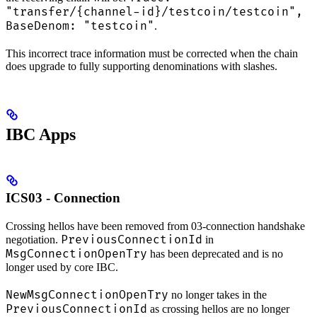
"transfer/{channel-id}/testcoin/testcoin",
BaseDenom: "testcoin"
.
This incorrect trace information must be corrected when the chain
does upgrade to fully supporting denominations with slashes.
IBC Apps
ICS03 - Connection
Crossing hellos have been removed from 03-connection handshake
PreviousConnectionId
negotiation.
in
MsgConnectionOpenTry
has been deprecated and is no
longer used by core IBC.
NewMsgConnectionOpenTry
no longer takes in the
PreviousConnectionId
as crossing hellos are no longer