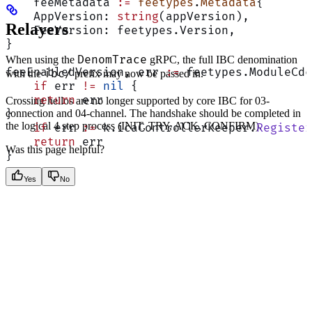
    feeMetadata 
:=
 feetypes
.
Metadata
{
    AppVersion: 
string
(appVersion),
Relayers
    FeeVersion: feetypes.Version,
}
DenomTrace
When using the
gRPC, the full IBC denomination
feeEnabledVersion, err 
:=
 feetypes.ModuleCdc
ibc/
with the
prefix may now be passed in.
    if
 err 
!=
 nil
 {
    return
 err
Crossing hellos are no longer supported by core IBC for 03-
connection and 04-channel. The handshake should be completed in
}
the logical 4 step process (INIT, TRY, ACK, CONFIRM).
    if
 err 
:=
 k.icaControllerKeeper.
Register
    return
 err
Was this page helpful?
}
Yes
No