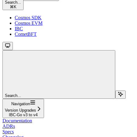
Search...
⌘
K
Cosmos SDK
Cosmos EVM
IBC
CometBFT
Search...
Navigation
Version Upgrades
IBC-Go v3 to v4
Documentation
ADRs
Specs