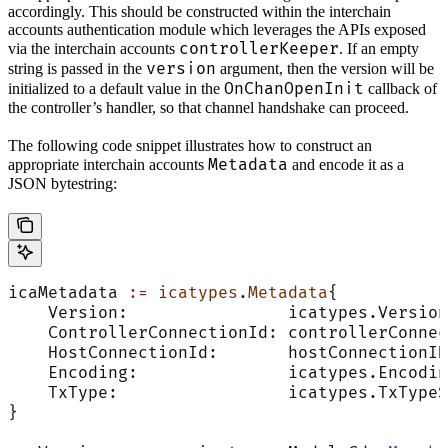
accordingly. This should be constructed within the interchain
accounts authentication module which leverages the APIs exposed
controllerKeeper
via the interchain accounts
. If an empty
version
string is passed in the
argument, then the version will be
OnChanOpenInit
initialized to a default value in the
callback of
the controller’s handler, so that channel handshake can proceed.
The following code snippet illustrates how to construct an
Metadata
appropriate interchain accounts
and encode it as a
JSON bytestring:
icaMetadata 
:=
 icatypes
.
Metadata
{
    Version:                icatypes.Version
    ControllerConnectionId: controllerConnec
    HostConnectionId:       hostConnectionID
    Encoding:               icatypes.Encodin
    TxType:                 icatypes.TxTypeS
}