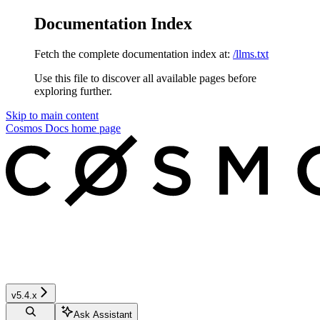
Documentation Index
Fetch the complete documentation index at:
/llms.txt
Use this file to discover all available pages before
exploring further.
Skip to main content
Cosmos Docs
home page
v5.4.x
Ask Assistant