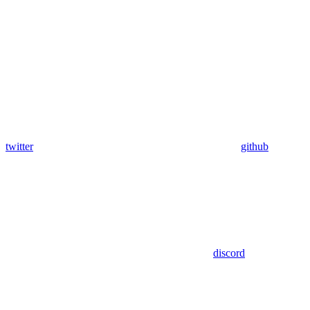
twitter
github
discord