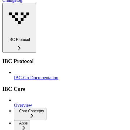
Changelog
IBC Protocol
IBC Protocol
IBC-Go Documentation
IBC Core
Overview
Core Concepts
Apps