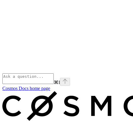
⌘
I
Cosmos Docs
home page