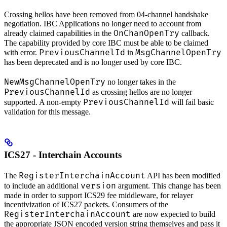
Crossing hellos have been removed from 04-channel handshake
negotiation. IBC Applications no longer need to account from
OnChanOpenTry
already claimed capabilities in the
callback.
The capability provided by core IBC must be able to be claimed
PreviousChannelId
MsgChannelOpenTry
with error.
in
has been deprecated and is no longer used by core IBC.
NewMsgChannelOpenTry
no longer takes in the
PreviousChannelId
as crossing hellos are no longer
PreviousChannelId
supported. A non-empty
will fail basic
validation for this message.
ICS27 - Interchain Accounts
RegisterInterchainAccount
The
API has been modified
version
to include an additional
argument. This change has been
made in order to support ICS29 fee middleware, for relayer
incentivization of ICS27 packets. Consumers of the
RegisterInterchainAccount
are now expected to build
the appropriate JSON encoded version string themselves and pass it