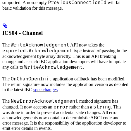
PreviousConnectionId
supported. A non-empty
will fail
basic validation for this message.
ICS04 - Channel
WriteAcknowledgement
The
API now takes the
exported.Acknowledgement
type instead of passing in the
acknowledgement byte array directly. This is an API breaking
change and as such IBC application developers will have to update
WriteAcknowledgement
any calls to
.
OnChanOpenInit
The
application callback has been modified.
The return signature now includes the application version as detailed
in the latest IBC
spec changes
.
NewErrorAcknowledgement
The
method signature has
error
string
changed. It now accepts an
rather than a
. This
was done in order to prevent accidental state changes. All error
acknowledgements now contain a deterministic ABCI code and
error message. It is the responsibility of the application developer to
emit error details in events.