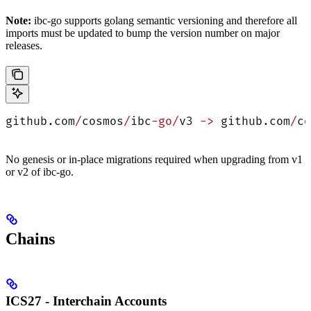
Note:
ibc-go supports golang semantic versioning and therefore all
imports must be updated to bump the version number on major
releases.
github.com
/
cosmos
/
ibc
-go/
v3 
->
 github.com
/
co
No genesis or in-place migrations required when upgrading from v1
or v2 of ibc-go.
Chains
ICS27 - Interchain Accounts