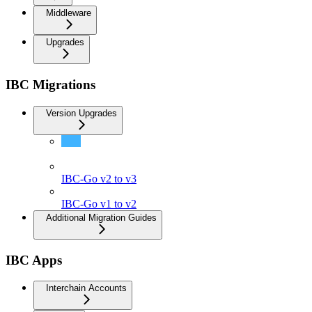
Middleware
Upgrades
IBC Migrations
Version Upgrades
IBC-Go v3 to v4
IBC-Go v2 to v3
IBC-Go v1 to v2
Additional Migration Guides
IBC Apps
Interchain Accounts