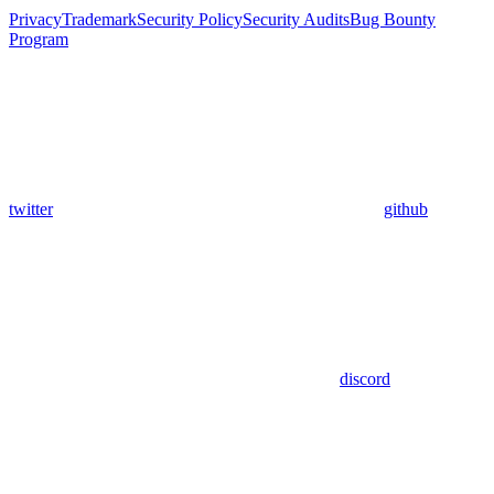
Privacy
Trademark
Security Policy
Security Audits
Bug Bounty
Program
twitter
github
discord