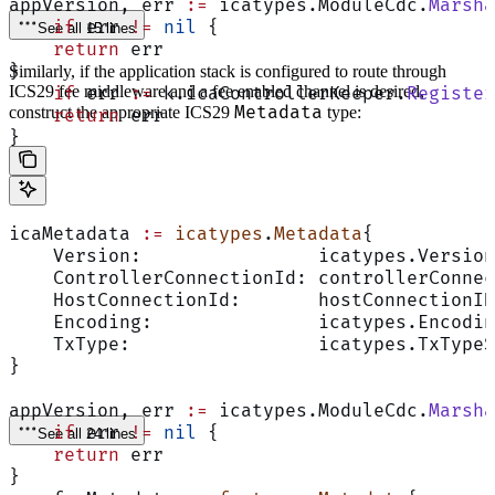
appVersion, err 
:=
 icatypes.ModuleCdc.
Marsha
    if
 err 
!=
 nil
 {
See all 15 lines
    return
 err
}
Similarly, if the application stack is configured to route through
ICS29 fee middleware and a fee enabled channel is desired,
    if
 err 
:=
 k.icaControllerKeeper.
Register
Metadata
construct the appropriate ICS29
type:
    return
 err
}
icaMetadata 
:=
 icatypes
.
Metadata
{
    Version:                icatypes.Version
    ControllerConnectionId: controllerConnec
    HostConnectionId:       hostConnectionID
    Encoding:               icatypes.Encodin
    TxType:                 icatypes.TxTypeS
}
appVersion, err 
:=
 icatypes.ModuleCdc.
Marsha
    if
 err 
!=
 nil
 {
See all 24 lines
    return
 err
}