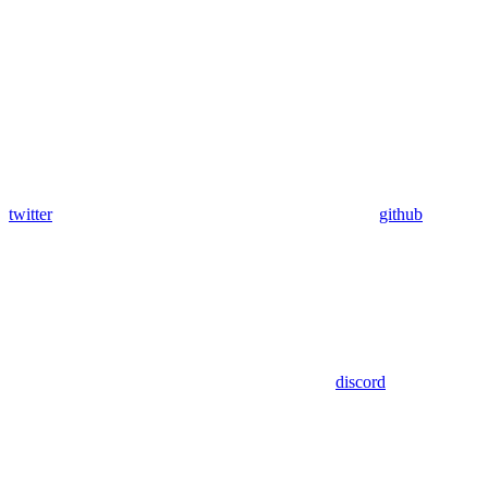
twitter
github
discord