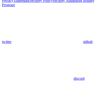
Privacy
Trademark
Security Policy
Security Audits
Bug Bounty
Program
twitter
github
discord