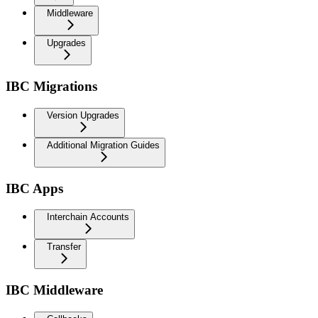
Middleware
Upgrades
IBC Migrations
Version Upgrades
Additional Migration Guides
IBC Apps
Interchain Accounts
Transfer
IBC Middleware