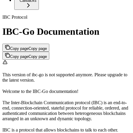
Callbacks
IBC Protocol
IBC-Go Documentation
Copy page
Copy page
Copy page
Copy page
This version of ibc-go is not supported anymore. Please upgrade to
the latest version.
Welcome to the IBC-Go documentation!
The Inter-Blockchain Communication protocol (IBC) is an end-to-
end, connection-oriented, stateful protocol for reliable, ordered, and
authenticated communication between heterogeneous blockchains
arranged in an unknown and dynamic topology.
IBC is a protocol that allows blockchains to talk to each other.