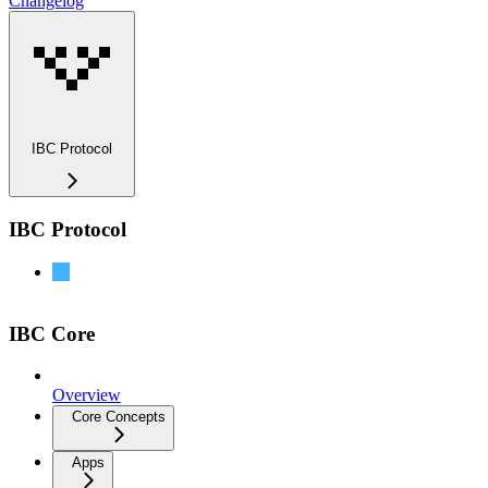
Changelog
IBC Protocol
IBC Protocol
IBC-Go Documentation
IBC Core
Overview
Core Concepts
Apps