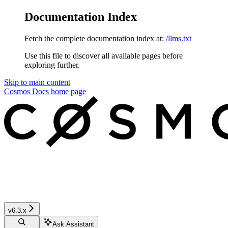
Documentation Index
Fetch the complete documentation index at:
/llms.txt
Use this file to discover all available pages before
exploring further.
Skip to main content
Cosmos Docs
home page
v6.3.x
Ask Assistant