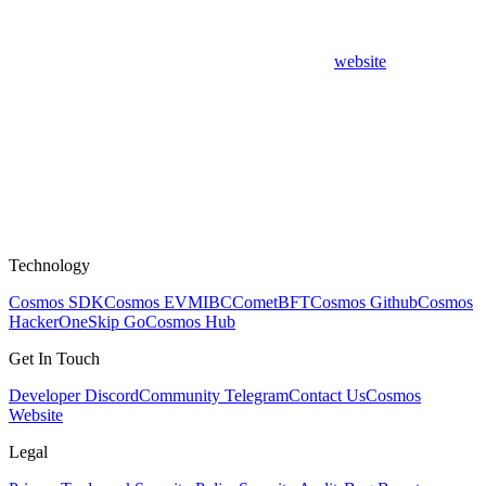
website
Technology
Cosmos SDK
Cosmos EVM
IBC
CometBFT
Cosmos Github
Cosmos
HackerOne
Skip Go
Cosmos Hub
Get In Touch
Developer Discord
Community Telegram
Contact Us
Cosmos
Website
Legal