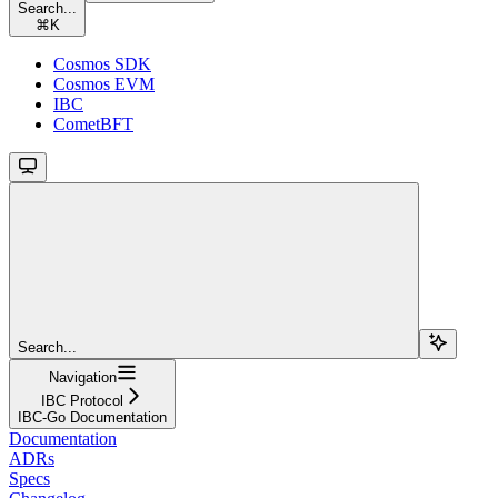
Search...
⌘
K
Cosmos SDK
Cosmos EVM
IBC
CometBFT
Search...
Navigation
IBC Protocol
IBC-Go Documentation
Documentation
ADRs
Specs