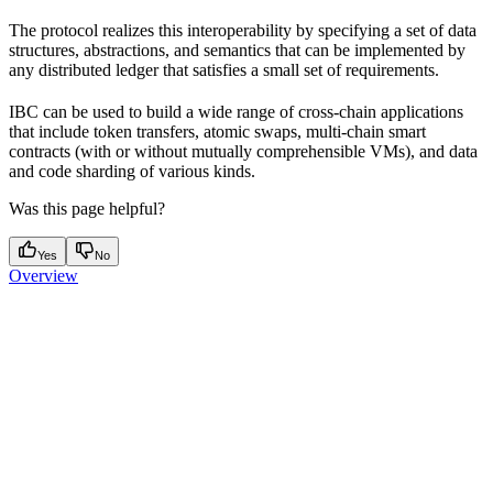
The protocol realizes this interoperability by specifying a set of data
structures, abstractions, and semantics that can be implemented by
any distributed ledger that satisfies a small set of requirements.
IBC can be used to build a wide range of cross-chain applications
that include token transfers, atomic swaps, multi-chain smart
contracts (with or without mutually comprehensible VMs), and data
and code sharding of various kinds.
Was this page helpful?
Yes
No
Overview