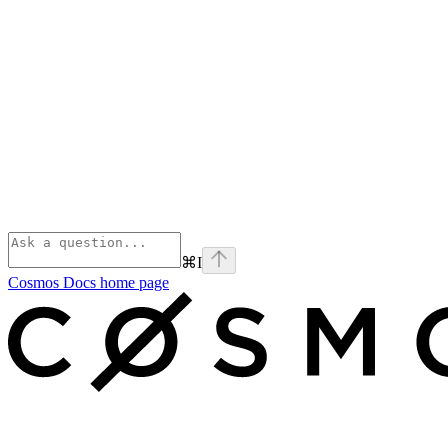
⌘
I
Cosmos Docs
home page