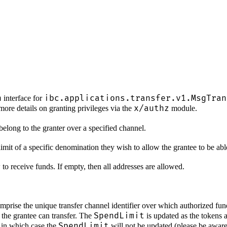
n
ibc.applications.transfer.v1.MsgTran
interface for
x/authz
more details on granting privileges via the
module.
 belong to the granter over a specified channel.
imit of a specific denomination they wish to allow the grantee to be able
 to receive funds. If empty, then all addresses are allowed.
prise the unique transfer channel identifier over which authorized fund
SpendLimit
the grantee can transfer. The
is updated as the tokens a
SpendLimit
, in which case the
will not be updated (please be aware t