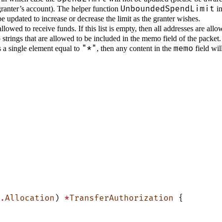
UnboundedSpendLimit
granter’s account). The helper function
in
 updated to increase or decrease the limit as the granter wishes.
e allowed to receive funds. If this list is empty, then all addresses are a
mo strings that are allowed to be included in the memo field of the packet
"*"
memo
es a single element equal to
, then any content in the
field wil
.
Allocation
) 
*
TransferAuthorization
 {