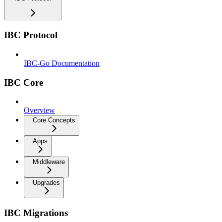
IBC Protocol
IBC-Go Documentation
IBC Core
Overview
Core Concepts
Apps
Middleware
Upgrades
IBC Migrations