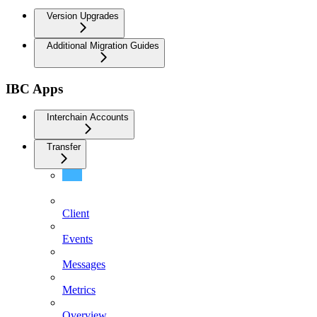
Version Upgrades
Additional Migration Guides
IBC Apps
Interchain Accounts
Transfer
Authorizations
Client
Events
Messages
Metrics
Overview