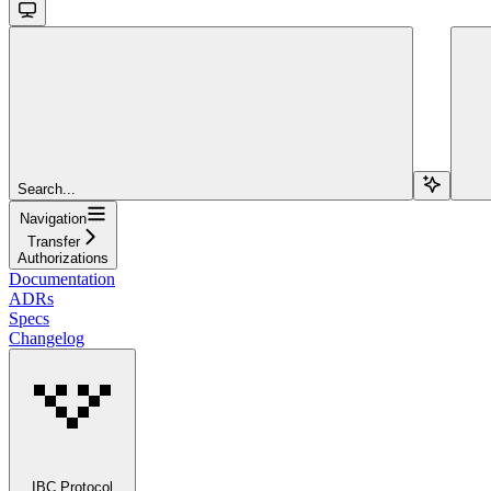
Search...
Navigation
Transfer
Authorizations
Documentation
ADRs
Specs
Changelog
IBC Protocol