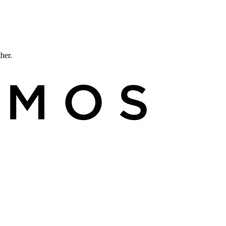
ther.