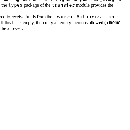
types
transfer
 the
package of the
module provides the
TransferAuthorization
llowed to receive funds from the
.
memo
. If this list is empty, then only an empty memo is allowed (a
l be allowed.