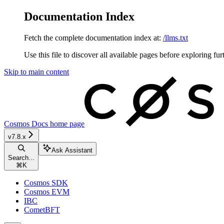
Documentation Index
Fetch the complete documentation index at:
/llms.txt
Use this file to discover all available pages before exploring fur
Skip to main content
Cosmos Docs
home page
v7.8.x
Ask Assistant
Search...
⌘
K
Cosmos SDK
Cosmos EVM
IBC
CometBFT