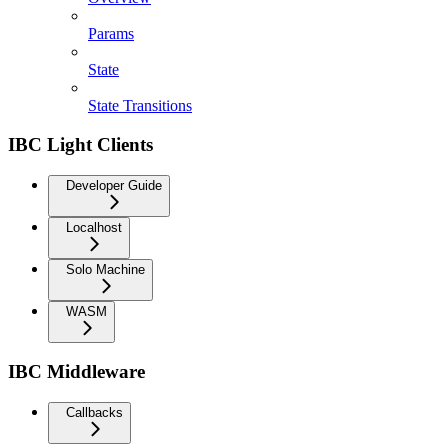
Params
State
State Transitions
IBC Light Clients
Developer Guide
Localhost
Solo Machine
WASM
IBC Middleware
Callbacks