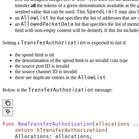
transfer
all
the tokens of a given denomination available at the 
SpendLimit
sentinel value that can be used. This
may also be
AllowList
an
list that specifies the list of addresses that ar
AllowedPacketData
an
list that specifies the list of me
field with non-empty content will be denied). If this list includ
TransferAuthorization
Setting a
is expected to fail if:
the spend limit is nil
the denomination of the spend limit is an invalid coin type
the source port ID is invalid
the source channel ID is invalid
AllowList
there are duplicate entries in the
TransferAuthorization
Below is the
message:
func
 NewTransferAuthorization
(
allocations
 ..
    return
 &
TransferAuthorization
{
    Allocations: allocations,