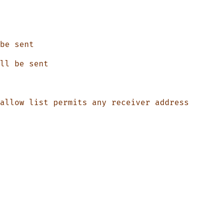
be
 sent
ll
 be
 sent
allow
 list
 permits
 any
 receiver
 address