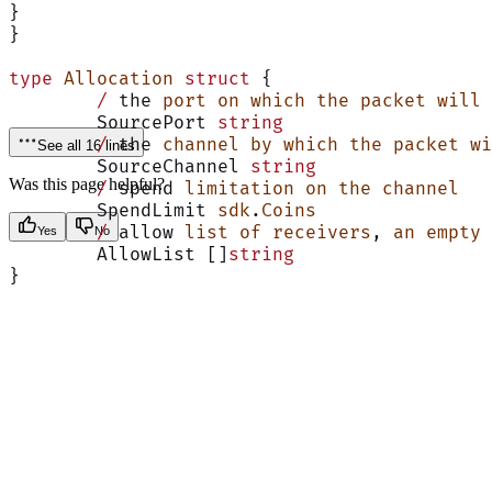
}
}
type
 Allocation
 struct
 {
	/
 the 
port
 on
 which
 the
 packet
 will
 
	SourcePort 
string
	/
 the 
channel
 by
 which
 the
 packet
 wi
See all 16 lines
	SourceChannel 
string
Was this page helpful?
	/
 spend 
limitation
 on
 the
 channel
	SpendLimit 
sdk
.
Coins
	/
 allow 
list
 of
 receivers
, 
an
 empty
 
Yes
No
	AllowList []
string
}