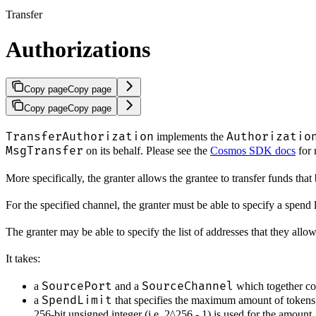
Transfer
Authorizations
Copy page
Copy page
Copy page
Copy page
TransferAuthorization
Authorizatio
implements the
MsgTransfer
on its behalf. Please see the
Cosmos SDK docs
for 
More specifically, the granter allows the grantee to transfer funds that
For the specified channel, the granter must be able to specify a spend l
The granter may be able to specify the list of addresses that they allow
It takes:
SourcePort
SourceChannel
a
and a
which together com
SpendLimit
a
that specifies the maximum amount of tokens 
256-bit unsigned integer (i.e. 2^256 - 1) is used for the amount