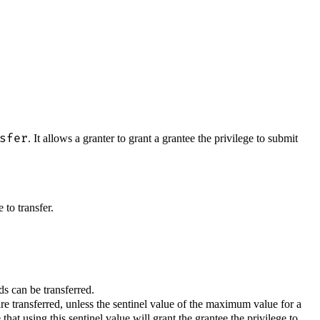
sfer
. It allows a granter to grant a grantee the privilege to submit
 to transfer.
s can be transferred.
re transferred, unless the sentinel value of the maximum value for a
hat using this sentinel value will grant the grantee the privilege to