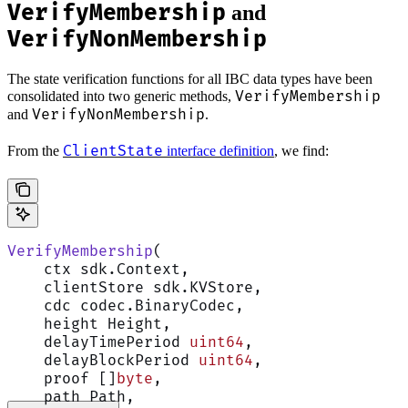
VerifyMembership
and
VerifyNonMembership
The state verification functions for all IBC data types have been
VerifyMembership
consolidated into two generic methods,
VerifyNonMembership
and
.
ClientState
From the
interface definition
, we find:
VerifyMembership
(
    ctx sdk.Context,
    clientStore sdk.KVStore,
    cdc codec.BinaryCodec,
    height Height,
    delayTimePeriod 
uint64
,
    delayBlockPeriod 
uint64
,
    proof []
byte
,
    path Path,