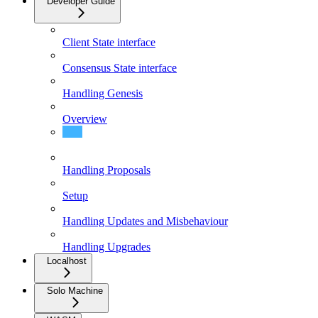
Developer Guide
Client State interface
Consensus State interface
Handling Genesis
Overview
Existence/Non-Existence Proofs
Handling Proposals
Setup
Handling Updates and Misbehaviour
Handling Upgrades
Localhost
Solo Machine