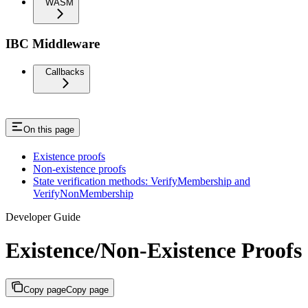
WASM
IBC Middleware
Callbacks
On this page
Existence proofs
Non-existence proofs
State verification methods: VerifyMembership and
VerifyNonMembership
Developer Guide
Existence/Non-Existence Proofs
Copy page
Copy page