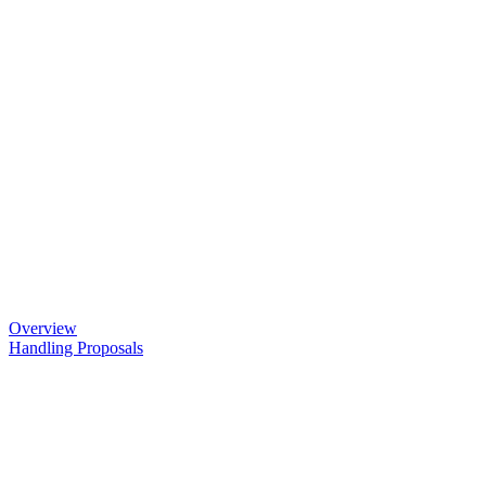
Overview
Handling Proposals