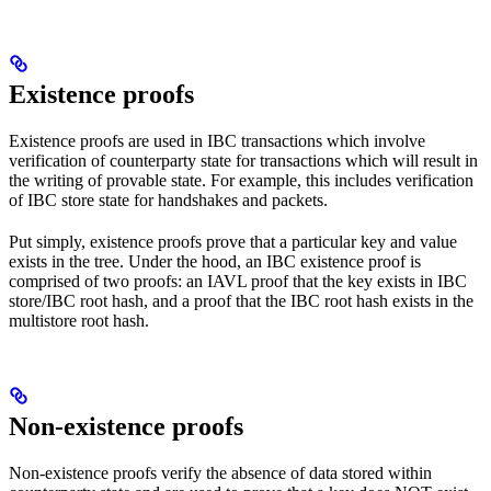
Existence proofs
Existence proofs are used in IBC transactions which involve
verification of counterparty state for transactions which will result in
the writing of provable state. For example, this includes verification
of IBC store state for handshakes and packets.
Put simply, existence proofs prove that a particular key and value
exists in the tree. Under the hood, an IBC existence proof is
comprised of two proofs: an IAVL proof that the key exists in IBC
store/IBC root hash, and a proof that the IBC root hash exists in the
multistore root hash.
Non-existence proofs
Non-existence proofs verify the absence of data stored within