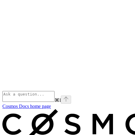
⌘
I
Cosmos Docs
home page