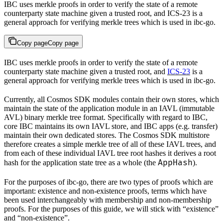
IBC uses merkle proofs in order to verify the state of a remote
counterparty state machine given a trusted root, and ICS-23 is a
general approach for verifying merkle trees which is used in ibc-go.
Copy page
Copy page
IBC uses merkle proofs in order to verify the state of a remote
counterparty state machine given a trusted root, and
ICS-23
is a
general approach for verifying merkle trees which is used in ibc-go.
Currently, all Cosmos SDK modules contain their own stores, which
maintain the state of the application module in an IAVL (immutable
AVL) binary merkle tree format. Specifically with regard to IBC,
core IBC maintains its own IAVL store, and IBC apps (e.g. transfer)
maintain their own dedicated stores. The Cosmos SDK multistore
therefore creates a simple merkle tree of all of these IAVL trees, and
from each of these individual IAVL tree root hashes it derives a root
AppHash
hash for the application state tree as a whole (the
).
For the purposes of ibc-go, there are two types of proofs which are
important: existence and non-existence proofs, terms which have
been used interchangeably with membership and non-membership
proofs. For the purposes of this guide, we will stick with “existence”
and “non-existence”.