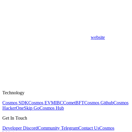
website
Technology
Cosmos SDK
Cosmos EVM
IBC
CometBFT
Cosmos Github
Cosmos
HackerOne
Skip Go
Cosmos Hub
Get In Touch
Developer Discord
Community Telegram
Contact Us
Cosmos