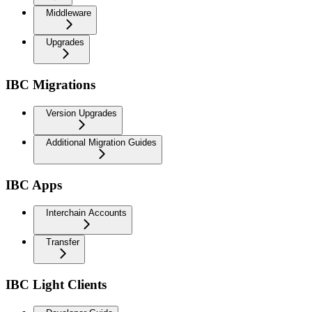
Middleware
Upgrades
IBC Migrations
Version Upgrades
Additional Migration Guides
IBC Apps
Interchain Accounts
Transfer
IBC Light Clients