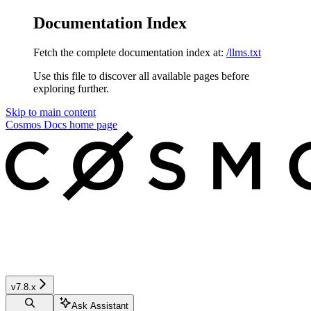
Documentation Index
Fetch the complete documentation index at:
/llms.txt
Use this file to discover all available pages before
exploring further.
Skip to main content
Cosmos Docs
home page
v7.8.x
Ask Assistant