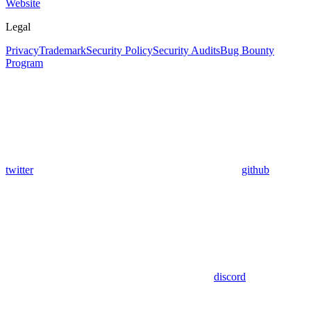
Website
Legal
Privacy
Trademark
Security Policy
Security Audits
Bug Bounty
Program
twitter
github
discord