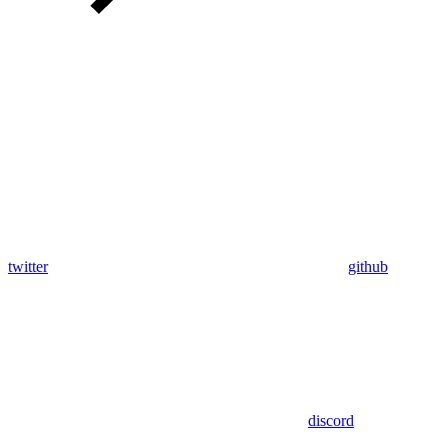
twitter
github
discord