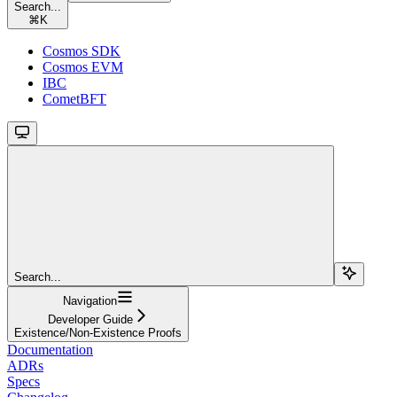
Search...
⌘
K
Cosmos SDK
Cosmos EVM
IBC
CometBFT
Search...
Navigation
Developer Guide
Existence/Non-Existence Proofs
Documentation
ADRs
Specs