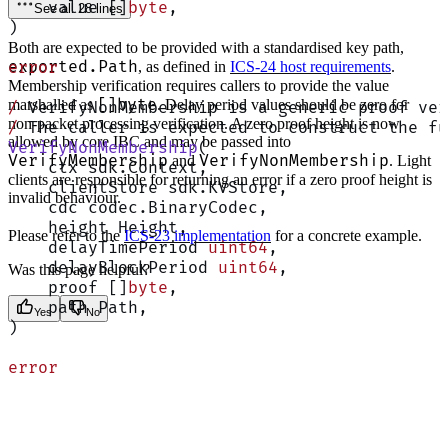
    value []
byte
,
See all 28 lines
)
Both are expected to be provided with a standardised key path,
exported.Path
error
, as defined in
ICS-24 host requirements
.
Membership verification requires callers to provide the value
[]byte
marshalled as
. Delay period values should be zero for
/
 VerifyNonMembership is a generic proof ver
non-packet processing verification. A zero proof height is now
/
 The caller is expected to construct the fu
allowed by core IBC and may be passed into
VerifyNonMembership
(
VerifyMembership
VerifyNonMembership
and
. Light
    ctx sdk.Context,
clients are responsible for returning an error if a zero proof height is
    clientStore sdk.KVStore,
invalid behaviour.
    cdc codec.BinaryCodec,
    height Height,
Please refer to the
ICS-23 implementation
for a concrete example.
    delayTimePeriod 
uint64
,
    delayBlockPeriod 
uint64
,
Was this page helpful?
    proof []
byte
,
    path Path,
Yes
No
)
error