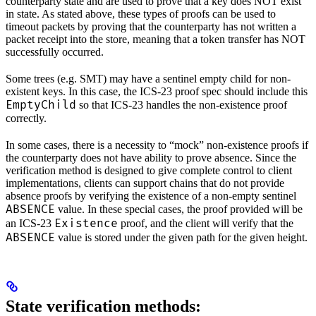
counterparty state and are used to prove that a key does NOT exist
in state. As stated above, these types of proofs can be used to
timeout packets by proving that the counterparty has not written a
packet receipt into the store, meaning that a token transfer has NOT
successfully occurred.
Some trees (e.g. SMT) may have a sentinel empty child for non-
existent keys. In this case, the ICS-23 proof spec should include this
EmptyChild
so that ICS-23 handles the non-existence proof
correctly.
In some cases, there is a necessity to “mock” non-existence proofs if
the counterparty does not have ability to prove absence. Since the
verification method is designed to give complete control to client
implementations, clients can support chains that do not provide
absence proofs by verifying the existence of a non-empty sentinel
ABSENCE
value. In these special cases, the proof provided will be
Existence
an ICS-23
proof, and the client will verify that the
ABSENCE
value is stored under the given path for the given height.
State verification methods: