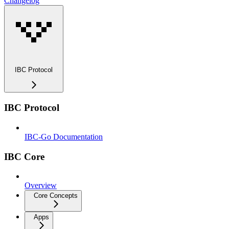
Changelog
IBC Protocol
IBC Protocol
IBC-Go Documentation
IBC Core
Overview
Core Concepts
Apps