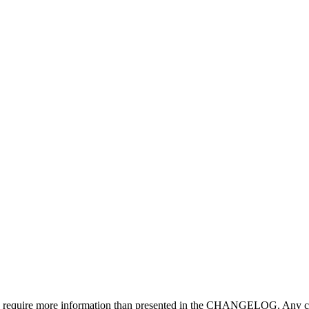
may require more information than presented in the CHANGELOG. Any ch