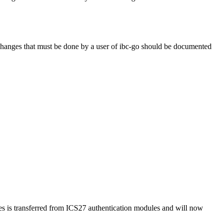
anges that must be done by a user of ibc-go should be documented
es is transferred from ICS27 authentication modules and will now