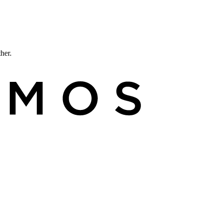
ther.