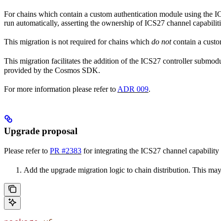
For chains which contain a custom authentication module using the ICS
run automatically, asserting the ownership of ICS27 channel capabiliti
This migration is not required for chains which
do not
contain a custo
This migration facilitates the addition of the ICS27 controller submo
provided by the Cosmos SDK.
For more information please refer to
ADR 009
.
Upgrade proposal
Please refer to
PR #2383
for integrating the ICS27 channel capability 
Add the upgrade migration logic to chain distribution. This m