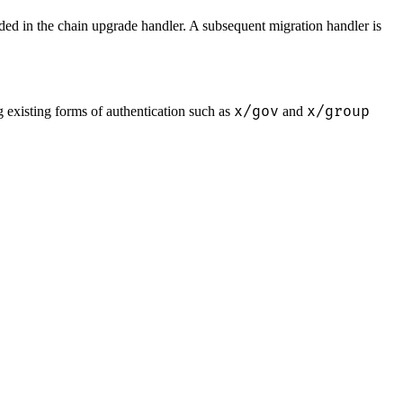
ded in the chain upgrade handler. A subsequent migration handler is
x/gov
x/group
 existing forms of authentication such as
and