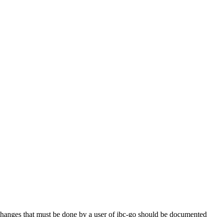
anges that must be done by a user of ibc-go should be documented