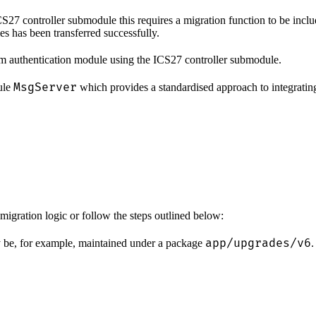
27 controller submodule this requires a migration function to be inclu
es has been transferred successfully.
m authentication module using the ICS27 controller submodule.
MsgServer
dule
which provides a standardised approach to integrating
migration logic or follow the steps outlined below:
app/upgrades/v6
ay be, for example, maintained under a package
.