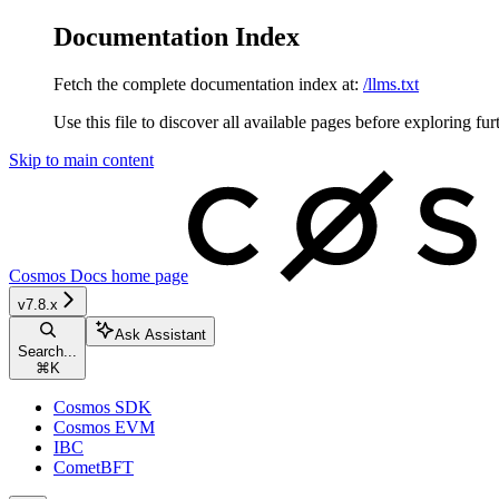
Documentation Index
Fetch the complete documentation index at:
/llms.txt
Use this file to discover all available pages before exploring fur
Skip to main content
Cosmos Docs
home page
v7.8.x
Ask Assistant
Search...
⌘
K
Cosmos SDK
Cosmos EVM
IBC
CometBFT