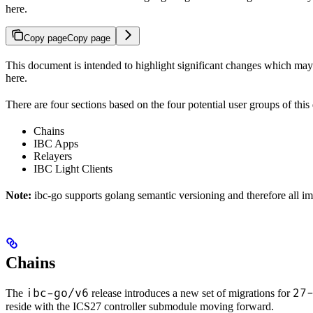
here.
Copy page
Copy page
This document is intended to highlight significant changes which 
here.
There are four sections based on the four potential user groups of thi
Chains
IBC Apps
Relayers
IBC Light Clients
Note:
ibc-go supports golang semantic versioning and therefore all i
Chains
ibc-go/v6
27
The
release introduces a new set of migrations for
reside with the ICS27 controller submodule moving forward.