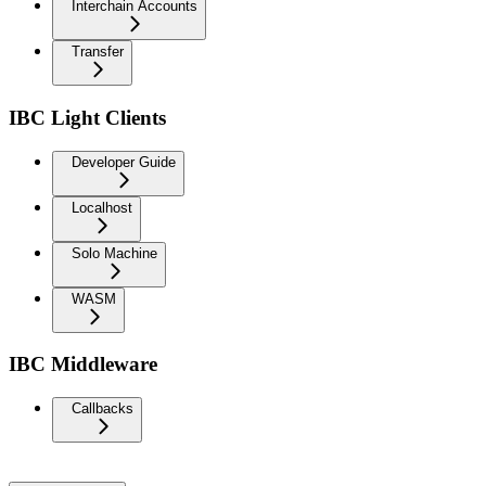
Interchain Accounts
Transfer
IBC Light Clients
Developer Guide
Localhost
Solo Machine
WASM
IBC Middleware
Callbacks