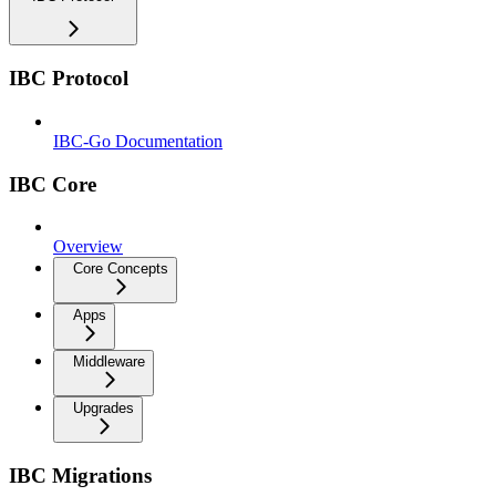
IBC Protocol
IBC-Go Documentation
IBC Core
Overview
Core Concepts
Apps
Middleware
Upgrades
IBC Migrations