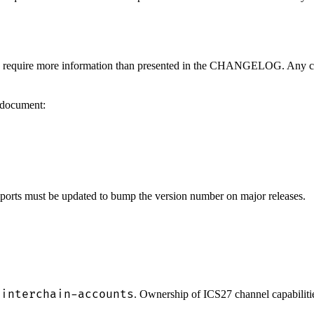
may require more information than presented in the CHANGELOG. Any ch
s document:
mports must be updated to bump the version number on major releases.
-interchain-accounts
. Ownership of ICS27 channel capabiliti