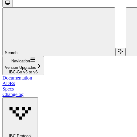
Search...
Navigation
Version Upgrades
IBC-Go v5 to v6
Documentation
ADRs
Specs
Changelog
IBC Protocol