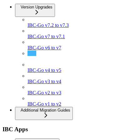
Version Upgrades
IBC-Go v7.2 to v7.3
IBC-Go v7 to v7.1
IBC-Go v6 to v7
IBC-Go v5 to v6
IBC-Go v4 to v5
IBC-Go v3 to v4
IBC-Go v2 to v3
IBC-Go v1 to v2
Additional Migration Guides
IBC Apps