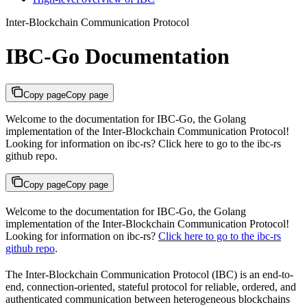
Inter-Blockchain Communication Protocol
IBC-Go Documentation
Copy page
Copy page
Welcome to the documentation for IBC-Go, the Golang
implementation of the Inter-Blockchain Communication Protocol!
Looking for information on ibc-rs? Click here to go to the ibc-rs
github repo.
Copy page
Copy page
Welcome to the documentation for IBC-Go, the Golang
implementation of the Inter-Blockchain Communication Protocol!
Looking for information on ibc-rs?
Click here to go to the ibc-rs
github repo
.
The Inter-Blockchain Communication Protocol (IBC) is an end-to-
end, connection-oriented, stateful protocol for reliable, ordered, and
authenticated communication between heterogeneous blockchains