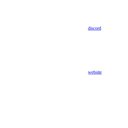
discord
website
Assistant