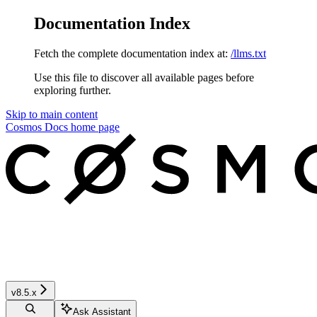
Documentation Index
Fetch the complete documentation index at:
/llms.txt
Use this file to discover all available pages before
exploring further.
Skip to main content
Cosmos Docs
home page
v8.5.x
Ask Assistant