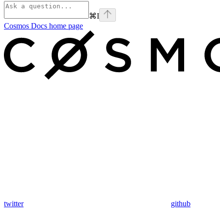
⌘
I
Cosmos Docs
home page
twitter
github