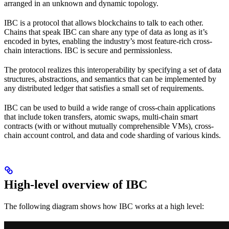
arranged in an unknown and dynamic topology.
IBC is a protocol that allows blockchains to talk to each other.
Chains that speak IBC can share any type of data as long as it’s
encoded in bytes, enabling the industry’s most feature-rich cross-
chain interactions. IBC is secure and permissionless.
The protocol realizes this interoperability by specifying a set of data
structures, abstractions, and semantics that can be implemented by
any distributed ledger that satisfies a small set of requirements.
IBC can be used to build a wide range of cross-chain applications
that include token transfers, atomic swaps, multi-chain smart
contracts (with or without mutually comprehensible VMs), cross-
chain account control, and data and code sharding of various kinds.
High-level overview of IBC
The following diagram shows how IBC works at a high level: