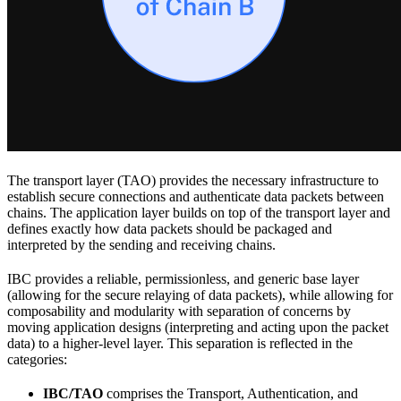
The transport layer (TAO) provides the necessary infrastructure to
establish secure connections and authenticate data packets between
chains. The application layer builds on top of the transport layer and
defines exactly how data packets should be packaged and
interpreted by the sending and receiving chains.
IBC provides a reliable, permissionless, and generic base layer
(allowing for the secure relaying of data packets), while allowing for
composability and modularity with separation of concerns by
moving application designs (interpreting and acting upon the packet
data) to a higher-level layer. This separation is reflected in the
categories:
IBC/TAO
comprises the Transport, Authentication, and