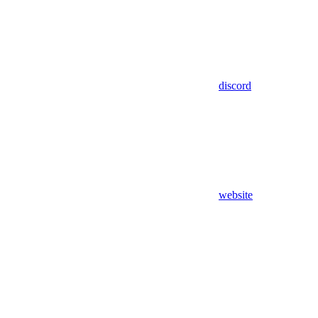
discord
website