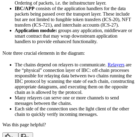
Ordering of packets, i.e. the infrastructure layer.
IBC/APP
consists of the application handlers for the data
packets being passed over the transport layer. These include
but are not limited to fungible token transfers (ICS-20), NFT
transfers (ICS-721), and interchain accounts (ICS-27).
Application module:
groups any application, middleware or
smart contract that may wrap downstream application
handlers to provide enhanced functionality.
Note three crucial elements in the diagram:
The chains depend on relayers to communicate.
Relayers
are
the “physical” connection layer of IBC: off-chain processes
responsible for relaying data between two chains running the
IBC protocol by scanning the state of each chain, constructing
appropriate datagrams, and executing them on the opposite
chain as is allowed by the protocol.
Many relayers can serve one or more channels to send
messages between the chains.
Each side of the connection uses the light client of the other
chain to quickly verify incoming messages.
Was this page helpful?