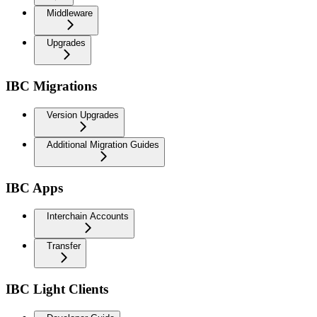
Middleware
Upgrades
IBC Migrations
Version Upgrades
Additional Migration Guides
IBC Apps
Interchain Accounts
Transfer
IBC Light Clients