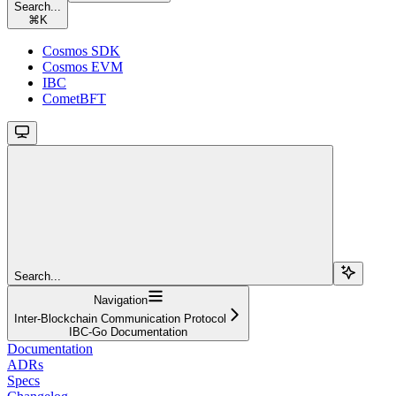
Search...
⌘
K
Cosmos SDK
Cosmos EVM
IBC
CometBFT
Search...
Navigation
Inter-Blockchain Communication Protocol
IBC-Go Documentation
Documentation
ADRs
Specs