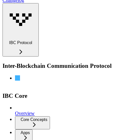
Changelog
IBC Protocol
Inter-Blockchain Communication Protocol
IBC-Go Documentation
IBC Core
Overview
Core Concepts
Apps