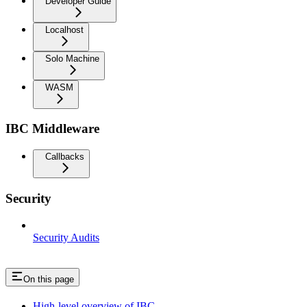
Developer Guide
Localhost
Solo Machine
WASM
IBC Middleware
Callbacks
Security
Security Audits
On this page
High-level overview of IBC