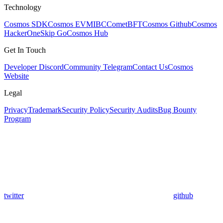
Technology
Cosmos SDK
Cosmos EVM
IBC
CometBFT
Cosmos Github
Cosmos
HackerOne
Skip Go
Cosmos Hub
Get In Touch
Developer Discord
Community Telegram
Contact Us
Cosmos
Website
Legal
Privacy
Trademark
Security Policy
Security Audits
Bug Bounty
Program
twitter
github