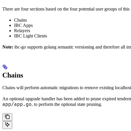
There are four sections based on the four potential user groups of thi
Chains
IBC Apps
Relayers
IBC Light Clients
Note:
ibc-go supports golang semantic versioning and therefore all i
Chains
Chains will perform automatic migrations to remove existing localhost 
An optional upgrade handler has been added to prune expired tendermi
app/app.go
, to perform the optional state pruning.