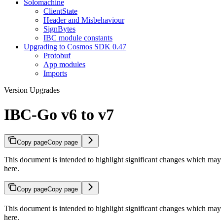
Solomachine
ClientState
Header and Misbehaviour
SignBytes
IBC module constants
Upgrading to Cosmos SDK 0.47
Protobuf
App modules
Imports
Version Upgrades
IBC-Go v6 to v7
Copy page
Copy page
This document is intended to highlight significant changes which 
here.
Copy page
Copy page
This document is intended to highlight significant changes which 
here.