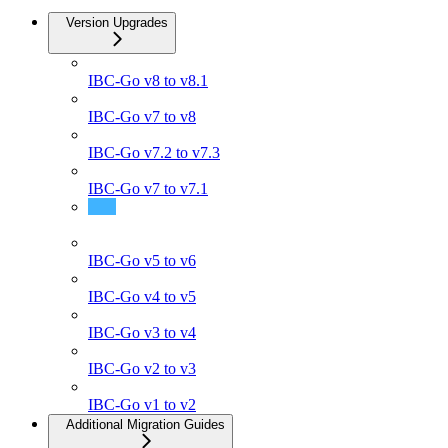
Version Upgrades
IBC-Go v8 to v8.1
IBC-Go v7 to v8
IBC-Go v7.2 to v7.3
IBC-Go v7 to v7.1
IBC-Go v6 to v7
IBC-Go v5 to v6
IBC-Go v4 to v5
IBC-Go v3 to v4
IBC-Go v2 to v3
IBC-Go v1 to v2
Additional Migration Guides