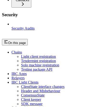
Callbacks
Security
Security Audits
On this page
Chains
Light client registration
Tendermint registration
Solo machine registration
Testing package API
IBC Apps
Relayers
IBC Light Clients
ClientState interface changes
Header and Misbehaviour
ConsensusState
Client keeper
SDK message