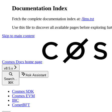
Documentation Index
Fetch the complete documentation index at:
/llms.txt
Use this file to discover all available pages before exploring fur
Skip to main content
Cosmos Docs
home page
v8.5.x
Ask Assistant
Search...
⌘
K
Cosmos SDK
Cosmos EVM
IBC
CometBFT