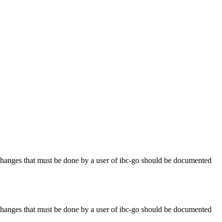
anges that must be done by a user of ibc-go should be documented
anges that must be done by a user of ibc-go should be documented