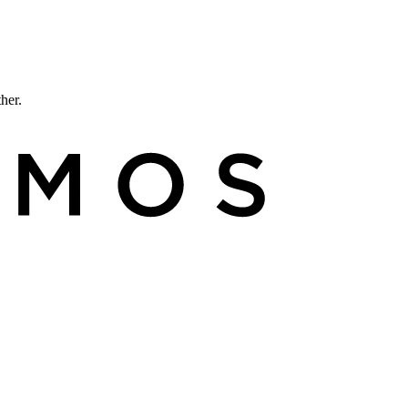
ther.