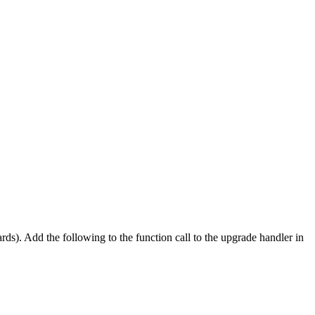
s). Add the following to the function call to the upgrade handler in