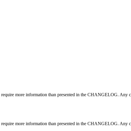
may require more information than presented in the CHANGELOG. Any ch
may require more information than presented in the CHANGELOG. Any ch