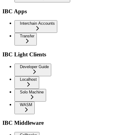
IBC Apps
Interchain Accounts
Transfer
IBC Light Clients
Developer Guide
Localhost
Solo Machine
WASM
IBC Middleware