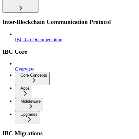
Inter-Blockchain Communication Protocol
IBC-Go Documentation
IBC Core
Overview
Core Concepts
Apps
Middleware
Upgrades
IBC Migrations