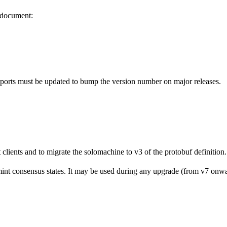
s document:
mports must be updated to bump the version number on major releases.
clients and to migrate the solomachine to v3 of the protobuf definition.
nt consensus states. It may be used during any upgrade (from v7 onward