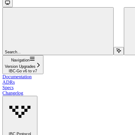
Search...
Navigation
Version Upgrades
IBC-Go v6 to v7
Documentation
ADRs
Specs
Changelog
IBC Protocol