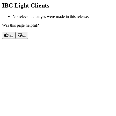
IBC Light Clients
No relevant changes were made in this release.
Was this page helpful?
Yes
No