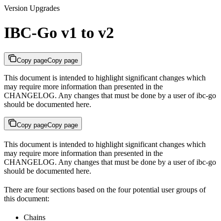
Version Upgrades
IBC-Go v1 to v2
Copy page
Copy page
This document is intended to highlight significant changes which
may require more information than presented in the
CHANGELOG. Any changes that must be done by a user of ibc-go
should be documented here.
Copy page
Copy page
This document is intended to highlight significant changes which
may require more information than presented in the
CHANGELOG. Any changes that must be done by a user of ibc-go
should be documented here.
There are four sections based on the four potential user groups of
this document:
Chains