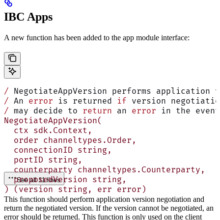
IBC Apps
A new function has been added to the app module interface:
/
 NegotiateAppVersion performs application v
/
 An 
error
 is returned 
if
 version negotiatio
/
 may decide to 
return
 an 
error
 in the event
NegotiateAppVersion(
  ctx sdk.Context,
  order channeltypes.Order,
  connectionID string,
  portID string,
  counterparty channeltypes.Counterparty,
  proposedVersion string,
See all 11 lines
) (version string, err error)
This function should perform application version negotiation and
return the negotiated version. If the version cannot be negotiated, an
error should be returned. This function is only used on the client