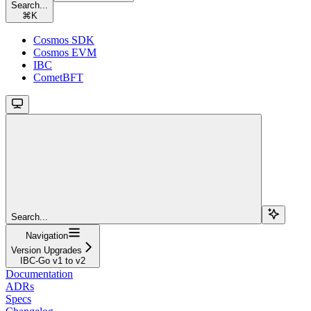
Search...
⌘
K
Cosmos SDK
Cosmos EVM
IBC
CometBFT
Search...
Navigation
Version Upgrades
IBC-Go v1 to v2
Documentation
ADRs
Specs