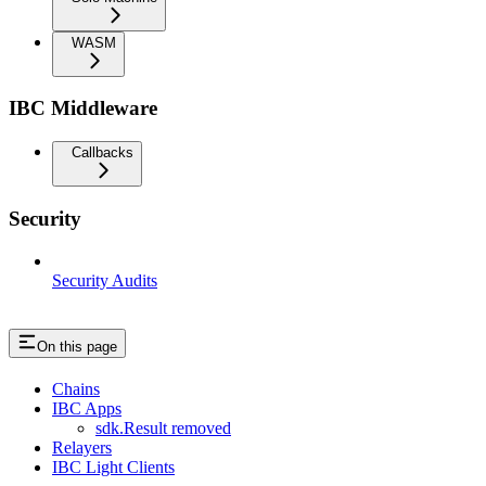
WASM
IBC Middleware
Callbacks
Security
Security Audits
On this page
Chains
IBC Apps
sdk.Result removed
Relayers
IBC Light Clients