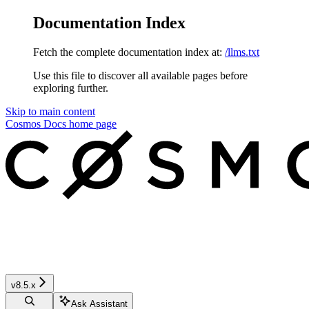
Documentation Index
Fetch the complete documentation index at:
/llms.txt
Use this file to discover all available pages before
exploring further.
Skip to main content
Cosmos Docs
home page
v8.5.x
Ask Assistant