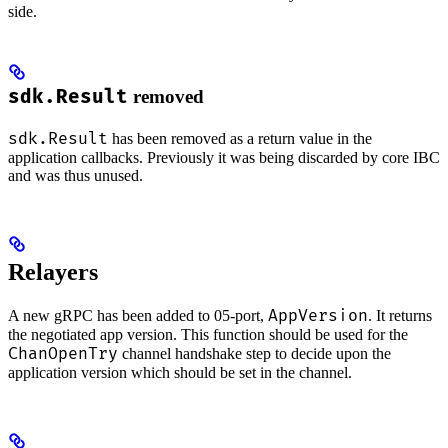
side.
sdk.Result
removed
sdk.Result
has been removed as a return value in the
application callbacks. Previously it was being discarded by core IBC
and was thus unused.
Relayers
AppVersion
A new gRPC has been added to 05-port,
. It returns
the negotiated app version. This function should be used for the
ChanOpenTry
channel handshake step to decide upon the
application version which should be set in the channel.