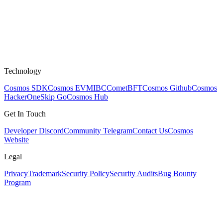
Technology
Cosmos SDK
Cosmos EVM
IBC
CometBFT
Cosmos Github
Cosmos
HackerOne
Skip Go
Cosmos Hub
Get In Touch
Developer Discord
Community Telegram
Contact Us
Cosmos
Website
Legal
Privacy
Trademark
Security Policy
Security Audits
Bug Bounty
Program