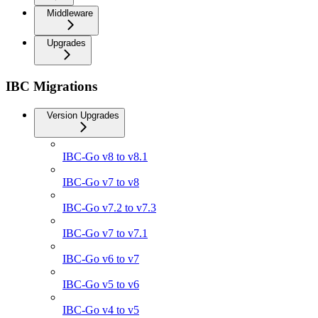
Middleware
Upgrades
IBC Migrations
Version Upgrades
IBC-Go v8 to v8.1
IBC-Go v7 to v8
IBC-Go v7.2 to v7.3
IBC-Go v7 to v7.1
IBC-Go v6 to v7
IBC-Go v5 to v6
IBC-Go v4 to v5