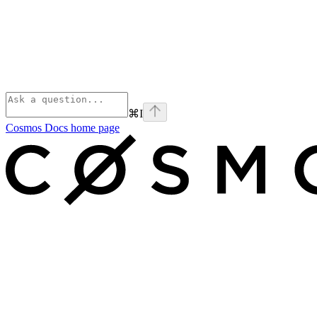
⌘
I
Cosmos Docs
home page