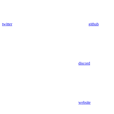
twitter
github
discord
website