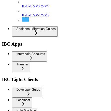
IBC-Go v3 to v4
IBC-Go v2 to v3
IBC-Go v1 to v2
Additional Migration Guides
IBC Apps
Interchain Accounts
Transfer
IBC Light Clients
Developer Guide
Localhost
Solo Machine