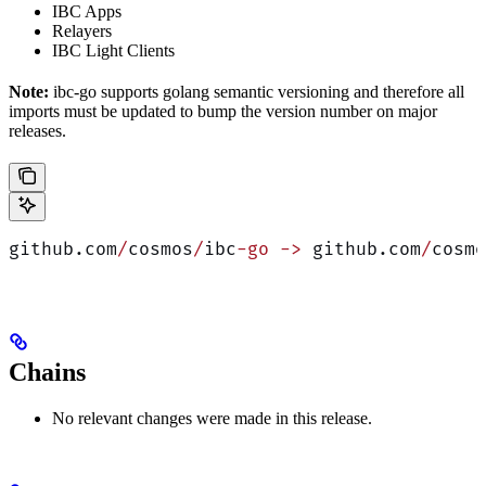
IBC Apps
Relayers
IBC Light Clients
Note:
ibc-go supports golang semantic versioning and therefore all
imports must be updated to bump the version number on major
releases.
github.com
/
cosmos
/
ibc
-go
 ->
 github.com
/
cosmo
Chains
No relevant changes were made in this release.