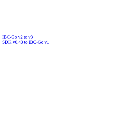
IBC-Go v2 to v3
SDK v0.43 to IBC-Go v1