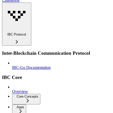
Changelog
IBC Protocol
Inter-Blockchain Communication Protocol
IBC-Go Documentation
IBC Core
Overview
Core Concepts
Apps