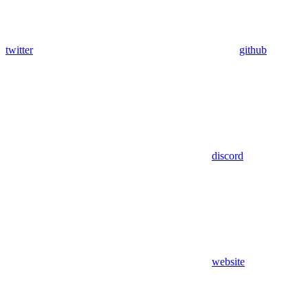
twitter
github
discord
website