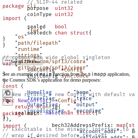
	// SLIP-44 related
package
 cli
	purpose  
uint32
	coinType 
uint32
import
 (
	sealed   
bool
	"
fmt
"
	sealedch 
chan
 struct
{
    "
os
"
}
    "
path/filepath
"
}
    "
runtime
"
    "
strings
"
// cosmos-sdk wide global singleton
    "
github.com/spf13/cobra
"
See all 219 lines
var
 (
    "
github.com/spf13/viper
"
	sdkConfig  
*
Config
)
main
simapp
See an example of
function from the
application,
	initConfig 
sync
.
Once
the Cosmos SDK’s application for demo purposes:
)
const
 (
	HomeFlag
     =
 "home"
// New returns a new Config with default val
	TraceFlag
    =
 "trace"
func
 NewConfig
() 
*
Config
 {
	OutputFlag
   =
 "output"
    return
 &
Config
{
	EncodingFlag
 =
 "encoding"
    sealedch: 
make
(
chan
 struct
{
package
 main
)
}),
		bech32AddressPrefix: 
map
[
str
import
 (
// Executable is the minimal interface to *c
			"account_addr"
:   Be
// wrap if desired before the test
			"validator_addr"
: Be