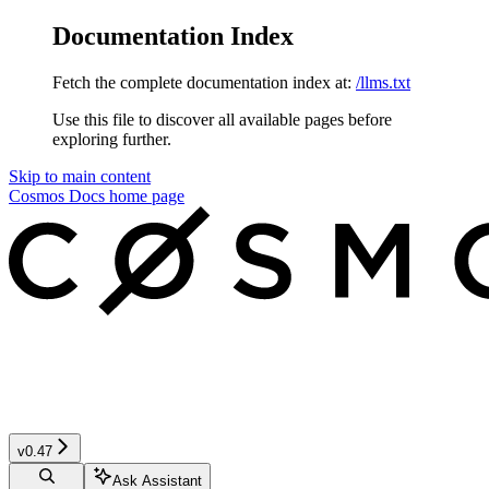
Documentation Index
Fetch the complete documentation index at:
/llms.txt
Use this file to discover all available pages before
exploring further.
Skip to main content
Cosmos Docs
home page
v0.47
Ask Assistant