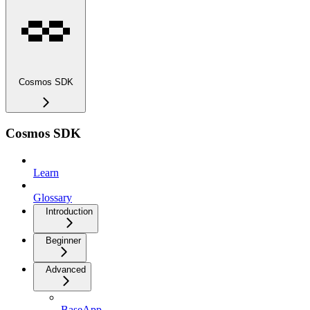
Cosmos SDK
Cosmos SDK
Learn
Glossary
Introduction
Beginner
Advanced
BaseApp