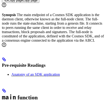
Copy page
Copy page
Synopsis
The main endpoint of a Cosmos SDK application is the
daemon client, otherwise known as the full-node client. The full-
node runs the state-machine, starting from a genesis file. It connects
to peers running the same client in order to receive and relay
transactions, block proposals and signatures. The full-node is
constituted of the application, defined with the Cosmos SDK, and of
a consensus engine connected to the application via the ABCI.
Pre-requisite Readings
Anatomy of an SDK application
main
function