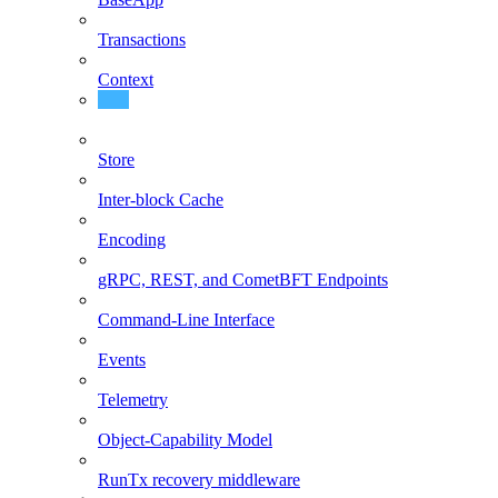
Transactions
Context
Node Client (Daemon)
Store
Inter-block Cache
Encoding
gRPC, REST, and CometBFT Endpoints
Command-Line Interface
Events
Telemetry
Object-Capability Model
RunTx recovery middleware