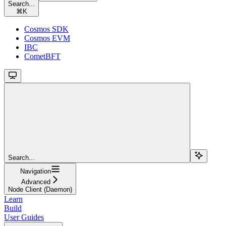
Search...
⌘
K
Cosmos SDK
Cosmos EVM
IBC
CometBFT
Search...
Navigation
Advanced
Node Client (Daemon)
Learn
Build
User Guides