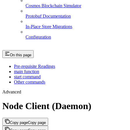
Cosmos Blockchain Simulator
Protobuf Documentation
In-Place Store Migrations
Configuration
On this page
Pre-requisite Readings
main function
start command
Other commands
Advanced
Node Client (Daemon)
Copy page
Copy page