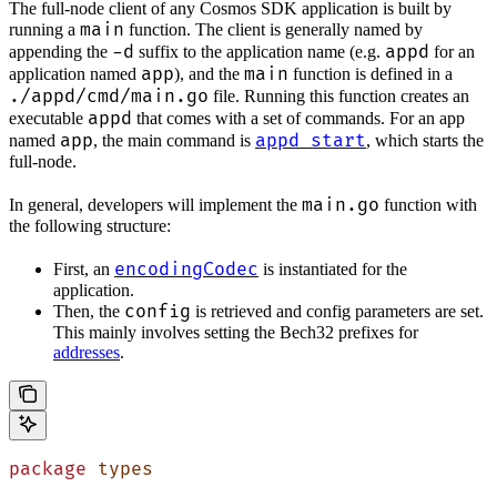
The full-node client of any Cosmos SDK application is built by
main
running a
function. The client is generally named by
-d
appd
appending the
suffix to the application name (e.g.
for an
app
main
application named
), and the
function is defined in a
./appd/cmd/main.go
file. Running this function creates an
appd
executable
that comes with a set of commands. For an app
app
appd start
named
, the main command is
, which starts the
full-node.
main.go
In general, developers will implement the
function with
the following structure:
encodingCodec
First, an
is instantiated for the
application.
config
Then, the
is retrieved and config parameters are set.
This mainly involves setting the Bech32 prefixes for
addresses
.
package
 types