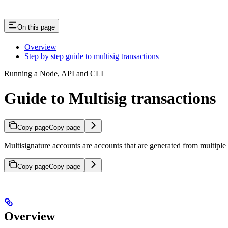
On this page
Overview
Step by step guide to multisig transactions
Running a Node, API and CLI
Guide to Multisig transactions
Copy page
Copy page
Multisignature accounts are accounts that are generated from multiple 
Copy page
Copy page
Overview