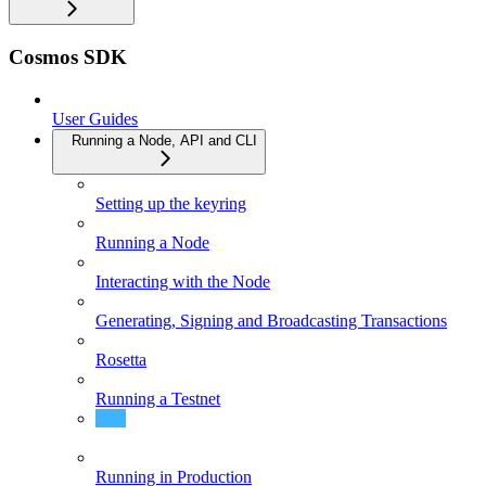
Cosmos SDK
User Guides
Running a Node, API and CLI
Setting up the keyring
Running a Node
Interacting with the Node
Generating, Signing and Broadcasting Transactions
Rosetta
Running a Testnet
Guide to Multisig transactions
Running in Production