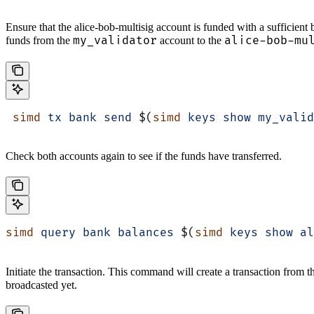
Ensure that the alice-bob-multisig account is funded with a sufficient 
my_validator
alice-bob-mu
funds from the
account to the
 simd
 tx
 bank
 send
 $(
simd
 keys
 show
 my_valid
Check both accounts again to see if the funds have transferred.
simd
 query
 bank
 balances
 $(
simd
 keys
 show
 al
Initiate the transaction. This command will create a transaction from 
broadcasted yet.