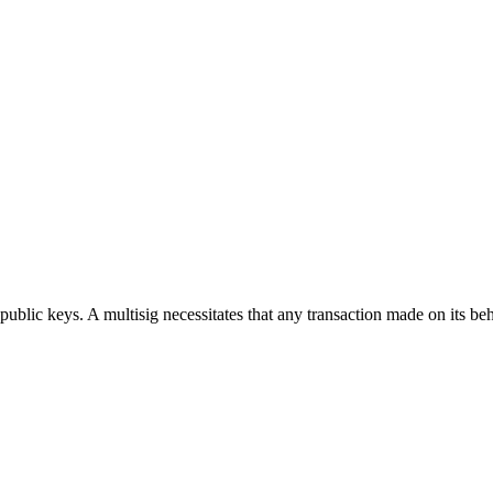
public keys. A multisig necessitates that any transaction made on its be