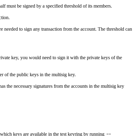
half must be signed by a specified threshold of its members.
ction.
 are needed to sign any transaction from the account. The threshold can
rivate key, you would need to sign it with the private keys of the
r of the public keys in the multisig key.
has the necessary signatures from the accounts in the multisig key
--
 which keys are available in the test keyring by running