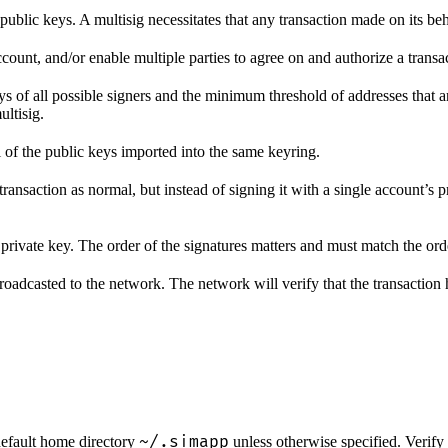
public keys. A multisig necessitates that any transaction made on its be
count, and/or enable multiple parties to agree on and authorize a transa
keys of all possible signers and the minimum threshold of addresses that
ltisig.
l of the public keys imported into the same keyring.
ansaction as normal, but instead of signing it with a single account’s p
private key. The order of the signatures matters and must match the orde
roadcasted to the network. The network will verify that the transaction 
~/.simapp
 default home directory
unless otherwise specified. Verify