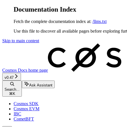
Documentation Index
Fetch the complete documentation index at:
/llms.txt
Use this file to discover all available pages before exploring fur
Skip to main content
Cosmos Docs
home page
v0.47
Ask Assistant
Search...
⌘
K
Cosmos SDK
Cosmos EVM
IBC
CometBFT