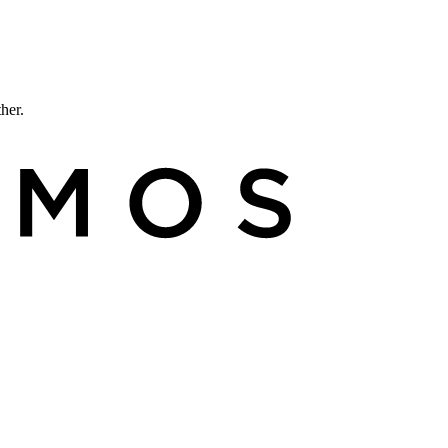
ther.