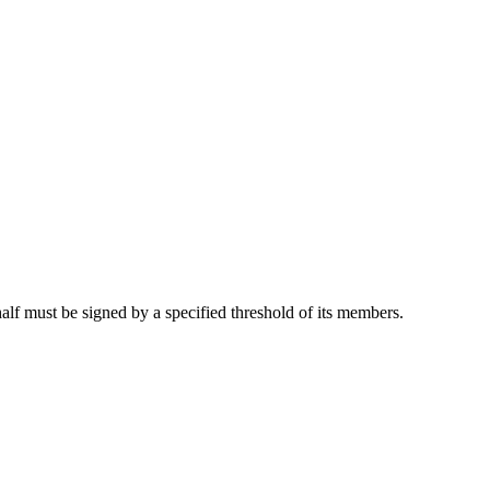
half must be signed by a specified threshold of its members.