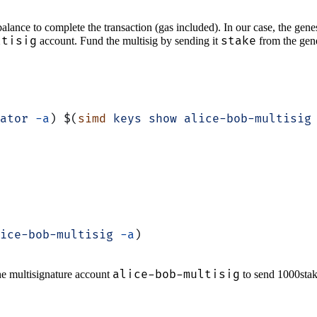
balance to complete the transaction (gas included). In our case, the gen
ltisig
stake
account. Fund the multisig by sending it
from the gene
ator
 -a
) $(
simd
 keys
 show
 alice-bob-multisig
ice-bob-multisig
 -a
)
alice-bob-multisig
the multisignature account
to send 1000stake