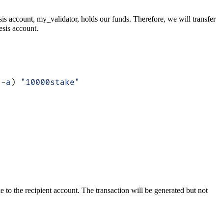
esis account, my_validator, holds our funds. Therefore, we will transfer
sis account.
 -a
) 
"10000stake"
 to the recipient account. The transaction will be generated but not