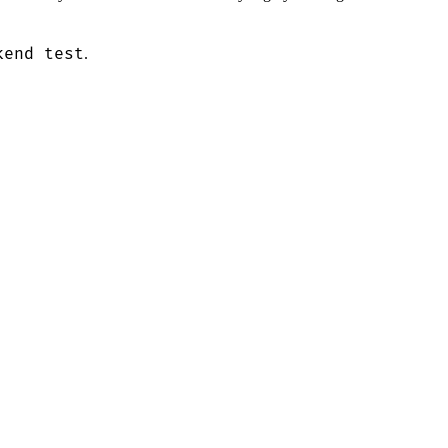
kend test
.