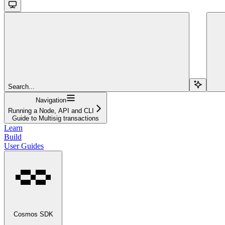
Search...
Navigation
Running a Node, API and CLI
Guide to Multisig transactions
Learn
Build
User Guides
Cosmos SDK