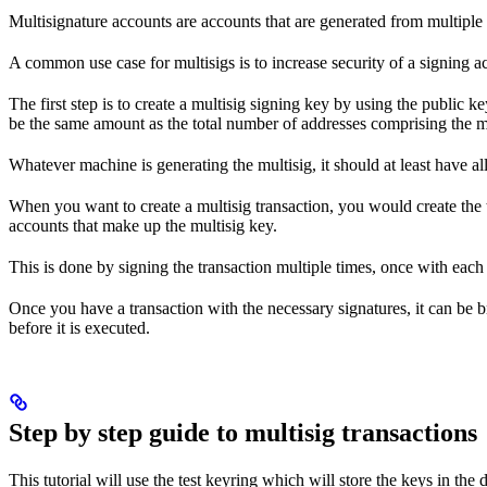
Multisignature accounts are accounts that are generated from multiple 
A common use case for multisigs is to increase security of a signing ac
The first step is to create a multisig signing key by using the public 
be the same amount as the total number of addresses comprising the mu
Whatever machine is generating the multisig, it should at least have al
When you want to create a multisig transaction, you would create the tr
accounts that make up the multisig key.
This is done by signing the transaction multiple times, once with each 
Once you have a transaction with the necessary signatures, it can be b
before it is executed.
Step by step guide to multisig transactions
This tutorial will use the test keyring which will store the keys in the