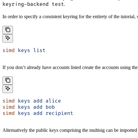
keyring-backend test
.
In order to specify a consistent keyring for the entirety of the tutorial
simd
 keys
 list
If you don’t already have accounts listed create the accounts using th
simd
 keys
 add
 alice
simd
 keys
 add
 bob
simd
 keys
 add
 recipient
Alternatively the public keys comprising the multisig can be imported 