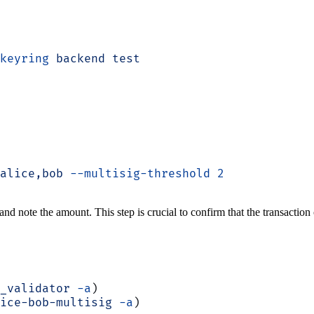
keyring
 backend
 test
alice,bob
 --multisig-threshold
 2
nd note the amount. This step is crucial to confirm that the transaction
_validator
 -a
)
ice-bob-multisig
 -a
)