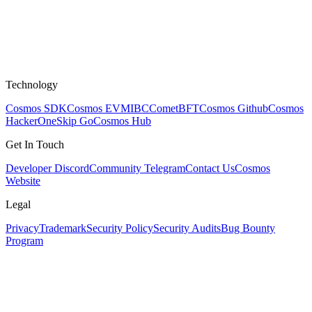
Technology
Cosmos SDK
Cosmos EVM
IBC
CometBFT
Cosmos Github
Cosmos
HackerOne
Skip Go
Cosmos Hub
Get In Touch
Developer Discord
Community Telegram
Contact Us
Cosmos
Website
Legal
Privacy
Trademark
Security Policy
Security Audits
Bug Bounty
Program