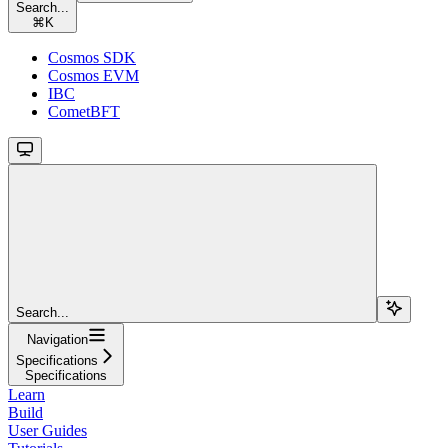
Search...
⌘
K
Cosmos SDK
Cosmos EVM
IBC
CometBFT
Search...
Navigation
Specifications
Specifications
Learn
Build
User Guides