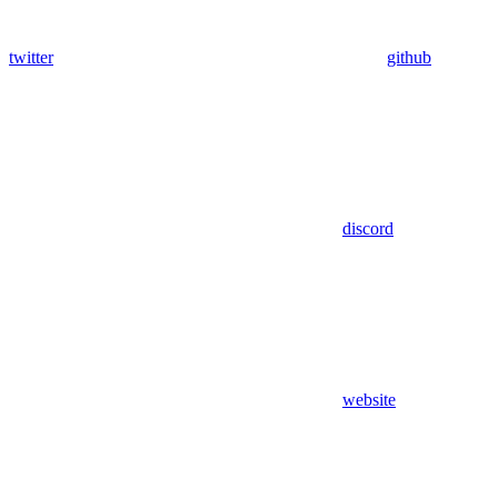
twitter
github
discord
website