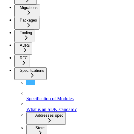
Migrations
Packages
Tooling
ADRs
RFC
Specifications
Specifications
Specification of Modules
What is an SDK standard?
Addresses spec
Store