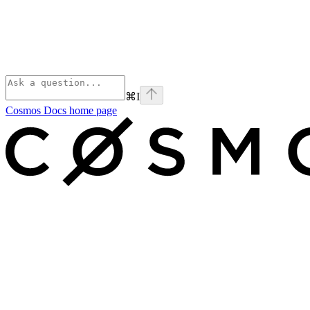
⌘
I
Cosmos Docs
home page