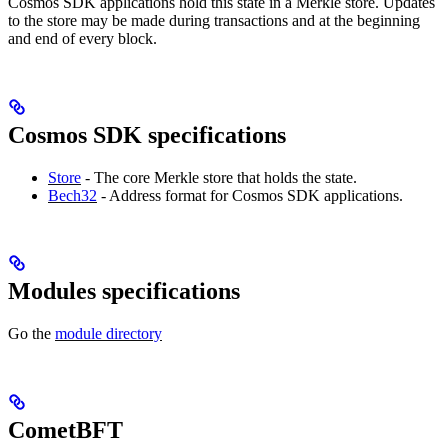
Cosmos SDK applications hold this state in a Merkle store. Updates
to the store may be made during transactions and at the beginning
and end of every block.
Cosmos SDK specifications
Store
- The core Merkle store that holds the state.
Bech32
- Address format for Cosmos SDK applications.
Modules specifications
Go the
module directory
CometBFT