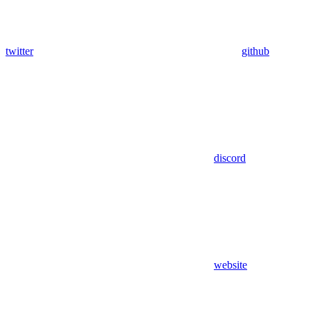
twitter
github
discord
website