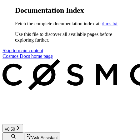
Documentation Index
Fetch the complete documentation index at:
/llms.txt
Use this file to discover all available pages before
exploring further.
Skip to main content
Cosmos Docs
home page
v0.50
Ask Assistant