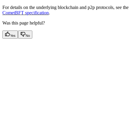
For details on the underlying blockchain and p2p protocols, see the
CometBFT specification
.
Was this page helpful?
Yes
No