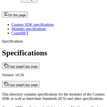
On this page
Cosmos SDK specifications​
Modules specifications​
CometBFT​
Specifications
Specifications
Copy page
Copy page
Version: v0.50
Copy page
Copy page
This directory contains specifications for the modules of the Cosmos
SDK as well as Interchain Standards (ICS) and other specifications.