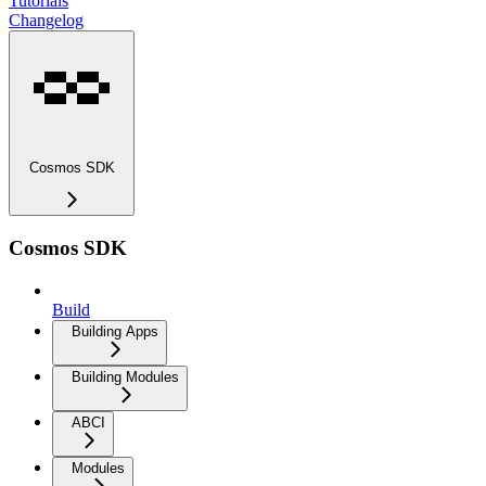
Tutorials
Changelog
Cosmos SDK
Cosmos SDK
Build
Building Apps
Building Modules
ABCI
Modules