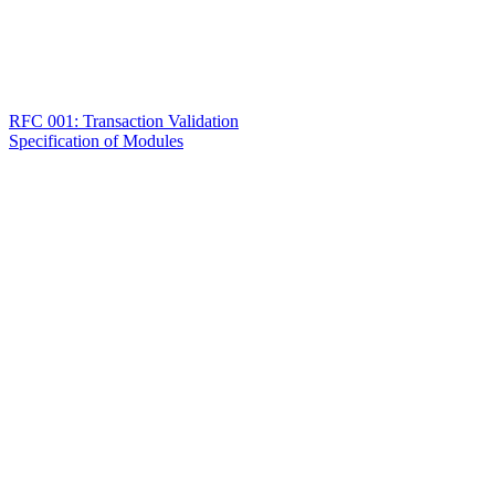
RFC 001: Transaction Validation
Specification of Modules