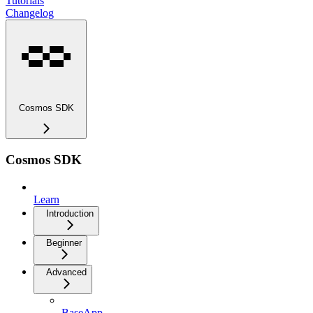
Tutorials
Changelog
Cosmos SDK
Cosmos SDK
Learn
Introduction
Beginner
Advanced
BaseApp