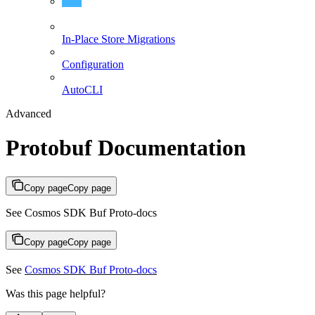
Protobuf Documentation
In-Place Store Migrations
Configuration
AutoCLI
Advanced
Protobuf Documentation
Copy page
Copy page
See Cosmos SDK Buf Proto-docs
Copy page
Copy page
See
Cosmos SDK Buf Proto-docs
Was this page helpful?