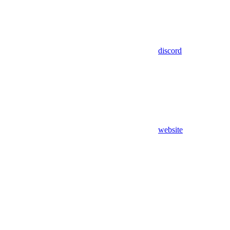
discord
website
Assistant