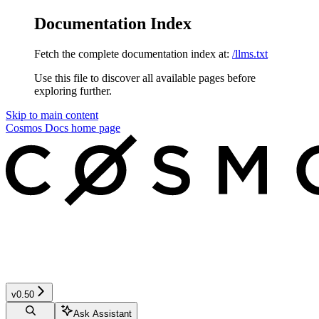
Documentation Index
Fetch the complete documentation index at:
/llms.txt
Use this file to discover all available pages before
exploring further.
Skip to main content
Cosmos Docs
home page
v0.50
Ask Assistant