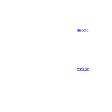
discord
website