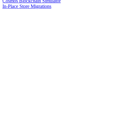
Cosmos Blockchain Simulator
In-Place Store Migrations