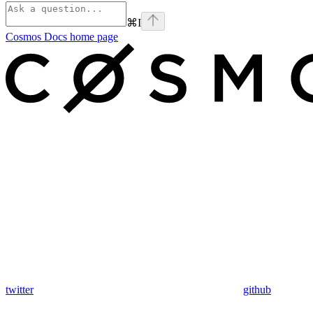
⌘
I
Cosmos Docs
home page
twitter
github