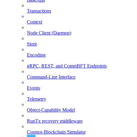
Transactions
Context
Node Client (Daemon)
Store
Encoding
gRPC, REST, and CometBFT Endpoints
Command-Line Interface
Events
Telemetry
Object-Capability Model
RunTx recovery middleware
Cosmos Blockchain Simulator