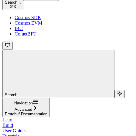
Search...
⌘
K
Cosmos SDK
Cosmos EVM
IBC
CometBFT
Search...
Navigation
Advanced
Protobuf Documentation
Learn
Build
User Guides