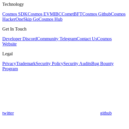
Technology
Cosmos SDK
Cosmos EVM
IBC
CometBFT
Cosmos Github
Cosmos
HackerOne
Skip Go
Cosmos Hub
Get In Touch
Developer Discord
Community Telegram
Contact Us
Cosmos
Website
Legal
Privacy
Trademark
Security Policy
Security Audits
Bug Bounty
Program
twitter
github