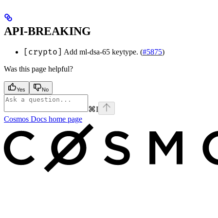
API-BREAKING
[crypto]
Add ml-dsa-65 keytype. (
#5875
)
Was this page helpful?
Yes
No
⌘
I
Cosmos Docs
home page