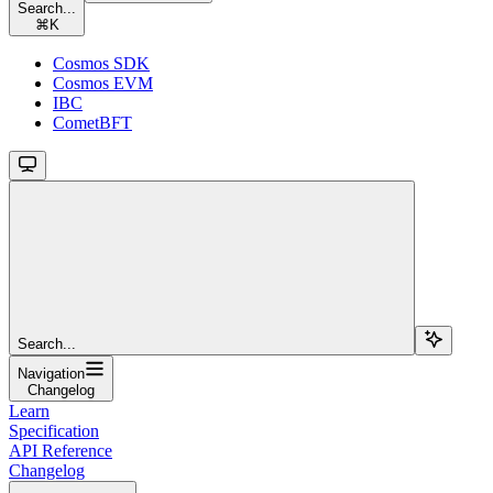
Search...
⌘
K
Cosmos SDK
Cosmos EVM
IBC
CometBFT
Search...
Navigation
Changelog
Learn
Specification
API Reference
Changelog