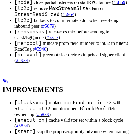
[node]
close partial listeners on startRPC failure (
#5869
)
[lp2p]
MaxStreamSize
remove
clamp in
StreamReadSized
(
#5954
)
[lp2p]
fallback to conn remote addr when resolving
inbound peer (
#5879
)
[consensus]
release cs.mtx before sending to
statsMsgQueue (
#5813
)
[mempool]
truncate proto field number to int32 in filter’s
ReadTag (
#5948
)
[privval]
preempt sleep retries in privval signer client
(
#5934
)
IMPROVEMENTS
[blocksync]
numPending int32
replace
with
atomic.Int32
BlockPool
and document
field
ownership (
#5889
)
[execution]
cache validator set within a block cycle.
(
#5834
)
[state]
skip the proposer-priority advance when loading