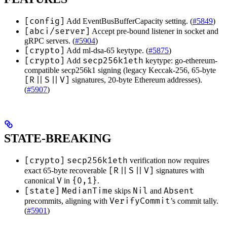
[config]
Add EventBusBufferCapacity setting. (
#5849
)
[abci/server]
Accept pre-bound listener in socket and
gRPC servers. (
#5904
)
[crypto]
Add ml-dsa-65 keytype. (
#5875
)
[crypto]
secp256k1eth
Add
keytype: go-ethereum-
compatible secp256k1 signing (legacy Keccak-256, 65-byte
[R||S||V]
signatures, 20-byte Ethereum addresses).
(
#5907
)
STATE-BREAKING
[crypto]
secp256k1eth
verification now requires
[R||S||V]
exact 65-byte recoverable
signatures with
V
{0,1}
canonical
in
.
[state]
MedianTime
Nil
Absent
skips
and
VerifyCommit
precommits, aligning with
’s commit tally.
(
#5901
)