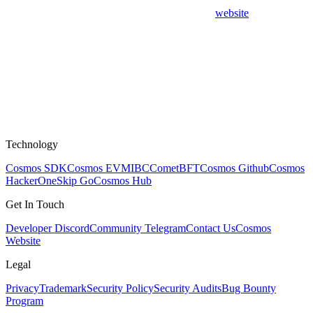
website
Technology
Cosmos SDK
Cosmos EVM
IBC
CometBFT
Cosmos Github
Cosmos
HackerOne
Skip Go
Cosmos Hub
Get In Touch
Developer Discord
Community Telegram
Contact Us
Cosmos
Website
Legal
Privacy
Trademark
Security Policy
Security Audits
Bug Bounty
Program