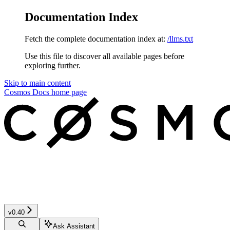
Documentation Index
Fetch the complete documentation index at:
/llms.txt
Use this file to discover all available pages before
exploring further.
Skip to main content
Cosmos Docs
home page
v0.40
Ask Assistant