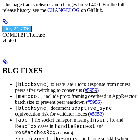
This page tracks releases and changes for v0.40.0. For the full
release history, see the
CHANGELOG
on GitHub.
July 27, 2026
COMETBFT
Release
v0.40.0
BUG FIXES
[blocksync]
tolerate late BlockResponse from honest
peers after switching to consensus (
#5959
)
[mempool]
include proto framing overhead in AppReactor
batch size to prevent peer teardown (
#5956
)
[blocksync]
adaptive_sync
document
equivocation risk for validator nodes (
#5953
)
[abci]
InsertTx
fix socket transport missing
and
ReapTxs
handleRequest
cases in
and
resMatchesReq
, causing
ErrUnexpectedResponse
and node self-kill when