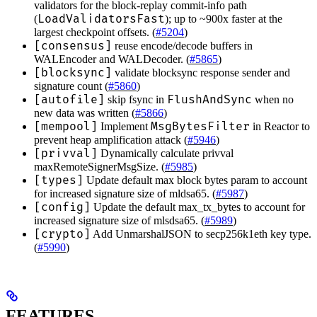
validators for the block-replay commit-info path
LoadValidatorsFast
(
); up to ~900x faster at the
largest checkpoint offsets. (
#5204
)
[consensus]
reuse encode/decode buffers in
WALEncoder and WALDecoder. (
#5865
)
[blocksync]
validate blocksync response sender and
signature count (
#5860
)
[autofile]
FlushAndSync
skip fsync in
when no
new data was written (
#5866
)
[mempool]
MsgBytesFilter
Implement
in Reactor to
prevent heap amplification attack (
#5946
)
[privval]
Dynamically calculate privval
maxRemoteSignerMsgSize. (
#5985
)
[types]
Update default max block bytes param to account
for increased signature size of mldsa65. (
#5987
)
[config]
Update the default max_tx_bytes to account for
increased signature size of mlsdsa65. (
#5989
)
[crypto]
Add UnmarshalJSON to secp256k1eth key type.
(
#5990
)
FEATURES