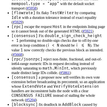
mempool.type = "app"
with the default socket
transport (
#5958
)
[flowrate]
TestWriter
fix flaky
by comparing
Idle
with a duration tolerance instead of exact equality
(
#5929
)
[rpc]
Host
escape the request
in the endpoints listing page
so it cannot break out of the generated HTML (
#5921
)
[consensus]
double_sign_check_height
Fix
= 1
performing no double-sign checks due to off-by-one
i < N
i <= N
error in loop condition (
should be
). The
1
value
now correctly checks the previous block as intended.
(
#5668
)
[rpc/jsonrpc]
reject non-finite, fractional, and out-of-
int64-range numeric IDs in request decoding instead of
math.MinInt
silently saturating to
, which previously
made distinct large IDs collide. (
#5861
)
[consensus]
a proposer now self-verifies its own vote
extension before broadcasting its precommit, so an application
ExtendVote
VerifyVoteExtension
whose
and
handlers are inconsistent halts the node with a clear
CONSENSUS FAILURE
instead of stalling the whole
network (
#5204
)
[blocksync]
AddBlock
fix deadlock in
caused by