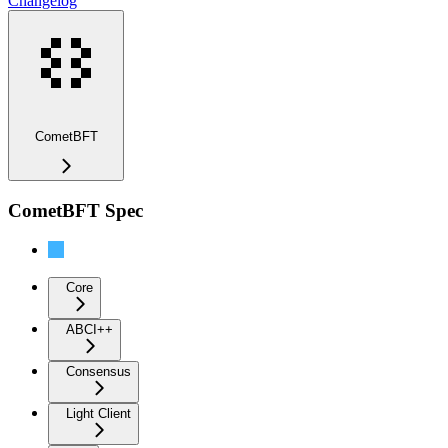
Changelog
CometBFT
CometBFT Spec
Overview
Core
ABCI++
Consensus
Light Client