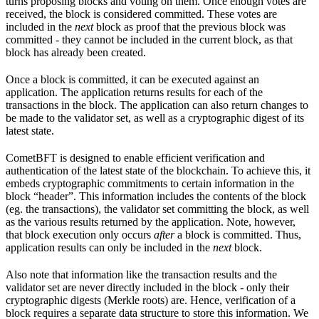
turns proposing blocks and voting on them. Once enough votes are
received, the block is considered committed. These votes are
included in the
next
block as proof that the previous block was
committed - they cannot be included in the current block, as that
block has already been created.
Once a block is committed, it can be executed against an
application. The application returns results for each of the
transactions in the block. The application can also return changes to
be made to the validator set, as well as a cryptographic digest of its
latest state.
CometBFT is designed to enable efficient verification and
authentication of the latest state of the blockchain. To achieve this, it
embeds cryptographic commitments to certain information in the
block “header”. This information includes the contents of the block
(eg. the transactions), the validator set committing the block, as well
as the various results returned by the application. Note, however,
that block execution only occurs
after
a block is committed. Thus,
application results can only be included in the
next
block.
Also note that information like the transaction results and the
validator set are never directly included in the block - only their
cryptographic digests (Merkle roots) are. Hence, verification of a
block requires a separate data structure to store this information. We