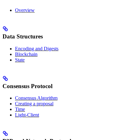
Overview
Data Structures
Encoding and Digests
Blockchain
State
Consensus Protocol
Consensus Algorithm
Creating a proposal
Time
Light-Client