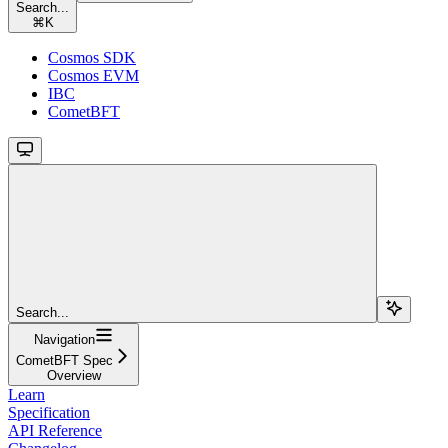
Search...
⌘
K
Cosmos SDK
Cosmos EVM
IBC
CometBFT
Search...
Navigation
CometBFT Spec
Overview
Learn
Specification
API Reference