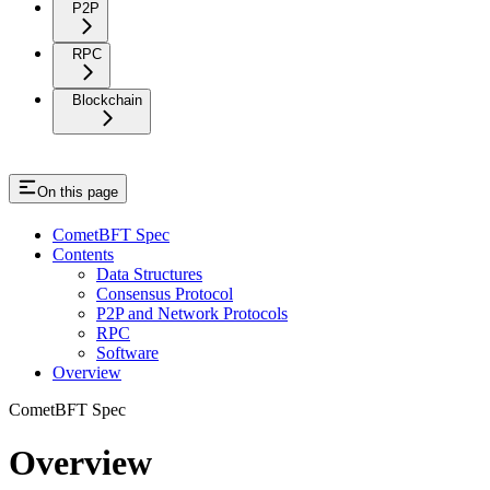
P2P
RPC
Blockchain
On this page
CometBFT Spec
Contents
Data Structures
Consensus Protocol
P2P and Network Protocols
RPC
Software
Overview
CometBFT Spec
Overview