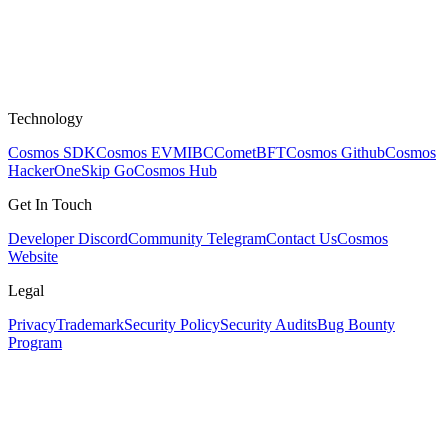
Technology
Cosmos SDK
Cosmos EVM
IBC
CometBFT
Cosmos Github
Cosmos
HackerOne
Skip Go
Cosmos Hub
Get In Touch
Developer Discord
Community Telegram
Contact Us
Cosmos
Website
Legal
Privacy
Trademark
Security Policy
Security Audits
Bug Bounty
Program