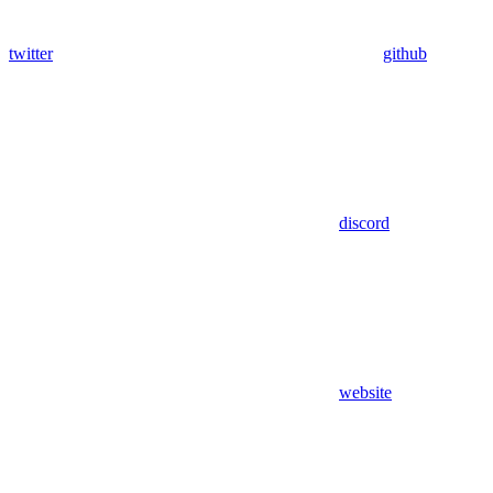
twitter
github
discord
website