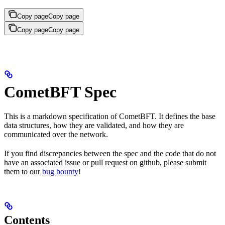
Copy page
Copy page
Copy page
Copy page
CometBFT Spec
This is a markdown specification of CometBFT. It defines the base
data structures, how they are validated, and how they are
communicated over the network.
If you find discrepancies between the spec and the code that do not
have an associated issue or pull request on github, please submit
them to our
bug bounty
!
Contents