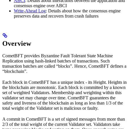
ABCI
: Details about interactions between the application and
consensus engine over ABCI
Write-Ahead Log
: Details about how the consensus engine
preserves data and recovers from crash failures
Overview
CometBFT provides Byzantine Fault Tolerant State Machine
Replication using hash-linked batches of transactions. Such
transaction batches are called “blocks”. Hence, CometBFT defines a
“blockchain”.
Each block in CometBFT has a unique index - its Height. Heights in
the blockchain are monotonic. Each block is committed by a known
set of weighted Validators. Membership and weighting within this
validator set may change over time. CometBFT guarantees the
safety and liveness of the blockchain as long as less than 1/3 of the
total weight of the Validator set is malicious or faulty.
A commit in CometBFT is a set of signed messages from more than
2/3 of the total weight of the current Validator set. Validators take