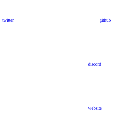
twitter
github
discord
website