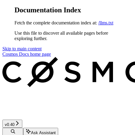
Documentation Index
Fetch the complete documentation index at:
/llms.txt
Use this file to discover all available pages before
exploring further.
Skip to main content
Cosmos Docs
home page
v0.40
Ask Assistant