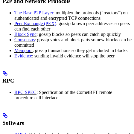
P2P and Network Protocols
The Base P2P Layer
: multiplex the protocols (“reactors”) on
authenticated and encrypted TCP connections
Peer Exchange (PEX)
: gossip known peer addresses so peers
can find each other
Block Sync
: gossip blocks so peers can catch up quickly
Consensus
: gossip votes and block parts so new blocks can be
committed
Mempool
: gossip transactions so they get included in blocks
Evidence
: sending invalid evidence will stop the peer
RPC
RPC SPEC
: Specification of the CometBFT remote
procedure call interface.
Software