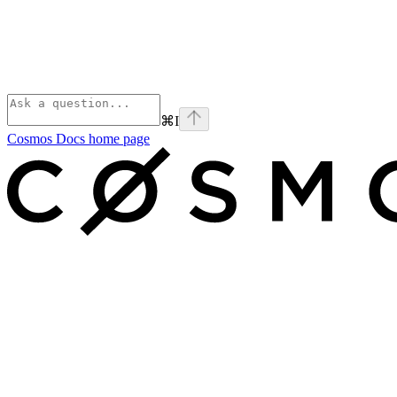
⌘
I
Cosmos Docs
home page