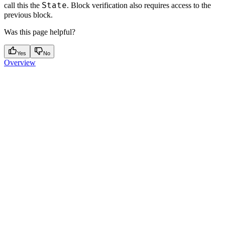
State
call this the
. Block verification also requires access to the
previous block.
Was this page helpful?
Yes
No
Overview